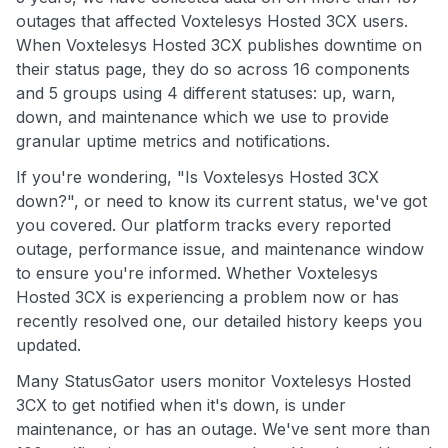
outages that affected Voxtelesys Hosted 3CX users.
When Voxtelesys Hosted 3CX publishes downtime on
their status page, they do so across 16 components
and 5 groups using 4 different statuses: up, warn,
down, and maintenance which we use to provide
granular uptime metrics and notifications.
If you're wondering, "Is Voxtelesys Hosted 3CX
down?", or need to know its current status, we've got
you covered. Our platform tracks every reported
outage, performance issue, and maintenance window
to ensure you're informed. Whether Voxtelesys
Hosted 3CX is experiencing a problem now or has
recently resolved one, our detailed history keeps you
updated.
Many StatusGator users monitor Voxtelesys Hosted
3CX to get notified when it's down, is under
maintenance, or has an outage. We've sent more than