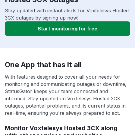
Stay updated with instant alerts for Voxtelesys Hosted
3CX outages by signing up now!
Start monitoring for free
One App that has it all
With features designed to cover all your needs for
monitoring and communicating outages or downtime,
StatusGator keeps your team connected and
informed. Stay updated on Voxtelesys Hosted 3CX
outages, potential problems, and its current status in
real-time, ensuring you're always prepared to act.
Monitor Voxtelesys Hosted 3CX along