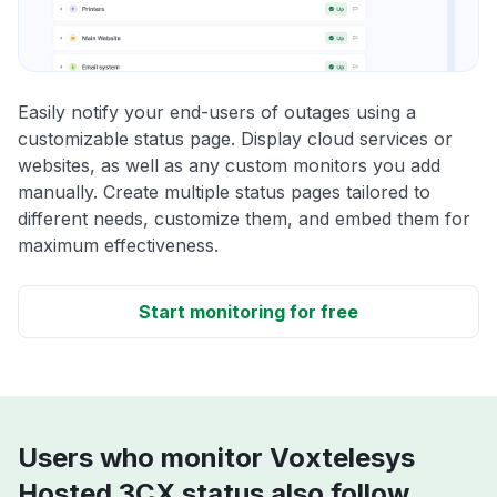
Easily notify your end-users of outages using a
customizable status page. Display cloud services or
websites, as well as any custom monitors you add
manually. Create multiple status pages tailored to
different needs, customize them, and embed them for
maximum effectiveness.
Start monitoring for free
Users who monitor Voxtelesys
Hosted 3CX status also follow