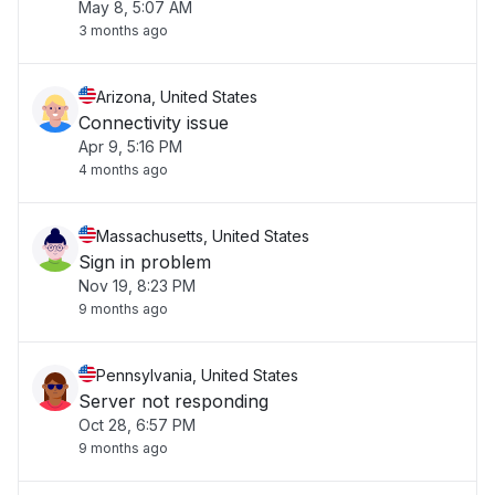
May 8, 5:07 AM
3 months ago
Arizona, United States
Connectivity issue
Apr 9, 5:16 PM
4 months ago
Massachusetts, United States
Sign in problem
Nov 19, 8:23 PM
9 months ago
Pennsylvania, United States
Server not responding
Oct 28, 6:57 PM
9 months ago