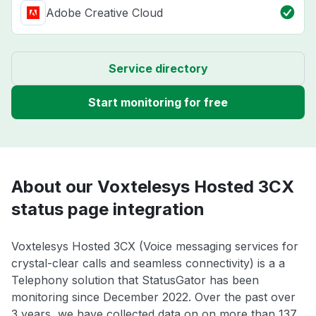
Adobe Creative Cloud
Service directory
Start monitoring for free
About our Voxtelesys Hosted 3CX
status page integration
Voxtelesys Hosted 3CX (Voice messaging services for
crystal-clear calls and seamless connectivity) is a a
Telephony solution that StatusGator has been
monitoring since December 2022. Over the past over
3 years, we have collected data on on more than 137