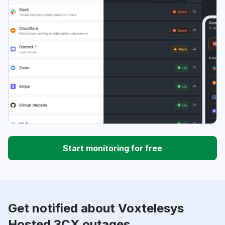
Start monitoring for free
Get notified about Voxtelesys
Hosted 3CX outages