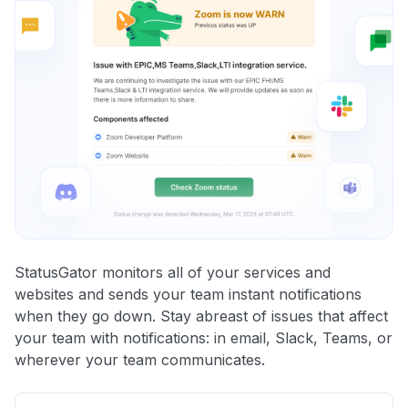
StatusGator monitors all of your services and
websites and sends your team instant notifications
when they go down. Stay abreast of issues that affect
your team with notifications: in email, Slack, Teams, or
wherever your team communicates.