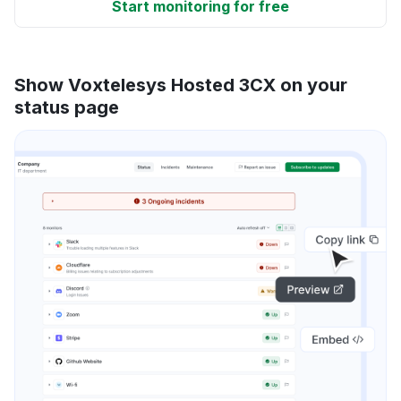
Start monitoring for free
Show Voxtelesys Hosted 3CX on your
status page