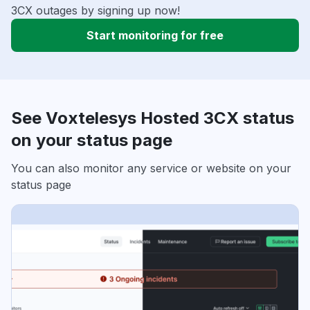
3CX outages by signing up now!
Start monitoring for free
See Voxtelesys Hosted 3CX status
on your status page
You can also monitor any service or website on your
status page