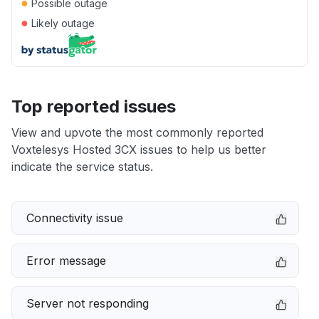
●
Possible outage
●
Likely outage
Top reported issues
View and upvote the most commonly reported
Voxtelesys Hosted 3CX issues to help us better
indicate the service status.
Connectivity issue
Error message
Server not responding