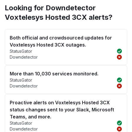
Looking for Downdetector
Voxtelesys Hosted 3CX alerts?
Both official and crowdsourced updates for
Voxtelesys Hosted 3CX outages.
StatusGator
Downdetector
More than 10,030 services monitored.
StatusGator
Downdetector
Proactive alerts on Voxtelesys Hosted 3CX
status changes sent to your Slack, Microsoft
Teams, and more.
StatusGator
Downdetector