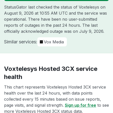
StatusGator last checked the status of Voxtelesys on
August 9, 2026 at 10:55 AM UTC
and the service was
operational. There have been no user-submitted
reports of outages in the past 24 hours. The last
officially acknowledged outage was on
July 9, 2026
.
Similar services:
Vox Media
Voxtelesys Hosted 3CX service
health
This chart represents Voxtelesys Hosted 3CX service
health over the last 24 hours, with data points
collected every 15 minutes based on issue reports,
page visits, and signal strength.
Sign up for free
to see
more Voxtelesys Hosted 3CX status data.