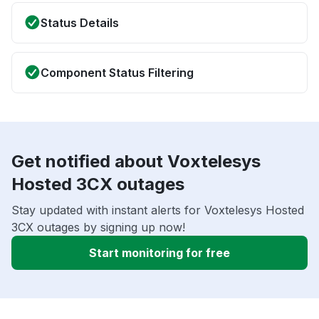
Status Details
Component Status Filtering
Get notified about Voxtelesys
Hosted 3CX outages
Stay updated with instant alerts for Voxtelesys Hosted
3CX outages by signing up now!
Start monitoring for free