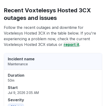
Recent Voxtelesys Hosted 3CX
outages and issues
Follow the recent outages and downtime for
Voxtelesys Hosted 3CX in the table below. If you're
experiencing a problem now, check the current
Voxtelesys Hosted 3CX status or
report it
.
Incident name
Maintenance
Duration
50m
Start
Jul 9, 2026 2:05 AM
Severity