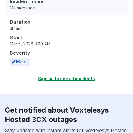
Incident name
Maintenance
Duration
3h 5m
Start
Mar 5, 2026 3:00 AM
Severity
Maint
Sign up to see all incidents
Get notified about Voxtelesys
Hosted 3CX outages
Stay updated with instant alerts for Voxtelesys Hosted