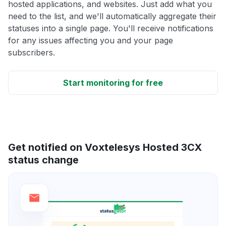
hosted applications, and websites. Just add what you
need to the list, and we'll automatically aggregate their
statuses into a single page. You'll receive notifications
for any issues affecting you and your page
subscribers.
Start monitoring for free
Get notified on Voxtelesys Hosted 3CX
status change