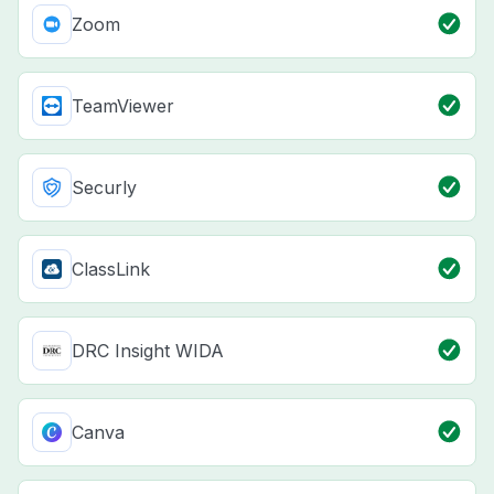
Zoom
TeamViewer
Securly
ClassLink
DRC Insight WIDA
Canva