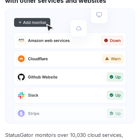
with other services and websites
StatusGator monitors over 10,030 cloud services,