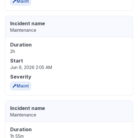
Maint
Incident name
Maintenance
Duration
2h
Start
Jun 9, 2026 2:05 AM
Severity
Maint
Incident name
Maintenance
Duration
1h 55m