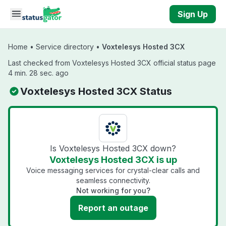
Skip to main content
Sign Up
Home
•
Service directory
•
Voxtelesys Hosted 3CX
Last checked from Voxtelesys Hosted 3CX official status page
4 min. 28 sec. ago
Voxtelesys Hosted 3CX Status
Is Voxtelesys Hosted 3CX down?
Voxtelesys Hosted 3CX is up
Voice messaging services for crystal-clear calls and
seamless connectivity.
Not working for you?
Report an outage