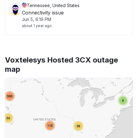
Tennessee, United States
Connectivity issue
Jun 5, 6:19 PM
about 1 year ago
Voxtelesys Hosted 3CX outage
map