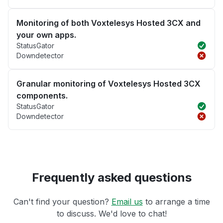
Monitoring of both Voxtelesys Hosted 3CX and
your own apps.
StatusGator
Downdetector
Granular monitoring of Voxtelesys Hosted 3CX
components.
StatusGator
Downdetector
Frequently asked questions
Can't find your question?
Email us
to arrange a time
to discuss. We'd love to chat!