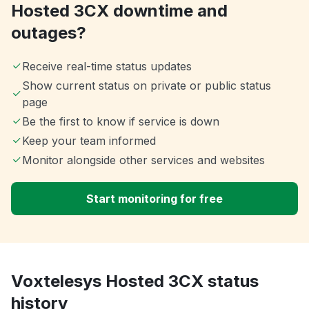
Hosted 3CX downtime and
outages?
Receive real-time status updates
Show current status on private or public status
page
Be the first to know if service is down
Keep your team informed
Monitor alongside other services and websites
Start monitoring for free
Voxtelesys Hosted 3CX status
history