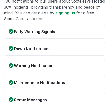
100 notifications to our users about Voxtelesys Hosted
3CX incidents, providing transparency and peace of
mind. You can get alerts by
signing up
for a free
StatusGator account.
Early Warning Signals
Down Notifications
Warning Notifications
Maintenance Notifications
Status Messages