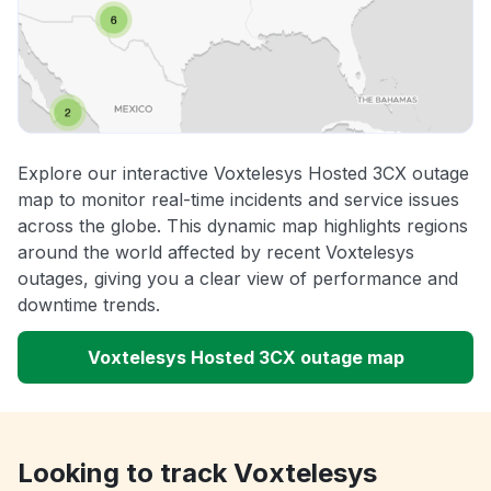
Explore our interactive Voxtelesys Hosted 3CX outage
map to monitor real-time incidents and service issues
across the globe. This dynamic map highlights regions
around the world affected by recent Voxtelesys
outages, giving you a clear view of performance and
downtime trends.
Voxtelesys Hosted 3CX outage map
Looking to track Voxtelesys