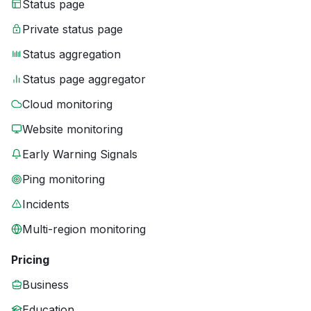
Status page
Private status page
Status aggregation
Status page aggregator
Cloud monitoring
Website monitoring
Early Warning Signals
Ping monitoring
Incidents
Multi-region monitoring
Pricing
Business
Education