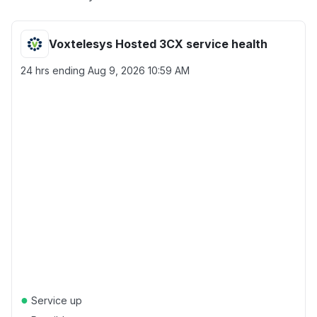
Voxtelesys Hosted 3CX service health
24 hrs ending
Aug 9, 2026 10:59 AM
●
Service up