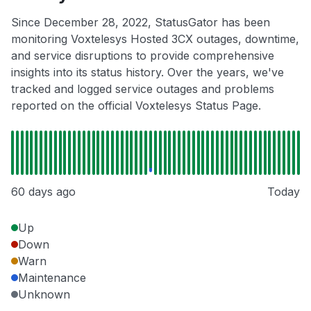
Since December 28, 2022, StatusGator has been
monitoring Voxtelesys Hosted 3CX outages, downtime,
and service disruptions to provide comprehensive
insights into its status history. Over the years, we've
tracked and logged service outages and problems
reported on the official Voxtelesys Status Page.
60 days ago
Today
Up
Down
Warn
Maintenance
Unknown