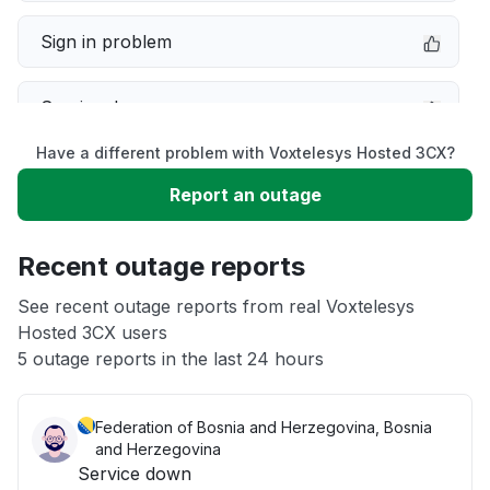
Sign in problem
Service down
Have a different problem with Voxtelesys Hosted 3CX?
Slow performance
Report an outage
Unable to download
Recent outage reports
App not loading
See recent outage reports from real Voxtelesys
Hosted 3CX users
5 outage reports in the last 24 hours
Other
Federation of Bosnia and Herzegovina, Bosnia
and Herzegovina
Service down