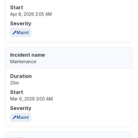
Start
Apr 8, 2026 2:05 AM
Severity
Maint
Incident name
Maintenance
Duration
20m
Start
Mar 6, 2026 3:00 AM
Severity
Maint