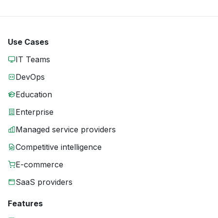
Use Cases
IT Teams
DevOps
Education
Enterprise
Managed service providers
Competitive intelligence
E-commerce
SaaS providers
Features