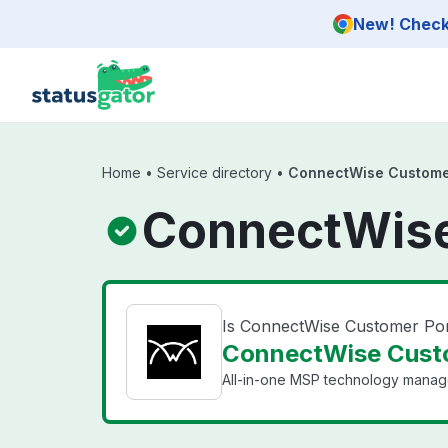
Skip to main content
New! Check 
Home
•
Service directory
•
ConnectWise Customer
ConnectWise
Is ConnectWise Customer Po
ConnectWise Custo
All-in-one MSP technology manag