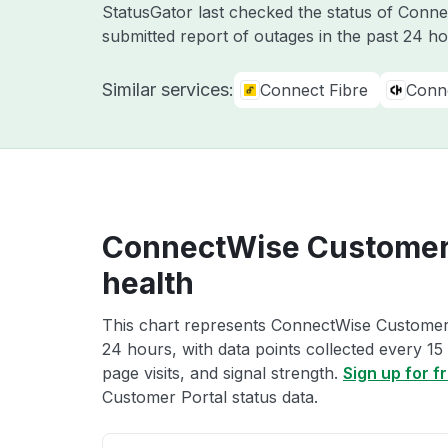
StatusGator last checked the status of Conn
submitted report of outages in the past 24 ho
Similar services:
Connect Fibre
Conn
ConnectWise Customer 
health
This chart represents ConnectWise Customer P
24 hours, with data points collected every 15
page visits, and signal strength.
Sign up for f
Customer Portal status data.