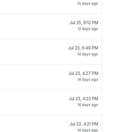
10 days ago
Jul 25, 6:12 PM
12 days ago
Jul 23, 6:49 PM
14 days ago
Jul 23, 4:27 PM
14 days ago
Jul 23, 4:23 PM
14 days ago
Jul 23, 4:21 PM
14 days ago