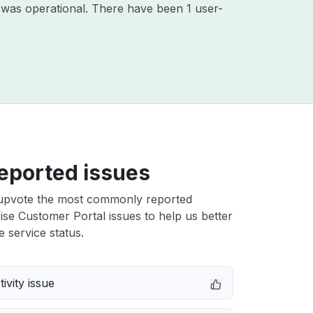
 was operational. There have been 1 user-
eported issues
upvote the most commonly reported
e Customer Portal issues to help us better
e service status.
ivity issue