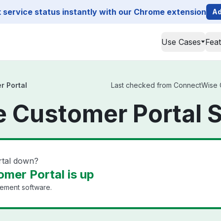
service status instantly with our Chrome extension
Ad
Use Cases
Fea
 Portal
Last checked from ConnectWise Cu
 Customer Portal S
rtal down?
mer Portal is up
ement software.