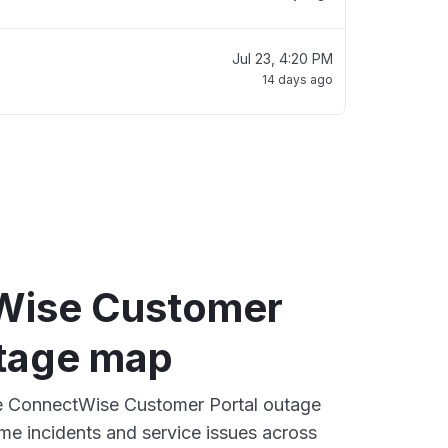
Jul 23, 4:20 PM
14 days ago
Wise Customer
utage map
ive ConnectWise Customer Portal outage
ime incidents and service issues across