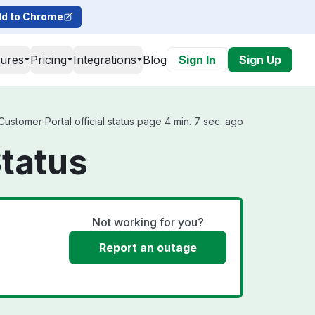
d to Chrome
tures
Pricing
Integrations
Blog
Sign In
Sign Up
stomer Portal official status page 4 min. 7 sec. ago
tatus
Not working for you?
Report an outage