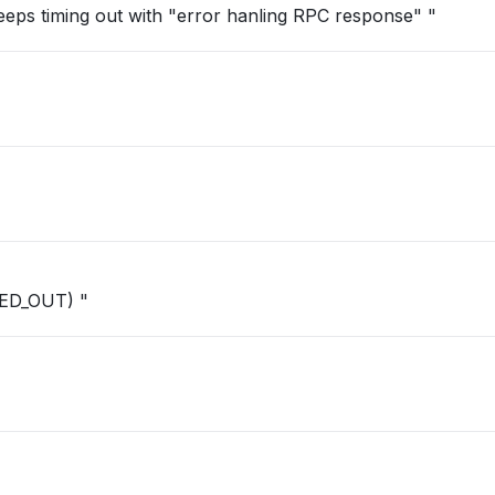
Keeps timing out with "error hanling RPC response" "
ED_OUT) "