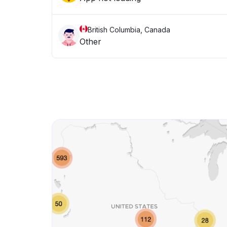
British Columbia, Canada
Other