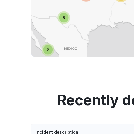
Recently 
Incident description