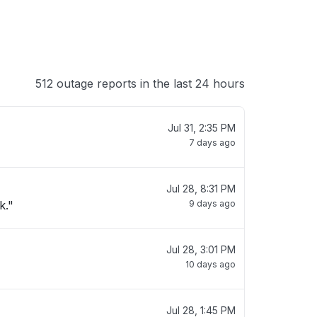
512 outage reports in the last 24 hours
Jul 31, 2:35 PM
7 days ago
Jul 28, 8:31 PM
k."
9 days ago
Jul 28, 3:01 PM
10 days ago
Jul 28, 1:45 PM