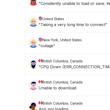
"Consitently unable to load or save. 
United States
"Taking a very long time to connect"
New York, United States
"outage"
British Columbia, Canada
"CPQ Down (ERR_CONNECTION_TIM
British Columbia, Canada
Unable to download
British Columbia, Canada
App not loading