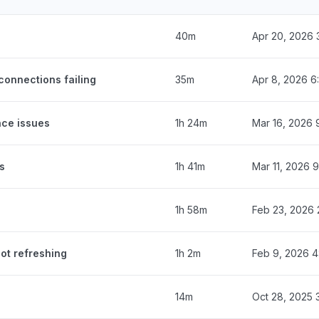
40m
Apr 20, 2026 
onnections failing
35m
Apr 8, 2026 6
ce issues
1h 24m
Mar 16, 2026 
s
1h 41m
Mar 11, 2026 
1h 58m
Feb 23, 2026 
ot refreshing
1h 2m
Feb 9, 2026 
14m
Oct 28, 2025 