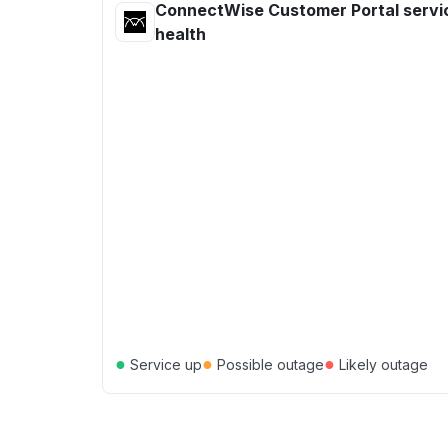
ConnectWise Customer Portal servi
health
●
●
●
Service up
Possible outage
Likely outage