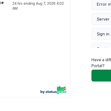
ce
24 hrs ending
Aug 7, 2026 4:03
Error 
AM
Server 
Sign in
Servic
Have a di
Slow p
Portal?
Unable
App not
Other