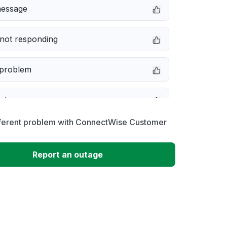
message
not responding
 problem
e down
fferent problem with ConnectWise Customer
erformance
Report an outage
 to download
 loading