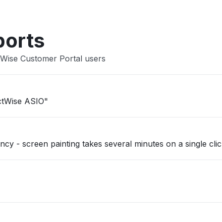
ports
tWise Customer Portal users
ectWise ASIO"
y - screen painting takes several minutes on a single clic