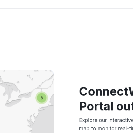
Connect
Portal o
Explore our interact
map to monitor real-t