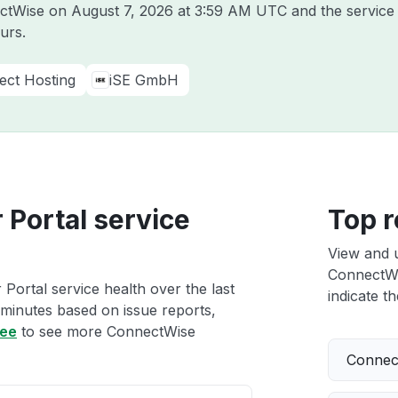
ectWise on
August 7, 2026 at 3:59 AM UTC
and the service
urs.
ect Hosting
iSE GmbH
Portal service
Top r
View and 
ConnectWis
ortal service health over the last
indicate th
 minutes based on issue reports,
ree
to see more ConnectWise
Connect