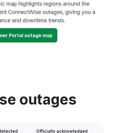
ic map highlights regions around the
cent ConnectWise outages, giving you a
mance and downtime trends.
er Portal outage map
se outages
detected
Officially acknowledged