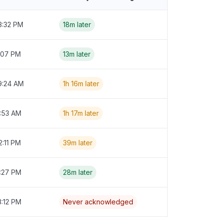
3:32 PM
18m later
:07 PM
13m later
9:24 AM
1h 16m later
9:53 AM
1h 17m later
2:11 PM
39m later
4:27 PM
28m later
3:12 PM
Never acknowledged