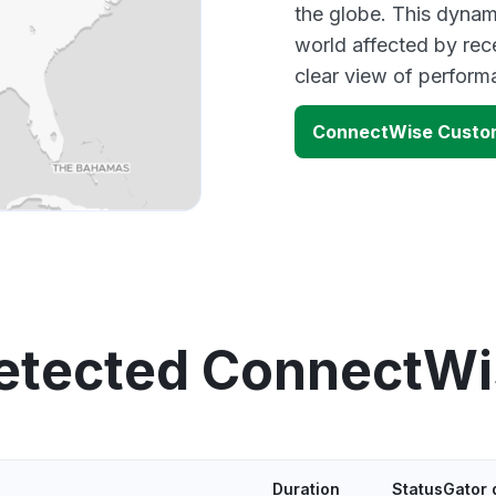
the globe. This dynam
world affected by re
clear view of perfor
ConnectWise Custom
detected ConnectWi
Duration
StatusGator 