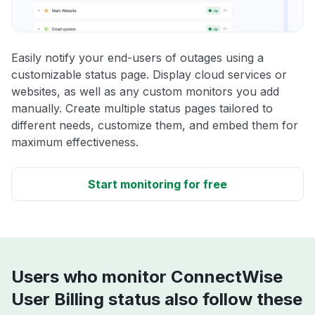
Easily notify your end-users of outages using a
customizable status page. Display cloud services or
websites, as well as any custom monitors you add
manually. Create multiple status pages tailored to
different needs, customize them, and embed them for
maximum effectiveness.
Start monitoring for free
Users who monitor ConnectWise
User Billing status also follow these