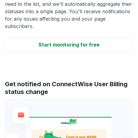
need to the list, and we'll automatically aggregate their
statuses into a single page. You'll receive notifications
for any issues affecting you and your page
subscribers.
Start monitoring for free
Get notified on ConnectWise User Billing
status change