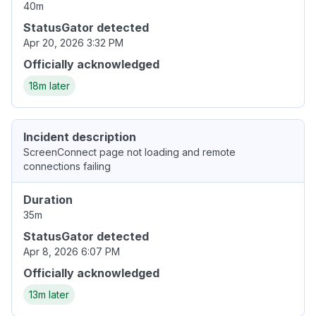
40m
StatusGator detected
Apr 20, 2026 3:32 PM
Officially acknowledged
18m later
Incident description
ScreenConnect page not loading and remote
connections failing
Duration
35m
StatusGator detected
Apr 8, 2026 6:07 PM
Officially acknowledged
13m later