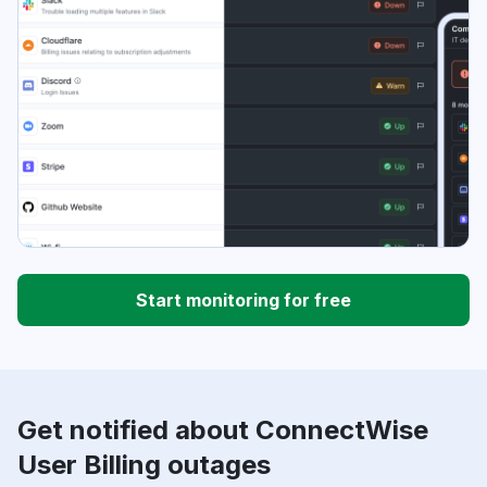
Start monitoring for free
Get notified about ConnectWise
User Billing outages