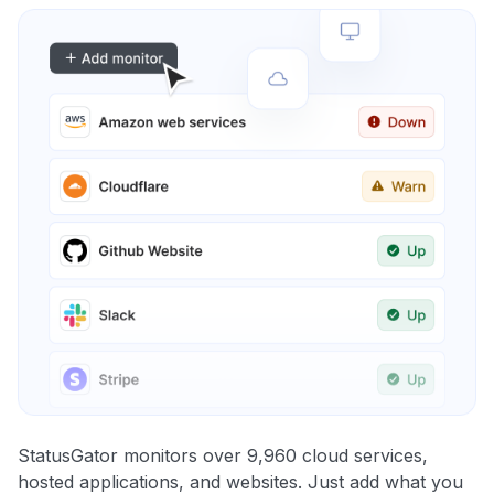
StatusGator monitors over 9,960 cloud services,
hosted applications, and websites. Just add what you