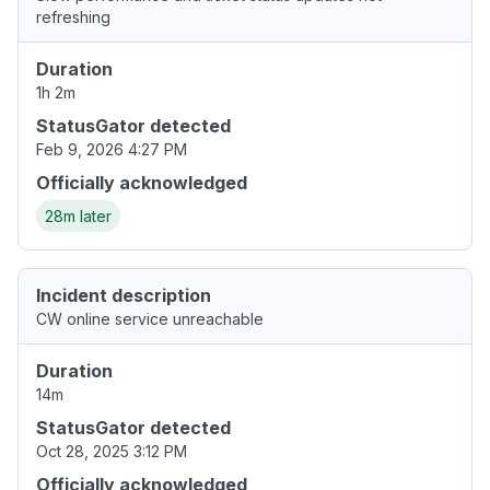
refreshing
Duration
1h 2m
StatusGator detected
Feb 9, 2026 4:27 PM
Officially acknowledged
28m later
Incident description
CW online service unreachable
Duration
14m
StatusGator detected
Oct 28, 2025 3:12 PM
Officially acknowledged