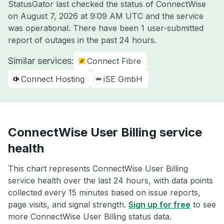
StatusGator last checked the status of ConnectWise
on
August 7, 2026 at 9:09 AM UTC
and the service
was operational. There have been 1 user-submitted
report of outages in the past 24 hours.
Similar services:
Connect Fibre
Connect Hosting
iSE GmbH
ConnectWise User Billing service
health
This chart represents ConnectWise User Billing
service health over the last 24 hours, with data points
collected every 15 minutes based on issue reports,
page visits, and signal strength.
Sign up for free
to see
more ConnectWise User Billing status data.