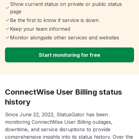
Show current status on private or public status
page
Be the first to know if service is down
Keep your team informed
Monitor alongside other services and websites
Start monitoring for free
ConnectWise User Billing status
history
Since June 22, 2022, StatusGator has been
monitoring ConnectWise User Billing outages,
downtime, and service disruptions to provide
comprehensive insights into its status history. Over the