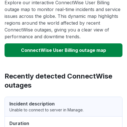
Explore our interactive ConnectWise User Billing
outage map to monitor real-time incidents and service
issues across the globe. This dynamic map highlights
regions around the world affected by recent
ConnectWise outages, giving you a clear view of
performance and downtime trends.
ConnectWise User Billing outage map
Recently detected ConnectWise
outages
Incident description
Unable to connect to server in Manage.
Duration