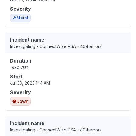
Severity
Maint
Incident name
Investigating - ConnectWise PSA - 404 errors
Duration
192d 20h
Start
Jul 30, 2023 1:14 AM
Severity
Down
Incident name
Investigating - ConnectWise PSA - 404 errors