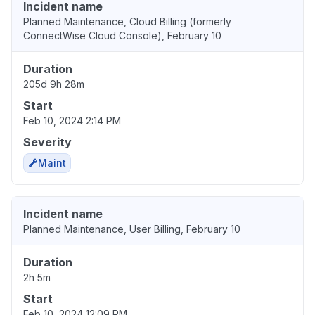
Incident name
Planned Maintenance, Cloud Billing (formerly
ConnectWise Cloud Console), February 10
Duration
205d 9h 28m
Start
Feb 10, 2024 2:14 PM
Severity
Maint
Incident name
Planned Maintenance, User Billing, February 10
Duration
2h 5m
Start
Feb 10, 2024 12:09 PM