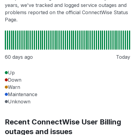
years, we've tracked and logged service outages and
problems reported on the official ConnectWise Status
Page.
60 days ago
Today
Up
Down
Warn
Maintenance
Unknown
Recent ConnectWise User Billing
outages and issues