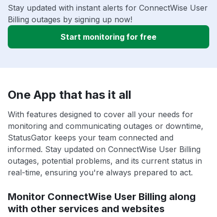
Stay updated with instant alerts for ConnectWise User
Billing outages by signing up now!
Start monitoring for free
One App that has it all
With features designed to cover all your needs for
monitoring and communicating outages or downtime,
StatusGator keeps your team connected and
informed. Stay updated on ConnectWise User Billing
outages, potential problems, and its current status in
real-time, ensuring you're always prepared to act.
Monitor ConnectWise User Billing along
with other services and websites