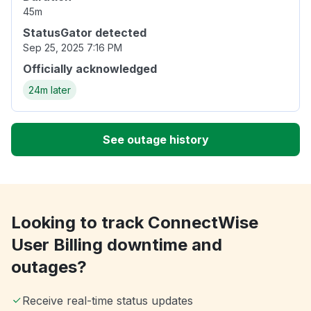
45m
StatusGator detected
Sep 25, 2025 7:16 PM
Officially acknowledged
24m later
See outage history
Looking to track ConnectWise
User Billing downtime and
outages?
Receive real-time status updates