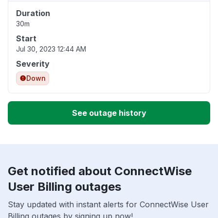
Duration
30m
Start
Jul 30, 2023 12:44 AM
Severity
Down
See outage history
Get notified about ConnectWise
User Billing outages
Stay updated with instant alerts for ConnectWise User
Billing outages by signing up now!