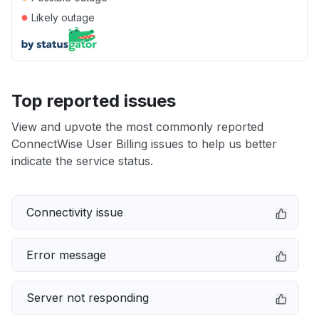
●
Likely outage
Top reported issues
View and upvote the most commonly reported
ConnectWise User Billing issues to help us better
indicate the service status.
Connectivity issue
Error message
Server not responding