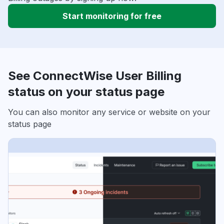
Start monitoring for free
See ConnectWise User Billing
status on your status page
You can also monitor any service or website on your
status page