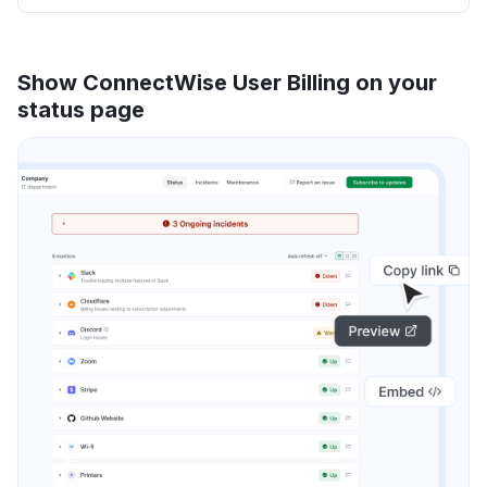
Show ConnectWise User Billing on your
status page