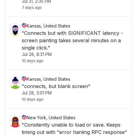
Jul 31, 2:35 PM
7 days ago
Kansas, United States
"Connects but with SIGNIFICANT latency -
screen painting takes several minutes on a
single click."
Jul 28, 8:31 PM
10 days ago
Kansas, United States
"connects, but blank screen"
Jul 28, 3:01 PM
10 days ago
New York, United States
"Consitently unable to load or save. Keeps
timing out with "error hanling RPC response"