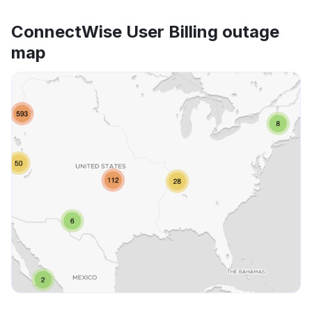
ConnectWise User Billing outage
map