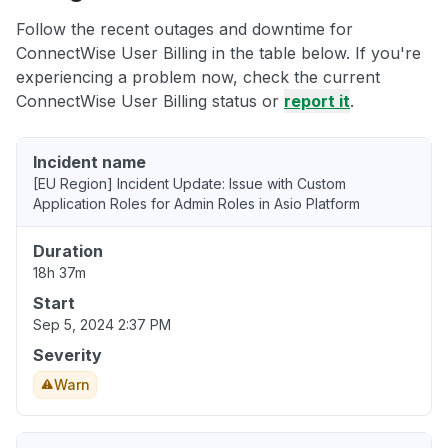
Follow the recent outages and downtime for
ConnectWise User Billing in the table below. If you're
experiencing a problem now, check the current
ConnectWise User Billing status or
report it
.
Incident name
[EU Region] Incident Update: Issue with Custom
Application Roles for Admin Roles in Asio Platform
Duration
18h 37m
Start
Sep 5, 2024 2:37 PM
Severity
Warn