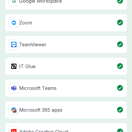
Google Workspace
Zoom
TeamViewer
IT Glue
Microsoft Teams
Microsoft 365 apps
Adobe Creative Cloud