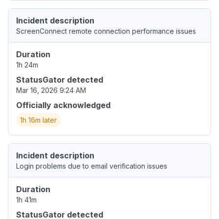
Incident description
ScreenConnect remote connection performance issues
Duration
1h 24m
StatusGator detected
Mar 16, 2026 9:24 AM
Officially acknowledged
1h 16m later
Incident description
Login problems due to email verification issues
Duration
1h 41m
StatusGator detected