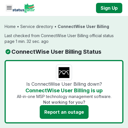
Skip to main content
Sign Up
Home
•
Service directory
•
ConnectWise User Billing
Last checked from ConnectWise User Billing official status
page 1 min. 32 sec. ago
ConnectWise User Billing Status
Is ConnectWise User Billing down?
ConnectWise User Billing is up
All-in-one MSP technology management software.
Not working for you?
Report an outage