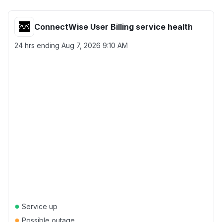
ConnectWise User Billing service health
24 hrs ending
Aug 7, 2026 9:10 AM
●
Service up
●
Possible outage