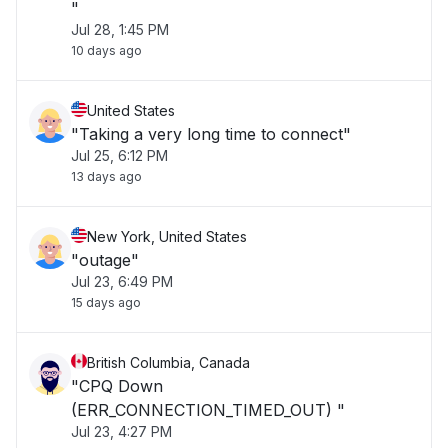
"
Jul 28, 1:45 PM
10 days ago
United States
"Taking a very long time to connect"
Jul 25, 6:12 PM
13 days ago
New York, United States
"outage"
Jul 23, 6:49 PM
15 days ago
British Columbia, Canada
"CPQ Down
(ERR_CONNECTION_TIMED_OUT) "
Jul 23, 4:27 PM