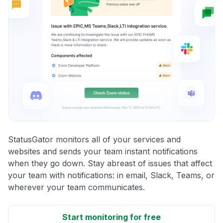
StatusGator monitors all of your services and
websites and sends your team instant notifications
when they go down. Stay abreast of issues that affect
your team with notifications: in email, Slack, Teams, or
wherever your team communicates.
Start monitoring for free