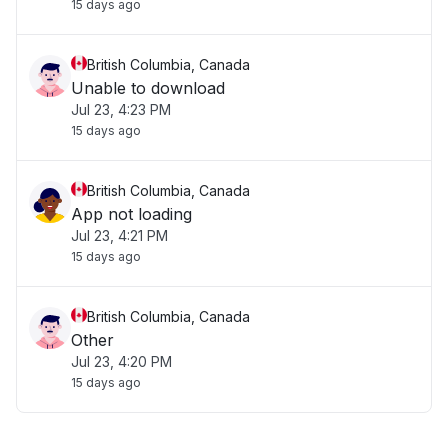
15 days ago
British Columbia, Canada
Unable to download
Jul 23, 4:23 PM
15 days ago
British Columbia, Canada
App not loading
Jul 23, 4:21 PM
15 days ago
British Columbia, Canada
Other
Jul 23, 4:20 PM
15 days ago