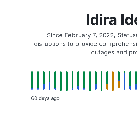
Idira I
Since February 7, 2022, Status
disruptions to provide comprehensiv
outages and pro
60 days ago