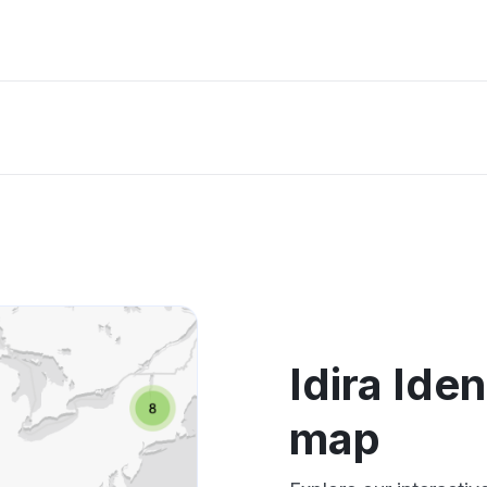
Idira Ide
map