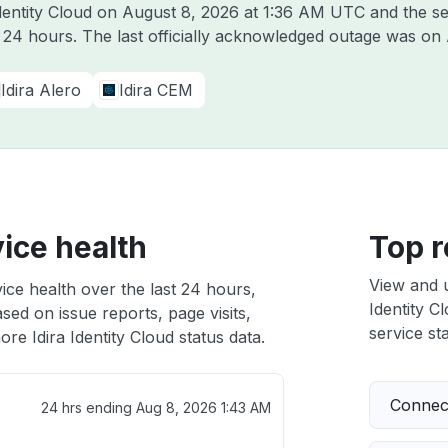
Identity Cloud on
August 8, 2026 at 1:36 AM UTC
and the se
t 24 hours. The last officially acknowledged outage was on
Idira Alero
Idira CEM
vice health
Top r
View and 
vice health over the last 24 hours,
Identity C
sed on issue reports, page visits,
service sta
re Idira Identity Cloud status data.
Connect
24 hrs ending
Aug 8, 2026 1:43 AM