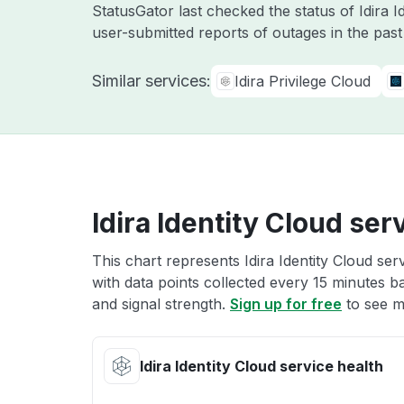
StatusGator last checked the status of Idira 
user-submitted reports of outages in the pas
Similar services:
Idira Privilege Cloud
Idira Identity Cloud ser
This chart represents Idira Identity Cloud ser
with data points collected every 15 minutes ba
and signal strength.
Sign up for free
to see mo
Idira Identity Cloud service health