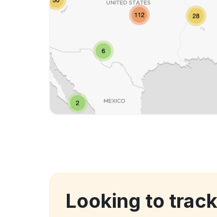
Looking to track