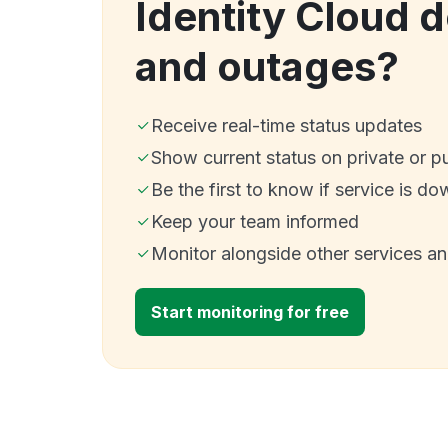
Identity Cloud 
and outages?
Receive real-time status updates
Show current status on private or p
Be the first to know if service is do
Keep your team informed
Monitor alongside other services a
Start monitoring for free