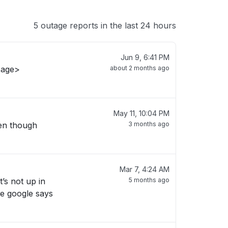
5 outage reports in the last 24 hours
Jun 9, 6:41 PM
sage>
about 2 months ago
May 11, 10:04 PM
ven though
3 months ago
Mar 7, 4:24 AM
t’s not up in
5 months ago
re google says