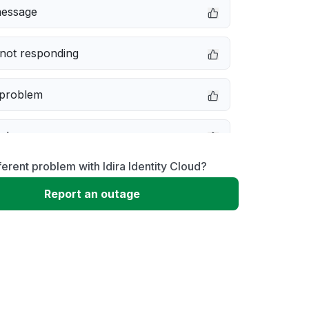
message
not responding
 problem
e down
ferent problem with Idira Identity Cloud?
erformance
Report an outage
 to download
 loading