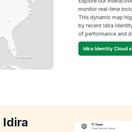
Explore our interactiv
monitor real-time inci
This dynamic map high
by recent Idira Identi
of performance and d
Idira Identity Cloud
 Idira