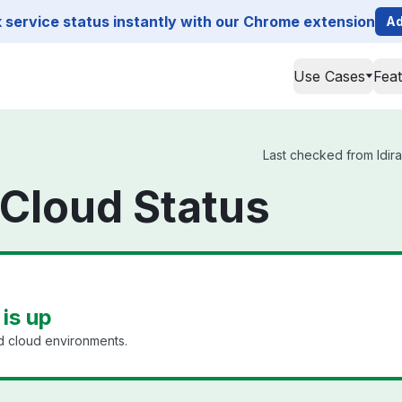
service status instantly with our Chrome extension
Ad
Use Cases
Fea
Last checked from Idira 
y Cloud Status
 is up
id cloud environments.