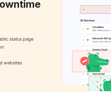
downtime
ublic status page
wn
nd websites