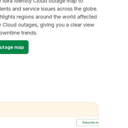
e Idira Identity Cloud outage map to
dents and service issues across the globe.
lights regions around the world affected
ty Cloud outages, giving you a clear view
owntime trends.
 outage map