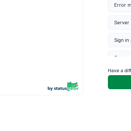
Error 
Server 
Sign in
Servic
Have a dif
Slow p
Unable
App not
Other