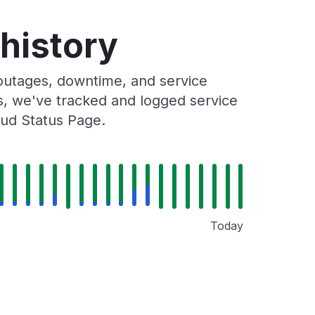
 history
 outages, downtime, and service
rs, we've tracked and logged service
oud Status Page.
Today