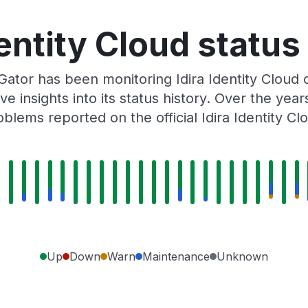
dentity Cloud status
Gator has been monitoring Idira Identity Cloud
e insights into its status history. Over the yea
blems reported on the official Idira Identity Cl
Up
Down
Warn
Maintenance
Unknown