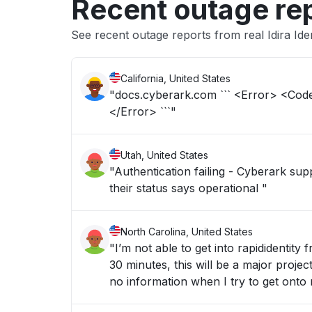
Recent outage re
See recent outage reports from real Idira Ide
California, United States
"docs.cyberark.com ``` <Error> <C
</Error> ```"
Utah, United States
"Authentication failing - Cyberark sup
their status says operational "
North Carolina, United States
"I’m not able to get into rapididentity
30 minutes, this will be a major proje
no information when I try to get onto r