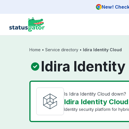
Skip to main content
New! Check 
Home
•
Service directory
•
Idira Identity Cloud
Idira Identit
Is Idira Identity Cloud down?
Idira Identity Cloud
Identity security platform for hybr