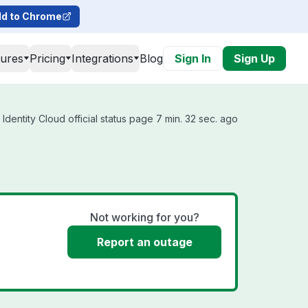
d to Chrome
tures
Pricing
Integrations
Blog
Sign In
Sign Up
Identity Cloud official status page 7 min. 32 sec. ago
Not working for you?
Report an outage