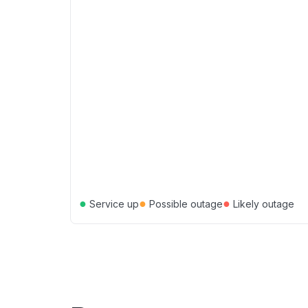
●
●
●
Service up
Possible outage
Likely outage