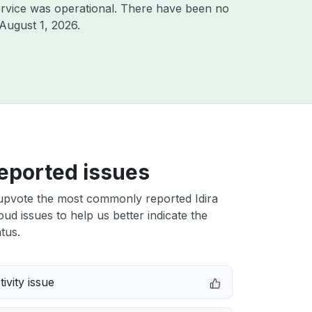
rvice was operational. There have been no
August 1, 2026
.
eported issues
upvote the most commonly reported Idira
loud issues to help us better indicate the
tus.
ivity issue