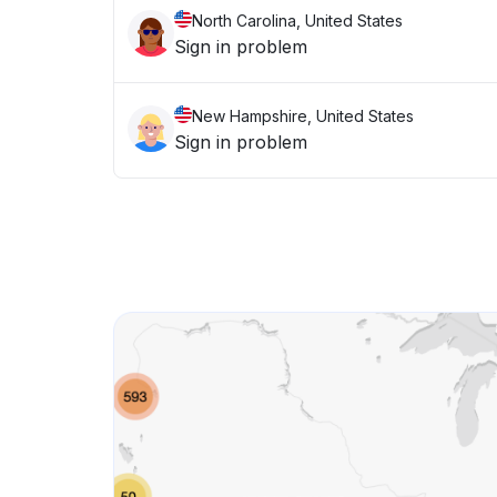
North Carolina, United States
Sign in problem
New Hampshire, United States
Sign in problem