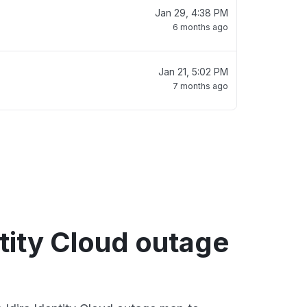
Jan 29, 4:38 PM
6 months ago
Jan 21, 5:02 PM
7 months ago
ntity Cloud outage