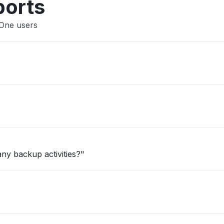
ports
lOne users
ny backup activities?"