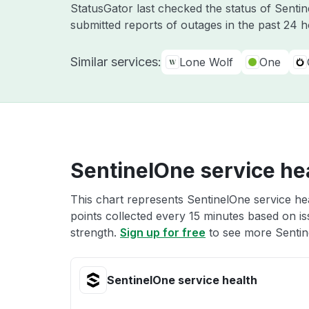
StatusGator last checked the status of Sent
submitted reports of outages in the past 24 
Similar services:
Lone Wolf
One
SentinelOne service he
This chart represents SentinelOne service hea
points collected every 15 minutes based on iss
strength.
Sign up for free
to see more Sentine
SentinelOne service health