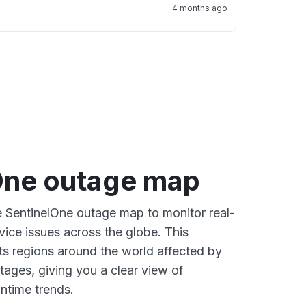
4 months ago
One outage map
ve SentinelOne outage map to monitor real-
vice issues across the globe. This
s regions around the world affected by
tages, giving you a clear view of
time trends.