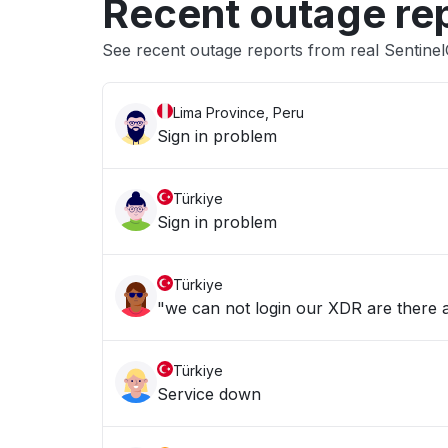
Recent outage re
See recent outage reports from real Sentine
Lima Province, Peru
Sign in problem
Türkiye
Sign in problem
Türkiye
"we can not login our XDR are there a
Türkiye
Service down