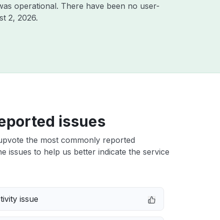
was operational. There have been no user-
t 2, 2026
.
eported issues
upvote the most commonly reported
e issues to help us better indicate the service
ivity issue