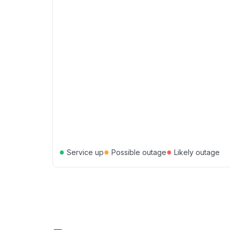
●
●
●
Service up
Possible outage
Likely outage