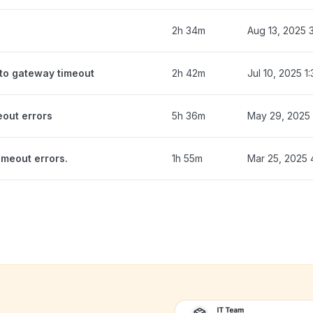
2h 34m
Aug 13, 2025 
to gateway timeout
2h 42m
Jul 10, 2025 1
eout errors
5h 36m
May 29, 2025 
meout errors.
1h 55m
Mar 25, 2025
k