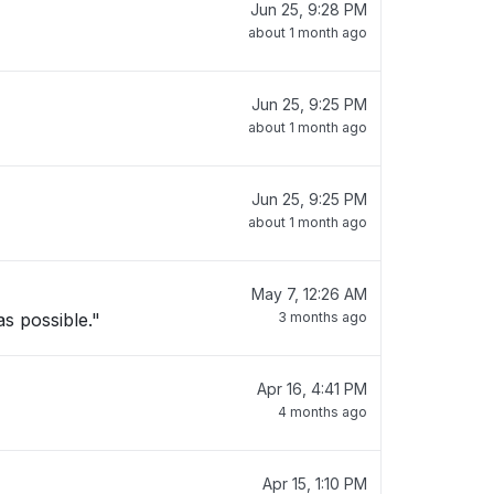
Jun 25, 9:28 PM
about 1 month ago
Jun 25, 9:25 PM
about 1 month ago
Jun 25, 9:25 PM
about 1 month ago
May 7, 12:26 AM
s possible."
3 months ago
Apr 16, 4:41 PM
4 months ago
Apr 15, 1:10 PM