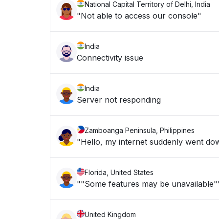
National Capital Territory of Delhi, India
"Not able to access our console"
India
Connectivity issue
India
Server not responding
Zamboanga Peninsula, Philippines
"Hello, my internet suddenly went dow
Florida, United States
""Some features may be unavailable"
United Kingdom