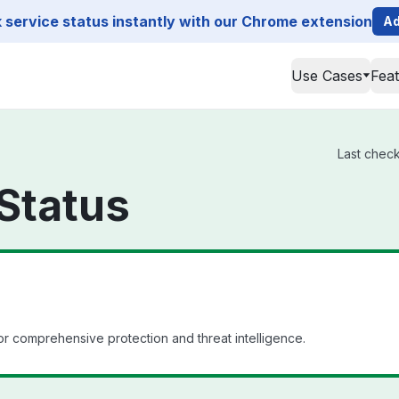
service status instantly with our Chrome extension
Ad
Use Cases
Fea
Last check
Status
or comprehensive protection and threat intelligence.