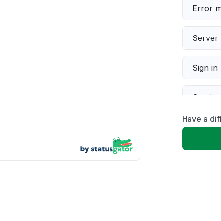
Error 
Server 
Sign in
Servic
Have a dif
Slow p
Unable
App not
Other