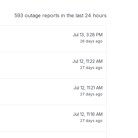
593 outage reports in the last 24 hours
Jul 13, 3:28 PM
26 days ago
Jul 12, 11:22 AM
27 days ago
Jul 12, 11:21 AM
27 days ago
Jul 12, 11:16 AM
27 days ago