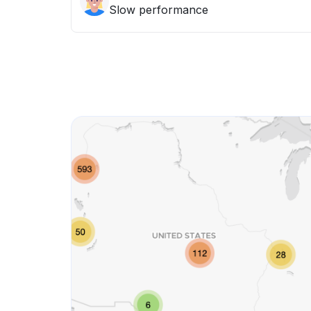
Slow performance