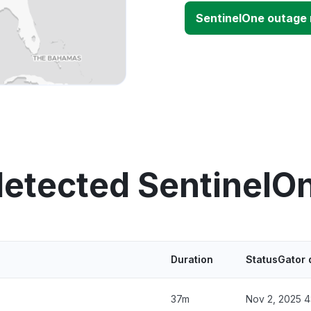
SentinelOne outage
detected SentinelO
Duration
StatusGator 
37m
Nov 2, 2025 4