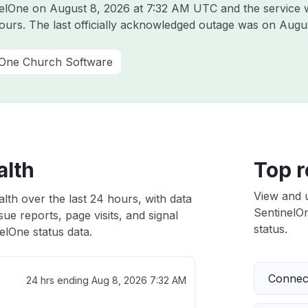
inelOne on
August 8, 2026 at 7:32 AM UTC
and the service 
hours. The last officially acknowledged outage was on
Augus
One Church Software
alth
Top r
View and 
lth over the last 24 hours, with data
SentinelOn
ue reports, page visits, and signal
status.
lOne status data.
Connect
24 hrs ending
Aug 8, 2026 7:32 AM