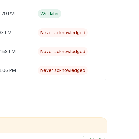
3:29 PM
22m later
:33 PM
Never acknowledged
1:58 PM
Never acknowledged
 4:06 PM
Never acknowledged