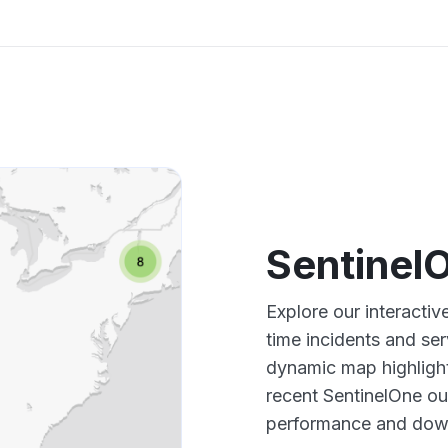
Sentinel
Explore our interacti
time incidents and ser
dynamic map highlight
recent SentinelOne ou
performance and down