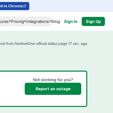
d to Chrome
tures
Pricing
Integrations
Blog
Sign In
Sign Up
ed from SentinelOne official status page 17 sec. ago
Not working for you?
Report an outage