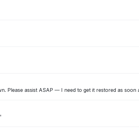
n. Please assist ASAP — I need to get it restored as soon a
"