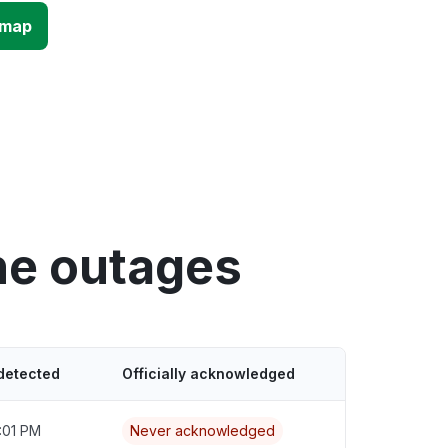
 map
ne outages
detected
Officially acknowledged
:01 PM
Never acknowledged