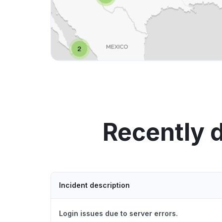
Recently 
Incident description
Login issues due to server errors.