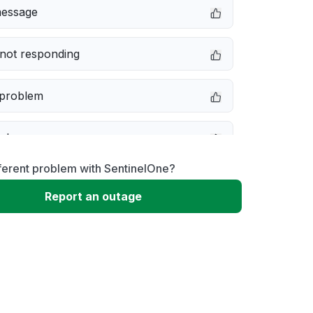
message
not responding
 problem
e down
ferent problem with SentinelOne?
erformance
Report an outage
 to download
 loading