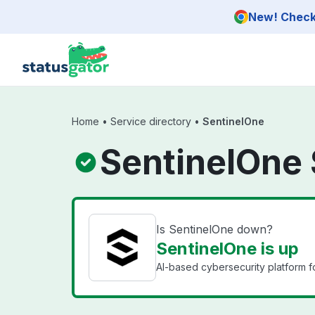
Skip to main content
New! Check 
Home
•
Service directory
•
SentinelOne
SentinelOne 
Is SentinelOne down?
SentinelOne is up
AI-based cybersecurity platform f