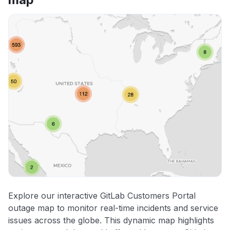
Explore our interactive GitLab Customers Portal
outage map to monitor real-time incidents and service
issues across the globe. This dynamic map highlights