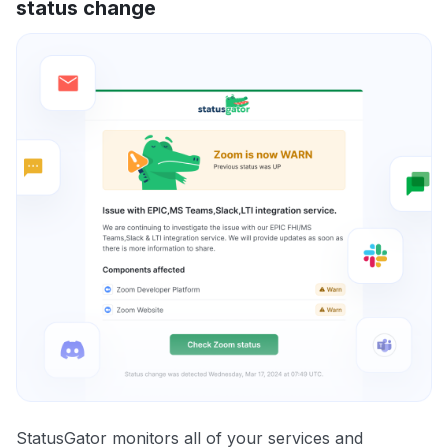
status change
StatusGator monitors all of your services and