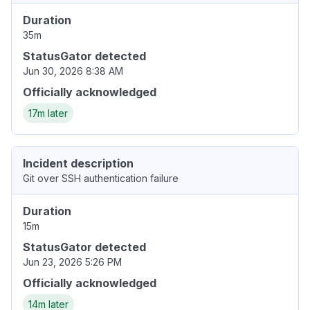
Duration
35m
StatusGator detected
Jun 30, 2026 8:38 AM
Officially acknowledged
17m later
Incident description
Git over SSH authentication failure
Duration
15m
StatusGator detected
Jun 23, 2026 5:26 PM
Officially acknowledged
14m later