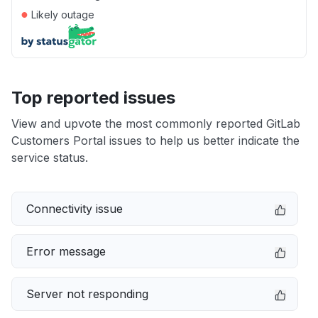
●
Likely outage
Top reported issues
View and upvote the most commonly reported GitLab
Customers Portal issues to help us better indicate the
service status.
Connectivity issue
Error message
Server not responding