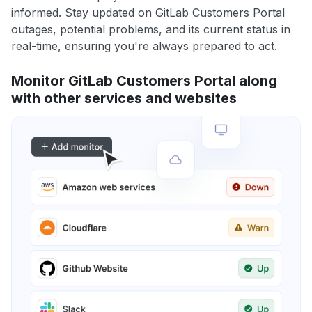
informed. Stay updated on GitLab Customers Portal
outages, potential problems, and its current status in
real-time, ensuring you're always prepared to act.
Monitor GitLab Customers Portal along
with other services and websites