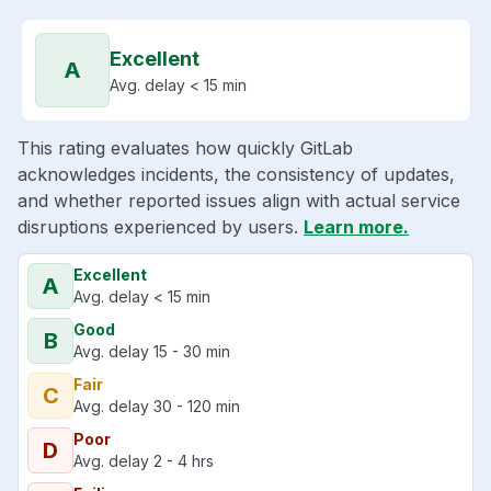
Excellent
A
Avg. delay < 15 min
This rating evaluates how quickly GitLab
acknowledges incidents, the consistency of updates,
and whether reported issues align with actual service
disruptions experienced by users.
Learn more.
Excellent
A
Avg. delay < 15 min
Good
B
Avg. delay 15 - 30 min
Fair
C
Avg. delay 30 - 120 min
Poor
D
Avg. delay 2 - 4 hrs