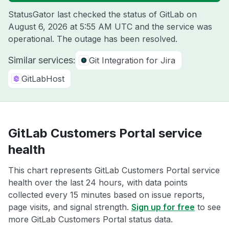
StatusGator last checked the status of GitLab on
August 6, 2026 at 5:55 AM UTC
and the service was
operational. The outage has been resolved.
Similar services:
Git Integration for Jira
GitLabHost
GitLab Customers Portal service
health
This chart represents GitLab Customers Portal service
health over the last 24 hours, with data points
collected every 15 minutes based on issue reports,
page visits, and signal strength.
Sign up for free
to see
more GitLab Customers Portal status data.