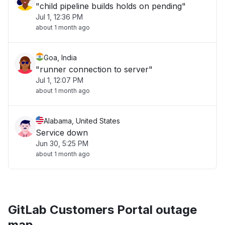
"child pipeline builds holds on pending"
Jul 1, 12:36 PM
about 1 month ago
Goa, India
"runner connection to server"
Jul 1, 12:07 PM
about 1 month ago
Alabama, United States
Service down
Jun 30, 5:25 PM
about 1 month ago
GitLab Customers Portal outage
map