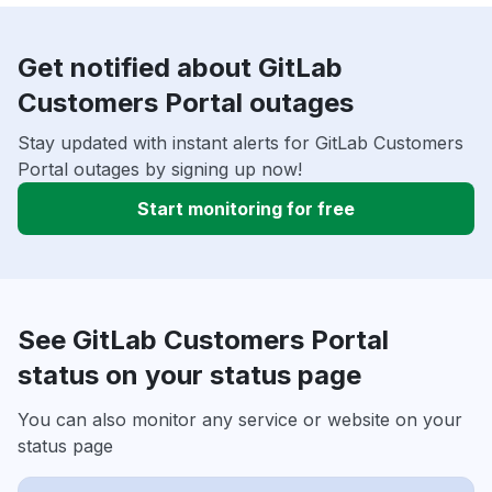
Get notified about GitLab
Customers Portal outages
Stay updated with instant alerts for GitLab Customers
Portal outages by signing up now!
Start monitoring for free
See GitLab Customers Portal
status on your status page
You can also monitor any service or website on your
status page