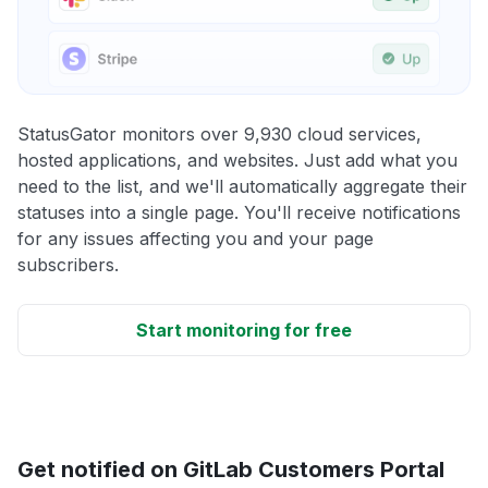
StatusGator monitors over 9,930 cloud services,
hosted applications, and websites. Just add what you
need to the list, and we'll automatically aggregate their
statuses into a single page. You'll receive notifications
for any issues affecting you and your page
subscribers.
Start monitoring for free
Get notified on GitLab Customers Portal