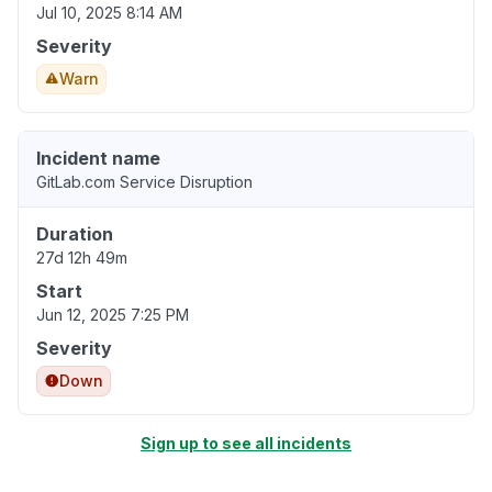
Jul 10, 2025 8:14 AM
Severity
Warn
Incident name
GitLab.com Service Disruption
Duration
27d 12h 49m
Start
Jun 12, 2025 7:25 PM
Severity
Down
Sign up to see all incidents