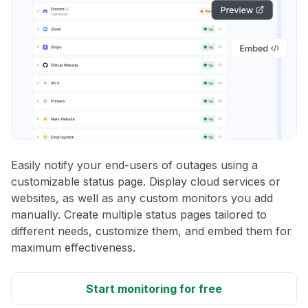
Easily notify your end-users of outages using a
customizable status page. Display cloud services or
websites, as well as any custom monitors you add
manually. Create multiple status pages tailored to
different needs, customize them, and embed them for
maximum effectiveness.
Start monitoring for free