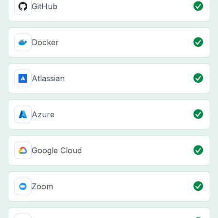
GitHub
Docker
Atlassian
Azure
Google Cloud
Zoom