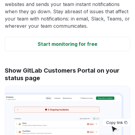
websites and sends your team instant notifications
when they go down. Stay abreast of issues that affect
your team with notifications: in email, Slack, Teams, or
wherever your team communicates.
Start monitoring for free
Show GitLab Customers Portal on your
status page