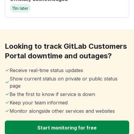
11m later
Looking to track GitLab Customers
Portal downtime and outages?
Receive real-time status updates
Show current status on private or public status
page
Be the first to know if service is down
Keep your team informed
Monitor alongside other services and websites
Start monitoring for free