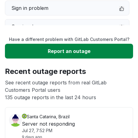
Sign in problem
Service down
Have a different problem with GitLab Customers Portal?
Slow performance
Report an outage
Unable to download
Recent outage reports
App not loading
See recent outage reports from real GitLab
Customers Portal users
135 outage reports in the last 24 hours
Other
Santa Catarina, Brazil
Server not responding
Jul 27, 7:52 PM
9 days ago