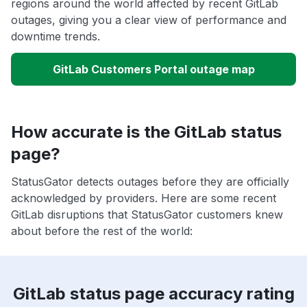
regions around the world affected by recent GitLab
outages, giving you a clear view of performance and
downtime trends.
GitLab Customers Portal outage map
How accurate is the GitLab status
page?
StatusGator detects outages before they are officially
acknowledged by providers. Here are some recent
GitLab disruptions that StatusGator customers knew
about before the rest of the world:
GitLab status page accuracy rating