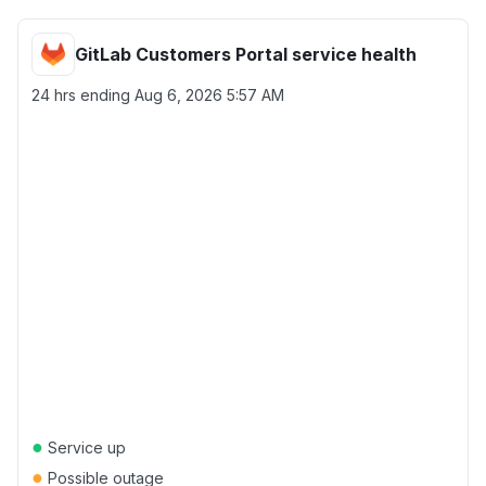
GitLab Customers Portal service health
24 hrs ending
Aug 6, 2026 5:57 AM
●
Service up
●
Possible outage