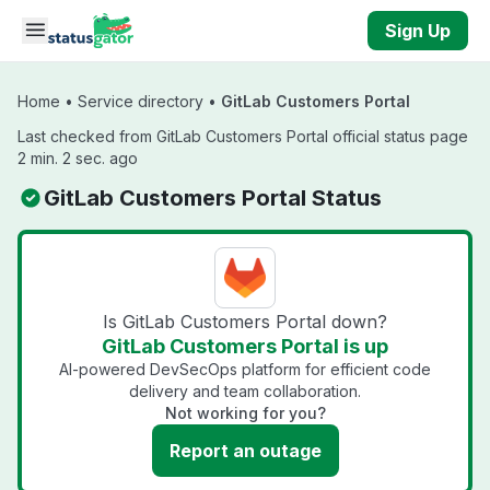
Skip to main content
Sign Up
Home
•
Service directory
•
GitLab Customers Portal
Last checked from GitLab Customers Portal official status page
2 min. 2 sec. ago
GitLab Customers Portal Status
Is GitLab Customers Portal down?
GitLab Customers Portal is up
AI-powered DevSecOps platform for efficient code
delivery and team collaboration.
Not working for you?
Report an outage