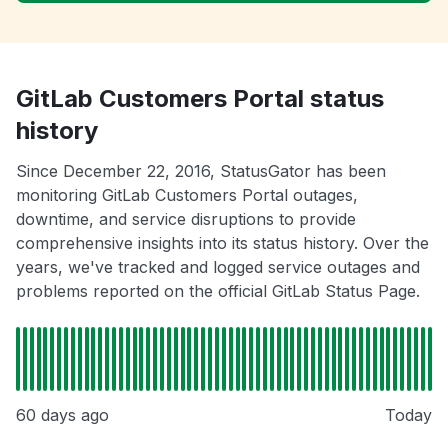
GitLab Customers Portal status
history
Since December 22, 2016, StatusGator has been
monitoring GitLab Customers Portal outages,
downtime, and service disruptions to provide
comprehensive insights into its status history. Over the
years, we've tracked and logged service outages and
problems reported on the official GitLab Status Page.
60 days ago
Today