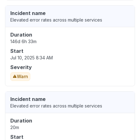
Incident name
Elevated error rates across multiple services
Duration
146d 6h 33m
Start
Jul 10, 2025 8:34 AM
Severity
Warn
Incident name
Elevated error rates across multiple services
Duration
20m
Start