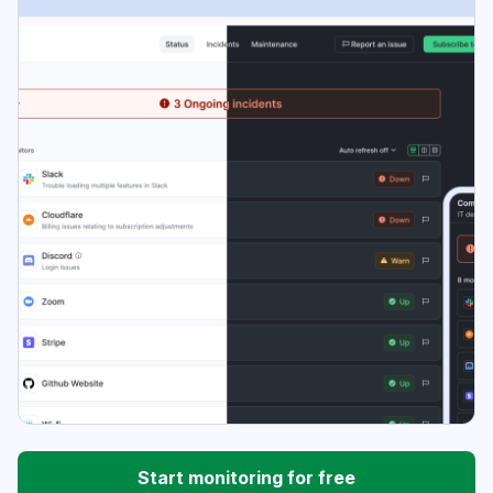
Start monitoring for free