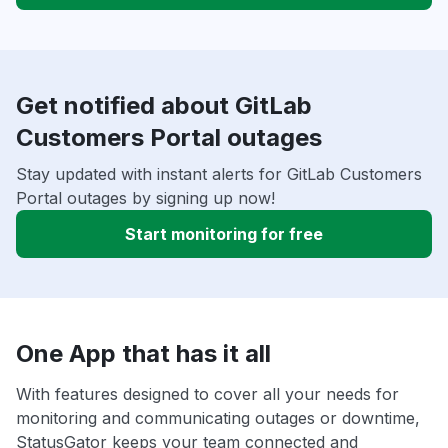
Get notified about GitLab
Customers Portal outages
Stay updated with instant alerts for GitLab Customers
Portal outages by signing up now!
Start monitoring for free
One App that has it all
With features designed to cover all your needs for
monitoring and communicating outages or downtime,
StatusGator keeps your team connected and