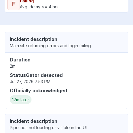
Failing
F
Avg. delay >= 4 hrs
Incident description
Main site returning errors and login failing.
Duration
2m
StatusGator detected
Jul 27, 2026 7:53 PM
Officially acknowledged
17m later
Incident description
Pipelines not loading or visible in the UI