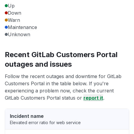
Up
Down
Warn
Maintenance
Unknown
Recent GitLab Customers Portal
outages and issues
Follow the recent outages and downtime for GitLab
Customers Portal in the table below. If you're
experiencing a problem now, check the current
GitLab Customers Portal status or
report it
.
Incident name
Elevated error ratio for web service