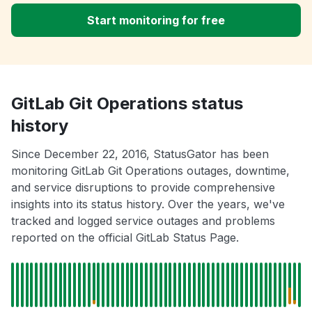
Start monitoring for free
GitLab Git Operations status
history
Since December 22, 2016, StatusGator has been
monitoring GitLab Git Operations outages, downtime,
and service disruptions to provide comprehensive
insights into its status history. Over the years, we've
tracked and logged service outages and problems
reported on the official GitLab Status Page.