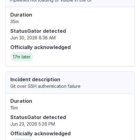
Duration
35m
StatusGator detected
Jun 30, 2026 8:38 AM
Officially acknowledged
17m later
Incident description
Git over SSH authentication failure
Duration
15m
StatusGator detected
Jun 23, 2026 5:26 PM
Officially acknowledged