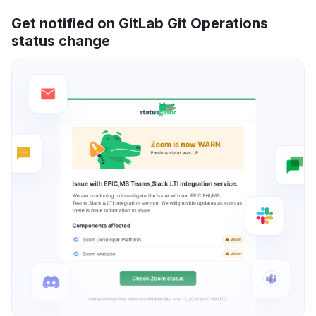
Get notified on GitLab Git Operations
status change