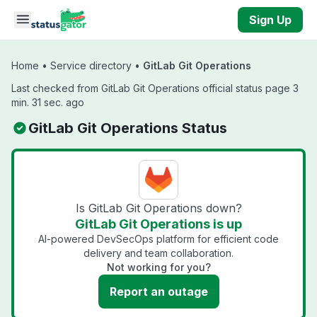
Skip to main content
Sign Up
Home
•
Service directory
•
GitLab Git Operations
Last checked from GitLab Git Operations official status page 3
min. 31 sec. ago
GitLab Git Operations Status
Is GitLab Git Operations down?
GitLab Git Operations is up
AI-powered DevSecOps platform for efficient code
delivery and team collaboration.
Not working for you?
Report an outage