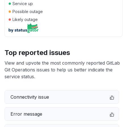
●
Service up
●
Possible outage
●
Likely outage
Top reported issues
View and upvote the most commonly reported GitLab
Git Operations issues to help us better indicate the
service status.
Connectivity issue
Error message