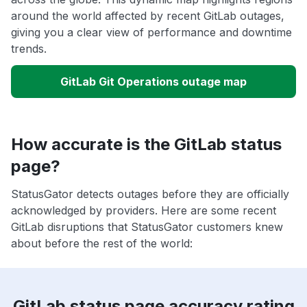
around the world affected by recent GitLab outages,
giving you a clear view of performance and downtime
trends.
GitLab Git Operations outage map
How accurate is the GitLab status
page?
StatusGator detects outages before they are officially
acknowledged by providers. Here are some recent
GitLab disruptions that StatusGator customers knew
about before the rest of the world:
GitLab status page accuracy rating