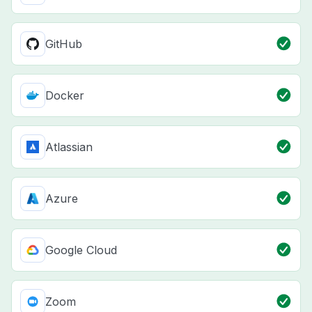
GitHub
Docker
Atlassian
Azure
Google Cloud
Zoom