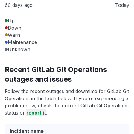
60 days ago
Today
Up
Down
Warn
Maintenance
Unknown
Recent GitLab Git Operations
outages and issues
Follow the recent outages and downtime for GitLab Git
Operations in the table below. If you're experiencing a
problem now, check the current GitLab Git Operations
status or
report it
.
Incident name