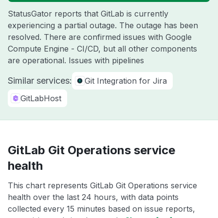
StatusGator reports that GitLab is currently
experiencing a partial outage. The outage has been
resolved. There are confirmed issues with Google
Compute Engine - CI/CD, but all other components
are operational. Issues with pipelines
Similar services:
Git Integration for Jira
GitLabHost
GitLab Git Operations service
health
This chart represents GitLab Git Operations service
health over the last 24 hours, with data points
collected every 15 minutes based on issue reports,