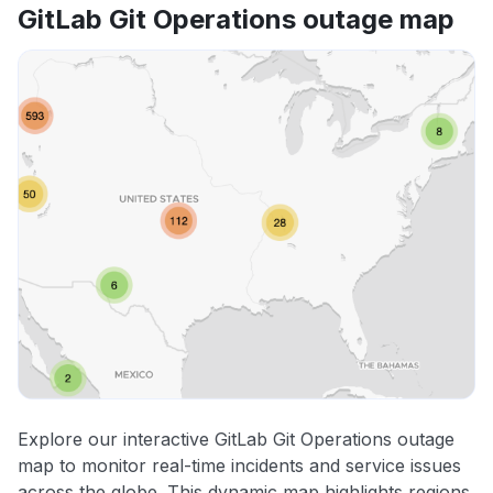
GitLab Git Operations outage map
Explore our interactive GitLab Git Operations outage
map to monitor real-time incidents and service issues
across the globe. This dynamic map highlights regions