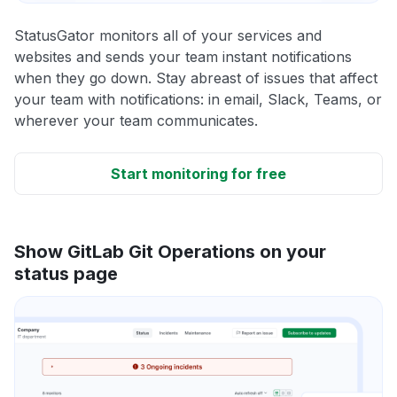
StatusGator monitors all of your services and
websites and sends your team instant notifications
when they go down. Stay abreast of issues that affect
your team with notifications: in email, Slack, Teams, or
wherever your team communicates.
Start monitoring for free
Show GitLab Git Operations on your
status page