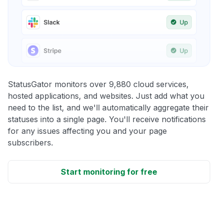
StatusGator monitors over 9,880 cloud services,
hosted applications, and websites. Just add what you
need to the list, and we'll automatically aggregate their
statuses into a single page. You'll receive notifications
for any issues affecting you and your page
subscribers.
Start monitoring for free