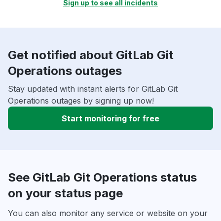
Sign up to see all incidents
Get notified about GitLab Git
Operations outages
Stay updated with instant alerts for GitLab Git
Operations outages by signing up now!
Start monitoring for free
See GitLab Git Operations status
on your status page
You can also monitor any service or website on your