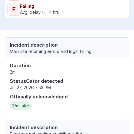
Failing
F
Avg. delay >= 4 hrs
Incident description
Main site returning errors and login failing.
Duration
2m
StatusGator detected
Jul 27, 2026 7:53 PM
Officially acknowledged
17m later
Incident description
Pipelines not loading or visible in the UI