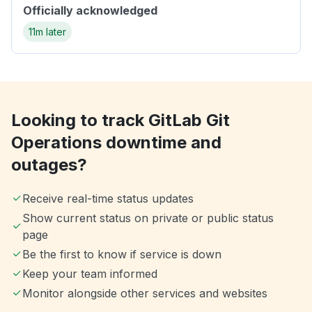
Officially acknowledged
11m later
Looking to track GitLab Git
Operations downtime and
outages?
Receive real-time status updates
Show current status on private or public status
page
Be the first to know if service is down
Keep your team informed
Monitor alongside other services and websites