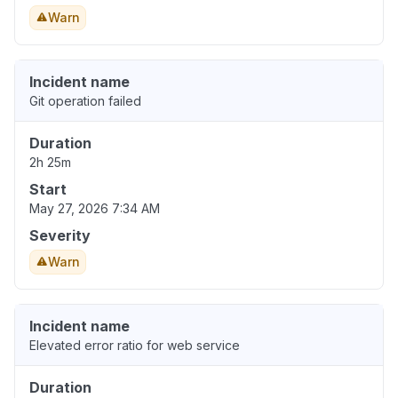
Warn
Incident name
Git operation failed
Duration
2h 25m
Start
May 27, 2026 7:34 AM
Severity
Warn
Incident name
Elevated error ratio for web service
Duration