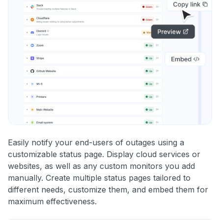
Easily notify your end-users of outages using a
customizable status page. Display cloud services or
websites, as well as any custom monitors you add
manually. Create multiple status pages tailored to
different needs, customize them, and embed them for
maximum effectiveness.