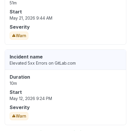
51m
Start
May 21, 2026 9:44 AM
Severity
Warn
Incident name
Elevated 5xx Errors on GitLab.com
Duration
10m
Start
May 12, 2026 9:24 PM
Severity
Warn