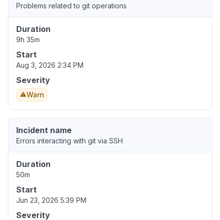
Problems related to git operations
Duration
9h 35m
Start
Aug 3, 2026 2:34 PM
Severity
Warn
Incident name
Errors interacting with git via SSH
Duration
50m
Start
Jun 23, 2026 5:39 PM
Severity