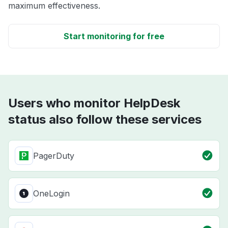
maximum effectiveness.
Start monitoring for free
Users who monitor HelpDesk
status also follow these services
PagerDuty
OneLogin