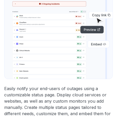
Easily notify your end-users of outages using a
customizable status page. Display cloud services or
websites, as well as any custom monitors you add
manually. Create multiple status pages tailored to
different needs, customize them, and embed them for