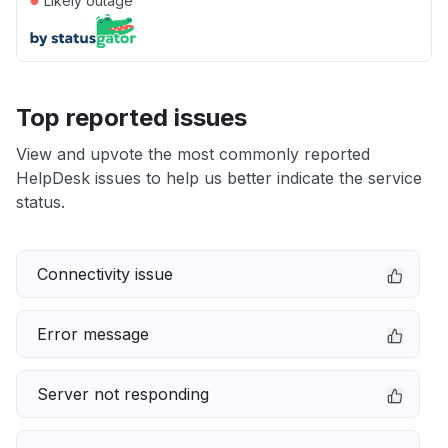
Likely outage
Top reported issues
View and upvote the most commonly reported
HelpDesk issues to help us better indicate the service
status.
Connectivity issue
Error message
Server not responding