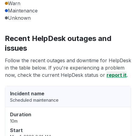
Warn
Maintenance
Unknown
Recent HelpDesk outages and
issues
Follow the recent outages and downtime for HelpDesk
in the table below. If you're experiencing a problem
now, check the current HelpDesk status or
report it
.
Incident name
Scheduled maintenance
Duration
10m
Start