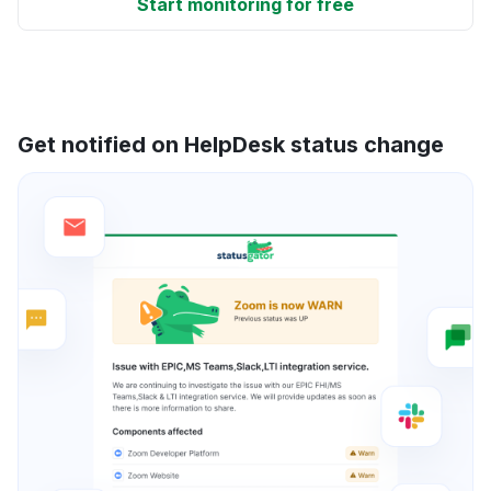
Start monitoring for free
Get notified on HelpDesk status change