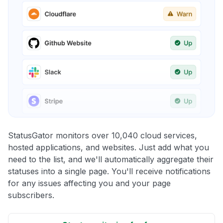
StatusGator monitors over 10,040 cloud services,
hosted applications, and websites. Just add what you
need to the list, and we'll automatically aggregate their
statuses into a single page. You'll receive notifications
for any issues affecting you and your page
subscribers.