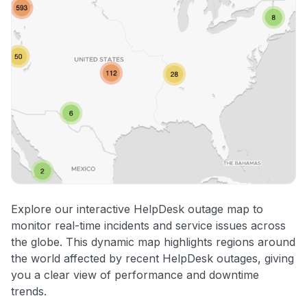
Explore our interactive HelpDesk outage map to
monitor real-time incidents and service issues across
the globe. This dynamic map highlights regions around
the world affected by recent HelpDesk outages, giving
you a clear view of performance and downtime
trends.