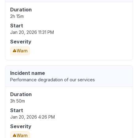
Duration
2h 15m
Start
Jan 20, 2026 11:31 PM
Severity
Warn
Incident name
Performance degradation of our services
Duration
3h 50m
Start
Jan 20, 2026 4:26 PM
Severity
Warn