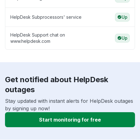
HelpDesk Subprocessors' service
Up
HelpDesk Support chat on
Up
www.helpdesk.com
Get notified about HelpDesk
outages
Stay updated with instant alerts for HelpDesk outages
by signing up now!
Start monitoring for free