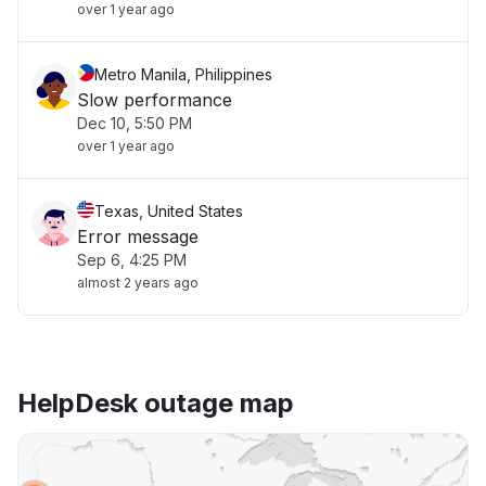
over 1 year ago
Metro Manila, Philippines
Slow performance
Dec 10, 5:50 PM
over 1 year ago
Texas, United States
Error message
Sep 6, 4:25 PM
almost 2 years ago
HelpDesk outage map