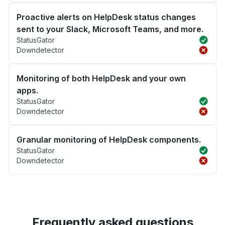
Proactive alerts on HelpDesk status changes
sent to your Slack, Microsoft Teams, and more.
StatusGator
Downdetector
Monitoring of both HelpDesk and your own
apps.
StatusGator
Downdetector
Granular monitoring of HelpDesk components.
StatusGator
Downdetector
Frequently asked questions