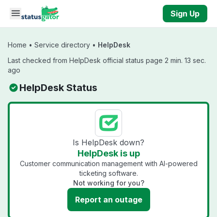
Skip to main content
Sign Up
Home
•
Service directory
•
HelpDesk
Last checked from HelpDesk official status page 2 min. 13 sec.
ago
HelpDesk Status
Is HelpDesk down?
HelpDesk is up
Customer communication management with AI-powered
ticketing software.
Not working for you?
Report an outage