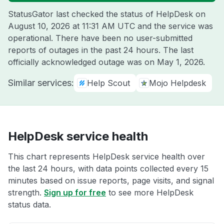
StatusGator last checked the status of HelpDesk on
August 10, 2026 at 11:31 AM UTC
and the service was
operational. There have been no user-submitted
reports of outages in the past 24 hours. The last
officially acknowledged outage was on
May 1, 2026
.
Similar services:
Help Scout
Mojo Helpdesk
HelpDesk service health
This chart represents HelpDesk service health over
the last 24 hours, with data points collected every 15
minutes based on issue reports, page visits, and signal
strength.
Sign up for free
to see more HelpDesk
status data.