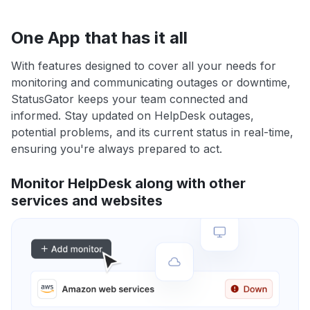
One App that has it all
With features designed to cover all your needs for
monitoring and communicating outages or downtime,
StatusGator keeps your team connected and
informed. Stay updated on HelpDesk outages,
potential problems, and its current status in real-time,
ensuring you're always prepared to act.
Monitor HelpDesk along with other
services and websites