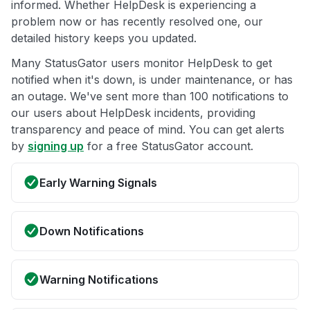
informed. Whether HelpDesk is experiencing a
problem now or has recently resolved one, our
detailed history keeps you updated.
Many StatusGator users monitor HelpDesk to get
notified when it's down, is under maintenance, or has
an outage. We've sent more than 100 notifications to
our users about HelpDesk incidents, providing
transparency and peace of mind. You can get alerts
by
signing up
for a free StatusGator account.
Early Warning Signals
Down Notifications
Warning Notifications