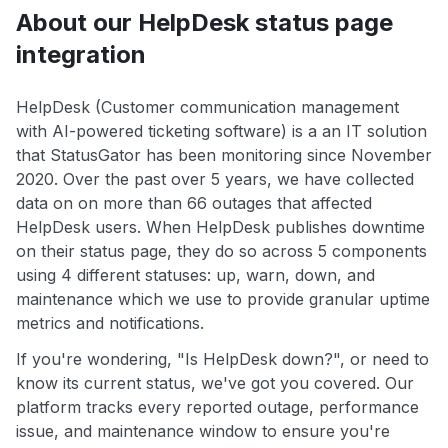
About our HelpDesk status page
integration
HelpDesk (Customer communication management
with AI-powered ticketing software) is a an IT solution
that StatusGator has been monitoring since November
2020. Over the past over 5 years, we have collected
data on on more than 66 outages that affected
HelpDesk users. When HelpDesk publishes downtime
on their status page, they do so across 5 components
using 4 different statuses: up, warn, down, and
maintenance which we use to provide granular uptime
metrics and notifications.
If you're wondering, "Is HelpDesk down?", or need to
know its current status, we've got you covered. Our
platform tracks every reported outage, performance
issue, and maintenance window to ensure you're