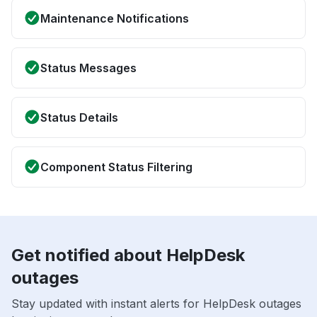
Maintenance Notifications
Status Messages
Status Details
Component Status Filtering
Get notified about HelpDesk
outages
Stay updated with instant alerts for HelpDesk outages