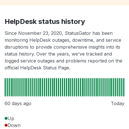
HelpDesk status history
Since November 23, 2020, StatusGator has been
monitoring HelpDesk outages, downtime, and service
disruptions to provide comprehensive insights into its
status history. Over the years, we've tracked and
logged service outages and problems reported on the
official HelpDesk Status Page.
60 days ago
Today
Up
Down