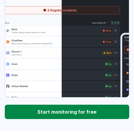
Start monitoring for free