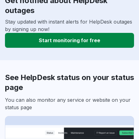
Get notified about HelpDesk
outages
Stay updated with instant alerts for HelpDesk outages
by signing up now!
Start monitoring for free
See HelpDesk status on your status
page
You can also monitor any service or website on your
status page