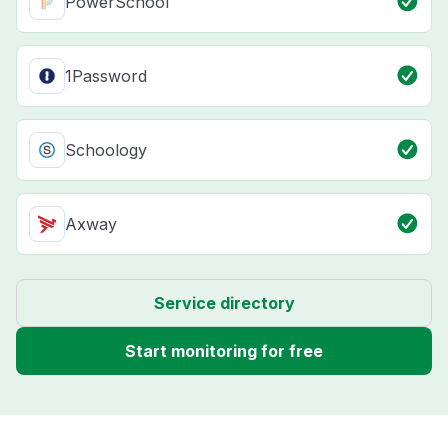
PowerSchool
1Password
Schoology
Axway
Service directory
Start monitoring for free