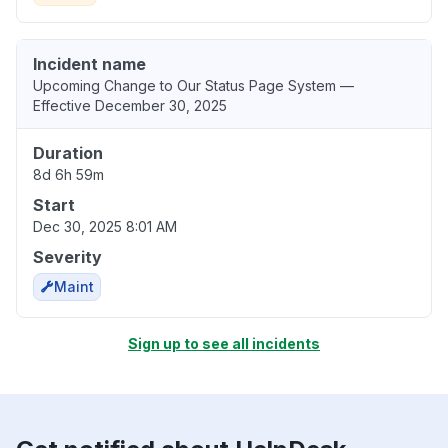
Incident name
Upcoming Change to Our Status Page System —
Effective December 30, 2025
Duration
8d 6h 59m
Start
Dec 30, 2025 8:01 AM
Severity
Maint
Sign up to see all incidents