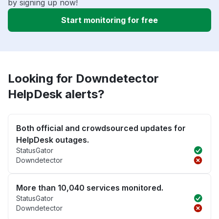
by signing up now!
Start monitoring for free
Looking for Downdetector
HelpDesk alerts?
Both official and crowdsourced updates for
HelpDesk outages.
StatusGator
Downdetector
More than 10,040 services monitored.
StatusGator
Downdetector