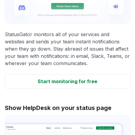
StatusGator monitors all of your services and
websites and sends your team instant notifications
when they go down. Stay abreast of issues that affect
your team with notifications: in email, Slack, Teams, or
wherever your team communicates.
Start monitoring for free
Show HelpDesk on your status page