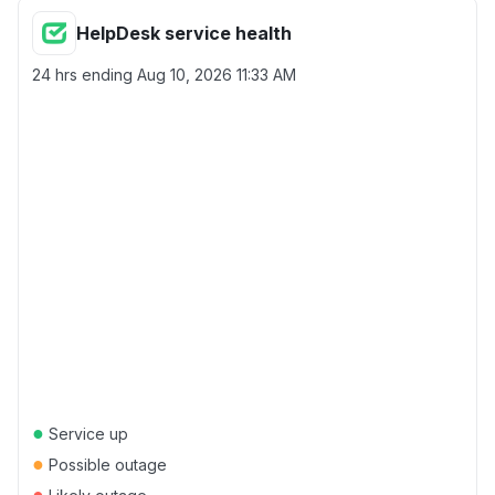
HelpDesk service health
24 hrs ending
Aug 10, 2026 11:33 AM
●
Service up
●
Possible outage
●