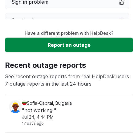
Sign in problem
Service down
Have a different problem with HelpDesk?
Slow performance
Report an outage
Unable to download
Recent outage reports
App not loading
See recent outage reports from real HelpDesk users
7 outage reports in the last 24 hours
Other
Sofia-Capital, Bulgaria
"not working "
Jul 24, 4:44 PM
17 days ago