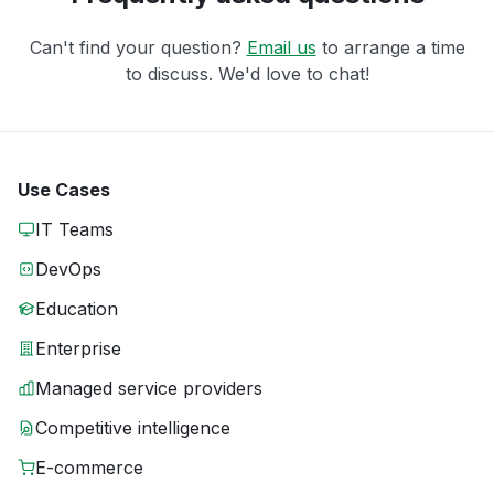
Can't find your question?
Email us
to arrange a time
to discuss. We'd love to chat!
Use Cases
IT Teams
DevOps
Education
Enterprise
Managed service providers
Competitive intelligence
E-commerce