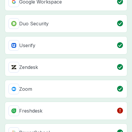
Google Workspace
Duo Security
Userify
Zendesk
Zoom
Freshdesk