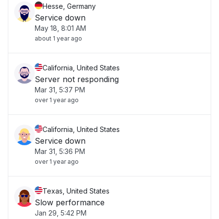
Hesse, Germany
Service down
May 18, 8:01 AM
about 1 year ago
California, United States
Server not responding
Mar 31, 5:37 PM
over 1 year ago
California, United States
Service down
Mar 31, 5:36 PM
over 1 year ago
Texas, United States
Slow performance
Jan 29, 5:42 PM