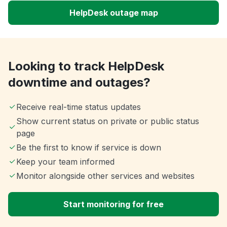
HelpDesk outage map
Looking to track HelpDesk
downtime and outages?
Receive real-time status updates
Show current status on private or public status
page
Be the first to know if service is down
Keep your team informed
Monitor alongside other services and websites
Start monitoring for free