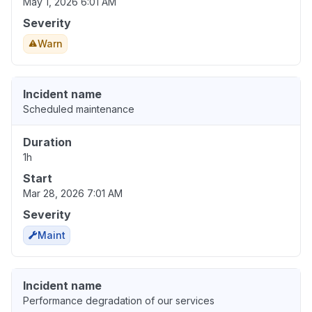
May 1, 2026 6:01 AM
Severity
Warn
Incident name
Scheduled maintenance
Duration
1h
Start
Mar 28, 2026 7:01 AM
Severity
Maint
Incident name
Performance degradation of our services