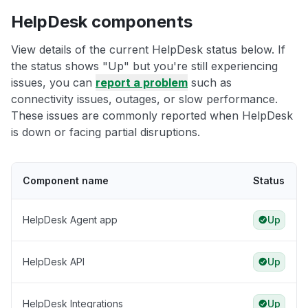
HelpDesk components
View details of the current HelpDesk status below. If
the status shows "Up" but you're still experiencing
issues, you can
report a problem
such as
connectivity issues, outages, or slow performance.
These issues are commonly reported when HelpDesk
is down or facing partial disruptions.
Component name
Status
HelpDesk Agent app
Up
HelpDesk API
Up
HelpDesk Integrations
Up