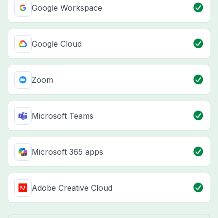
Google Workspace
Google Cloud
Zoom
Microsoft Teams
Microsoft 365 apps
Adobe Creative Cloud