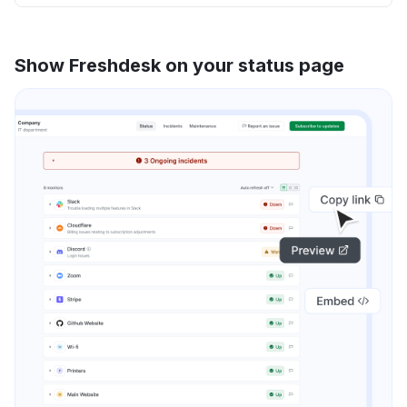
Show Freshdesk on your status page