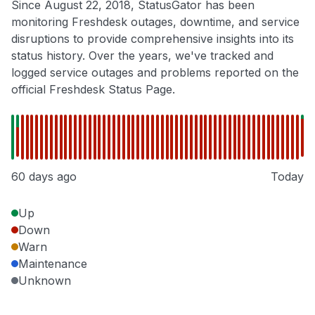
Since August 22, 2018, StatusGator has been
monitoring Freshdesk outages, downtime, and service
disruptions to provide comprehensive insights into its
status history. Over the years, we've tracked and
logged service outages and problems reported on the
official Freshdesk Status Page.
60 days ago
Today
Up
Down
Warn
Maintenance
Unknown