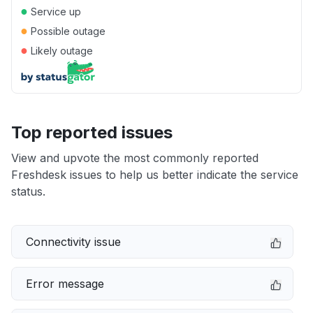
●
Service up
●
Possible outage
●
Likely outage
Top reported issues
View and upvote the most commonly reported
Freshdesk issues to help us better indicate the service
status.
Connectivity issue
Error message