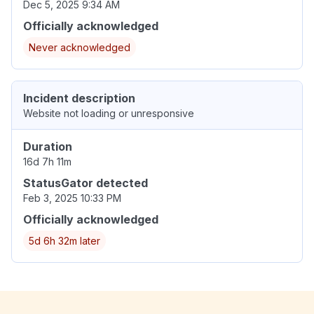
Dec 5, 2025 9:34 AM
Officially acknowledged
Never acknowledged
Incident description
Website not loading or unresponsive
Duration
16d 7h 11m
StatusGator detected
Feb 3, 2025 10:33 PM
Officially acknowledged
5d 6h 32m later