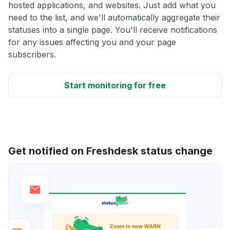
hosted applications, and websites. Just add what you
need to the list, and we'll automatically aggregate their
statuses into a single page. You'll receive notifications
for any issues affecting you and your page
subscribers.
Start monitoring for free
Get notified on Freshdesk status change