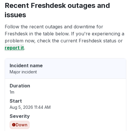
Recent Freshdesk outages and
issues
Follow the recent outages and downtime for
Freshdesk in the table below. If you're experiencing a
problem now, check the current Freshdesk status or
report it
.
Incident name
Major incident
Duration
1m
Start
Aug 5, 2026 11:44 AM
Severity
Down