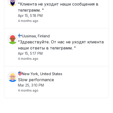
"Клиента не уходит наши сообщения в
телеграмм. "
Apr 15, 5:18 PM
4 months ago
Uusimaa, Finland
"Здравствуйте. От нас не уходят клиента
наши ответы в телеграмм. "
Apr 15, 5:17 PM
4 months ago
New York, United States
Slow performance
Mar 25, 3:10 PM
4 months ago