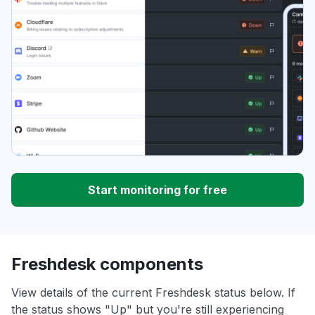
Start monitoring for free
Freshdesk components
View details of the current Freshdesk status below. If
the status shows "Up" but you're still experiencing