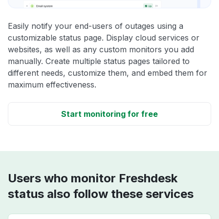
Easily notify your end-users of outages using a
customizable status page. Display cloud services or
websites, as well as any custom monitors you add
manually. Create multiple status pages tailored to
different needs, customize them, and embed them for
maximum effectiveness.
Start monitoring for free
Users who monitor Freshdesk
status also follow these services