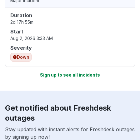
Major incident
Duration
2d 17h 55m
Start
Aug 2, 2026 3:33 AM
Severity
Down
Sign up to see all incidents
Get notified about Freshdesk
outages
Stay updated with instant alerts for Freshdesk outages
by signing up now!