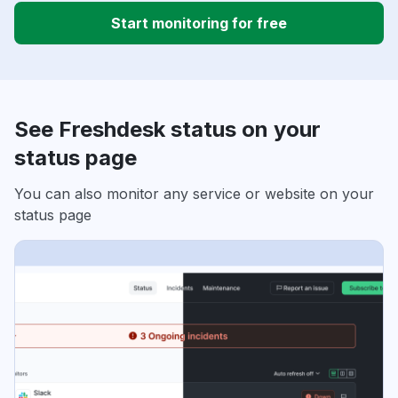
Start monitoring for free
See Freshdesk status on your
status page
You can also monitor any service or website on your
status page