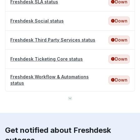
Freshdesk SLA status
Down
Freshdesk Social status
Down
Freshdesk Third Party Services status
Down
Freshdesk Ticketing Core status
Down
Freshdesk Workflow & Automations
Down
status
Get notified about Freshdesk