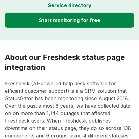
Service directory
Start monitoring for free
About our Freshdesk status page
integration
Freshdesk (AI-powered help desk software for
efficient customer support) is a a CRM solution that
StatusGator has been monitoring since August 2018.
Over the past almost 8 years, we have collected data
on on more than 1,144 outages that affected
Freshdesk users. When Freshdesk publishes
downtime on their status page, they do so across 138
components and 6 groups using 4 different statuses: