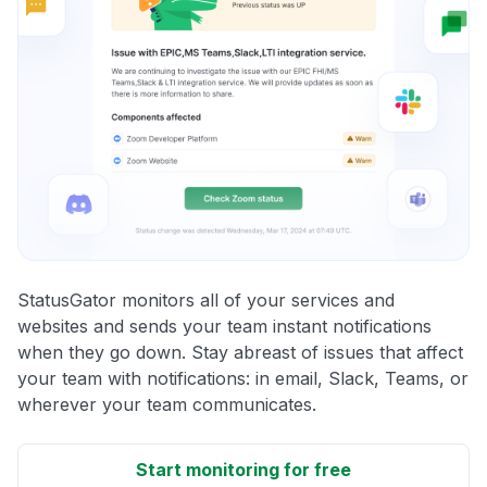
StatusGator monitors all of your services and
websites and sends your team instant notifications
when they go down. Stay abreast of issues that affect
your team with notifications: in email, Slack, Teams, or
wherever your team communicates.
Start monitoring for free