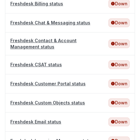
Freshdesk Billing status
Down
Freshdesk Chat & Messaging status
Down
Freshdesk Contact & Account
Down
Management status
Freshdesk CSAT status
Down
Freshdesk Customer Portal status
Down
Freshdesk Custom Objects status
Down
Freshdesk Email status
Down