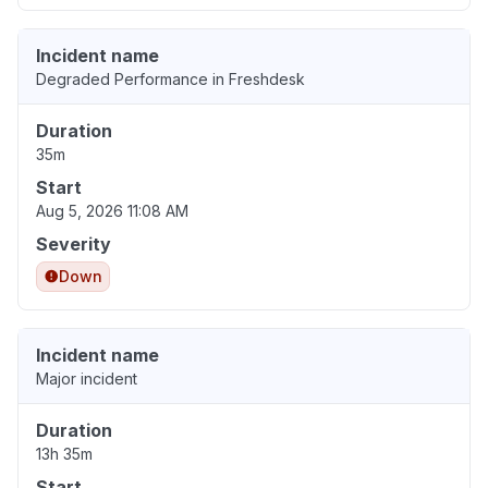
Incident name
Degraded Performance in Freshdesk
Duration
35m
Start
Aug 5, 2026 11:08 AM
Severity
Down
Incident name
Major incident
Duration
13h 35m
Start