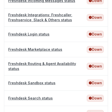
Freshdesk Incoming Messages status
Down
Freshdesk Integrations: Freshcaller,
Down
Freshservice, Slack & Others status
Freshdesk Login status
Down
Freshdesk Marketplace status
Down
Freshdesk Routing & Agent Availability
Down
status
Freshdesk Sandbox status
Down
Freshdesk Search status
Down