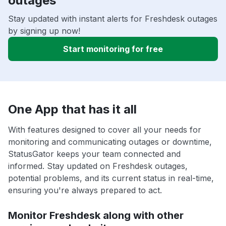
outages
Stay updated with instant alerts for Freshdesk outages
by signing up now!
Start monitoring for free
One App that has it all
With features designed to cover all your needs for
monitoring and communicating outages or downtime,
StatusGator keeps your team connected and
informed. Stay updated on Freshdesk outages,
potential problems, and its current status in real-time,
ensuring you're always prepared to act.
Monitor Freshdesk along with other