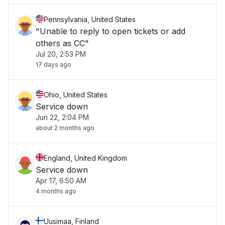
Pennsylvania, United States
"Unable to reply to open tickets or add
others as CC"
Jul 20, 2:53 PM
17 days ago
Ohio, United States
Service down
Jun 22, 2:04 PM
about 2 months ago
England, United Kingdom
Service down
Apr 17, 6:50 AM
4 months ago
Uusimaa, Finland