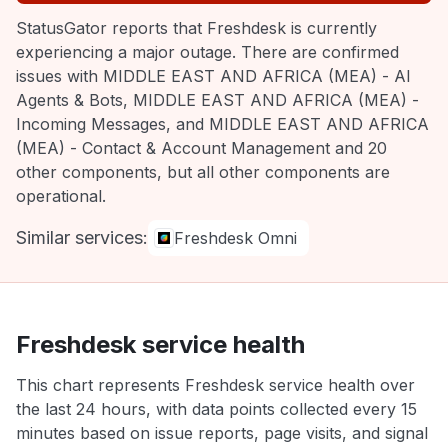
StatusGator reports that Freshdesk is currently
experiencing a major outage. There are confirmed
issues with MIDDLE EAST AND AFRICA (MEA) - AI
Agents & Bots, MIDDLE EAST AND AFRICA (MEA) -
Incoming Messages, and MIDDLE EAST AND AFRICA
(MEA) - Contact & Account Management and 20
other components, but all other components are
operational.
Similar services:
Freshdesk Omni
Freshdesk service health
This chart represents Freshdesk service health over
the last 24 hours, with data points collected every 15
minutes based on issue reports, page visits, and signal