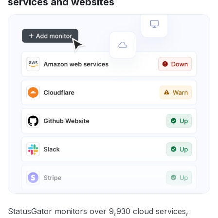
services and websites
StatusGator monitors over 9,930 cloud services,