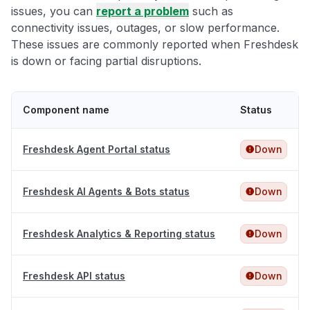
issues, you can
report a problem
such as
connectivity issues, outages, or slow performance.
These issues are commonly reported when Freshdesk
is down or facing partial disruptions.
Component name
Status
Freshdesk Agent Portal status
Down
Freshdesk AI Agents & Bots status
Down
Freshdesk Analytics & Reporting status
Down
Freshdesk API status
Down