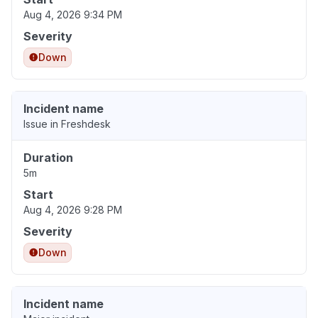
Aug 4, 2026 9:34 PM
Severity
Down
Incident name
Issue in Freshdesk
Duration
5m
Start
Aug 4, 2026 9:28 PM
Severity
Down
Incident name