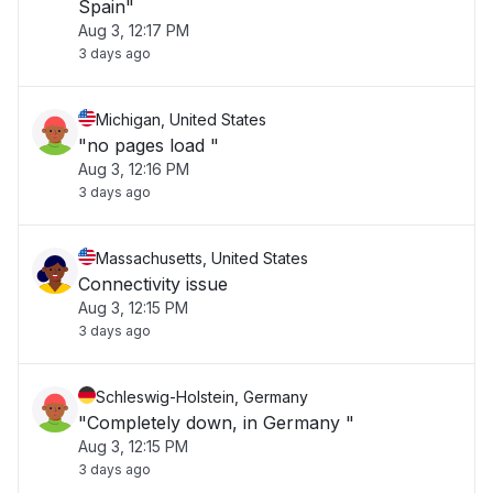
Spain"
Aug 3, 12:17 PM
3 days ago
Michigan, United States
"no pages load "
Aug 3, 12:16 PM
3 days ago
Massachusetts, United States
Connectivity issue
Aug 3, 12:15 PM
3 days ago
Schleswig-Holstein, Germany
"Completely down, in Germany "
Aug 3, 12:15 PM
3 days ago