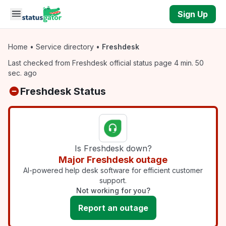
Skip to main content
Sign Up
Home
•
Service directory
•
Freshdesk
Last checked from Freshdesk official status page 4 min. 50
sec. ago
Freshdesk Status
Is Freshdesk down?
Major Freshdesk outage
AI-powered help desk software for efficient customer
support.
Not working for you?
Report an outage