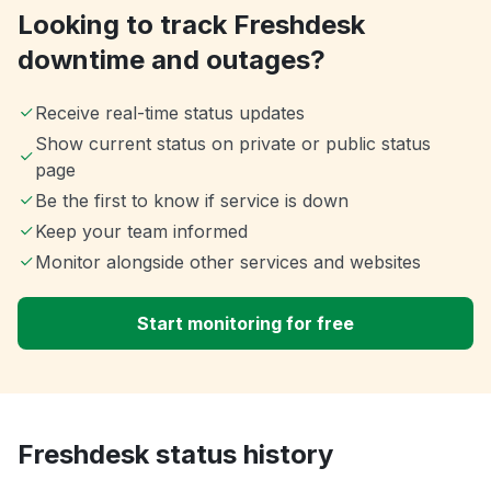
Looking to track Freshdesk
downtime and outages?
Receive real-time status updates
Show current status on private or public status
page
Be the first to know if service is down
Keep your team informed
Monitor alongside other services and websites
Start monitoring for free
Freshdesk status history