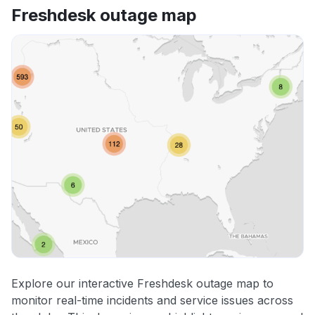
Freshdesk outage map
Explore our interactive Freshdesk outage map to
monitor real-time incidents and service issues across