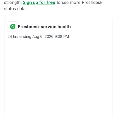
strength.
Sign up for free
to see more Freshdesk
status data.
Freshdesk service health
24 hrs ending
Aug 6, 2026 9:08 PM