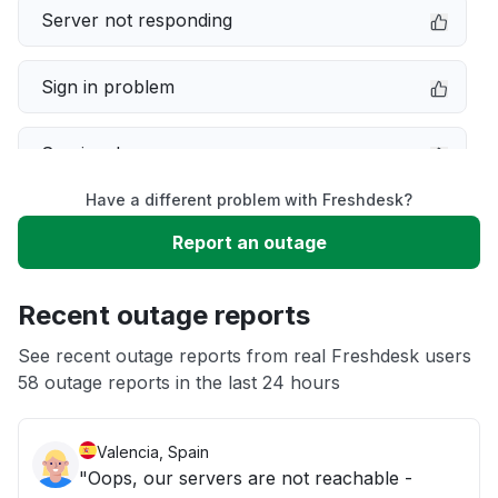
Server not responding
Sign in problem
Service down
Have a different problem with Freshdesk?
Slow performance
Report an outage
Unable to download
Recent outage reports
App not loading
See recent outage reports from real Freshdesk users
58 outage reports in the last 24 hours
Other
Valencia, Spain
"Oops, our servers are not reachable -