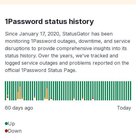
1Password status history
Since January 17, 2020, StatusGator has been
monitoring 1Password outages, downtime, and service
disruptions to provide comprehensive insights into its
status history. Over the years, we've tracked and
logged service outages and problems reported on the
official 1Password Status Page.
60 days ago
Today
Up
Down