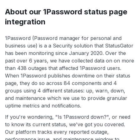
About our 1Password status page
integration
1Password (Password manager for personal and
business use) is a a Security solution that StatusGator
has been monitoring since January 2020. Over the
past over 6 years, we have collected data on on more
than 438 outages that affected 1Password users.
When 1Password publishes downtime on their status
page, they do so across 84 components and 4
groups using 4 different statuses: up, warn, down,
and maintenance which we use to provide granular
uptime metrics and notifications.
If you're wondering, "Is 1Password down?", or need
to know its current status, we've got you covered.
Our platform tracks every reported outage,
performance issue, and maintenance window to