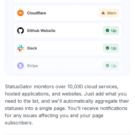
StatusGator monitors over 10,030 cloud services,
hosted applications, and websites. Just add what you
need to the list, and we'll automatically aggregate their
statuses into a single page. You'll receive notifications
for any issues affecting you and your page
subscribers.