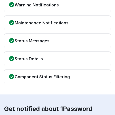
Warning Notifications
Maintenance Notifications
Status Messages
Status Details
Component Status Filtering
Get notified about 1Password