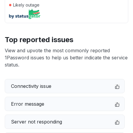
●
Likely outage
Top reported issues
View and upvote the most commonly reported
1Password issues to help us better indicate the service
status.
Connectivity issue
Error message
Server not responding