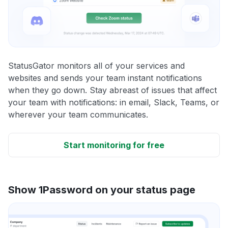
StatusGator monitors all of your services and
websites and sends your team instant notifications
when they go down. Stay abreast of issues that affect
your team with notifications: in email, Slack, Teams, or
wherever your team communicates.
Start monitoring for free
Show 1Password on your status page