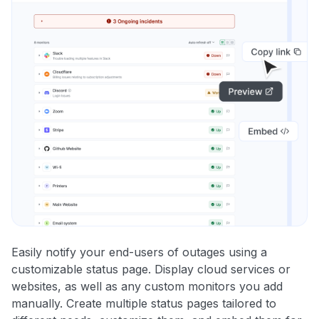
Easily notify your end-users of outages using a
customizable status page. Display cloud services or
websites, as well as any custom monitors you add
manually. Create multiple status pages tailored to