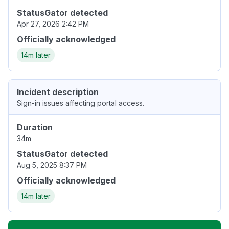
StatusGator detected
Apr 27, 2026 2:42 PM
Officially acknowledged
14m later
Incident description
Sign-in issues affecting portal access.
Duration
34m
StatusGator detected
Aug 5, 2025 8:37 PM
Officially acknowledged
14m later