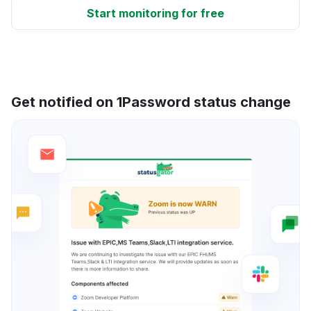
Start monitoring for free
Get notified on 1Password status change