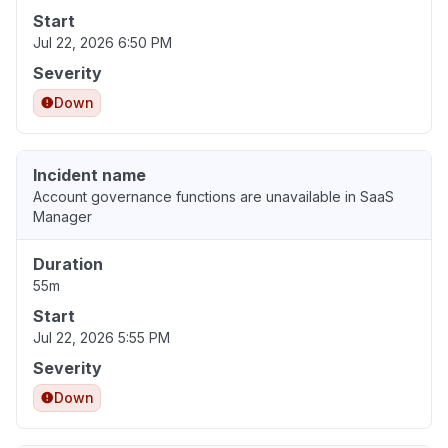
Start
Jul 22, 2026 6:50 PM
Severity
Down
Incident name
Account governance functions are unavailable in SaaS
Manager
Duration
55m
Start
Jul 22, 2026 5:55 PM
Severity
Down