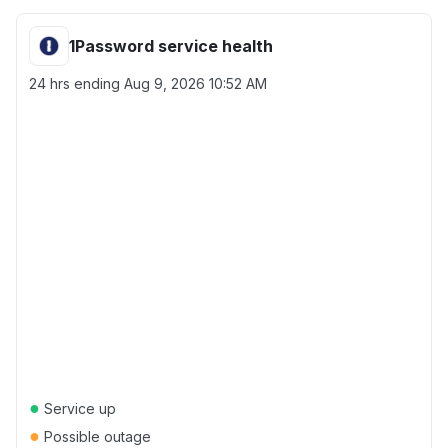
1Password service health
24 hrs ending
Aug 9, 2026 10:52 AM
●
Service up
●
Possible outage