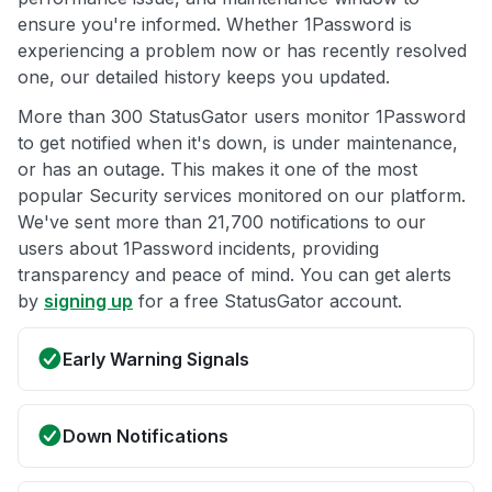
ensure you're informed. Whether 1Password is
experiencing a problem now or has recently resolved
one, our detailed history keeps you updated.
More than 300 StatusGator users monitor 1Password
to get notified when it's down, is under maintenance,
or has an outage. This makes it one of the most
popular Security services monitored on our platform.
We've sent more than 21,700 notifications to our
users about 1Password incidents, providing
transparency and peace of mind. You can get alerts
by
signing up
for a free StatusGator account.
Early Warning Signals
Down Notifications