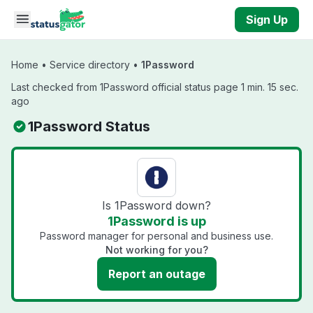
Skip to main content
Sign Up
Home
•
Service directory
•
1Password
Last checked from 1Password official status page 1 min. 15 sec.
ago
1Password Status
Is 1Password down?
1Password is up
Password manager for personal and business use.
Not working for you?
Report an outage