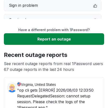
Sign in problem
Service down
Have a different problem with 1Password?
Slow performance
Report an outage
Unable to download
Recent outage reports
App not loading
See recent outage reports from real 1Password users
67 outage reports in the last 24 hours
Other
Virginia, United States
"op cli gets [ERROR] 2026/08/03 12:33:50
RequestDelegatedSession: cannot setup
session. Please check the logs of the
1Password app."