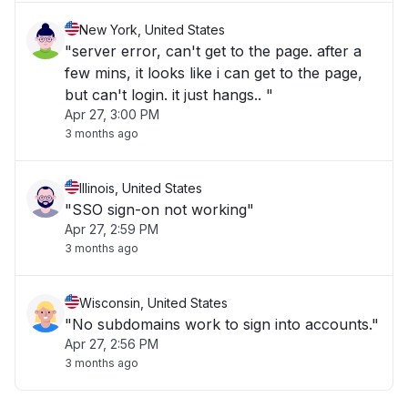
New York, United States
"server error, can't get to the page. after a
few mins, it looks like i can get to the page,
but can't login. it just hangs.. "
Apr 27, 3:00 PM
3 months ago
Illinois, United States
"SSO sign-on not working"
Apr 27, 2:59 PM
3 months ago
Wisconsin, United States
"No subdomains work to sign into accounts."
Apr 27, 2:56 PM
3 months ago