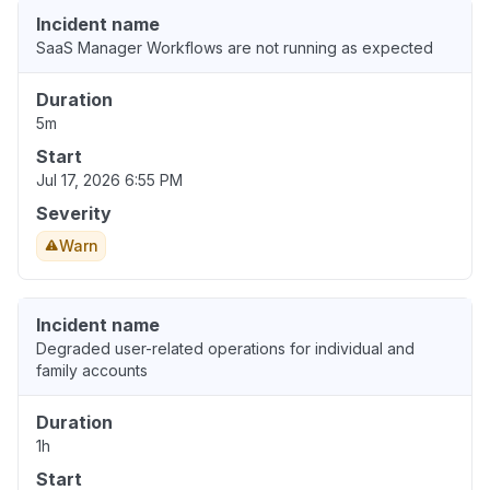
Incident name
SaaS Manager Workflows are not running as expected
Duration
5m
Start
Jul 17, 2026 6:55 PM
Severity
Warn
Incident name
Degraded user-related operations for individual and
family accounts
Duration
1h
Start