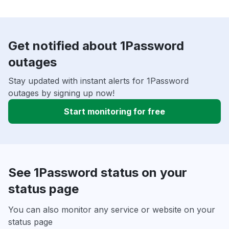
Get notified about 1Password
outages
Stay updated with instant alerts for 1Password
outages by signing up now!
Start monitoring for free
See 1Password status on your
status page
You can also monitor any service or website on your
status page