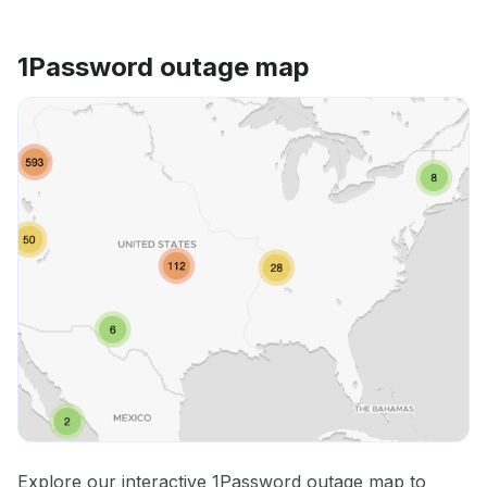
1Password outage map
Explore our interactive 1Password outage map to