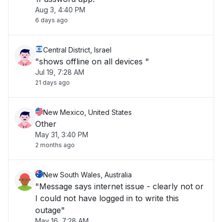
Aug 3, 4:40 PM
6 days ago
Central District, Israel
"shows offline on all devices "
Jul 19, 7:28 AM
21 days ago
New Mexico, United States
Other
May 31, 3:40 PM
2 months ago
New South Wales, Australia
"Message says internet issue - clearly not or
I could not have logged in to write this
outage"
May 16, 7:28 AM