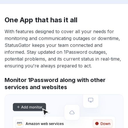
One App that has it all
With features designed to cover all your needs for
monitoring and communicating outages or downtime,
StatusGator keeps your team connected and
informed. Stay updated on 1Password outages,
potential problems, and its current status in real-time,
ensuring you're always prepared to act.
Monitor 1Password along with other
services and websites