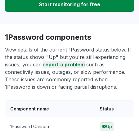
Start monitoring for free
1Password components
View details of the current 1Password status below. If
the status shows "Up" but you're still experiencing
issues, you can
report a problem
such as
connectivity issues, outages, or slow performance.
These issues are commonly reported when
1Password is down or facing partial disruptions.
Component name
Status
1Password Canada
Up