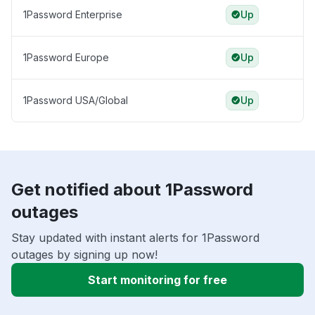
1Password Enterprise
Up
1Password Europe
Up
1Password USA/Global
Up
Get notified about 1Password
outages
Stay updated with instant alerts for 1Password
outages by signing up now!
Start monitoring for free