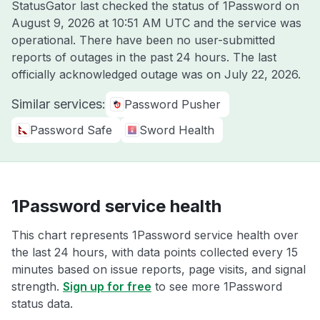
StatusGator last checked the status of 1Password on
August 9, 2026 at 10:51 AM UTC
and the service was
operational. There have been no user-submitted
reports of outages in the past 24 hours. The last
officially acknowledged outage was on
July 22, 2026
.
Similar services:
Password Pusher
Password Safe
Sword Health
1Password service health
This chart represents 1Password service health over
the last 24 hours, with data points collected every 15
minutes based on issue reports, page visits, and signal
strength.
Sign up for free
to see more 1Password
status data.