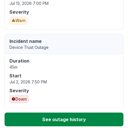
Jul 13, 2026 7:00 PM
Severity
Warn
Incident name
Device Trust Outage
Duration
45m
Start
Jul 2, 2026 7:50 PM
Severity
Down
See outage history