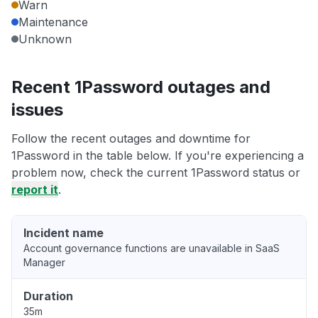
Warn
Maintenance
Unknown
Recent 1Password outages and
issues
Follow the recent outages and downtime for
1Password in the table below. If you're experiencing a
problem now, check the current 1Password status or
report it
.
Incident name
Account governance functions are unavailable in SaaS
Manager
Duration
35m