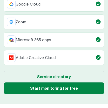
Google Cloud
Zoom
Microsoft 365 apps
Adobe Creative Cloud
Service directory
Start monitoring for free