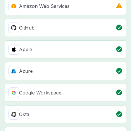
Amazon Web Services
GitHub
Apple
Azure
Google Workspace
Okta