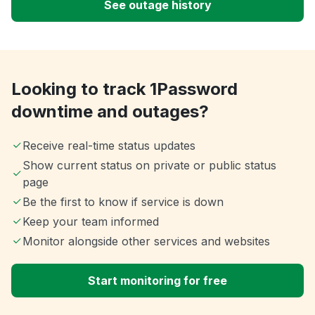
See outage history
Looking to track 1Password
downtime and outages?
Receive real-time status updates
Show current status on private or public status
page
Be the first to know if service is down
Keep your team informed
Monitor alongside other services and websites
Start monitoring for free