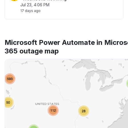
Jul 23, 4:06 PM
17 days ago
Microsoft Power Automate in Micros
365 outage map