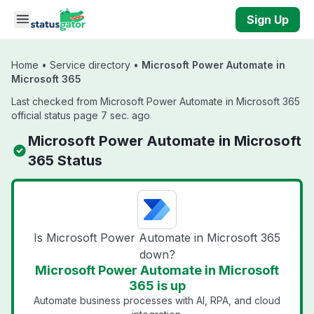
Skip to main content
Sign Up
Home
•
Service directory
•
Microsoft Power Automate in
Microsoft 365
Last checked from Microsoft Power Automate in Microsoft 365
official status page 7 sec. ago
Microsoft Power Automate in Microsoft
365 Status
Is Microsoft Power Automate in Microsoft 365
down?
Microsoft Power Automate in Microsoft
365 is up
Automate business processes with AI, RPA, and cloud