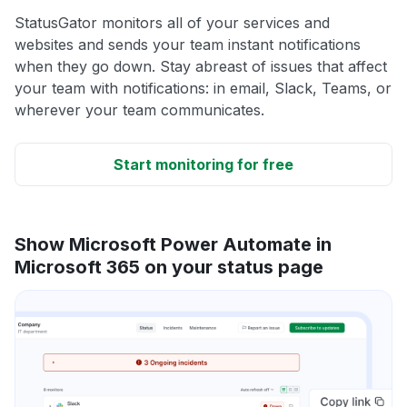
StatusGator monitors all of your services and
websites and sends your team instant notifications
when they go down. Stay abreast of issues that affect
your team with notifications: in email, Slack, Teams, or
wherever your team communicates.
Start monitoring for free
Show Microsoft Power Automate in
Microsoft 365 on your status page