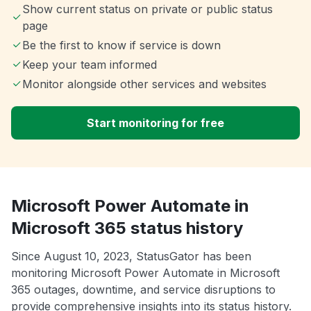
Show current status on private or public status
page
Be the first to know if service is down
Keep your team informed
Monitor alongside other services and websites
Start monitoring for free
Microsoft Power Automate in
Microsoft 365 status history
Since August 10, 2023, StatusGator has been
monitoring Microsoft Power Automate in Microsoft
365 outages, downtime, and service disruptions to
provide comprehensive insights into its status history.