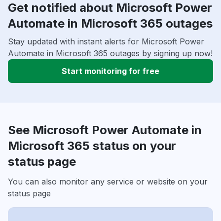
Get notified about Microsoft Power
Automate in Microsoft 365 outages
Stay updated with instant alerts for Microsoft Power
Automate in Microsoft 365 outages by signing up now!
Start monitoring for free
See Microsoft Power Automate in
Microsoft 365 status on your
status page
You can also monitor any service or website on your
status page