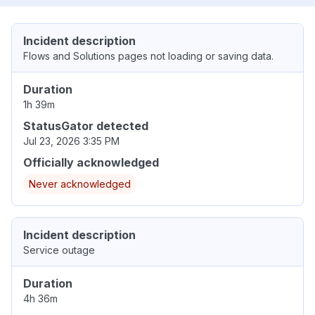
Incident description
Flows and Solutions pages not loading or saving data.
Duration
1h 39m
StatusGator detected
Jul 23, 2026 3:35 PM
Officially acknowledged
Never acknowledged
Incident description
Service outage
Duration
4h 36m