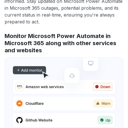
informed. Stay updated on Microsoft Power Automate
in Microsoft 365 outages, potential problems, and its
current status in real-time, ensuring you're always
prepared to act.
Monitor Microsoft Power Automate in
Microsoft 365 along with other services
and websites