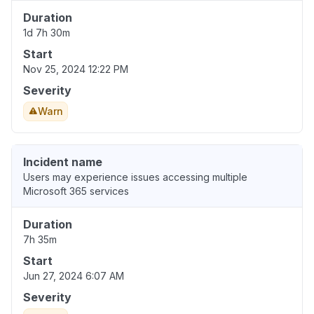
Duration
1d 7h 30m
Start
Nov 25, 2024 12:22 PM
Severity
Warn
Incident name
Users may experience issues accessing multiple
Microsoft 365 services
Duration
7h 35m
Start
Jun 27, 2024 6:07 AM
Severity