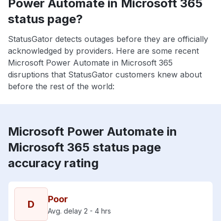
Power Automate in Microsoft 365
status page?
StatusGator detects outages before they are officially
acknowledged by providers. Here are some recent
Microsoft Power Automate in Microsoft 365
disruptions that StatusGator customers knew about
before the rest of the world:
Microsoft Power Automate in
Microsoft 365 status page
accuracy rating
Poor
D
Avg. delay 2 - 4 hrs