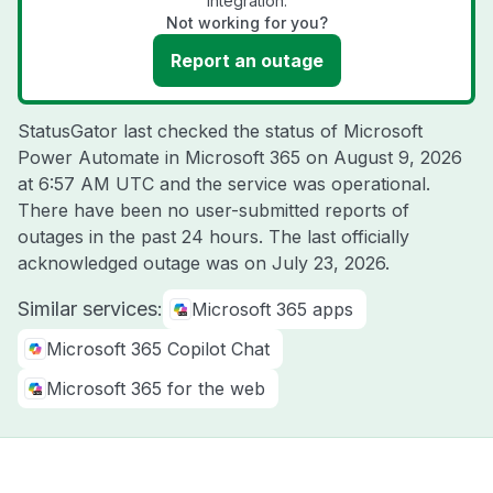
integration.
Not working for you?
Report an outage
StatusGator last checked the status of Microsoft
Power Automate in Microsoft 365 on
August 9, 2026
at 6:57 AM UTC
and the service was operational.
There have been no user-submitted reports of
outages in the past 24 hours. The last officially
acknowledged outage was on
July 23, 2026
.
Similar services:
Microsoft 365 apps
Microsoft 365 Copilot Chat
Microsoft 365 for the web