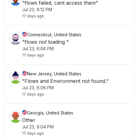
"flows failed, cant access them"
Jul 23, 6:12 PM
17 days ago
Connecticut, United States
"flows not loading "
Jul 23, 6:06 PM
17 days ago
New Jersey, United States
"Flows and Environment not found."
Jul 23, 6:06 PM
17 days ago
Georgia, United States
Other
Jul 23, 6:04 PM
17 days ago