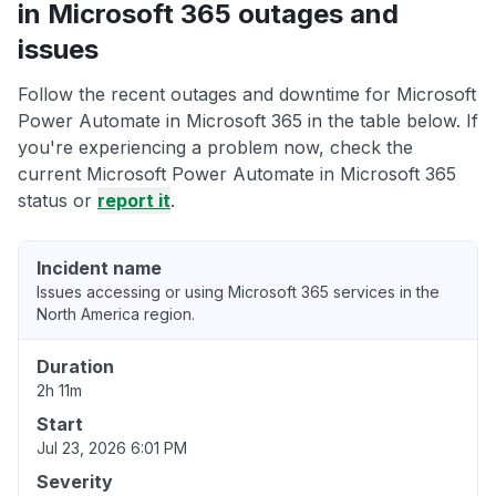
in Microsoft 365 outages and
issues
Follow the recent outages and downtime for Microsoft
Power Automate in Microsoft 365 in the table below. If
you're experiencing a problem now, check the
current Microsoft Power Automate in Microsoft 365
status or
report it
.
Incident name
Issues accessing or using Microsoft 365 services in the
North America region.
Duration
2h 11m
Start
Jul 23, 2026 6:01 PM
Severity