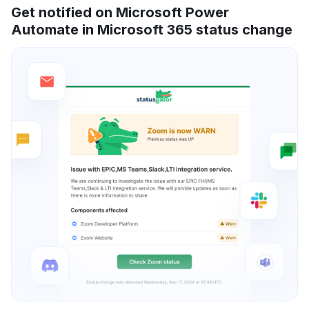
Get notified on Microsoft Power
Automate in Microsoft 365 status change