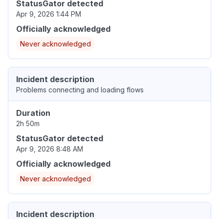
StatusGator detected
Apr 9, 2026 1:44 PM
Officially acknowledged
Never acknowledged
Incident description
Problems connecting and loading flows
Duration
2h 50m
StatusGator detected
Apr 9, 2026 8:48 AM
Officially acknowledged
Never acknowledged
Incident description