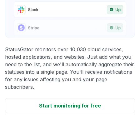
StatusGator monitors over 10,030 cloud services,
hosted applications, and websites. Just add what you
need to the list, and we'll automatically aggregate their
statuses into a single page. You'll receive notifications
for any issues affecting you and your page
subscribers.
Start monitoring for free