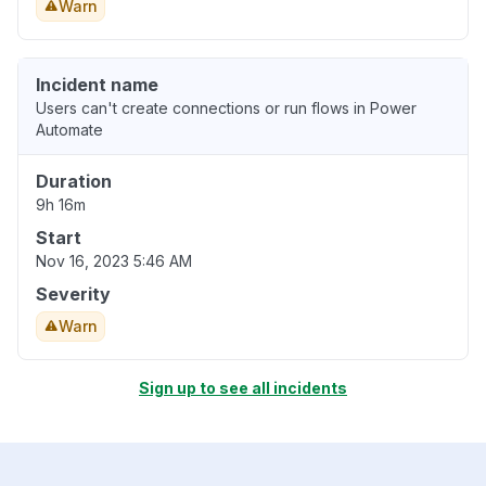
Warn
Incident name
Users can't create connections or run flows in Power
Automate
Duration
9h 16m
Start
Nov 16, 2023 5:46 AM
Severity
Warn
Sign up to see all incidents