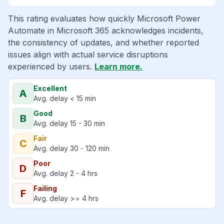
This rating evaluates how quickly Microsoft Power
Automate in Microsoft 365 acknowledges incidents,
the consistency of updates, and whether reported
issues align with actual service disruptions
experienced by users.
Learn more.
Excellent
A
Avg. delay < 15 min
Good
B
Avg. delay 15 - 30 min
Fair
C
Avg. delay 30 - 120 min
Poor
D
Avg. delay 2 - 4 hrs
Failing
F
Avg. delay >= 4 hrs