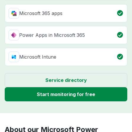
Microsoft 365 apps
Power Apps in Microsoft 365
Microsoft Intune
Service directory
Start monitoring for free
About our Microsoft Power