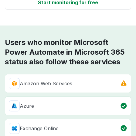
Start monitoring for free
Users who monitor Microsoft
Power Automate in Microsoft 365
status also follow these services
Amazon Web Services
Azure
Exchange Online