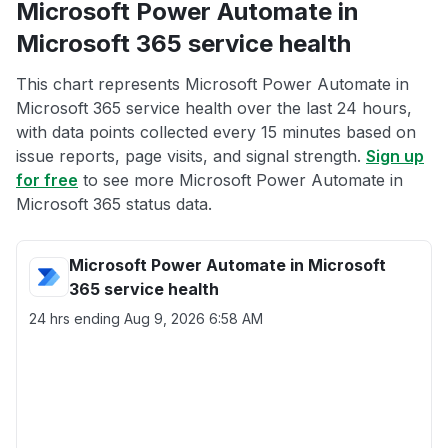
Microsoft Power Automate in
Microsoft 365 service health
This chart represents Microsoft Power Automate in
Microsoft 365 service health over the last 24 hours,
with data points collected every 15 minutes based on
issue reports, page visits, and signal strength.
Sign up
for free
to see more Microsoft Power Automate in
Microsoft 365 status data.
Microsoft Power Automate in Microsoft
365 service health
24 hrs ending
Aug 9, 2026 6:58 AM