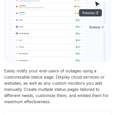
Easily notify your end-users of outages using a
customizable status page. Display cloud services or
websites, as well as any custom monitors you add
manually. Create multiple status pages tailored to
different needs, customize them, and embed them for
maximum effectiveness.