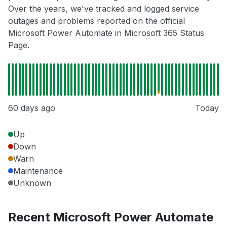
Over the years, we've tracked and logged service
outages and problems reported on the official
Microsoft Power Automate in Microsoft 365 Status
Page.
60 days ago
Today
Up
Down
Warn
Maintenance
Unknown
Recent Microsoft Power Automate