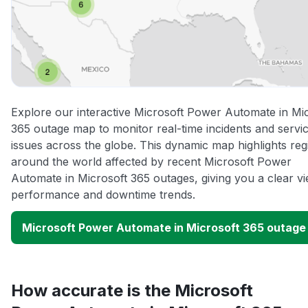
Explore our interactive Microsoft Power Automate in Mi
365 outage map to monitor real-time incidents and servi
issues across the globe. This dynamic map highlights reg
around the world affected by recent Microsoft Power
Automate in Microsoft 365 outages, giving you a clear v
performance and downtime trends.
Microsoft Power Automate in Microsoft 365 outag
How accurate is the Microsoft