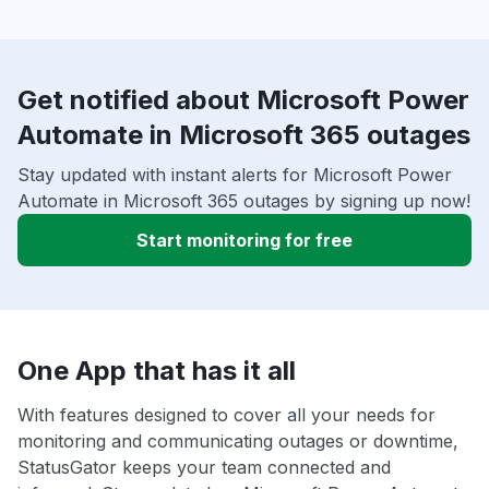
Get notified about Microsoft Power
Automate in Microsoft 365 outages
Stay updated with instant alerts for Microsoft Power
Automate in Microsoft 365 outages by signing up now!
Start monitoring for free
One App that has it all
With features designed to cover all your needs for
monitoring and communicating outages or downtime,
StatusGator keeps your team connected and