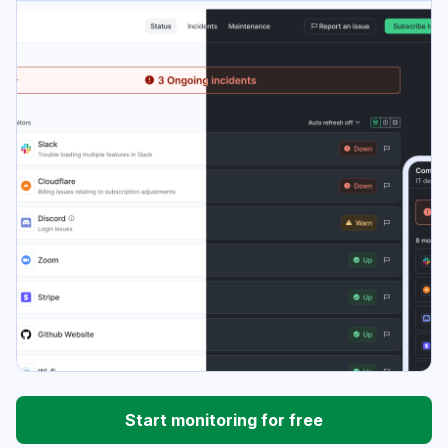
Start monitoring for free