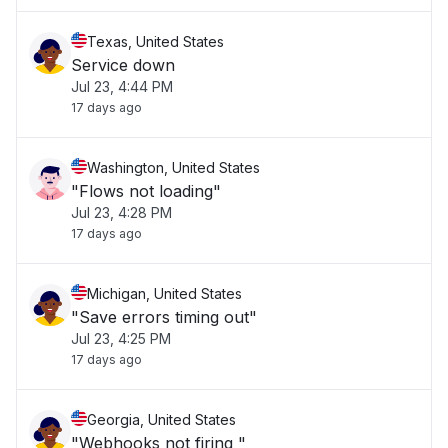
Texas, United States
Service down
Jul 23, 4:44 PM
17 days ago
Washington, United States
"Flows not loading"
Jul 23, 4:28 PM
17 days ago
Michigan, United States
"Save errors timing out"
Jul 23, 4:25 PM
17 days ago
Georgia, United States
"Webhooks not firing "