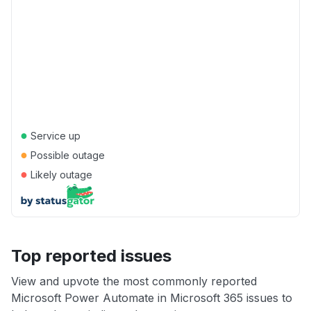
●
Service up
●
Possible outage
●
Likely outage
Top reported issues
View and upvote the most commonly reported
Microsoft Power Automate in Microsoft 365 issues to