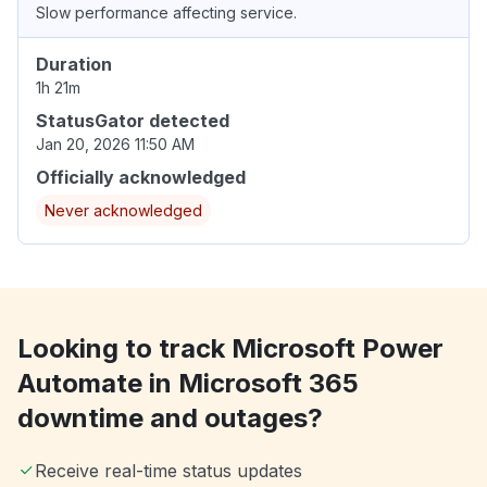
Slow performance affecting service.
Duration
1h 21m
StatusGator detected
Jan 20, 2026 11:50 AM
Officially acknowledged
Never acknowledged
Looking to track Microsoft Power
Automate in Microsoft 365
downtime and outages?
Receive real-time status updates