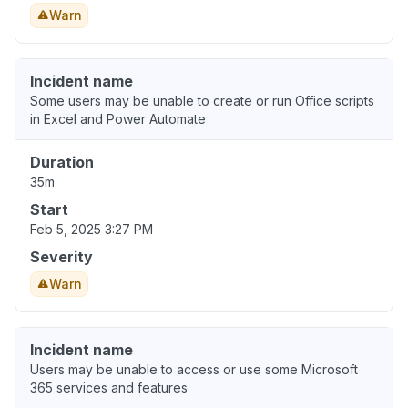
Warn
Incident name
Some users may be unable to create or run Office scripts
in Excel and Power Automate
Duration
35m
Start
Feb 5, 2025 3:27 PM
Severity
Warn
Incident name
Users may be unable to access or use some Microsoft
365 services and features