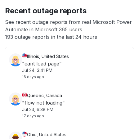
Recent outage reports
App not loading
See recent outage reports from real Microsoft Power
Automate in Microsoft 365 users
Other
193 outage reports in the last 24 hours
Illinois, United States
"cant load page"
Jul 24, 3:41 PM
16 days ago
Quebec, Canada
"flow not loading"
Jul 23, 6:38 PM
17 days ago
Ohio, United States