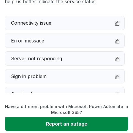
help us better indicate the service status.
Connectivity issue
Error message
Server not responding
Sign in problem
Service down
Have a different problem with Microsoft Power Automate in
Slow performance
Microsoft 365?
Report an outage
Unable to download