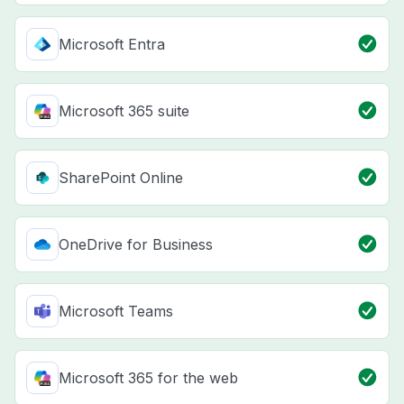
Microsoft Entra
Microsoft 365 suite
SharePoint Online
OneDrive for Business
Microsoft Teams
Microsoft 365 for the web