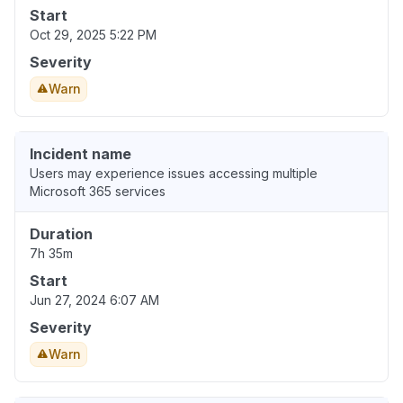
Start
Oct 29, 2025 5:22 PM
Severity
Warn
Incident name
Users may experience issues accessing multiple
Microsoft 365 services
Duration
7h 35m
Start
Jun 27, 2024 6:07 AM
Severity
Warn