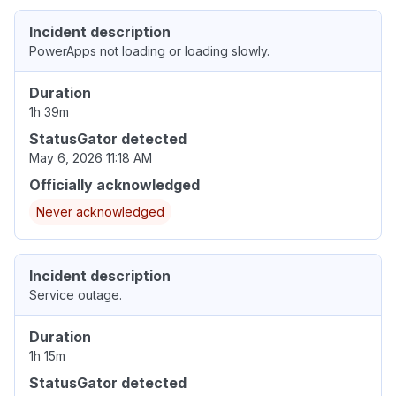
Incident description
PowerApps not loading or loading slowly.
Duration
1h 39m
StatusGator detected
May 6, 2026 11:18 AM
Officially acknowledged
Never acknowledged
Incident description
Service outage.
Duration
1h 15m
StatusGator detected