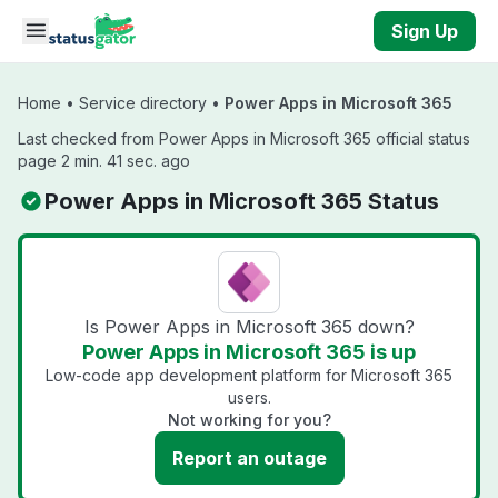
Skip to main content
Sign Up
Home
•
Service directory
•
Power Apps in Microsoft 365
Last checked from Power Apps in Microsoft 365 official status
page 2 min. 41 sec. ago
Power Apps in Microsoft 365 Status
Is Power Apps in Microsoft 365 down?
Power Apps in Microsoft 365 is up
Low-code app development platform for Microsoft 365
users.
Not working for you?
Report an outage