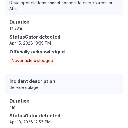
Developer platform cannot connect to data sources or
APIs
Duration
1h 33m
StatusGator detected
Apr 15, 2026 10:39 PM
Officially acknowledged
Never acknowledged
Incident description
Service outage
Duration
4m
StatusGator detected
Apr 13, 2026 12:56 PM