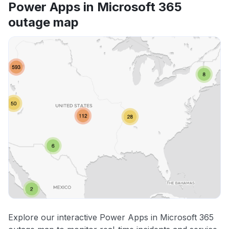
Power Apps in Microsoft 365
outage map
Explore our interactive Power Apps in Microsoft 365