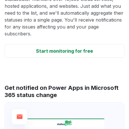
hosted applications, and websites. Just add what you
need to the list, and we'll automatically aggregate their
statuses into a single page. You'll receive notifications
for any issues affecting you and your page
subscribers.
Start monitoring for free
Get notified on Power Apps in Microsoft
365 status change