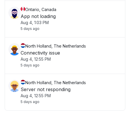
Ontario, Canada
App not loading
Aug 4, 1:03 PM
5 days ago
North Holland, The Netherlands
Connectivity issue
Aug 4, 12:55 PM
5 days ago
North Holland, The Netherlands
Server not responding
Aug 4, 12:55 PM
5 days ago