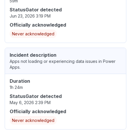
59m
StatusGator detected
Jun 23, 2026 3:19 PM
Officially acknowledged
Never acknowledged
Incident description
Apps not loading or experiencing data issues in Power
Apps.
Duration
1h 24m
StatusGator detected
May 6, 2026 2:39 PM
Officially acknowledged
Never acknowledged