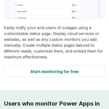
Easily notify your end-users of outages using a
customizable status page. Display cloud services or
websites, as well as any custom monitors you add
manually. Create multiple status pages tailored to
different needs, customize them, and embed them for
maximum effectiveness.
Start monitoring for free
Users who monitor Power Apps in