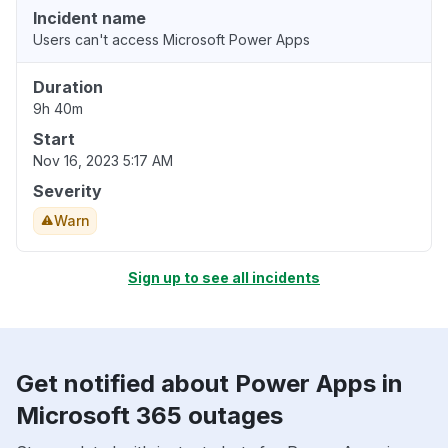
Incident name
Users can't access Microsoft Power Apps
Duration
9h 40m
Start
Nov 16, 2023 5:17 AM
Severity
Warn
Sign up to see all incidents
Get notified about Power Apps in
Microsoft 365 outages