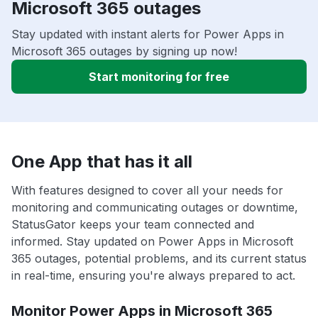
Microsoft 365 outages
Stay updated with instant alerts for Power Apps in
Microsoft 365 outages by signing up now!
Start monitoring for free
One App that has it all
With features designed to cover all your needs for
monitoring and communicating outages or downtime,
StatusGator keeps your team connected and
informed. Stay updated on Power Apps in Microsoft
365 outages, potential problems, and its current status
in real-time, ensuring you're always prepared to act.
Monitor Power Apps in Microsoft 365