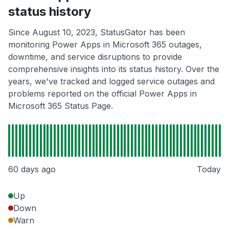
status history
Since August 10, 2023, StatusGator has been
monitoring Power Apps in Microsoft 365 outages,
downtime, and service disruptions to provide
comprehensive insights into its status history. Over the
years, we've tracked and logged service outages and
problems reported on the official Power Apps in
Microsoft 365 Status Page.
60 days ago
Today
Up
Down
Warn