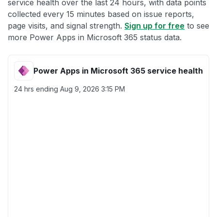
service health over the last 24 hours, with data points
collected every 15 minutes based on issue reports,
page visits, and signal strength.
Sign up for free
to see
more Power Apps in Microsoft 365 status data.
Power Apps in Microsoft 365 service health
24 hrs ending
Aug 9, 2026 3:15 PM