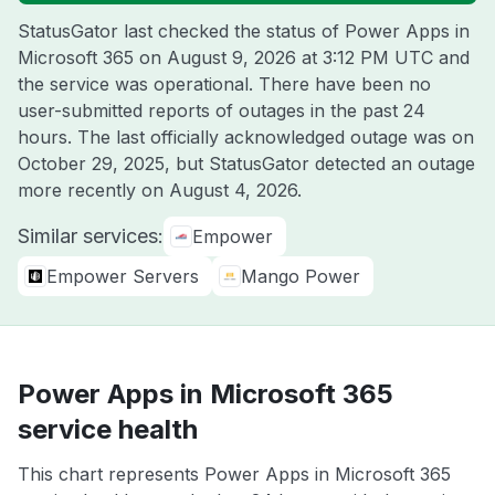
StatusGator last checked the status of Power Apps in
Microsoft 365 on
August 9, 2026 at 3:12 PM UTC
and
the service was operational. There have been no
user-submitted reports of outages in the past 24
hours. The last officially acknowledged outage was on
October 29, 2025
, but StatusGator detected an outage
more recently on
August 4, 2026
.
Similar services:
Empower
Empower Servers
Mango Power
Power Apps in Microsoft 365
service health
This chart represents Power Apps in Microsoft 365