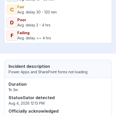
Fair
C
Avg. delay 30 - 120 min
Poor
D
Avg. delay 2 - 4 hrs
Failing
F
Avg. delay >= 4 hrs
Incident description
Power Apps and SharePoint forms not loading
Duration
1h 3m
StatusGator detected
Aug 4, 2026 12:13 PM
Officially acknowledged