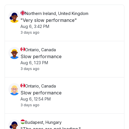
Northern Ireland, United Kingdom
"Very slow performance"
Aug 6, 3:42 PM
3 days ago
Ontario, Canada
Slow performance
Aug 6, 1:23 PM
3 days ago
Ontario, Canada
Slow performance
Aug 6, 12:54 PM
3 days ago
Budapest, Hungary