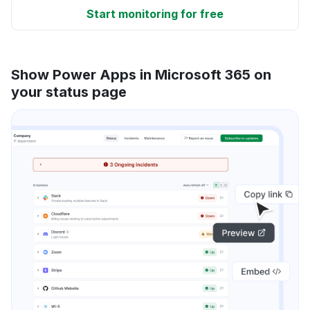
Start monitoring for free
Show Power Apps in Microsoft 365 on
your status page