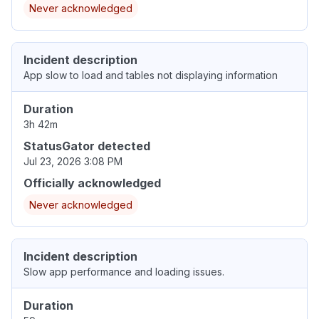
Never acknowledged
Incident description
App slow to load and tables not displaying information
Duration
3h 42m
StatusGator detected
Jul 23, 2026 3:08 PM
Officially acknowledged
Never acknowledged
Incident description
Slow app performance and loading issues.
Duration