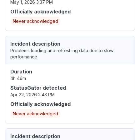
May 1, 2026 3:37 PM
Officially acknowledged
Never acknowledged
Incident description
Problems loading and refreshing data due to slow
performance
Duration
4h 46m
StatusGator detected
Apr 22, 2026 2:43 PM
Officially acknowledged
Never acknowledged
Incident description