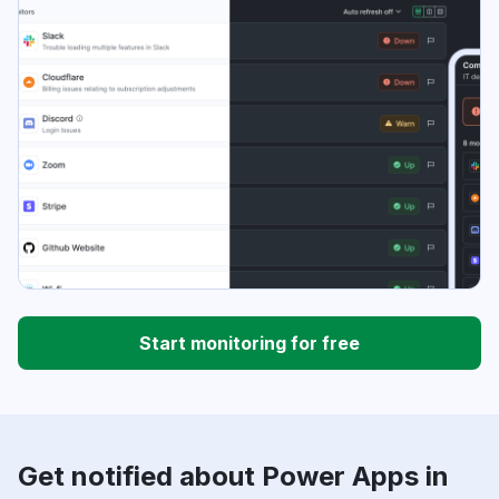
Start monitoring for free
Get notified about Power Apps in