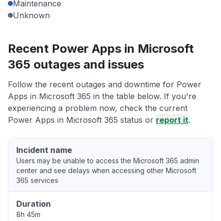
Maintenance
Unknown
Recent Power Apps in Microsoft
365 outages and issues
Follow the recent outages and downtime for Power
Apps in Microsoft 365 in the table below. If you're
experiencing a problem now, check the current
Power Apps in Microsoft 365 status or
report it
.
Incident name
Users may be unable to access the Microsoft 365 admin
center and see delays when accessing other Microsoft
365 services
Duration
8h 45m