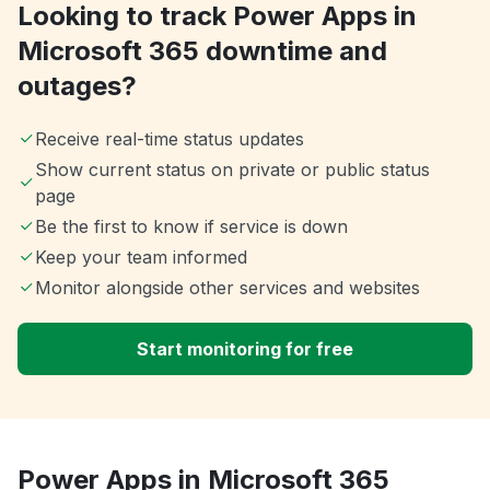
Looking to track Power Apps in
Microsoft 365 downtime and
outages?
Receive real-time status updates
Show current status on private or public status
page
Be the first to know if service is down
Keep your team informed
Monitor alongside other services and websites
Start monitoring for free
Power Apps in Microsoft 365