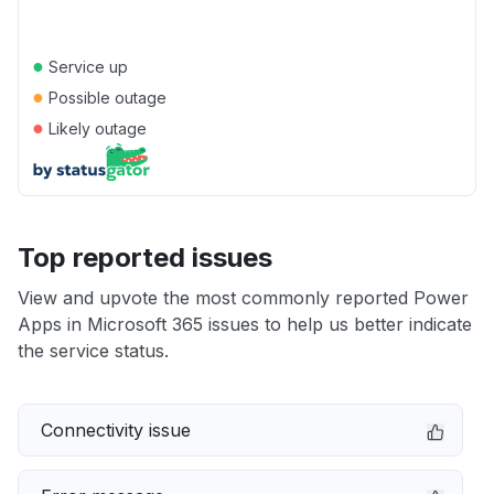
●
Service up
●
Possible outage
●
Likely outage
Top reported issues
View and upvote the most commonly reported Power
Apps in Microsoft 365 issues to help us better indicate
the service status.
Connectivity issue