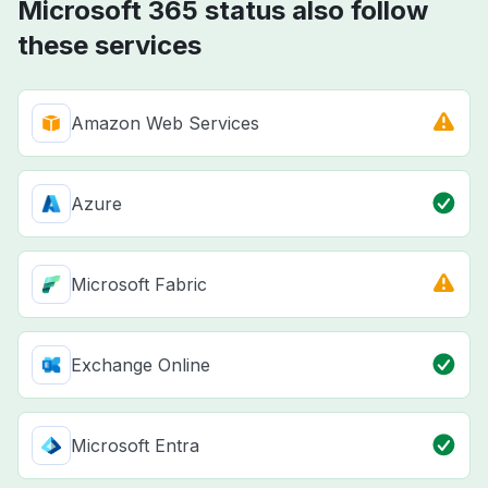
Microsoft 365 status also follow
these services
Amazon Web Services
Azure
Microsoft Fabric
Exchange Online
Microsoft Entra