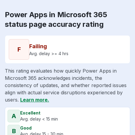
Power Apps in Microsoft 365
status page accuracy rating
Failing
F
Avg. delay >= 4 hrs
This rating evaluates how quickly Power Apps in
Microsoft 365 acknowledges incidents, the
consistency of updates, and whether reported issues
align with actual service disruptions experienced by
users.
Learn more.
Excellent
A
Avg. delay < 15 min
Good
B
Avg. delay 15 - 30 min