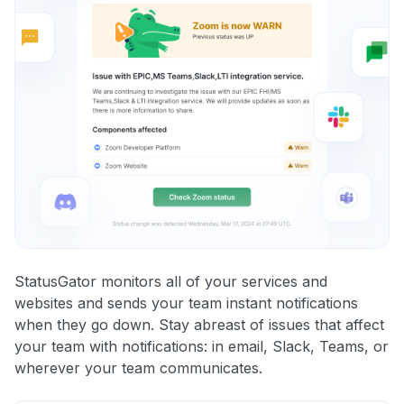
StatusGator monitors all of your services and
websites and sends your team instant notifications
when they go down. Stay abreast of issues that affect
your team with notifications: in email, Slack, Teams, or
wherever your team communicates.