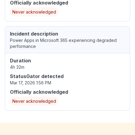
Officially acknowledged
Never acknowledged
Incident description
Power Apps in Microsoft 365 experiencing degraded
performance
Duration
4h 32m
StatusGator detected
Mar 17, 2026 1:56 PM
Officially acknowledged
Never acknowledged