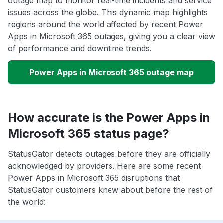
outage map to monitor real-time incidents and service
issues across the globe. This dynamic map highlights
regions around the world affected by recent Power
Apps in Microsoft 365 outages, giving you a clear view
of performance and downtime trends.
Power Apps in Microsoft 365 outage map
How accurate is the Power Apps in
Microsoft 365 status page?
StatusGator detects outages before they are officially
acknowledged by providers. Here are some recent
Power Apps in Microsoft 365 disruptions that
StatusGator customers knew about before the rest of
the world: