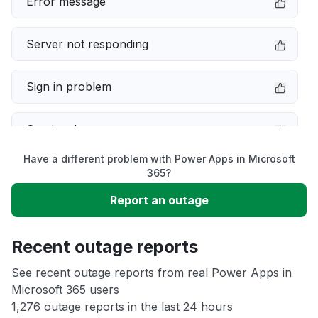
Error message
Server not responding
Sign in problem
Service down
Have a different problem with Power Apps in Microsoft
Slow performance
365?
Report an outage
Unable to download
Recent outage reports
App not loading
See recent outage reports from real Power Apps in
Microsoft 365 users
Other
1,276 outage reports in the last 24 hours