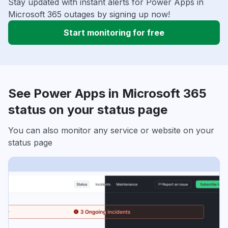
Stay updated with instant alerts for Power Apps in
Microsoft 365 outages by signing up now!
Start monitoring for free
See Power Apps in Microsoft 365
status on your status page
You can also monitor any service or website on your
status page