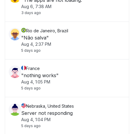
"The apps are not loading."
Aug 6, 7:38 AM
3 days ago
Rio de Janeiro, Brazil
"Não salva"
Aug 4, 2:37 PM
5 days ago
France
"nothing works"
Aug 4, 1:05 PM
5 days ago
Nebraska, United States
Server not responding
Aug 4, 1:04 PM
5 days ago