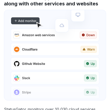
along with other services and websites
StatusGator monitors over 10,030 cloud services,