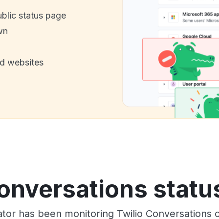
ublic status page
wn
nd websites
onversations statu
ator has been monitoring Twilio Conversations 