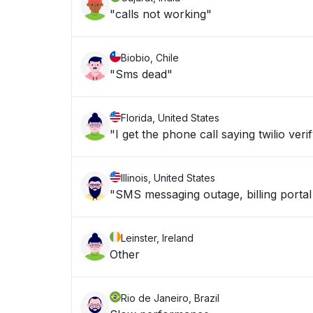
"calls not working"
Biobio, Chile
"Sms dead"
Florida, United States
"I get the phone call saying twilio veri
Illinois, United States
"SMS messaging outage, billing portal
Leinster, Ireland
Other
Rio de Janeiro, Brazil