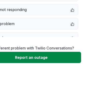
not responding
 problem
e down
ferent problem with Twilio Conversations?
erformance
Report an outage
 to download
 loading