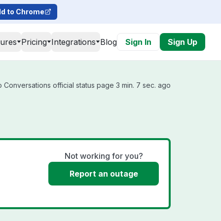
d to Chrome
tures
Pricing
Integrations
Blog
Sign In
Sign Up
 Conversations official status page 3 min. 7 sec. ago
Not working for you?
Report an outage