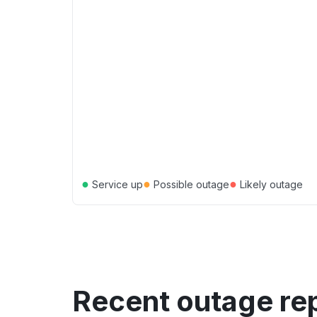
●
●
●
Service up
Possible outage
Likely outage
Recent outage re