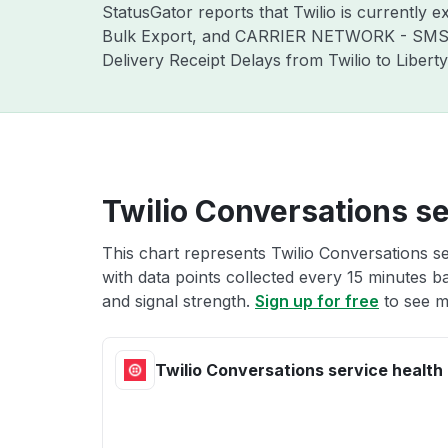
StatusGator reports that Twilio is currentl
Bulk Export, and CARRIER NETWORK - SMS Lo
Delivery Receipt Delays from Twilio to Libert
Twilio Conversations se
This chart represents Twilio Conversations se
with data points collected every 15 minutes ba
and signal strength.
Sign up for free
to see m
Twilio Conversations service health