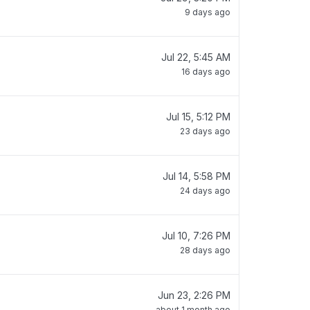
9 days ago
Jul 22, 5:45 AM
16 days ago
Jul 15, 5:12 PM
23 days ago
Jul 14, 5:58 PM
24 days ago
Jul 10, 7:26 PM
28 days ago
Jun 23, 2:26 PM
about 1 month ago