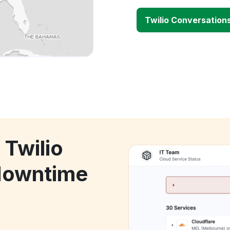
Twilio Conversation
 Twilio
downtime