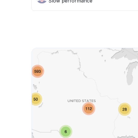
Slow performance