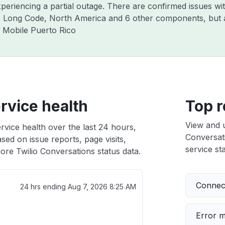
y experiencing a partial outage. There are confirmed is
ng Code, North America and 6 other components, but al
y Mobile Puerto Rico
rvice health
Top r
View and 
rvice health over the last 24 hours,
Conversati
sed on issue reports, page visits,
service sta
ore Twilio Conversations status data.
Connect
24 hrs ending
Aug 7, 2026 8:25 AM
Error 