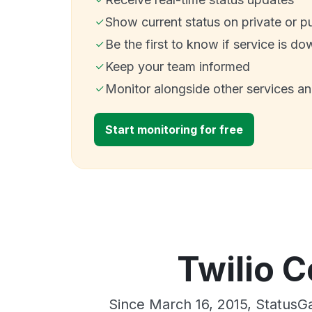
Show current status on private or p
Be the first to know if service is do
Keep your team informed
Monitor alongside other services a
Start monitoring for free
Twilio C
Since March 16, 2015, StatusG