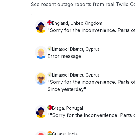
See recent outage reports from real Twilio C
England, United Kingdom
"Sorry for the inconvenience. Parts of
Limassol District, Cyprus
Error message
Limassol District, Cyprus
"Sorry for the inconvenience. Parts of
Since yesterday"
Braga, Portugal
""Sorry for the inconvenience. Parts o
Gujarat, India