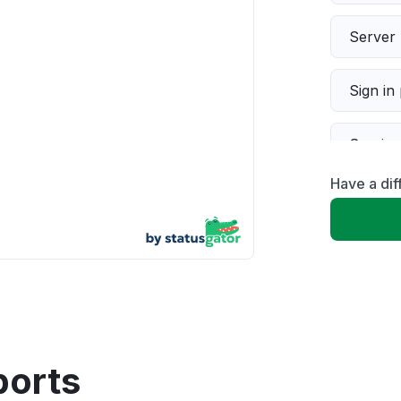
Server 
Sign in
Servic
Have a dif
Slow p
Unable
App not
Other
ports