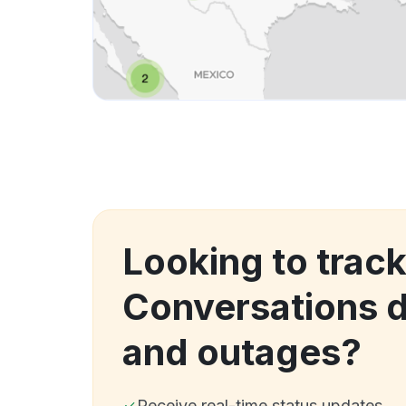
Looking to track
Conversations 
and outages?
Receive real-time status updates