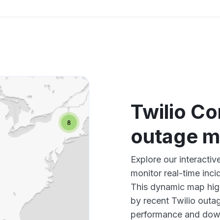
Twilio Co
outage 
Explore our interacti
monitor real-time inci
This dynamic map high
by recent Twilio outag
performance and down