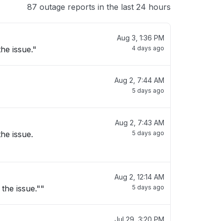
87 outage reports in the last 24 hours
Aug 3, 1:36 PM
he issue."
4 days ago
Aug 2, 7:44 AM
5 days ago
Aug 2, 7:43 AM
he issue.
5 days ago
Aug 2, 12:14 AM
the issue.""
5 days ago
Jul 29, 3:20 PM