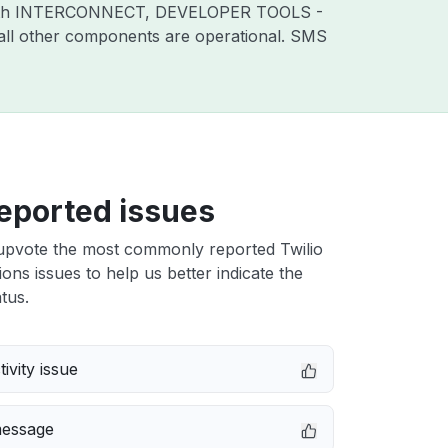
sues with INTERCONNECT, DEVELOPER TOOLS -
l other components are operational. SMS
eported issues
upvote the most commonly reported Twilio
ons issues to help us better indicate the
tus.
ivity issue
message