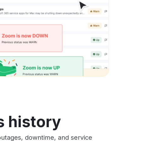
s history
outages, downtime, and service