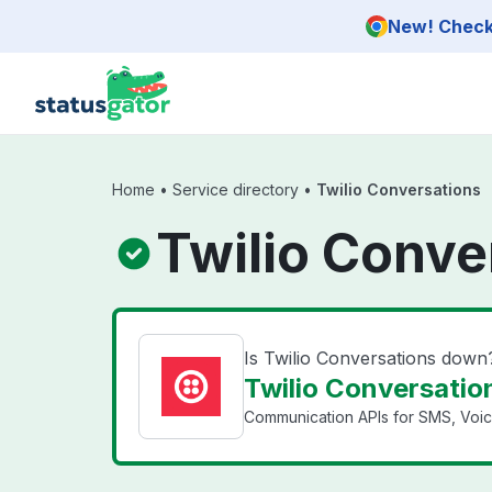
Skip to main content
New! Check 
Home
•
Service directory
•
Twilio Conversations
Twilio Conve
Is Twilio Conversations down
Twilio Conversation
Communication APIs for SMS, Voice