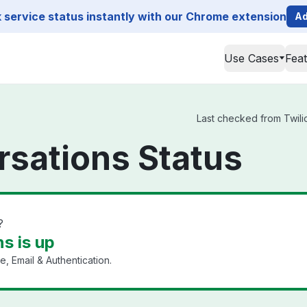
service status instantly with our Chrome extension
Ad
Use Cases
Fea
Last checked from Twilio
rsations Status
?
s is up
, Email & Authentication.