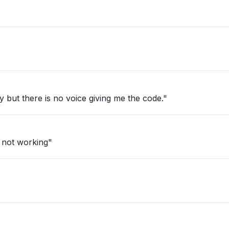
fy but there is no voice giving me the code."
 not working"