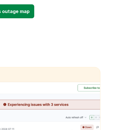
s outage map