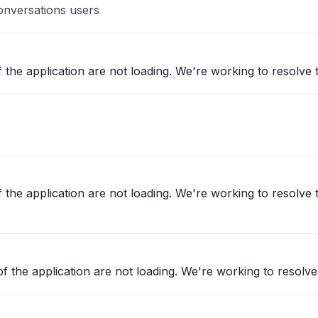
onversations users
 the application are not loading. We're working to resolve t
 the application are not loading. We're working to resolve t
f the application are not loading. We're working to resolve 