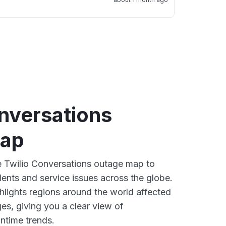
nversations
map
ve Twilio Conversations outage map to
dents and service issues across the globe.
lights regions around the world affected
es, giving you a clear view of
time trends.