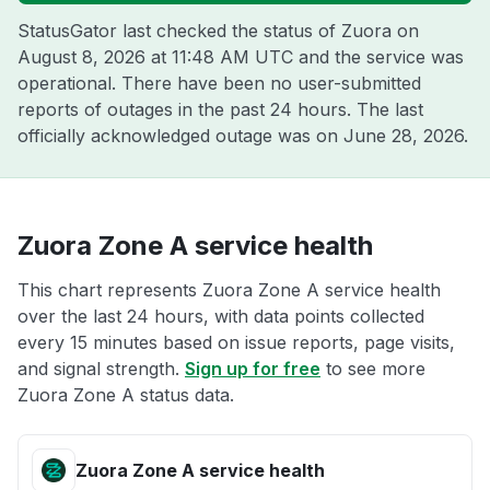
StatusGator last checked the status of Zuora on
August 8, 2026 at 11:48 AM UTC
and the service was
operational. There have been no user-submitted
reports of outages in the past 24 hours. The last
officially acknowledged outage was on
June 28, 2026
.
Zuora Zone A service health
This chart represents Zuora Zone A service health
over the last 24 hours, with data points collected
every 15 minutes based on issue reports, page visits,
and signal strength.
Sign up for free
to see more
Zuora Zone A status data.
Zuora Zone A service health