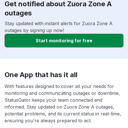
Get notified about Zuora Zone A
outages
Stay updated with instant alerts for Zuora Zone A
outages by signing up now!
Start monitoring for free
One App that has it all
With features designed to cover all your needs for
monitoring and communicating outages or downtime,
StatusGator keeps your team connected and
informed. Stay updated on Zuora Zone A outages,
potential problems, and its current status in real-time,
ensuring you're always prepared to act.