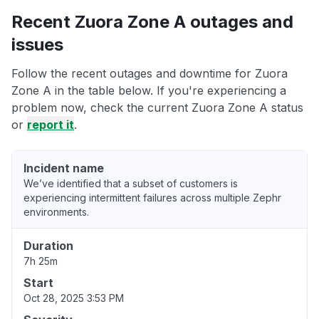
Recent Zuora Zone A outages and
issues
Follow the recent outages and downtime for Zuora
Zone A in the table below. If you're experiencing a
problem now, check the current Zuora Zone A status
or
report it
.
Incident name
We’ve identified that a subset of customers is
experiencing intermittent failures across multiple Zephr
environments.
Duration
7h 25m
Start
Oct 28, 2025 3:53 PM