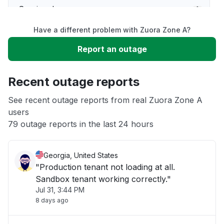
Service down
Have a different problem with Zuora Zone A?
Slow performance
Report an outage
Unable to download
Recent outage reports
App not loading
See recent outage reports from real Zuora Zone A
users
79 outage reports in the last 24 hours
Other
Georgia, United States
"Production tenant not loading at all.
Sandbox tenant working correctly."
Jul 31, 3:44 PM
8 days ago