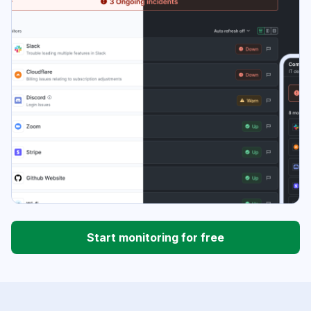
Start monitoring for free