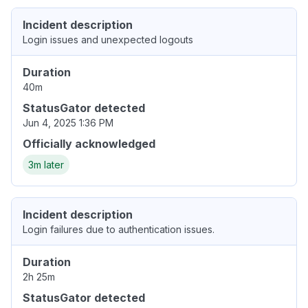
Incident description
Login issues and unexpected logouts
Duration
40m
StatusGator detected
Jun 4, 2025 1:36 PM
Officially acknowledged
3m later
Incident description
Login failures due to authentication issues.
Duration
2h 25m
StatusGator detected