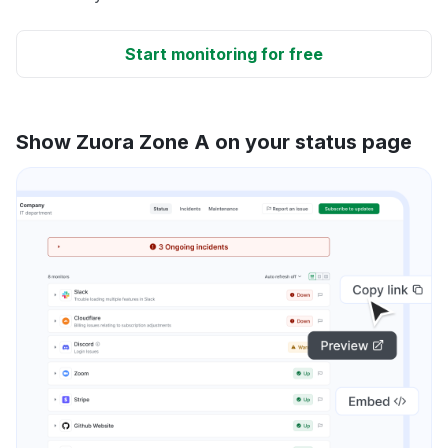
Start monitoring for free
Show Zuora Zone A on your status page