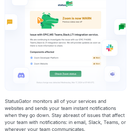
StatusGator monitors all of your services and
websites and sends your team instant notifications
when they go down. Stay abreast of issues that affect
your team with notifications: in email, Slack, Teams, or
wherever your team communicates.