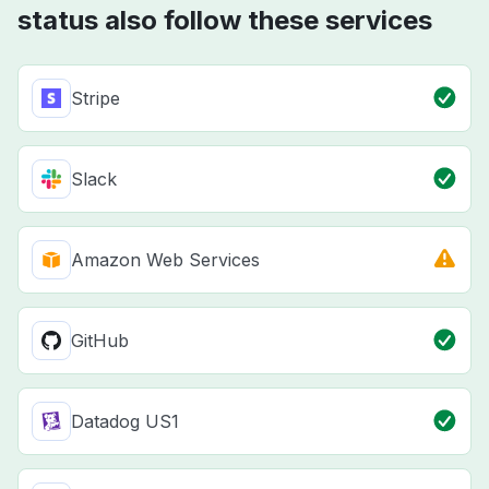
status also follow these services
Stripe
Slack
Amazon Web Services
GitHub
Datadog US1