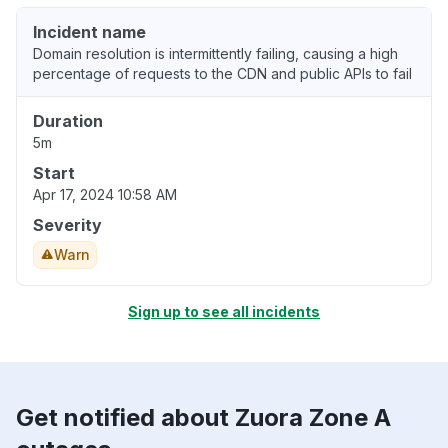
Incident name
Domain resolution is intermittently failing, causing a high
percentage of requests to the CDN and public APIs to fail
Duration
5m
Start
Apr 17, 2024 10:58 AM
Severity
Warn
Sign up to see all incidents
Get notified about Zuora Zone A