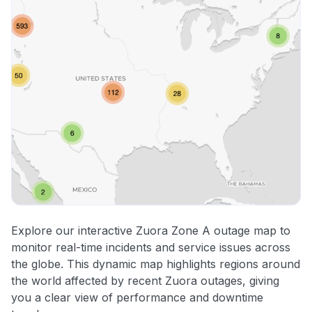
Explore our interactive Zuora Zone A outage map to
monitor real-time incidents and service issues across
the globe. This dynamic map highlights regions around
the world affected by recent Zuora outages, giving
you a clear view of performance and downtime