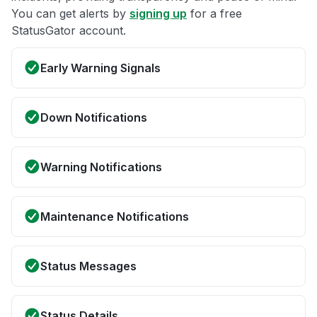
You can get alerts by
signing up
for a free
StatusGator account.
Early Warning Signals
Down Notifications
Warning Notifications
Maintenance Notifications
Status Messages
Status Details