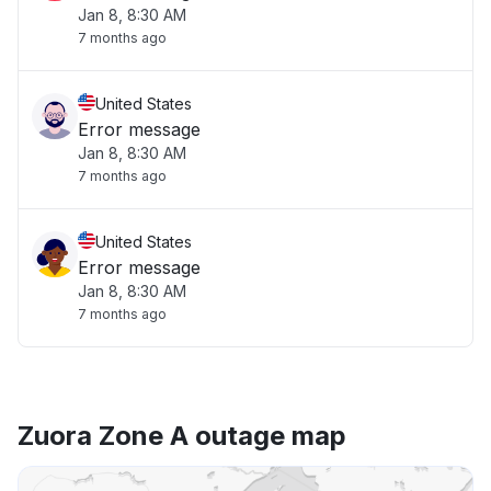
Jan 8, 8:30 AM
7 months ago
United States
Error message
Jan 8, 8:30 AM
7 months ago
United States
Error message
Jan 8, 8:30 AM
7 months ago
Zuora Zone A outage map