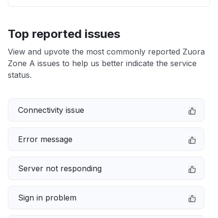
Top reported issues
View and upvote the most commonly reported Zuora
Zone A issues to help us better indicate the service
status.
Connectivity issue
Error message
Server not responding
Sign in problem