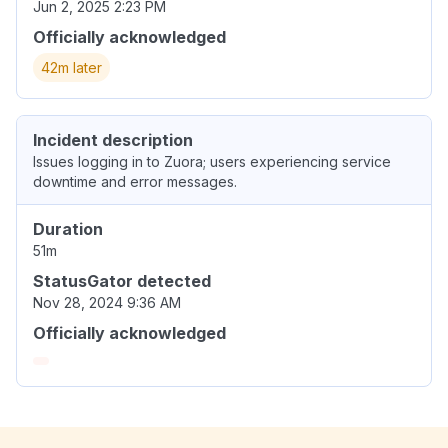
Jun 2, 2025 2:23 PM
Officially acknowledged
42m later
Incident description
Issues logging in to Zuora; users experiencing service
downtime and error messages.
Duration
51m
StatusGator detected
Nov 28, 2024 9:36 AM
Officially acknowledged