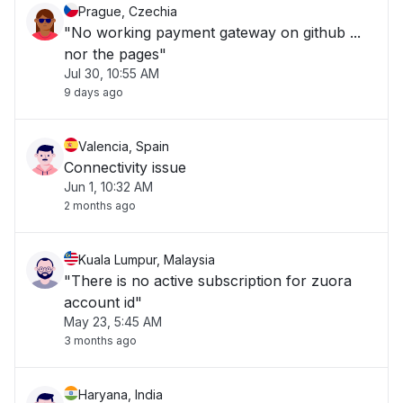
Prague, Czechia
"No working payment gateway on github ...
nor the pages"
Jul 30, 10:55 AM
9 days ago
Valencia, Spain
Connectivity issue
Jun 1, 10:32 AM
2 months ago
Kuala Lumpur, Malaysia
"There is no active subscription for zuora
account id"
May 23, 5:45 AM
3 months ago
Haryana, India