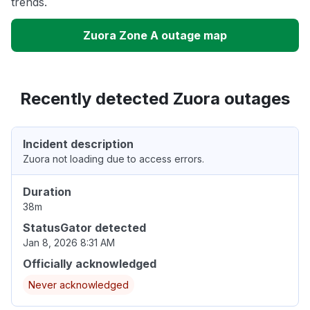
trends.
Zuora Zone A outage map
Recently detected Zuora outages
Incident description
Zuora not loading due to access errors.
Duration
38m
StatusGator detected
Jan 8, 2026 8:31 AM
Officially acknowledged
Never acknowledged