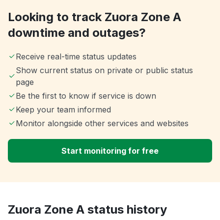
Looking to track Zuora Zone A
downtime and outages?
Receive real-time status updates
Show current status on private or public status
page
Be the first to know if service is down
Keep your team informed
Monitor alongside other services and websites
Start monitoring for free
Zuora Zone A status history