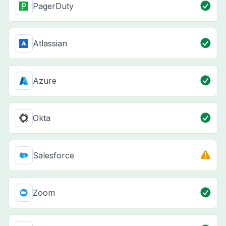
PagerDuty
Atlassian
Azure
Okta
Salesforce
Zoom