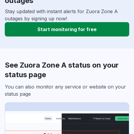
outages
Stay updated with instant alerts for Zuora Zone A
outages by signing up now!
Start monitoring for free
See Zuora Zone A status on your
status page
You can also monitor any service or website on your
status page