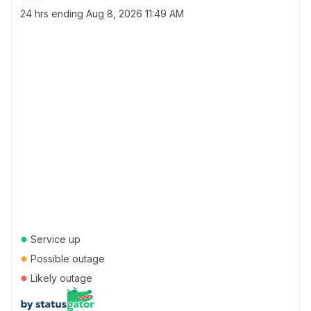
24 hrs ending
Aug 8, 2026 11:49 AM
●
Service up
●
Possible outage
●
Likely outage