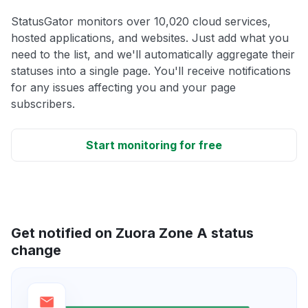
StatusGator monitors over 10,020 cloud services,
hosted applications, and websites. Just add what you
need to the list, and we'll automatically aggregate their
statuses into a single page. You'll receive notifications
for any issues affecting you and your page
subscribers.
Start monitoring for free
Get notified on Zuora Zone A status
change