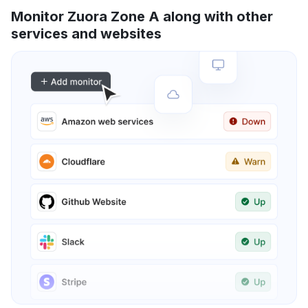
Monitor Zuora Zone A along with other
services and websites