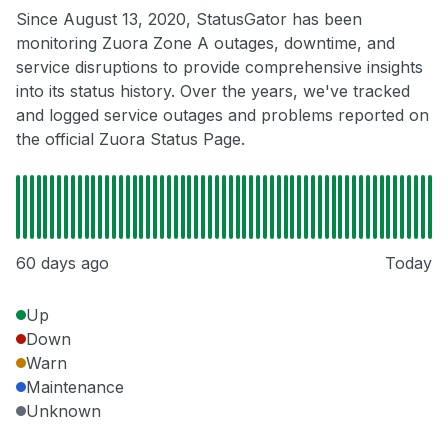
Since August 13, 2020, StatusGator has been
monitoring Zuora Zone A outages, downtime, and
service disruptions to provide comprehensive insights
into its status history. Over the years, we've tracked
and logged service outages and problems reported on
the official Zuora Status Page.
60 days ago
Today
Up
Down
Warn
Maintenance
Unknown