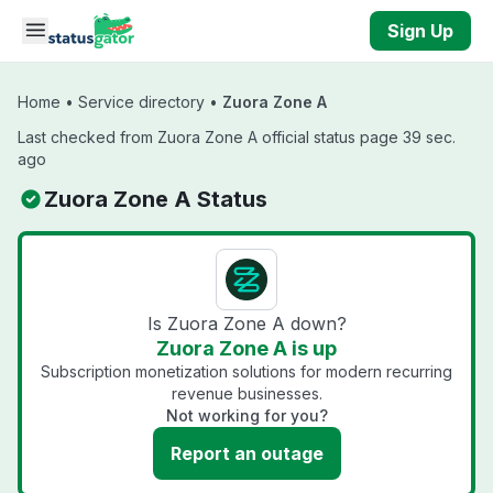
Skip to main content
Sign Up
Home
•
Service directory
•
Zuora Zone A
Last checked from Zuora Zone A official status page 39 sec.
ago
Zuora Zone A Status
Is Zuora Zone A down?
Zuora Zone A is up
Subscription monetization solutions for modern recurring
revenue businesses.
Not working for you?
Report an outage