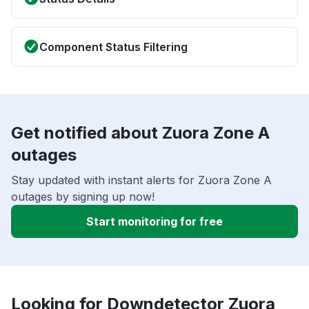
Component Status Filtering
Get notified about Zuora Zone A
outages
Stay updated with instant alerts for Zuora Zone A
outages by signing up now!
Start monitoring for free
Looking for Downdetector Zuora