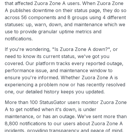
that affected Zuora Zone A users. When Zuora Zone
A publishes downtime on their status page, they do so
across 56 components and 8 groups using 4 different
statuses: up, warn, down, and maintenance which we
use to provide granular uptime metrics and
notifications.
If you're wondering, "Is Zuora Zone A down?", or
need to know its current status, we've got you
covered. Our platform tracks every reported outage,
performance issue, and maintenance window to
ensure you're informed. Whether Zuora Zone A is
experiencing a problem now or has recently resolved
one, our detailed history keeps you updated.
More than 100 StatusGator users monitor Zuora Zone
A to get notified when it's down, is under
maintenance, or has an outage. We've sent more than
8,800 notifications to our users about Zuora Zone A
incidents, providing transparency and peace of mind.