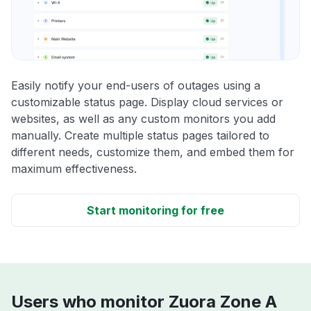
Easily notify your end-users of outages using a
customizable status page. Display cloud services or
websites, as well as any custom monitors you add
manually. Create multiple status pages tailored to
different needs, customize them, and embed them for
maximum effectiveness.
Start monitoring for free
Users who monitor Zuora Zone A