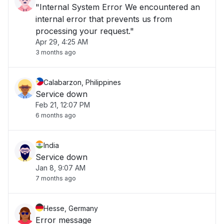
"Internal System Error We encountered an
internal error that prevents us from
processing your request."
Apr 29, 4:25 AM
3 months ago
Calabarzon, Philippines
Service down
Feb 21, 12:07 PM
6 months ago
India
Service down
Jan 8, 9:07 AM
7 months ago
Hesse, Germany
Error message