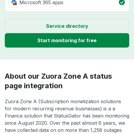
Microsoft 365 apps
Service directory
Start monitoring for free
About our Zuora Zone A status
page integration
Zuora Zone A (Subscription monetization solutions
for modern recurring revenue businesses) is a a
Finance solution that StatusGator has been monitoring
since August 2020. Over the past almost 6 years, we
have collected data on on more than 1,258 outages