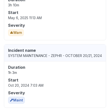
3h 10m
Start
May 6, 2025 11:13 AM
Severity
Warn
Incident name
SYSTEM MAINTENANCE - ZEPHR - OCTOBER 20/21, 2024
Duration
1h 3m
Start
Oct 20, 2024 7:03 AM
Severity
Maint