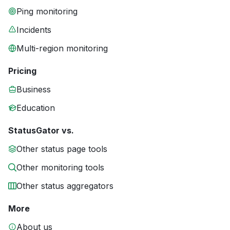
Ping monitoring
Incidents
Multi-region monitoring
Pricing
Business
Education
StatusGator vs.
Other status page tools
Other monitoring tools
Other status aggregators
More
About us