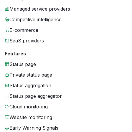
Managed service providers
Competitive intelligence
E-commerce
SaaS providers
Features
Status page
Private status page
Status aggregation
Status page aggregator
Cloud monitoring
Website monitoring
Early Warning Signals