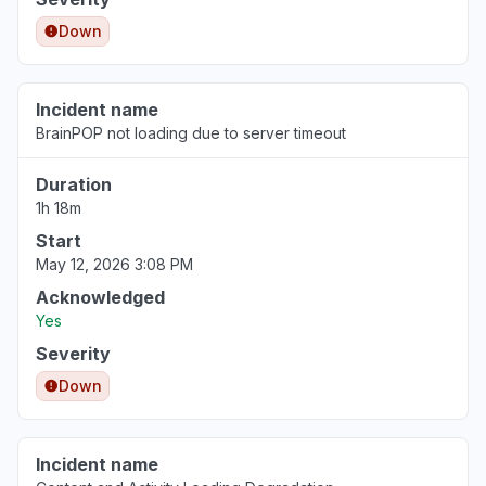
Down
North Carolina, United States
Slow performance
May 12, 1:24 PM
• 3 months ago
Incident name
BrainPOP not loading due to server timeout
California, United States
Sign in problem
Duration
Apr 25, 5:56 AM
• 4 months ago
1h 18m
Start
May 12, 2026 3:08 PM
Acknowledged
Yes
Severity
Down
Incident name