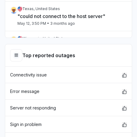
Texas, United States
"could not connect to the host server"
May 12, 3:50 PM
• 3 months ago
Wisconsin, United States
"It wont load anything or we get error message
"
Top reported outages
May 12, 3:44 PM
• 3 months ago
Connectivity issue
Wisconsin, United States
"BrainPOP isn't available right now. Moby will
be back as soon as he can. ©1999-2024
Error message
BrainPOP. All rights reserved. "
May 12, 3:29 PM
• 3 months ago
Server not responding
Virginia, United States
Sign in problem
Service down
May 12, 3:28 PM
• 3 months ago