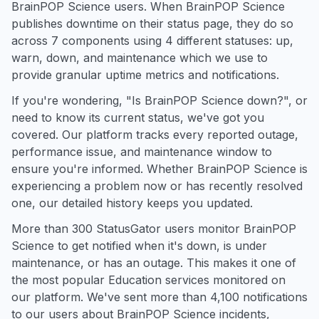
BrainPOP Science users. When BrainPOP Science
publishes downtime on their status page, they do so
across 7 components using 4 different statuses: up,
warn, down, and maintenance which we use to
provide granular uptime metrics and notifications.
If you're wondering, "Is BrainPOP Science down?", or
need to know its current status, we've got you
covered. Our platform tracks every reported outage,
performance issue, and maintenance window to
ensure you're informed. Whether BrainPOP Science is
experiencing a problem now or has recently resolved
one, our detailed history keeps you updated.
More than 300 StatusGator users monitor BrainPOP
Science to get notified when it's down, is under
maintenance, or has an outage. This makes it one of
the most popular Education services monitored on
our platform. We've sent more than 4,100 notifications
to our users about BrainPOP Science incidents,