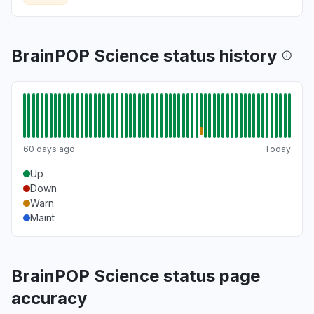
BrainPOP Science status history
60 days ago
Today
Up
Down
Warn
Maint
BrainPOP Science status page
accuracy