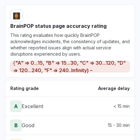
BrainPOP status page accuracy rating
This rating evaluates how quickly BrainPOP
acknowledges incidents, the consistency of updates, and
whether reported issues align with actual service
disruptions experienced by users.
{"A" => 0...15, "B" => 15...30, "C" => 30...120, "D"
=> 120...240, "F" => 240..Infinity} –
Rating grade
Average delay
A
Excellent
< 15 min
B
Good
15 - 30 min