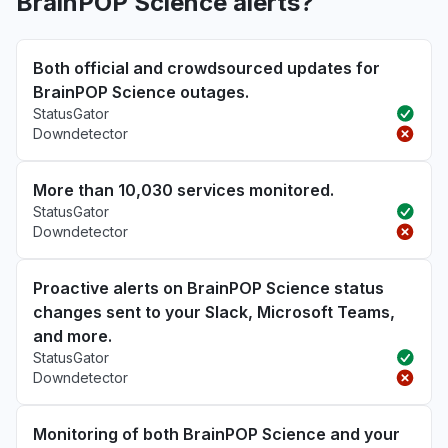
BrainPOP Science alerts?
Both official and crowdsourced updates for
BrainPOP Science outages.
StatusGator
Downdetector
More than 10,030 services monitored.
StatusGator
Downdetector
Proactive alerts on BrainPOP Science status
changes sent to your Slack, Microsoft Teams,
and more.
StatusGator
Downdetector
Monitoring of both BrainPOP Science and your