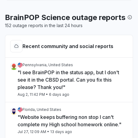
BrainPOP Science outage reports
152 outage reports in the last 24 hours
Recent community and social reports
Pennsylvania, United States
"I see BrainPOP in the status app, but I don't
see it in the CBSD portal. Can you fix this
please? Thank you!"
Aug 2, 11:42 PM
• 6 days ago
Florida, United States
"Website keeps buffering non stop I can't
complete my High school homework online."
Jul 27, 12:09 AM
• 13 days ago