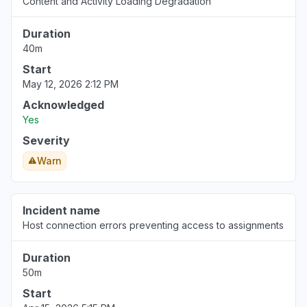
Content and Activity Loading Degradation
Duration
40m
Start
May 12, 2026 2:12 PM
Acknowledged
Yes
Severity
Warn
Incident name
Host connection errors preventing access to assignments
Duration
50m
Start