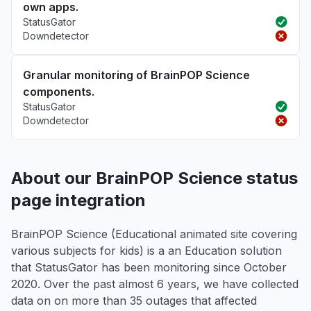
own apps.
StatusGator
Downdetector
Granular monitoring of BrainPOP Science
components.
StatusGator
Downdetector
About our BrainPOP Science status
page integration
BrainPOP Science (Educational animated site covering
various subjects for kids) is a an Education solution
that StatusGator has been monitoring since October
2020. Over the past almost 6 years, we have collected
data on on more than 35 outages that affected