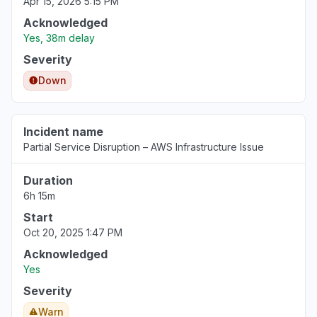
Apr 15, 2026 5:15 PM
Acknowledged
Yes, 38m delay
Severity
Down
Incident name
Partial Service Disruption – AWS Infrastructure Issue
Duration
6h 15m
Start
Oct 20, 2025 1:47 PM
Acknowledged
Yes
Severity
Warn