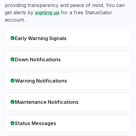
providing transparency and peace of mind. You can
get alerts by
signing up
for a free StatusGator
account.
Early Warning Signals
Down Notifications
Warning Notifications
Maintenance Notifications
Status Messages