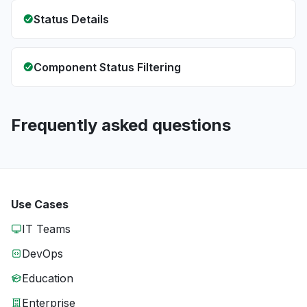
Status Details
Component Status Filtering
Frequently asked questions
Use Cases
IT Teams
DevOps
Education
Enterprise