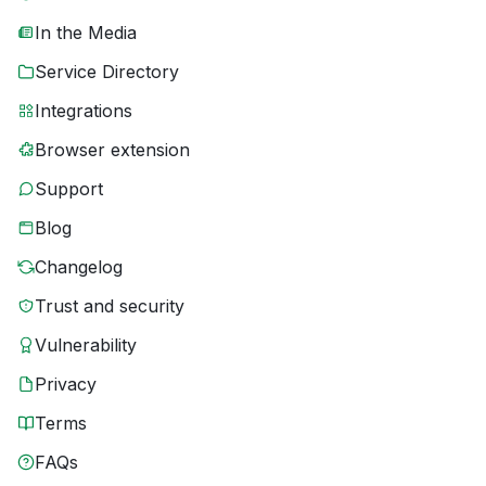
In the Media
Service Directory
Integrations
Browser extension
Support
Blog
Changelog
Trust and security
Vulnerability
Privacy
Terms
FAQs