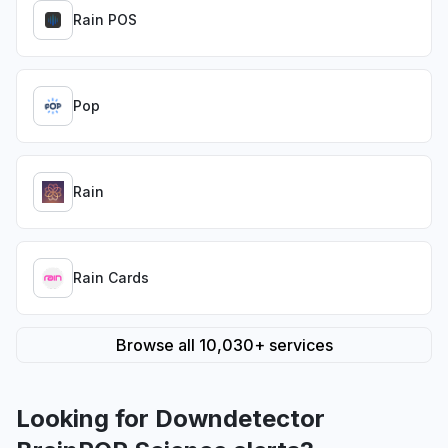
Rain POS
Pop
Rain
Rain Cards
Browse all 10,030+ services
Looking for Downdetector