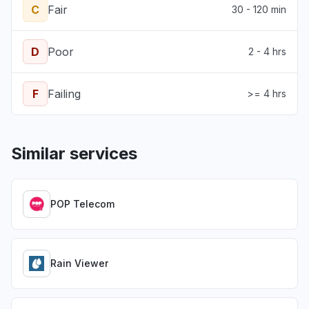
C
Fair
30 - 120 min
D
Poor
2 - 4 hrs
F
Failing
>= 4 hrs
Similar services
POP Telecom
Rain Viewer