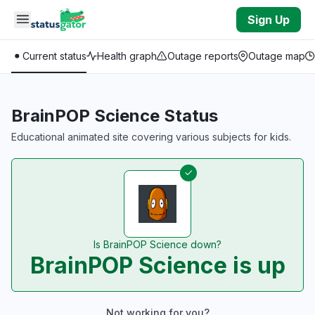
Skip to main content
Sign Up
Current status
Health graph
Outage reports
Outage map
BrainPOP Science Status
Educational animated site covering various subjects for kids.
Is BrainPOP Science down?
BrainPOP Science is up
Not working for you?