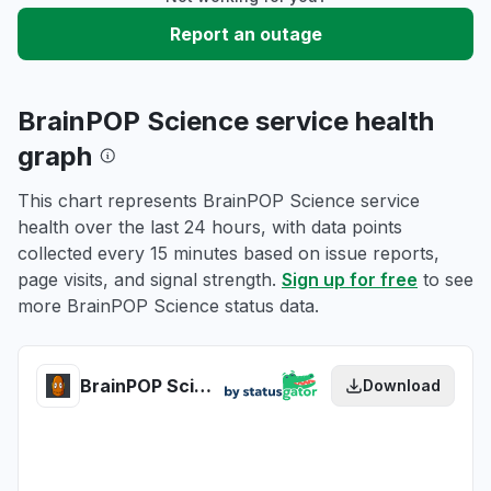
Report an outage
BrainPOP Science service health
graph
This chart represents BrainPOP Science service
health over the last 24 hours, with data points
collected every 15 minutes based on issue reports,
page visits, and signal strength.
Sign up for free
to see
more BrainPOP Science status data.
BrainPOP Science health
Download