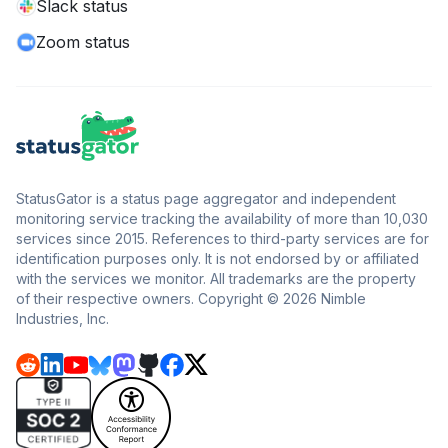
Slack status
Zoom status
StatusGator is a status page aggregator and independent
monitoring service tracking the availability of more than 10,030
services since 2015. References to third-party services are for
identification purposes only. It is not endorsed by or affiliated
with the services we monitor. All trademarks are the property
of their respective owners. Copyright © 2026 Nimble
Industries, Inc.