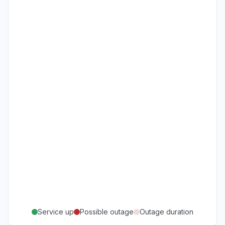
Service up
Possible outage
Outage duration