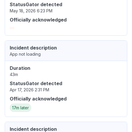
StatusGator detected
May 18, 2026 6:23 PM
Officially acknowledged
Incident description
App not loading
Duration
43m
StatusGator detected
Apr 17, 2026 2:31 PM
Officially acknowledged
17m later
Incident description