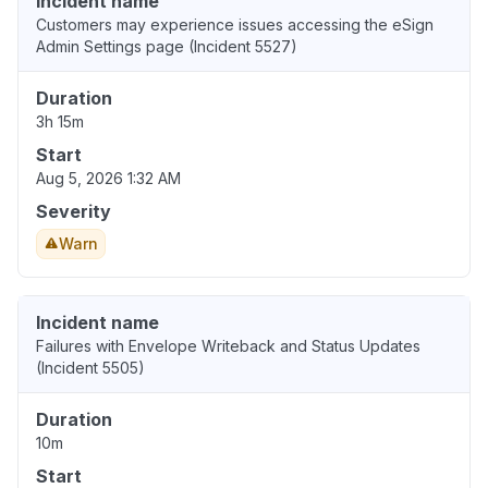
Incident name
Customers may experience issues accessing the eSign
Admin Settings page (Incident 5527)
Duration
3h 15m
Start
Aug 5, 2026 1:32 AM
Severity
Warn
Incident name
Failures with Envelope Writeback and Status Updates
(Incident 5505)
Duration
10m
Start