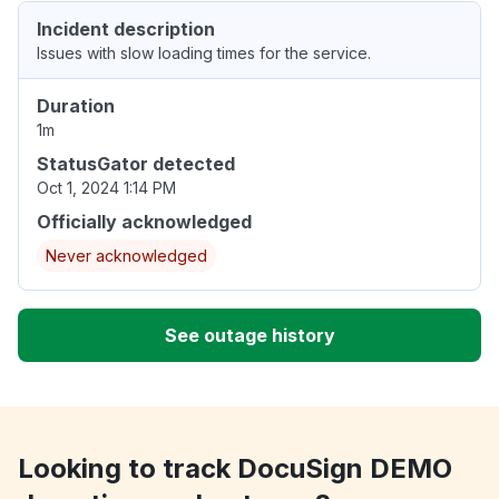
Incident description
Issues with slow loading times for the service.
Duration
1m
StatusGator detected
Oct 1, 2024 1:14 PM
Officially acknowledged
Never acknowledged
See outage history
Looking to track DocuSign DEMO