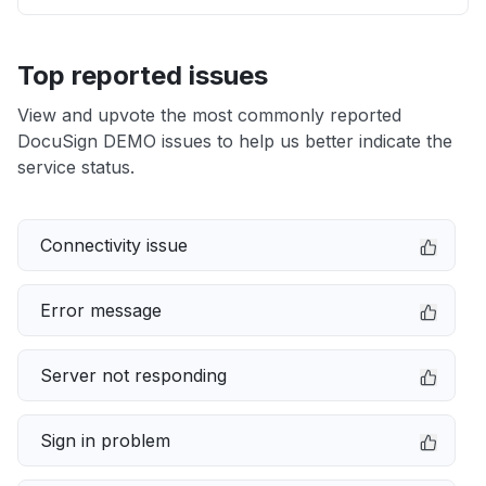
Top reported issues
View and upvote the most commonly reported
DocuSign DEMO issues to help us better indicate the
service status.
Connectivity issue
Error message
Server not responding
Sign in problem