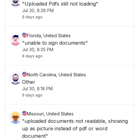
"Uploaded Pdfs still not loading"
Jul 30, 8:28 PM
9 days ago
Florida, United States
"unable to sign documents"
Jul 30, 8:25 PM
9 days ago
North Carolina, United States
Other
Jul 30, 8:18 PM
9 days ago
Missouri, United States
"uploaded documents not readable, showing
up as picture instead of pdf or word
document"