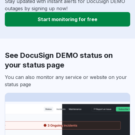
Stay updated with instant alerts for DocuSign DEMO
outages by signing up now!
Start monitoring for free
See DocuSign DEMO status on
your status page
You can also monitor any service or website on your
status page