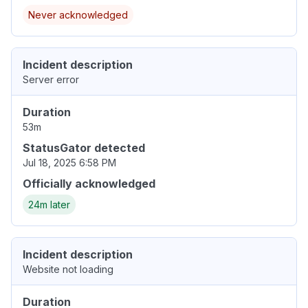
Never acknowledged
Incident description
Server error
Duration
53m
StatusGator detected
Jul 18, 2025 6:58 PM
Officially acknowledged
24m later
Incident description
Website not loading
Duration