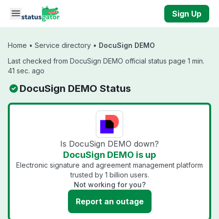
Skip to main content
Sign Up
Home
•
Service directory
•
DocuSign DEMO
Last checked from DocuSign DEMO official status page 1 min.
41 sec. ago
DocuSign DEMO Status
Is DocuSign DEMO down?
DocuSign DEMO is up
Electronic signature and agreement management platform
trusted by 1 billion users.
Not working for you?
Report an outage