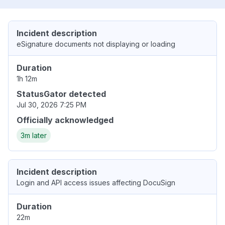
Incident description
eSignature documents not displaying or loading
Duration
1h 12m
StatusGator detected
Jul 30, 2026 7:25 PM
Officially acknowledged
3m later
Incident description
Login and API access issues affecting DocuSign
Duration
22m