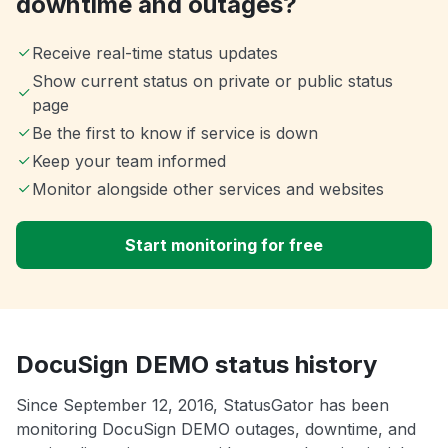
downtime and outages?
Receive real-time status updates
Show current status on private or public status
page
Be the first to know if service is down
Keep your team informed
Monitor alongside other services and websites
Start monitoring for free
DocuSign DEMO status history
Since September 12, 2016, StatusGator has been
monitoring DocuSign DEMO outages, downtime, and