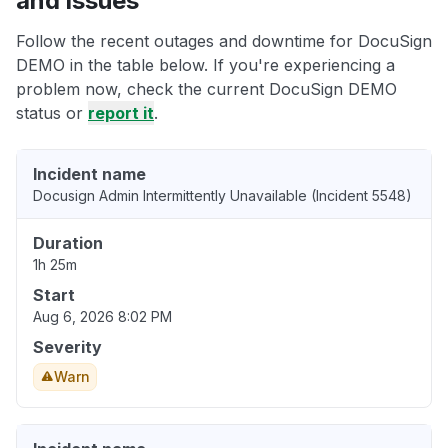
and issues
Follow the recent outages and downtime for DocuSign
DEMO in the table below. If you're experiencing a
problem now, check the current DocuSign DEMO
status or
report it
.
Incident name
Docusign Admin Intermittently Unavailable (Incident 5548)
Duration
1h 25m
Start
Aug 6, 2026 8:02 PM
Severity
Warn