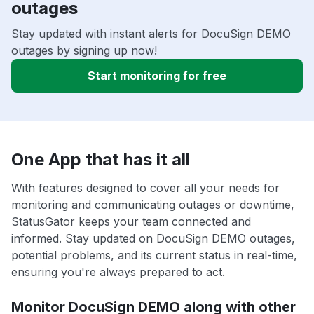
outages
Stay updated with instant alerts for DocuSign DEMO
outages by signing up now!
Start monitoring for free
One App that has it all
With features designed to cover all your needs for
monitoring and communicating outages or downtime,
StatusGator keeps your team connected and
informed. Stay updated on DocuSign DEMO outages,
potential problems, and its current status in real-time,
ensuring you're always prepared to act.
Monitor DocuSign DEMO along with other