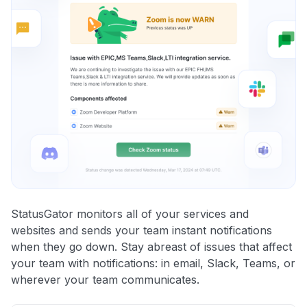
StatusGator monitors all of your services and
websites and sends your team instant notifications
when they go down. Stay abreast of issues that affect
your team with notifications: in email, Slack, Teams, or
wherever your team communicates.