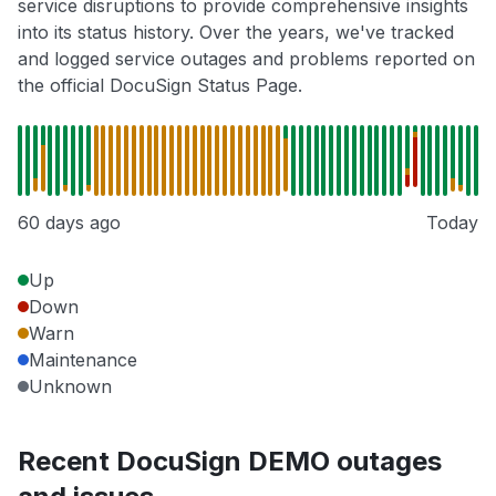
service disruptions to provide comprehensive insights
into its status history. Over the years, we've tracked
and logged service outages and problems reported on
the official DocuSign Status Page.
60 days ago
Today
Up
Down
Warn
Maintenance
Unknown
Recent DocuSign DEMO outages