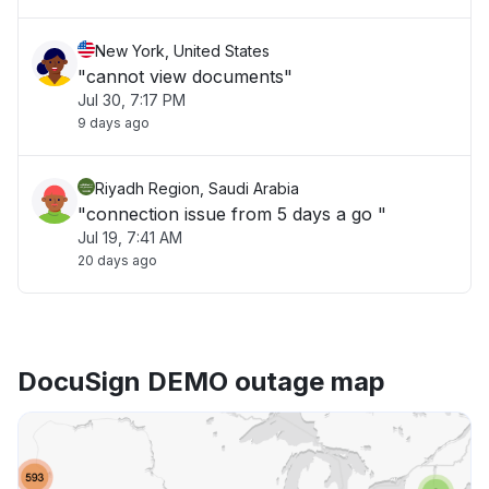
New York, United States
"cannot view documents"
Jul 30, 7:17 PM
9 days ago
Riyadh Region, Saudi Arabia
"connection issue from 5 days a go "
Jul 19, 7:41 AM
20 days ago
DocuSign DEMO outage map