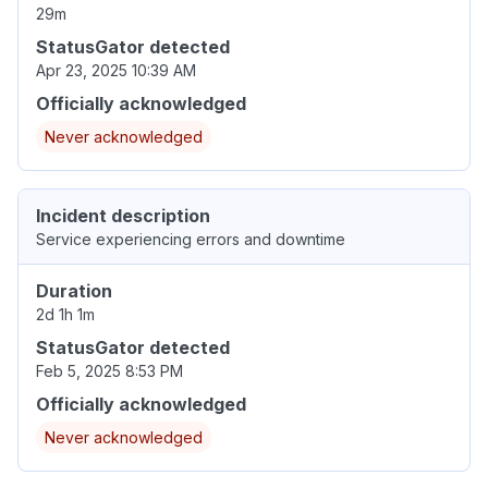
29m
StatusGator detected
Apr 23, 2025 10:39 AM
Officially acknowledged
Never acknowledged
Incident description
Service experiencing errors and downtime
Duration
2d 1h 1m
StatusGator detected
Feb 5, 2025 8:53 PM
Officially acknowledged
Never acknowledged