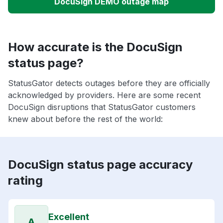
DocuSign DEMO outage map
How accurate is the DocuSign
status page?
StatusGator detects outages before they are officially
acknowledged by providers. Here are some recent
DocuSign disruptions that StatusGator customers
knew about before the rest of the world:
DocuSign status page accuracy
rating
Excellent
A