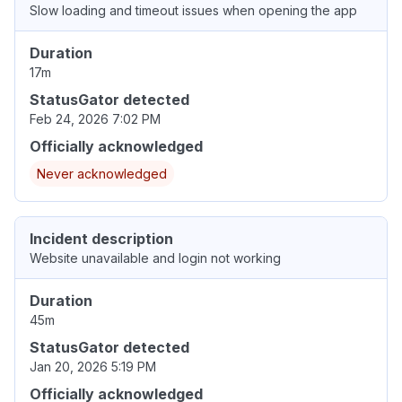
Slow loading and timeout issues when opening the app
Duration
17m
StatusGator detected
Feb 24, 2026 7:02 PM
Officially acknowledged
Never acknowledged
Incident description
Website unavailable and login not working
Duration
45m
StatusGator detected
Jan 20, 2026 5:19 PM
Officially acknowledged