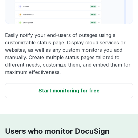
Easily notify your end-users of outages using a
customizable status page. Display cloud services or
websites, as well as any custom monitors you add
manually. Create multiple status pages tailored to
different needs, customize them, and embed them for
maximum effectiveness.
Start monitoring for free
Users who monitor DocuSign