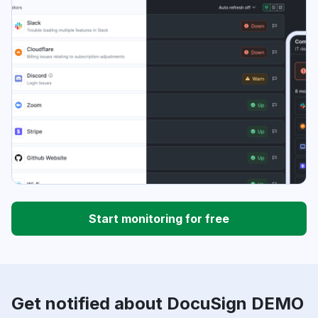
Start monitoring for free
Get notified about DocuSign DEMO