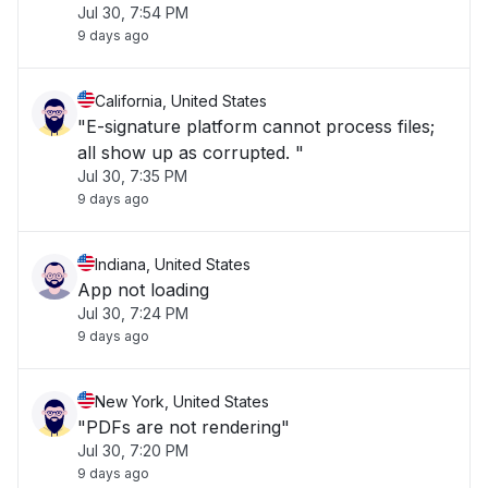
Jul 30, 7:54 PM
9 days ago
California, United States
"E-signature platform cannot process files;
all show up as corrupted. "
Jul 30, 7:35 PM
9 days ago
Indiana, United States
App not loading
Jul 30, 7:24 PM
9 days ago
New York, United States
"PDFs are not rendering"
Jul 30, 7:20 PM
9 days ago