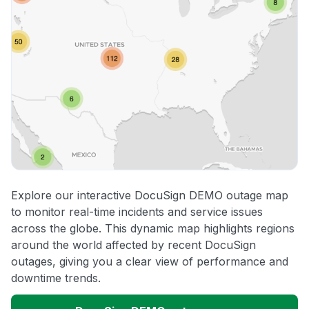
Explore our interactive DocuSign DEMO outage map
to monitor real-time incidents and service issues
across the globe. This dynamic map highlights regions
around the world affected by recent DocuSign
outages, giving you a clear view of performance and
downtime trends.