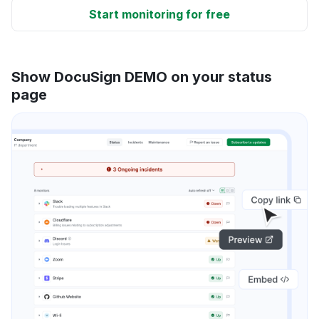
Start monitoring for free
Show DocuSign DEMO on your status
page