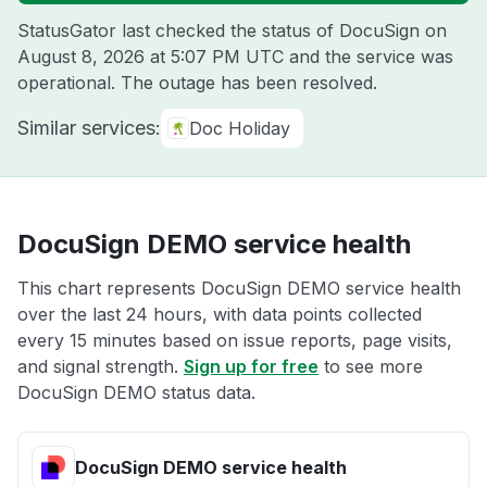
StatusGator last checked the status of DocuSign on
August 8, 2026 at 5:07 PM UTC
and the service was
operational. The outage has been resolved.
Similar services:
Doc Holiday
DocuSign DEMO service health
This chart represents DocuSign DEMO service health
over the last 24 hours, with data points collected
every 15 minutes based on issue reports, page visits,
and signal strength.
Sign up for free
to see more
DocuSign DEMO status data.
DocuSign DEMO service health