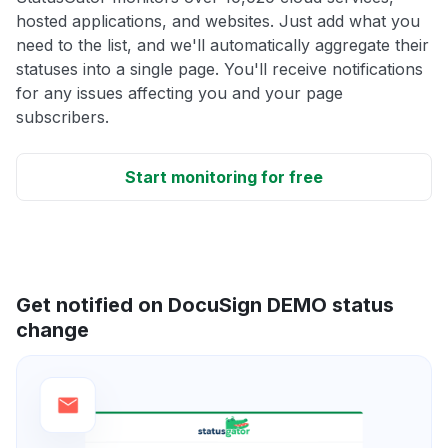
hosted applications, and websites. Just add what you
need to the list, and we'll automatically aggregate their
statuses into a single page. You'll receive notifications
for any issues affecting you and your page
subscribers.
Start monitoring for free
Get notified on DocuSign DEMO status
change