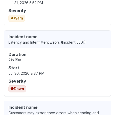
Jul 31, 2026 5:52 PM
Severity
Warn
Incident name
Latency and Intermittent Errors (Incident 5501)
Duration
21h 15m
Start
Jul 30, 2026 8:37 PM
Severity
Down
Incident name
Customers may experience errors when sending and