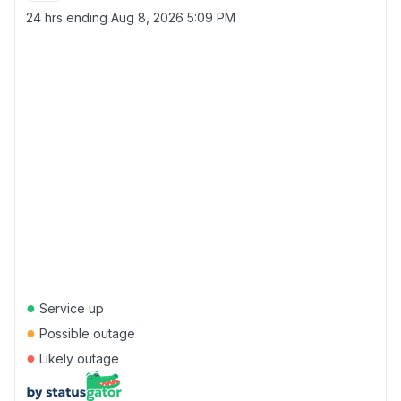
24 hrs ending
Aug 8, 2026 5:09 PM
●
Service up
●
Possible outage
●
Likely outage