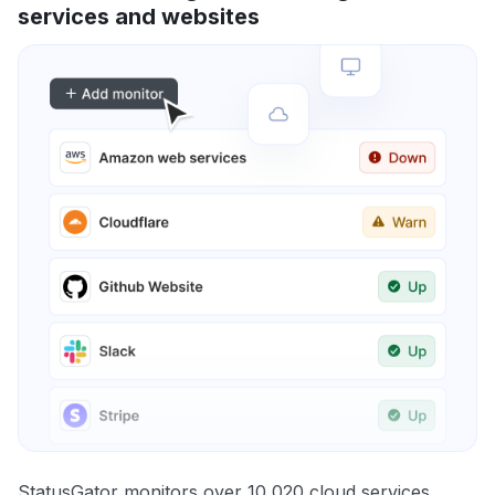
services and websites
StatusGator monitors over 10,020 cloud services,