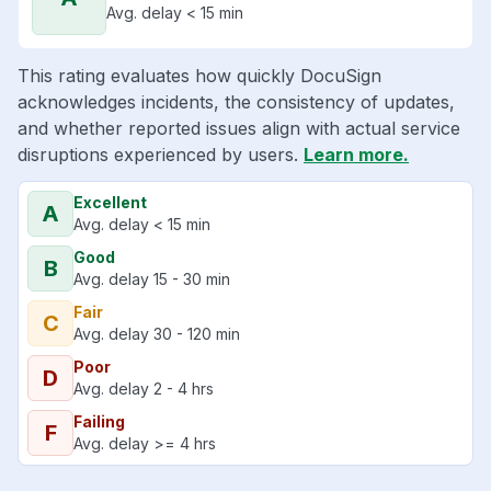
Avg. delay < 15 min
This rating evaluates how quickly DocuSign
acknowledges incidents, the consistency of updates,
and whether reported issues align with actual service
disruptions experienced by users.
Learn more.
Excellent
A
Avg. delay < 15 min
Good
B
Avg. delay 15 - 30 min
Fair
C
Avg. delay 30 - 120 min
Poor
D
Avg. delay 2 - 4 hrs
Failing
F
Avg. delay >= 4 hrs