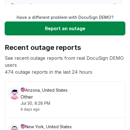
Service down
Have a different problem with DocuSign DEMO?
Slow performance
Report an outage
Unable to download
Recent outage reports
App not loading
See recent outage reports from real DocuSign DEMO
users
474 outage reports in the last 24 hours
Other
Arizona, United States
Other
Jul 30, 8:28 PM
9 days ago
New York, United States