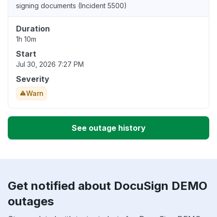
signing documents (Incident 5500)
Duration
1h 10m
Start
Jul 30, 2026 7:27 PM
Severity
Warn
See outage history
Get notified about DocuSign DEMO
outages