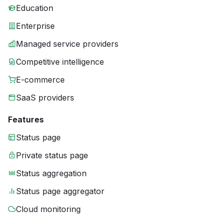
Education
Enterprise
Managed service providers
Competitive intelligence
E-commerce
SaaS providers
Features
Status page
Private status page
Status aggregation
Status page aggregator
Cloud monitoring