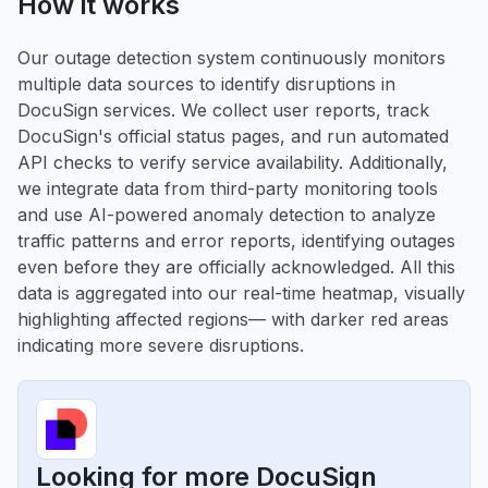
How it works
Our outage detection system continuously monitors
multiple data sources to identify disruptions in
DocuSign services. We collect user reports, track
DocuSign's official status pages, and run automated
API checks to verify service availability. Additionally,
we integrate data from third-party monitoring tools
and use AI-powered anomaly detection to analyze
traffic patterns and error reports, identifying outages
even before they are officially acknowledged. All this
data is aggregated into our real-time heatmap, visually
highlighting affected regions— with darker red areas
indicating more severe disruptions.
Looking for more DocuSign