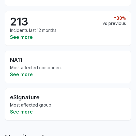
213
30%
vs previous
Incidents last 12 months
See more
NA11
Most affected component
See more
eSignature
Most affected group
See more