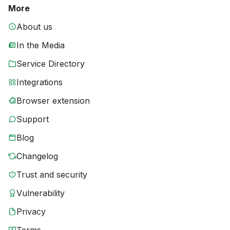
More
About us
In the Media
Service Directory
Integrations
Browser extension
Support
Blog
Changelog
Trust and security
Vulnerability
Privacy