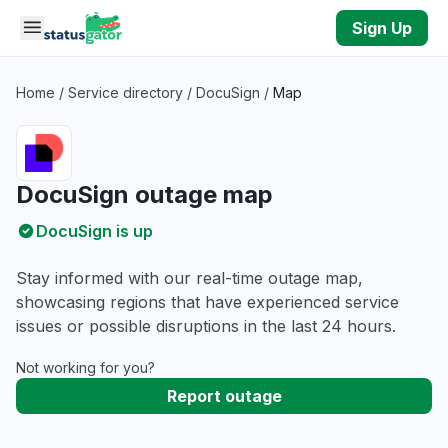
Skip to main content
Sign Up
Home
/
Service directory
/
DocuSign
/
Map
DocuSign outage map
DocuSign is up
Stay informed with our real-time outage map,
showcasing regions that have experienced service
issues or possible disruptions in the last 24 hours.
Not working for you?
Report outage