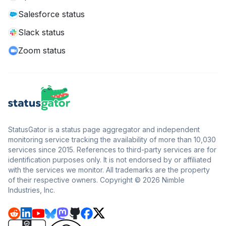
Salesforce status
Slack status
Zoom status
StatusGator is a status page aggregator and independent
monitoring service tracking the availability of more than 10,030
services since 2015. References to third-party services are for
identification purposes only. It is not endorsed by or affiliated
with the services we monitor. All trademarks are the property
of their respective owners. Copyright © 2026 Nimble
Industries, Inc.