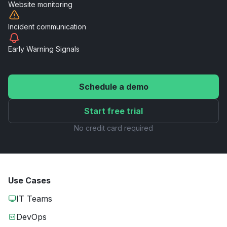
Website
monitoring
Incident
communication
Early Warning
Signals
Schedule a demo
Start free trial
No credit card required
Use Cases
IT Teams
DevOps