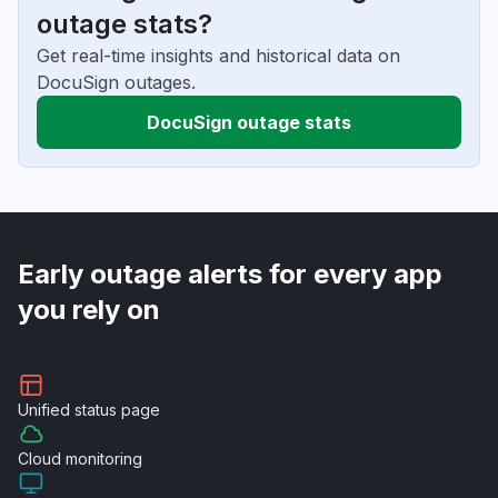
outage stats?
Get real-time insights and historical data on
DocuSign outages.
DocuSign outage stats
Early outage alerts for every app
you rely on
Unified
status page
Cloud
monitoring