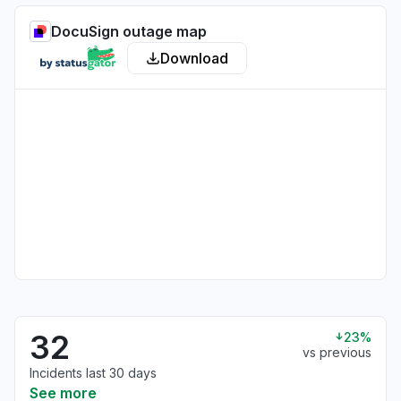
DocuSign outage map
Download
32
23%
vs previous
Incidents last 30 days
See more