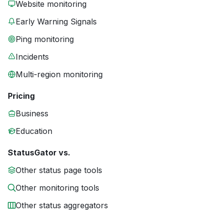
Website monitoring
Early Warning Signals
Ping monitoring
Incidents
Multi-region monitoring
Pricing
Business
Education
StatusGator vs.
Other status page tools
Other monitoring tools
Other status aggregators