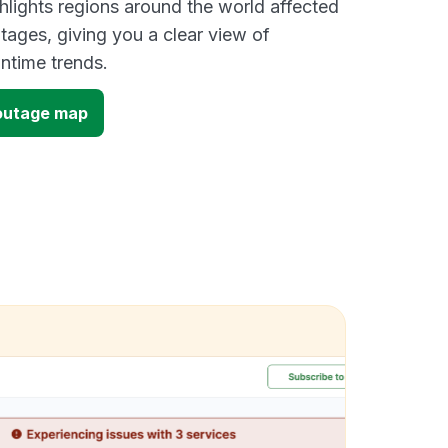
lights regions around the world affected
ages, giving you a clear view of
time trends.
outage map