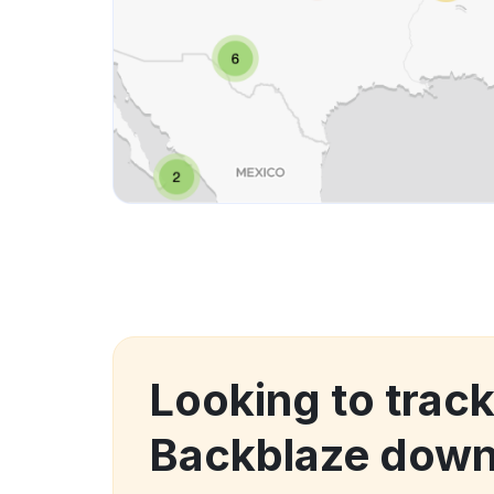
Looking to tra
Backblaze down