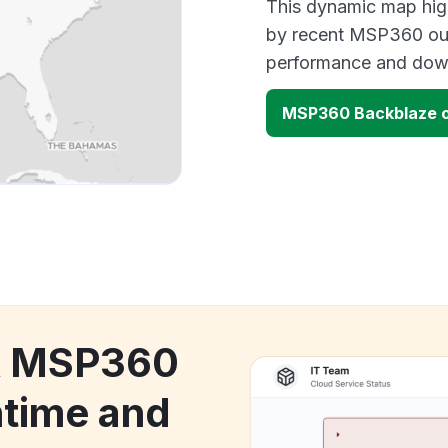
This dynamic map high
by recent MSP360 out
performance and down
MSP360 Backblaze 
ck MSP360
time and