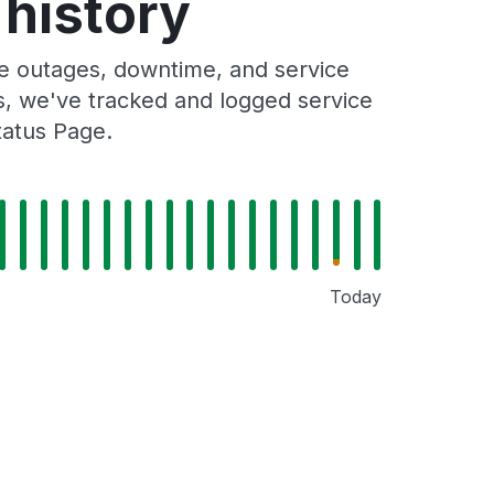
history
 outages, downtime, and service
rs, we've tracked and logged service
tatus Page.
Today