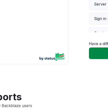
Server 
Sign in
Servic
Have a di
Slow p
Unable
App not
Other
ports
0 Backblaze users