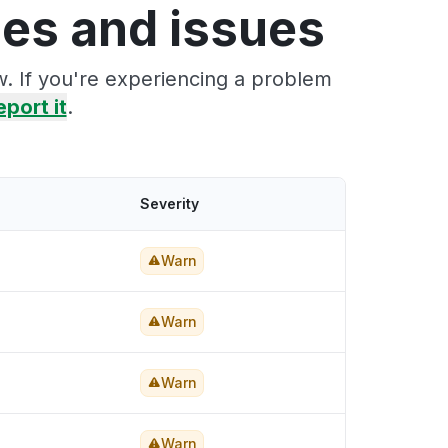
es and issues
. If you're experiencing a problem
eport it
.
Severity
Warn
Warn
Warn
Warn