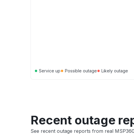
●
●
●
Service up
Possible outage
Likely outage
Recent outage re
See recent outage reports from real MSP36