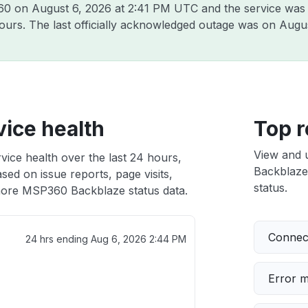
360 on
August 6, 2026 at 2:41 PM UTC
and the service was
hours. The last officially acknowledged outage was on
Augus
ice health
Top r
View and 
ice health over the last 24 hours,
Backblaze 
sed on issue reports, page visits,
status.
ore MSP360 Backblaze status data.
Connect
24 hrs ending
Aug 6, 2026 2:44 PM
Error 