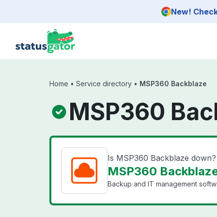
Skip to main content
New! Check 
Home
•
Service directory
•
MSP360 Backblaze
MSP360 Back
Is MSP360 Backblaze down?
MSP360 Backblaze 
Backup and IT management softwar