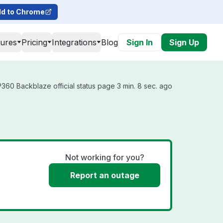
d to Chrome
tures
Pricing
Integrations
Blog
Sign In
Sign Up
60 Backblaze official status page 3 min. 8 sec. ago
Not working for you?
Report an outage