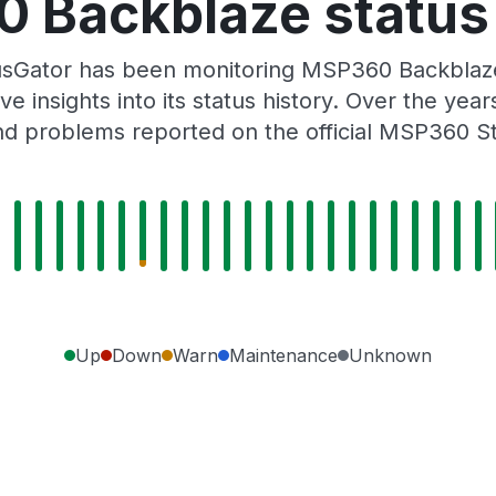
 Backblaze status 
usGator has been monitoring MSP360 Backblaze
e insights into its status history. Over the yea
d problems reported on the official MSP360 S
Up
Down
Warn
Maintenance
Unknown