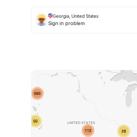
Georgia, United States
Sign in problem