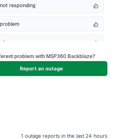
not responding
 problem
e down
fferent problem with MSP360 Backblaze?
erformance
Report an outage
 to download
 loading
1 outage reports in the last 24 hours