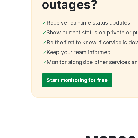
outages?
Receive real-time status updates
Show current status on private or p
Be the first to know if service is do
Keep your team informed
Monitor alongside other services a
Start monitoring for free