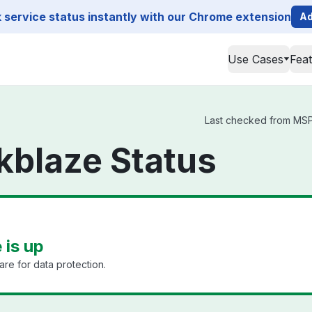
service status instantly with our Chrome extension
Ad
Use Cases
Fea
Last checked from MSP3
blaze Status
is up
e for data protection.