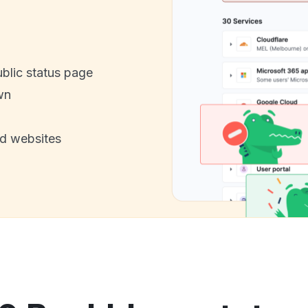
ublic status page
wn
nd websites