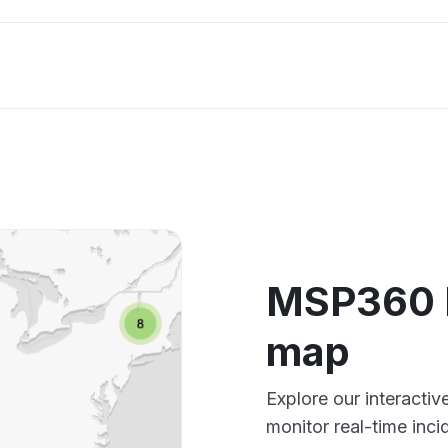
MSP360 
map
Explore our interact
monitor real-time inci