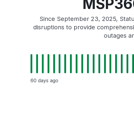
MSP360
Since September 23, 2025, Stat
disruptions to provide comprehensiv
outages an
60 days ago