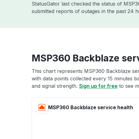
StatusGator last checked the status of MSP
submitted reports of outages in the past 24 
MSP360 Backblaze serv
This chart represents MSP360 Backblaze serv
with data points collected every 15 minutes ba
and signal strength.
Sign up for free
to see m
MSP360 Backblaze service health