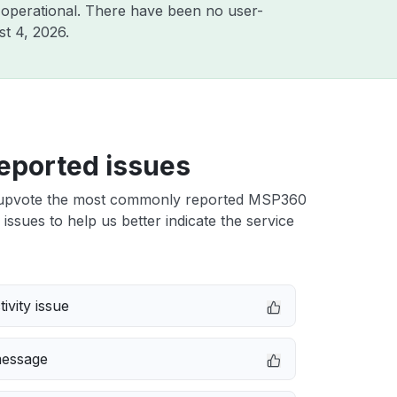
 operational. There have been no user-
t 4, 2026
.
eported issues
upvote the most commonly reported MSP360
issues to help us better indicate the service
ivity issue
message