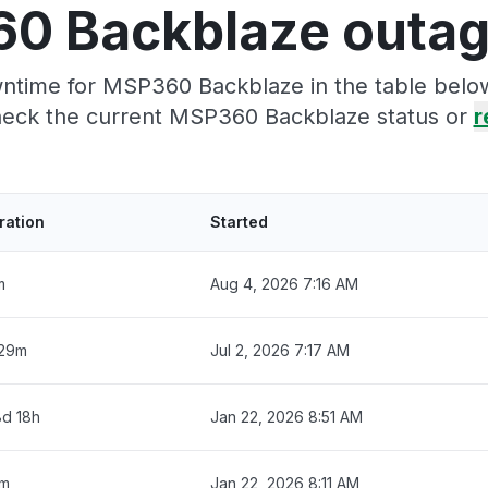
0 Backblaze outag
ntime for MSP360 Backblaze in the table below
eck the current MSP360 Backblaze status or
r
ration
Started
m
Aug 4, 2026 7:16 AM
 29m
Jul 2, 2026 7:17 AM
8d 18h
Jan 22, 2026 8:51 AM
m
Jan 22, 2026 8:11 AM