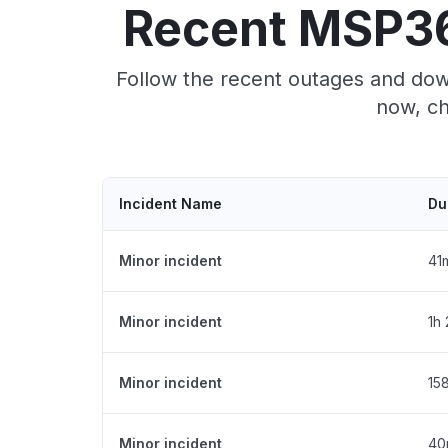
Recent MSP36
Follow the recent outages and dow
now, ch
Incident Name
Du
Minor incident
41
Minor incident
1h
Minor incident
15
Minor incident
40