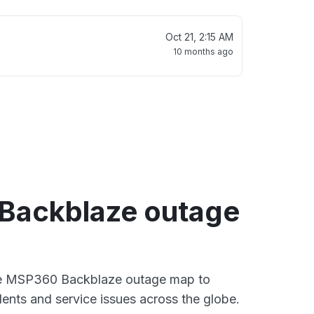
Oct 21, 2:15 AM
10 months ago
Backblaze outage
ive MSP360 Backblaze outage map to
dents and service issues across the globe.