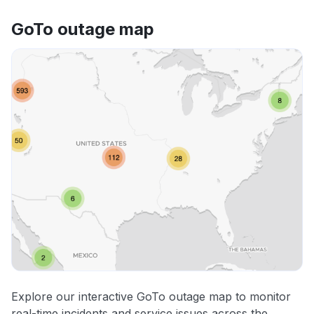
GoTo outage map
Explore our interactive GoTo outage map to monitor
real-time incidents and service issues across the