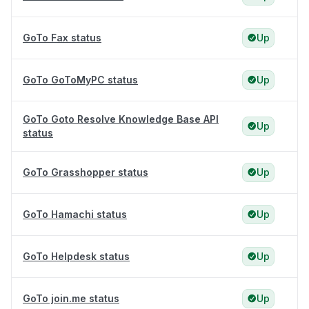
GoTo Fax status
Up
GoTo GoToMyPC status
Up
GoTo Goto Resolve Knowledge Base API
Up
status
GoTo Grasshopper status
Up
GoTo Hamachi status
Up
GoTo Helpdesk status
Up
GoTo join.me status
Up