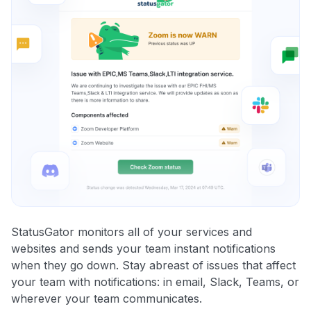
StatusGator monitors all of your services and
websites and sends your team instant notifications
when they go down. Stay abreast of issues that affect
your team with notifications: in email, Slack, Teams, or
wherever your team communicates.