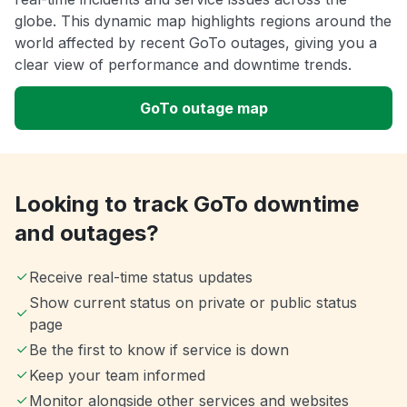
globe. This dynamic map highlights regions around the
world affected by recent GoTo outages, giving you a
clear view of performance and downtime trends.
GoTo outage map
Looking to track GoTo downtime
and outages?
Receive real-time status updates
Show current status on private or public status
page
Be the first to know if service is down
Keep your team informed
Monitor alongside other services and websites