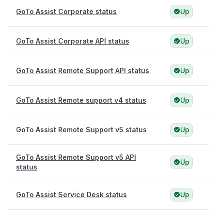
GoTo Assist Corporate status
Up
GoTo Assist Corporate API status
Up
GoTo Assist Remote Support API status
Up
GoTo Assist Remote support v4 status
Up
GoTo Assist Remote Support v5 status
Up
GoTo Assist Remote Support v5 API
Up
status
GoTo Assist Service Desk status
Up