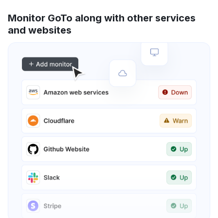
Monitor GoTo along with other services
and websites