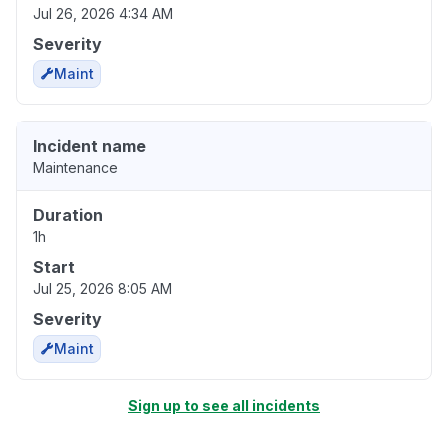
Jul 26, 2026 4:34 AM
Severity
Maint
Incident name
Maintenance
Duration
1h
Start
Jul 25, 2026 8:05 AM
Severity
Maint
Sign up to see all incidents