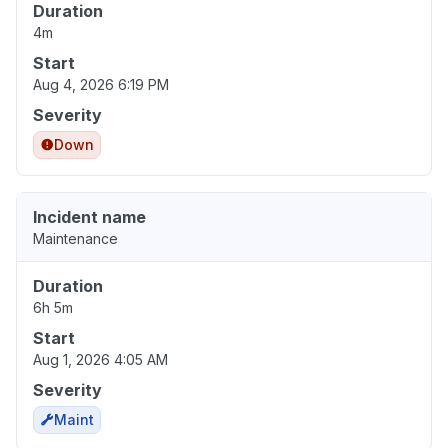
Duration
4m
Start
Aug 4, 2026 6:19 PM
Severity
Down
Incident name
Maintenance
Duration
6h 5m
Start
Aug 1, 2026 4:05 AM
Severity
Maint