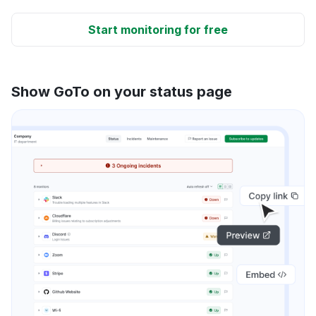
Start monitoring for free
Show GoTo on your status page