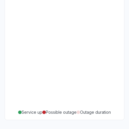
Service up
Possible outage
Outage duration