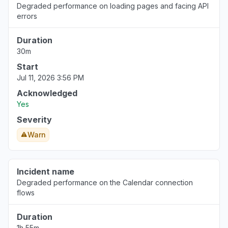
Degraded performance on loading pages and facing API
errors
Duration
30m
Start
Jul 11, 2026 3:56 PM
Acknowledged
Yes
Severity
Warn
Incident name
Degraded performance on the Calendar connection
flows
Duration
1h 55m