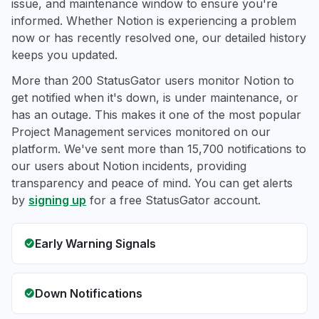
issue, and maintenance window to ensure you're
informed. Whether Notion is experiencing a problem
now or has recently resolved one, our detailed history
keeps you updated.
More than 200 StatusGator users monitor Notion to
get notified when it's down, is under maintenance, or
has an outage. This makes it one of the most popular
Project Management services monitored on our
platform. We've sent more than 15,700 notifications to
our users about Notion incidents, providing
transparency and peace of mind. You can get alerts
by
signing up
for a free StatusGator account.
Early Warning Signals
Down Notifications