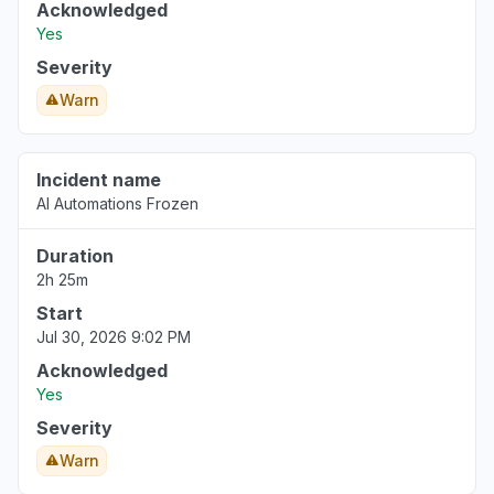
Acknowledged
Yes
Severity
Warn
Incident name
AI Automations Frozen
Duration
2h 25m
Start
Jul 30, 2026 9:02 PM
Acknowledged
Yes
Severity
Warn