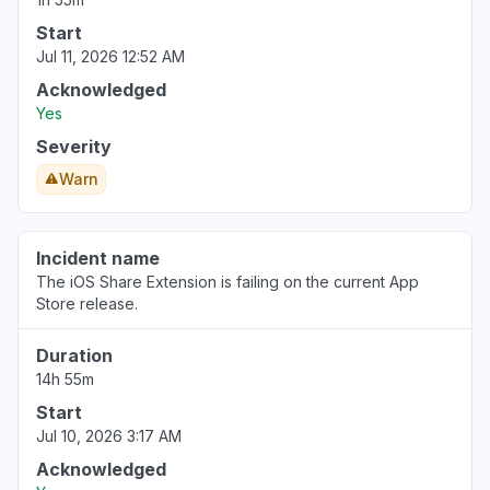
Start
Jul 11, 2026 12:52 AM
Acknowledged
Yes
Severity
Warn
Incident name
The iOS Share Extension is failing on the current App
Store release.
Duration
14h 55m
Start
Jul 10, 2026 3:17 AM
Acknowledged