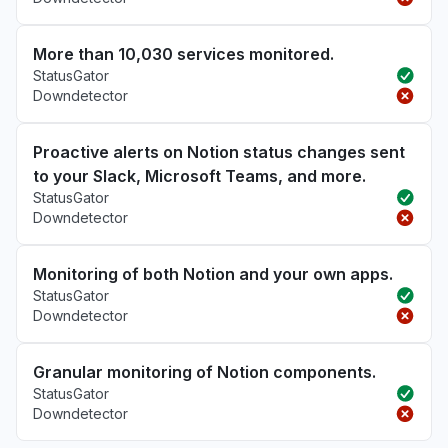
More than 10,030 services monitored.
StatusGator
Downdetector
Proactive alerts on Notion status changes sent
to your Slack, Microsoft Teams, and more.
StatusGator
Downdetector
Monitoring of both Notion and your own apps.
StatusGator
Downdetector
Granular monitoring of Notion components.
StatusGator
Downdetector