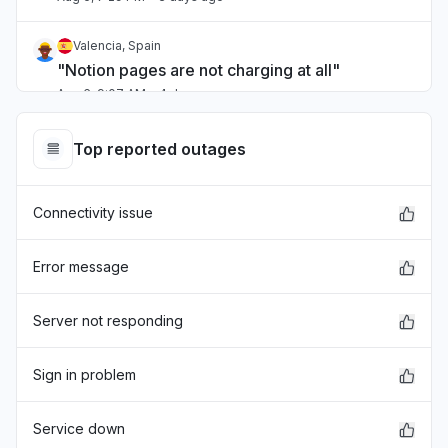
Valencia, Spain
"Notion pages are not charging at all"
Aug 6, 9:07 AM
• 4 days ago
Kuala Lumpur, Malaysia
Top reported outages
"Notion cant open developer control "
Aug 6, 8:57 AM
• 4 days ago
Connectivity issue
Valle del Cauca Department, Colombia
Service down
Error message
Aug 6, 12:08 AM
• 4 days ago
Server not responding
Auckland, New Zealand
"not working"
Sign in problem
Aug 6, 12:07 AM
• 4 days ago
Service down
Tokyo, Japan