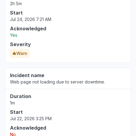
2h 5m
Start
Jul 24, 2026 7:21 AM
Acknowledged
Yes
Severity
Warn
Incident name
Web page not loading due to server downtime.
Duration
1m
Start
Jul 22, 2026 3:25 PM
Acknowledged
No