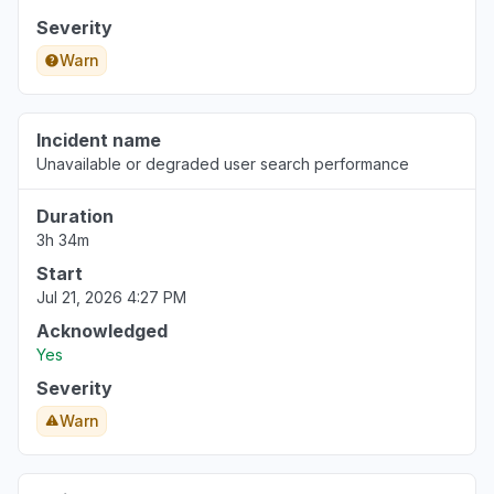
Severity
Warn
Incident name
Unavailable or degraded user search performance
Duration
3h 34m
Start
Jul 21, 2026 4:27 PM
Acknowledged
Yes
Severity
Warn