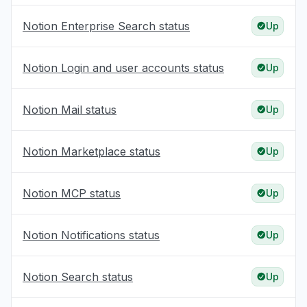
Notion Enterprise Search status
Up
Notion Login and user accounts status
Up
Notion Mail status
Up
Notion Marketplace status
Up
Notion MCP status
Up
Notion Notifications status
Up
Notion Search status
Up