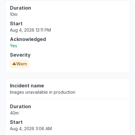
reconnected several times already"
Duration
Aug 4, 4:49 AM
• 6 days ago
10m
Start
Aug 4, 2026 12:11 PM
Acknowledged
Yes
Severity
Warn
Incident name
Images unavailable in production
Duration
40m
Start
Aug 4, 2026 3:06 AM