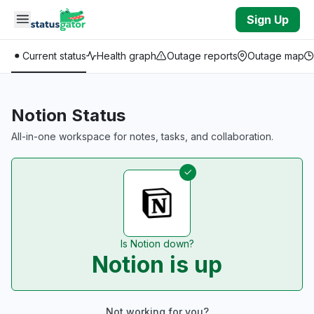
Skip to main content
Sign Up
Current status
Health graph
Outage reports
Outage map
Notion Status
All-in-one workspace for notes, tasks, and collaboration.
Is Notion down?
Notion is up
Not working for you?