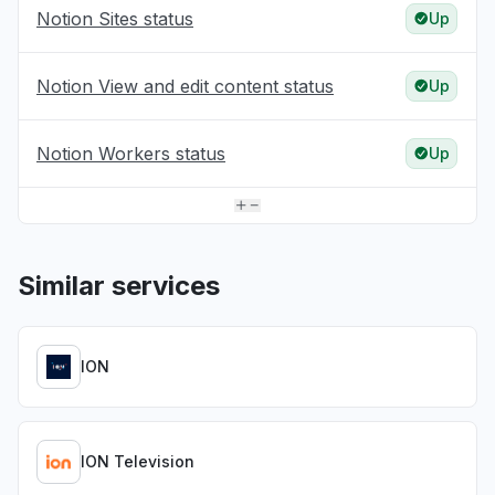
Notion Sites status
Up
Notion View and edit content status
Up
Notion Workers status
Up
Similar services
ION
ION Television