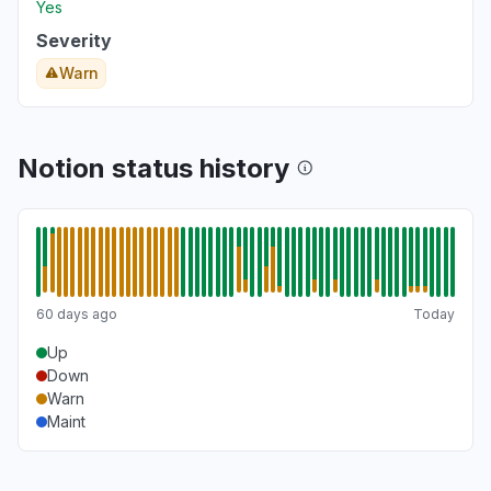
Yes
Severity
Warn
Notion status history
60 days ago
Today
Up
Down
Warn
Maint