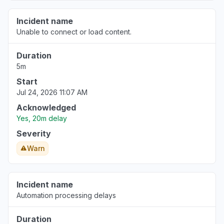
Incident name
Unable to connect or load content.
Duration
5m
Start
Jul 24, 2026 11:07 AM
Acknowledged
Yes, 20m delay
Severity
Warn
Incident name
Automation processing delays
Duration