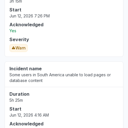
3h 15m
Start
Jun 12, 2026 7:26 PM
Acknowledged
Yes
Severity
Warn
Incident name
Some users in South America unable to load pages or
database content
Duration
5h 25m
Start
Jun 12, 2026 4:16 AM
Acknowledged