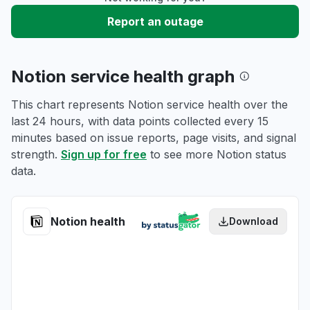
Report an outage
Notion service health graph
This chart represents Notion service health over the
last 24 hours, with data points collected every 15
minutes based on issue reports, page visits, and signal
strength.
Sign up for free
to see more Notion status
data.
Notion health
Download