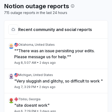
Notion outage reports
715 outage reports in the last 24 hours
Recent community and social reports
Oklahoma, United States
""There was an issue persisting your edits.
Please message us for help.""
Aug 8, 5:07 AM
• 2 days ago
Michigan, United States
"Very sluggish and glitchy, so difficult to work "
Aug 7, 3:29 PM
• 2 days ago
Tbilisi, Georgia
"site doesnt work"
Aug 6, 7:29 PM
• 3 days ago