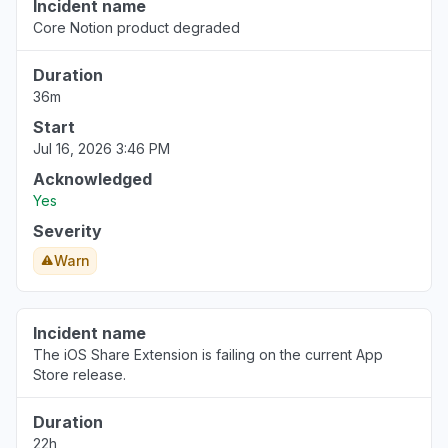
Incident name
Core Notion product degraded
Duration
36m
Start
Jul 16, 2026 3:46 PM
Acknowledged
Yes
Severity
Warn
Incident name
The iOS Share Extension is failing on the current App
Store release.
Duration
22h