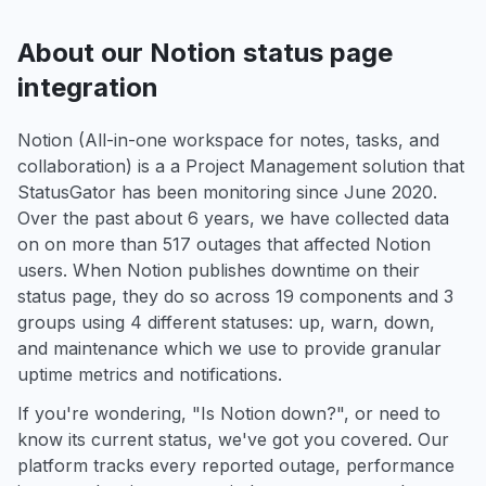
About our Notion status page
integration
Notion (All-in-one workspace for notes, tasks, and
collaboration) is a a Project Management solution that
StatusGator has been monitoring since June 2020.
Over the past about 6 years, we have collected data
on on more than 517 outages that affected Notion
users. When Notion publishes downtime on their
status page, they do so across 19 components and 3
groups using 4 different statuses: up, warn, down,
and maintenance which we use to provide granular
uptime metrics and notifications.
If you're wondering, "Is Notion down?", or need to
know its current status, we've got you covered. Our
platform tracks every reported outage, performance