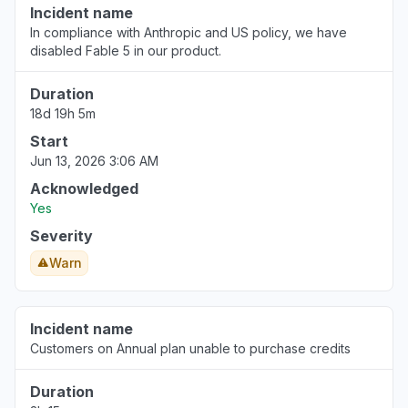
Incident name
In compliance with Anthropic and US policy, we have
disabled Fable 5 in our product.
Duration
18d 19h 5m
Start
Jun 13, 2026 3:06 AM
Acknowledged
Yes
Severity
Warn
Incident name
Customers on Annual plan unable to purchase credits
Duration