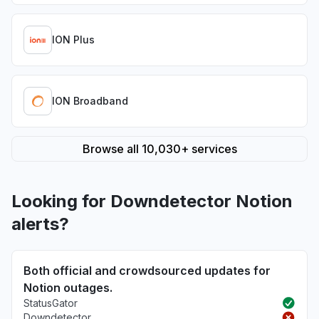
ION Plus
ION Broadband
Browse all 10,030+ services
Looking for Downdetector Notion
alerts?
Both official and crowdsourced updates for
Notion outages.
StatusGator
Downdetector