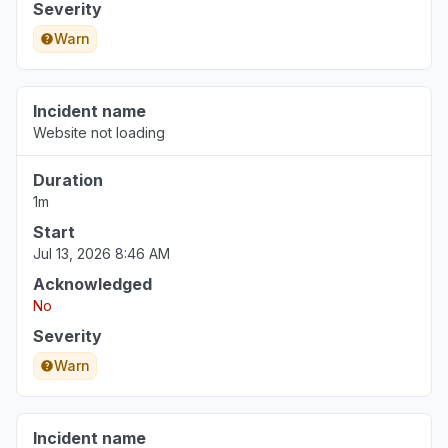
Severity
Warn
Incident name
Website not loading
Duration
1m
Start
Jul 13, 2026 8:46 AM
Acknowledged
No
Severity
Warn
Incident name