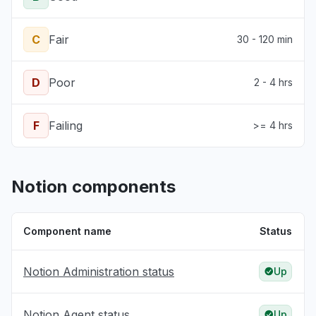
C
Fair
30 - 120 min
D
Poor
2 - 4 hrs
F
Failing
>= 4 hrs
Notion components
Component name
Status
Notion Administration status
Up
Notion Agent status
Up