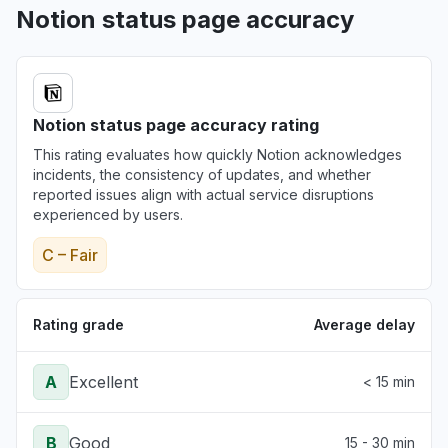
Notion status page accuracy
Notion status page accuracy rating
This rating evaluates how quickly Notion acknowledges
incidents, the consistency of updates, and whether
reported issues align with actual service disruptions
experienced by users.
C – Fair
Rating grade
Average delay
A
Excellent
< 15 min
B
Good
15 - 30 min