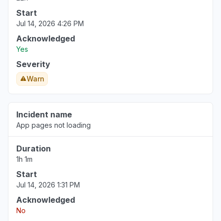
Start
Jul 14, 2026 4:26 PM
Acknowledged
Yes
Severity
Warn
Incident name
App pages not loading
Duration
1h 1m
Start
Jul 14, 2026 1:31 PM
Acknowledged
No