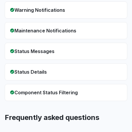
Warning Notifications
Maintenance Notifications
Status Messages
Status Details
Component Status Filtering
Frequently asked questions