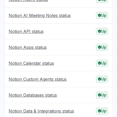
Notion AI Meeting Notes status
Up
Notion API status
Up
Notion Apps status
Up
Notion Calendar status
Up
Notion Custom Agents status
Up
Notion Databases status
Up
Notion Data & Integrations status
Up