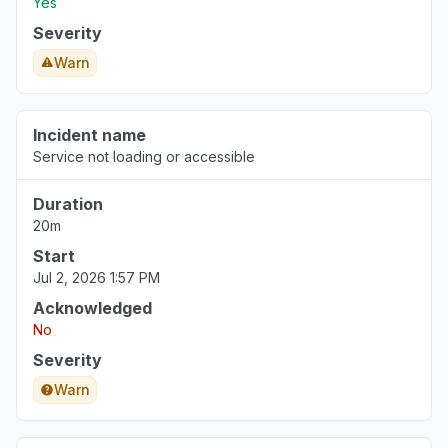
Yes
Severity
Warn
Incident name
Service not loading or accessible
Duration
20m
Start
Jul 2, 2026 1:57 PM
Acknowledged
No
Severity
Warn