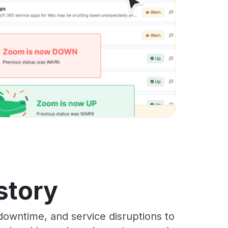
istory
downtime, and service disruptions to