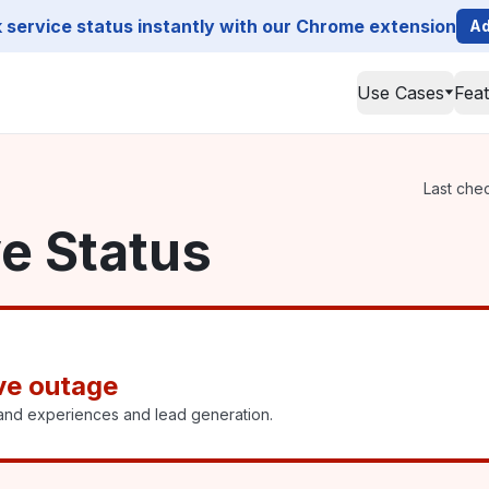
service status instantly with our Chrome extension
Ad
Use Cases
Fea
Last chec
ve Status
ive outage
rand experiences and lead generation.