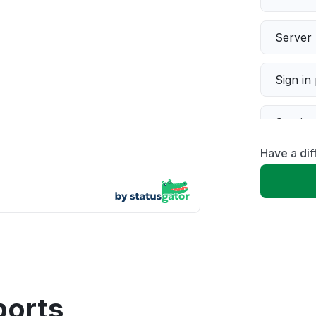
Server 
Sign in
Servic
Have a dif
Slow p
Unable
App not
Other
ports