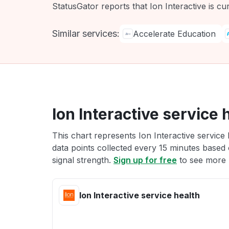
StatusGator reports that Ion Interactive is cu
Similar services:
Accelerate Education
Ion Interactive service 
This chart represents Ion Interactive service 
data points collected every 15 minutes based o
signal strength.
Sign up for free
to see more I
Ion Interactive service health