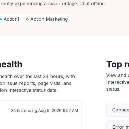
rrently experiencing a major outage. Chat offline
Action1
Action Marketing
health
Top r
View and 
health over the last 24 hours, with
Interactiv
n issue reports, page visits, and
status.
on Interactive status data.
Connect
24 hrs ending
Aug 9, 2026 6:52 AM
Error 