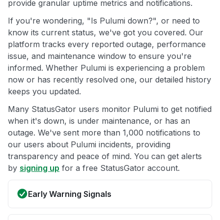
provide granular uptime metrics and notifications.
If you're wondering, "Is Pulumi down?", or need to
know its current status, we've got you covered. Our
platform tracks every reported outage, performance
issue, and maintenance window to ensure you're
informed. Whether Pulumi is experiencing a problem
now or has recently resolved one, our detailed history
keeps you updated.
Many StatusGator users monitor Pulumi to get notified
when it's down, is under maintenance, or has an
outage. We've sent more than 1,000 notifications to
our users about Pulumi incidents, providing
transparency and peace of mind. You can get alerts
by
signing up
for a free StatusGator account.
Early Warning Signals