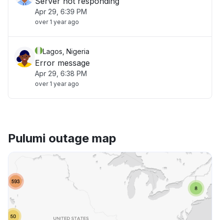
Server not responding
Apr 29, 6:39 PM
over 1 year ago
Lagos, Nigeria
Error message
Apr 29, 6:38 PM
over 1 year ago
Pulumi outage map