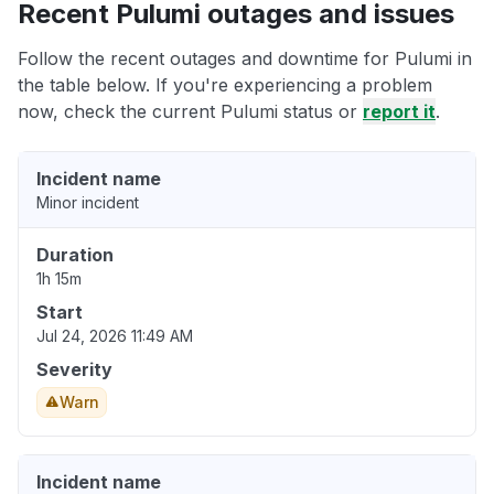
Recent Pulumi outages and issues
Follow the recent outages and downtime for Pulumi in
the table below. If you're experiencing a problem
now, check the current Pulumi status or
report it
.
Incident name
Minor incident
Duration
1h 15m
Start
Jul 24, 2026 11:49 AM
Severity
Warn
Incident name