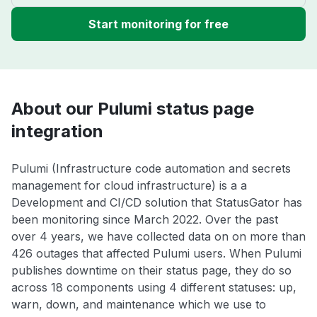
Start monitoring for free
About our Pulumi status page
integration
Pulumi (Infrastructure code automation and secrets
management for cloud infrastructure) is a a
Development and CI/CD solution that StatusGator has
been monitoring since March 2022. Over the past
over 4 years, we have collected data on on more than
426 outages that affected Pulumi users. When Pulumi
publishes downtime on their status page, they do so
across 18 components using 4 different statuses: up,
warn, down, and maintenance which we use to