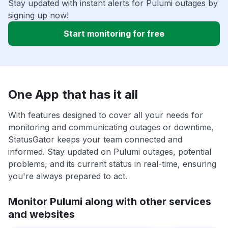
Stay updated with instant alerts for Pulumi outages by
signing up now!
Start monitoring for free
One App that has it all
With features designed to cover all your needs for
monitoring and communicating outages or downtime,
StatusGator keeps your team connected and
informed. Stay updated on Pulumi outages, potential
problems, and its current status in real-time, ensuring
you're always prepared to act.
Monitor Pulumi along with other services
and websites