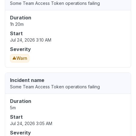
Some Team Access Token operations failing
Duration
1h 20m
Start
Jul 24, 2026 3:10 AM
Severity
Warn
Incident name
Some Team Access Token operations failing
Duration
5m
Start
Jul 24, 2026 3:05 AM
Severity