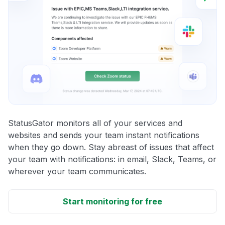
StatusGator monitors all of your services and
websites and sends your team instant notifications
when they go down. Stay abreast of issues that affect
your team with notifications: in email, Slack, Teams, or
wherever your team communicates.
Start monitoring for free