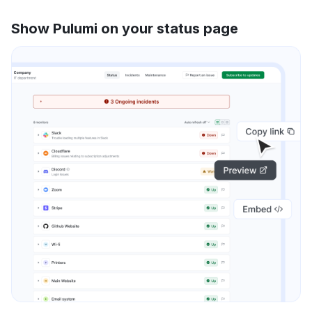
Show Pulumi on your status page