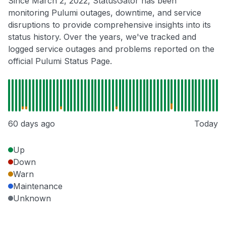
Since March 2, 2022, StatusGator has been
monitoring Pulumi outages, downtime, and service
disruptions to provide comprehensive insights into its
status history. Over the years, we've tracked and
logged service outages and problems reported on the
official Pulumi Status Page.
60 days ago
Today
Up
Down
Warn
Maintenance
Unknown