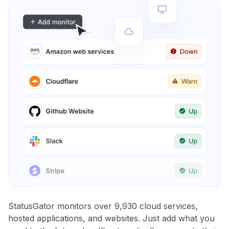
StatusGator monitors over 9,930 cloud services,
hosted applications, and websites. Just add what you