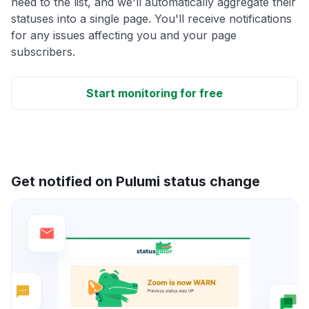
need to the list, and we'll automatically aggregate their
statuses into a single page. You'll receive notifications
for any issues affecting you and your page
subscribers.
Start monitoring for free
Get notified on Pulumi status change