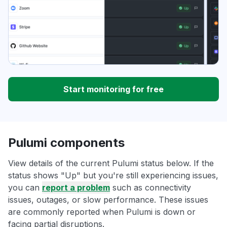
Start monitoring for free
Pulumi components
View details of the current Pulumi status below. If the
status shows "Up" but you're still experiencing issues,
you can
report a problem
such as connectivity
issues, outages, or slow performance. These issues
are commonly reported when Pulumi is down or
facing partial disruptions.