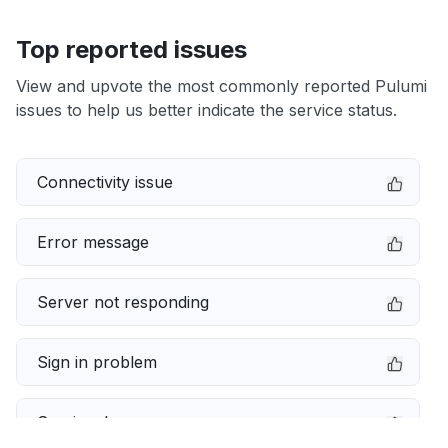
Top reported issues
View and upvote the most commonly reported Pulumi
issues to help us better indicate the service status.
Connectivity issue
Error message
Server not responding
Sign in problem
Service down