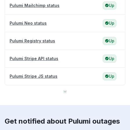
Pulumi Mailchimp status
Up
Pulumi Neo status
Up
Pulumi Registry status
Up
Pulumi Stripe API status
Up
Pulumi Stripe JS status
Up
Get notified about Pulumi outages