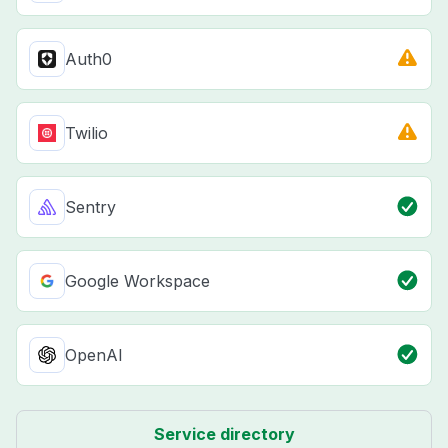
Auth0
Twilio
Sentry
Google Workspace
OpenAI
Service directory