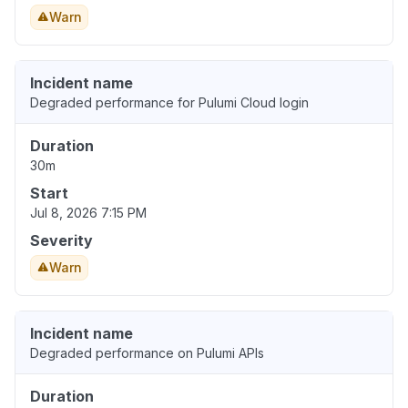
Warn
Incident name
Degraded performance for Pulumi Cloud login
Duration
30m
Start
Jul 8, 2026 7:15 PM
Severity
Warn
Incident name
Degraded performance on Pulumi APIs
Duration