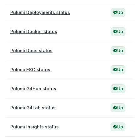
Pulumi Deployments status
Up
Pulumi Docker status
Up
Pulumi Docs status
Up
Pulumi ESC status
Up
Pulumi GitHub status
Up
Pulumi GitLab status
Up
Pulumi Insights status
Up