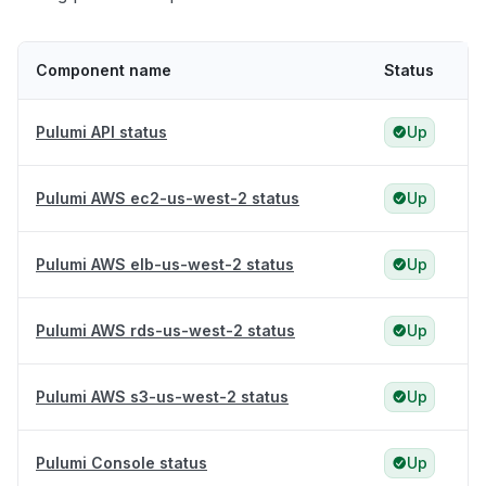
Component name
Status
Pulumi API status
Up
Pulumi AWS ec2-us-west-2 status
Up
Pulumi AWS elb-us-west-2 status
Up
Pulumi AWS rds-us-west-2 status
Up
Pulumi AWS s3-us-west-2 status
Up
Pulumi Console status
Up