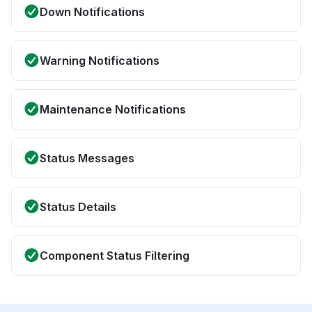
Down Notifications
Warning Notifications
Maintenance Notifications
Status Messages
Status Details
Component Status Filtering