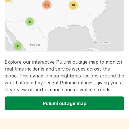
Explore our interactive Pulumi outage map to monitor
real-time incidents and service issues across the
globe. This dynamic map highlights regions around the
world affected by recent Pulumi outages, giving you a
clear view of performance and downtime trends.
Pulumi outage map