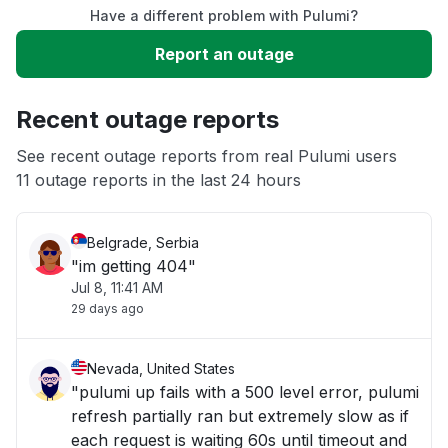
Have a different problem with Pulumi?
Slow performance
Report an outage
Unable to download
Recent outage reports
App not loading
See recent outage reports from real Pulumi users
11 outage reports in the last 24 hours
Other
Belgrade, Serbia
"im getting 404"
Jul 8, 11:41 AM
29 days ago
Nevada, United States
"pulumi up fails with a 500 level error, pulumi
refresh partially ran but extremely slow as if
each request is waiting 60s until timeout and