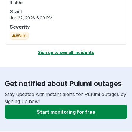
1h 40m
Start
Jun 22, 2026 6:09 PM
Severity
Warn
Sign up to see all incidents
Get notified about Pulumi outages
Stay updated with instant alerts for Pulumi outages by
signing up now!
Start monitoring for free