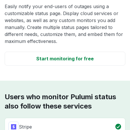
Easily notify your end-users of outages using a
customizable status page. Display cloud services or
websites, as well as any custom monitors you add
manually. Create multiple status pages tailored to
different needs, customize them, and embed them for
maximum effectiveness.
Start monitoring for free
Users who monitor Pulumi status
also follow these services
Stripe