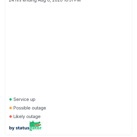
●
Service up
●
Possible outage
●
Likely outage