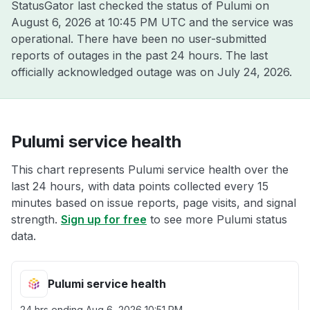
StatusGator last checked the status of Pulumi on
August 6, 2026 at 10:45 PM UTC
and the service was
operational. There have been no user-submitted
reports of outages in the past 24 hours. The last
officially acknowledged outage was on
July 24, 2026
.
Pulumi service health
This chart represents Pulumi service health over the
last 24 hours, with data points collected every 15
minutes based on issue reports, page visits, and signal
strength.
Sign up for free
to see more Pulumi status
data.
Pulumi service health
24 hrs ending
Aug 6, 2026 10:51 PM