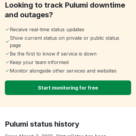
Looking to track Pulumi downtime
and outages?
Receive real-time status updates
Show current status on private or public status
page
Be the first to know if service is down
Keep your team informed
Monitor alongside other services and websites
Start monitoring for free
Pulumi status history