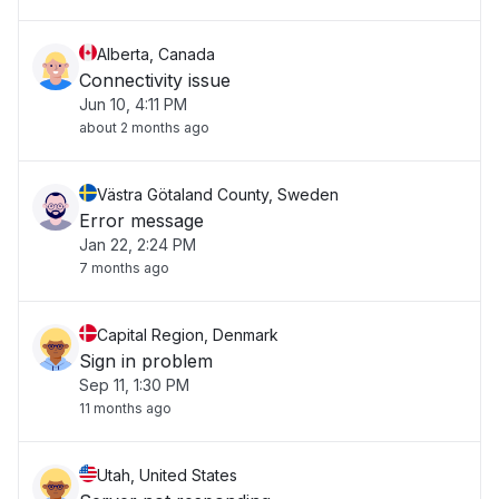
Alberta, Canada
Connectivity issue
Jun 10, 4:11 PM
about 2 months ago
Västra Götaland County, Sweden
Error message
Jan 22, 2:24 PM
7 months ago
Capital Region, Denmark
Sign in problem
Sep 11, 1:30 PM
11 months ago
Utah, United States