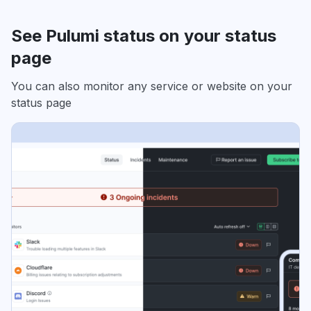
See Pulumi status on your status
page
You can also monitor any service or website on your
status page