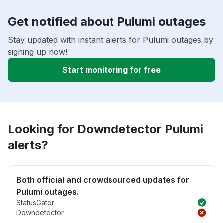
Get notified about Pulumi outages
Stay updated with instant alerts for Pulumi outages by
signing up now!
Start monitoring for free
Looking for Downdetector Pulumi
alerts?
Both official and crowdsourced updates for
Pulumi outages.
StatusGator
Downdetector