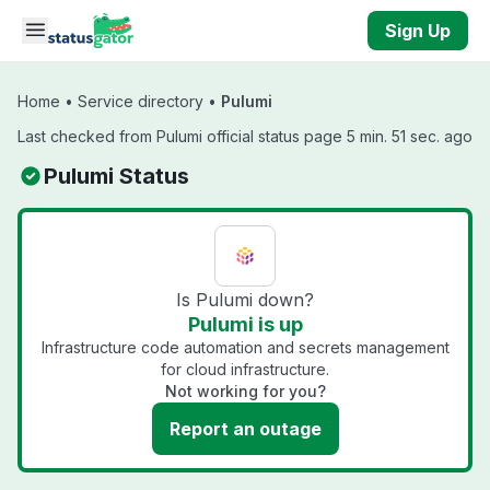
Skip to main content
Sign Up
Home
•
Service directory
•
Pulumi
Last checked from Pulumi official status page 5 min. 51 sec. ago
Pulumi Status
Is Pulumi down?
Pulumi is up
Infrastructure code automation and secrets management
for cloud infrastructure.
Not working for you?
Report an outage