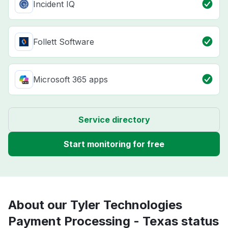
Incident IQ
Follett Software
Microsoft 365 apps
Service directory
Start monitoring for free
About our Tyler Technologies
Payment Processing - Texas status