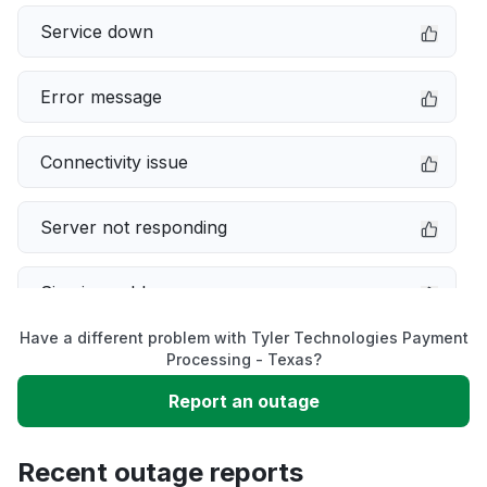
Service down
Error message
Connectivity issue
Server not responding
Sign in problem
Have a different problem with Tyler Technologies Payment
Slow performance
Processing - Texas?
Report an outage
Unable to download
Recent outage reports