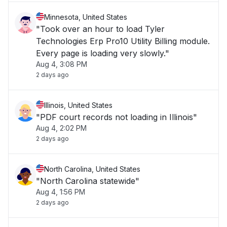
Minnesota, United States
"Took over an hour to load Tyler
Technologies Erp Pro10 Utility Billing module.
Every page is loading very slowly."
Aug 4, 3:08 PM
2 days ago
Illinois, United States
"PDF court records not loading in Illinois"
Aug 4, 2:02 PM
2 days ago
North Carolina, United States
"North Carolina statewide"
Aug 4, 1:56 PM
2 days ago