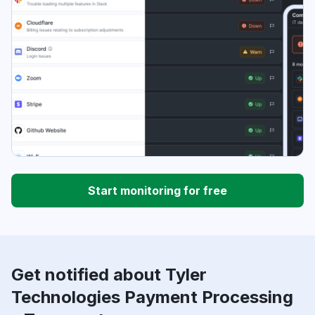
Start monitoring for free
Get notified about Tyler
Technologies Payment Processing