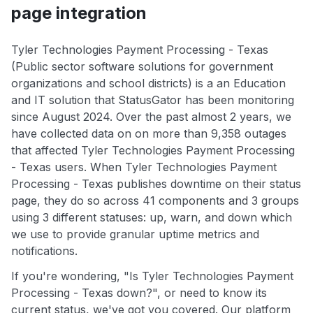
page integration
Tyler Technologies Payment Processing - Texas
(Public sector software solutions for government
organizations and school districts) is a an Education
and IT solution that StatusGator has been monitoring
since August 2024. Over the past almost 2 years, we
have collected data on on more than 9,358 outages
that affected Tyler Technologies Payment Processing
- Texas users. When Tyler Technologies Payment
Processing - Texas publishes downtime on their status
page, they do so across 41 components and 3 groups
using 3 different statuses: up, warn, and down which
we use to provide granular uptime metrics and
notifications.
If you're wondering, "Is Tyler Technologies Payment
Processing - Texas down?", or need to know its
current status, we've got you covered. Our platform