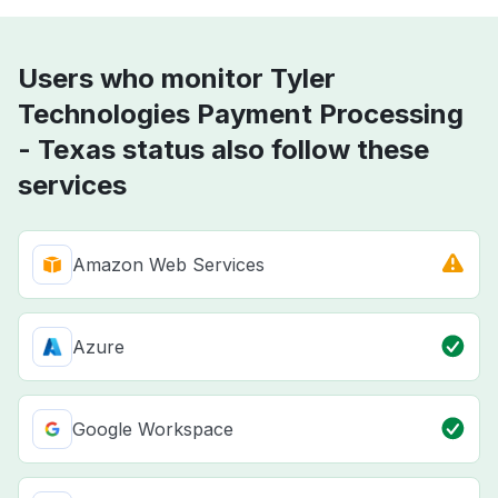
Users who monitor Tyler
Technologies Payment Processing
- Texas status also follow these
services
Amazon Web Services
Azure
Google Workspace