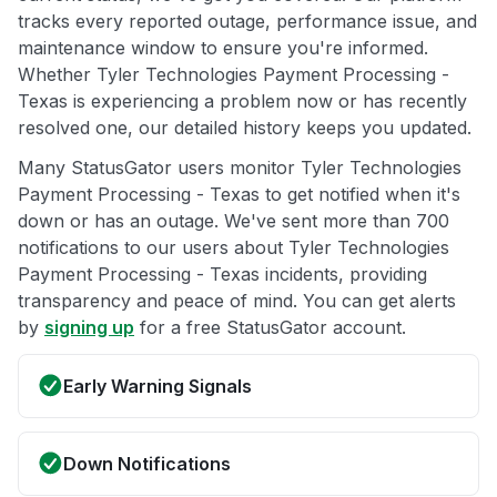
tracks every reported outage, performance issue, and
maintenance window to ensure you're informed.
Whether Tyler Technologies Payment Processing -
Texas is experiencing a problem now or has recently
resolved one, our detailed history keeps you updated.
Many StatusGator users monitor Tyler Technologies
Payment Processing - Texas to get notified when it's
down or has an outage. We've sent more than 700
notifications to our users about Tyler Technologies
Payment Processing - Texas incidents, providing
transparency and peace of mind. You can get alerts
by
signing up
for a free StatusGator account.
Early Warning Signals
Down Notifications