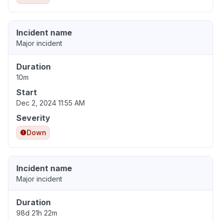
Incident name
Major incident
Duration
10m
Start
Dec 2, 2024 11:55 AM
Severity
Down
Incident name
Major incident
Duration
98d 21h 22m