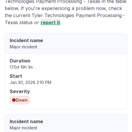
Technologies Payment Processing - Texas in the table
below. If you're experiencing a problem now, check
the current Tyler Technologies Payment Processing -
Texas status or
report it
.
Incident name
Major incident
Duration
170d 19h 1m
Start
Jan 30, 2026 2:10 PM
Severity
Down
Incident name
Major incident