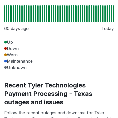
60 days ago
Today
Up
Down
Warn
Maintenance
Unknown
Recent Tyler Technologies
Payment Processing - Texas
outages and issues
Follow the recent outages and downtime for Tyler