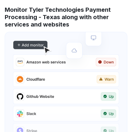
Monitor Tyler Technologies Payment
Processing - Texas along with other
services and websites