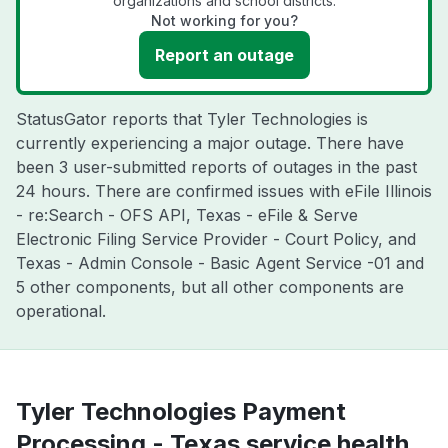
organizations and school districts.
Not working for you?
Report an outage
StatusGator reports that Tyler Technologies is
currently experiencing a major outage. There have
been 3 user-submitted reports of outages in the past
24 hours. There are confirmed issues with eFile Illinois
- re:Search - OFS API, Texas - eFile & Serve
Electronic Filing Service Provider - Court Policy, and
Texas - Admin Console - Basic Agent Service -01 and
5 other components, but all other components are
operational.
Tyler Technologies Payment
Processing - Texas service health