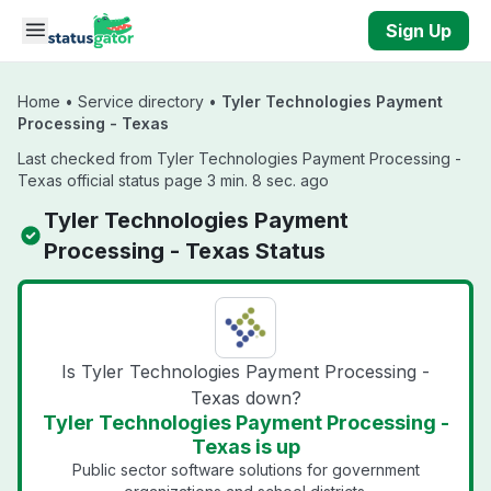
Skip to main content
Sign Up
Home
•
Service directory
•
Tyler Technologies Payment
Processing - Texas
Last checked from Tyler Technologies Payment Processing -
Texas official status page 3 min. 8 sec. ago
Tyler Technologies Payment
Processing - Texas Status
Is Tyler Technologies Payment Processing -
Texas down?
Tyler Technologies Payment Processing -
Texas is up
Public sector software solutions for government