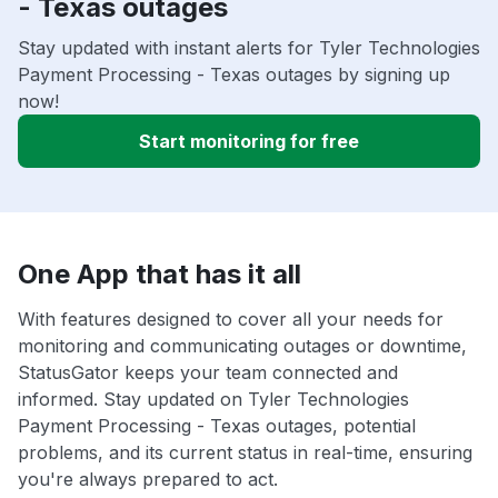
- Texas outages
Stay updated with instant alerts for Tyler Technologies
Payment Processing - Texas outages by signing up
now!
Start monitoring for free
One App that has it all
With features designed to cover all your needs for
monitoring and communicating outages or downtime,
StatusGator keeps your team connected and
informed. Stay updated on Tyler Technologies
Payment Processing - Texas outages, potential
problems, and its current status in real-time, ensuring
you're always prepared to act.