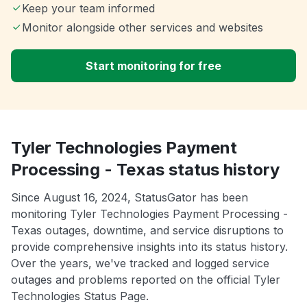
Keep your team informed
Monitor alongside other services and websites
Start monitoring for free
Tyler Technologies Payment
Processing - Texas status history
Since August 16, 2024, StatusGator has been
monitoring Tyler Technologies Payment Processing -
Texas outages, downtime, and service disruptions to
provide comprehensive insights into its status history.
Over the years, we've tracked and logged service
outages and problems reported on the official Tyler
Technologies Status Page.