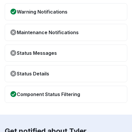
Warning Notifications
Maintenance Notifications
Status Messages
Status Details
Component Status Filtering
Get notified about Tyler