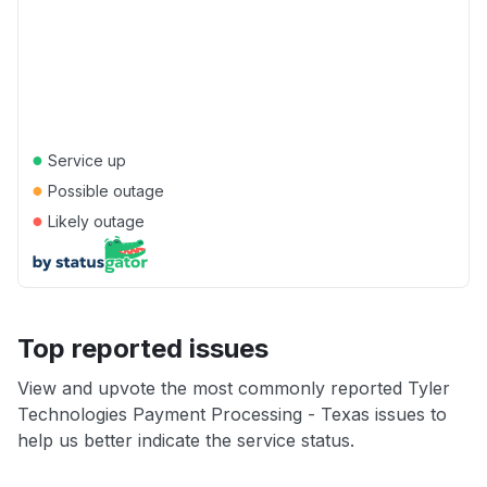
●
Service up
●
Possible outage
●
Likely outage
Top reported issues
View and upvote the most commonly reported Tyler
Technologies Payment Processing - Texas issues to
help us better indicate the service status.