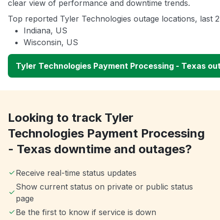
clear view of performance and downtime trends.
Top reported Tyler Technologies outage locations, last 
Indiana, US
Wisconsin, US
Tyler Technologies Payment Processing - Texas o
Looking to track Tyler
Technologies Payment Processing
- Texas downtime and outages?
Receive real-time status updates
Show current status on private or public status
page
Be the first to know if service is down