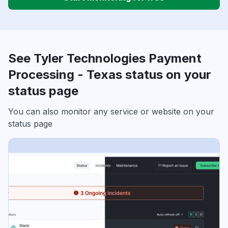
See Tyler Technologies Payment
Processing - Texas status on your
status page
You can also monitor any service or website on your
status page