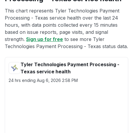
This chart represents Tyler Technologies Payment
Processing - Texas service health over the last 24
hours, with data points collected every 15 minutes
based on issue reports, page visits, and signal
strength.
Sign up for free
to see more Tyler
Technologies Payment Processing - Texas status data.
Tyler Technologies Payment Processing -
Texas service health
24 hrs ending
Aug 6, 2026 2:58 PM