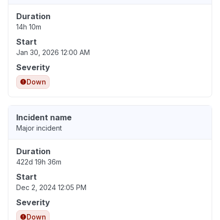
Duration
14h 10m
Start
Jan 30, 2026 12:00 AM
Severity
Down
Incident name
Major incident
Duration
422d 19h 36m
Start
Dec 2, 2024 12:05 PM
Severity
Down