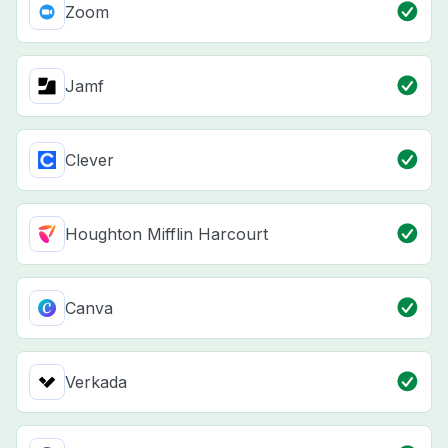
Zoom
Jamf
Clever
Houghton Mifflin Harcourt
Canva
Verkada