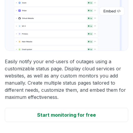
Easily notify your end-users of outages using a
customizable status page. Display cloud services or
websites, as well as any custom monitors you add
manually. Create multiple status pages tailored to
different needs, customize them, and embed them for
maximum effectiveness.
Start monitoring for free