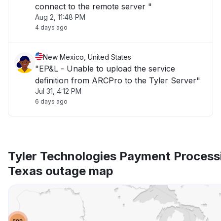
connect to the remote server "
Aug 2, 11:48 PM
4 days ago
New Mexico, United States
"EP&L - Unable to upload the service
definition from ARCPro to the Tyler Server"
Jul 31, 4:12 PM
6 days ago
Tyler Technologies Payment Process
Texas outage map