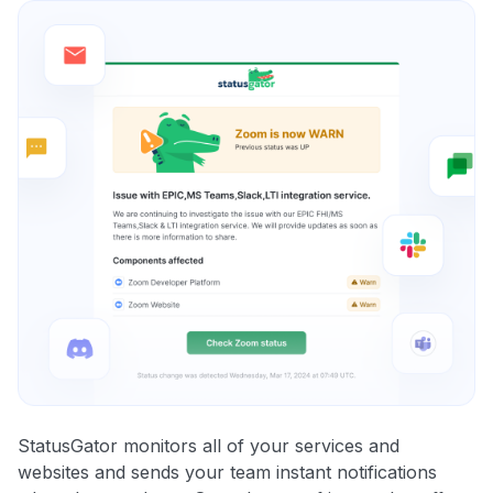
StatusGator monitors all of your services and
websites and sends your team instant notifications