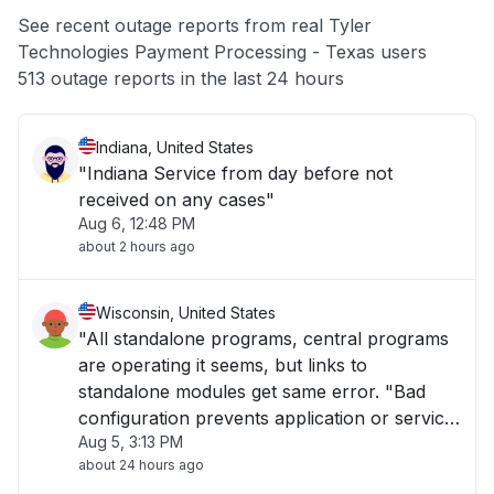
App not loading
See recent outage reports from real Tyler
Technologies Payment Processing - Texas users
Other
513 outage reports in the last 24 hours
Indiana, United States
"Indiana Service from day before not
received on any cases"
Aug 6, 12:48 PM
about 2 hours ago
Wisconsin, United States
"All standalone programs, central programs
are operating it seems, but links to
standalone modules get same error. "Bad
configuration prevents application or service
Aug 5, 3:13 PM
to start.""
about 24 hours ago