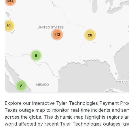
Explore our interactive Tyler Technologies Payment Pro
Texas outage map to monitor real-time incidents and ser
across the globe. This dynamic map highlights regions a
world affected by recent Tyler Technologies outages, gi