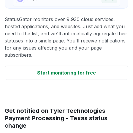
StatusGator monitors over 9,930 cloud services,
hosted applications, and websites. Just add what you
need to the list, and we'll automatically aggregate their
statuses into a single page. You'll receive notifications
for any issues affecting you and your page
subscribers.
Start monitoring for free
Get notified on Tyler Technologies
Payment Processing - Texas status
change