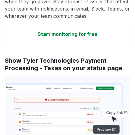
when they go down. Stay abreast of issues that affect
your team with notifications: in email, Slack, Teams, or
wherever your team communicates.
Start monitoring for free
Show Tyler Technologies Payment
Processing - Texas on your status page