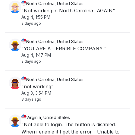
North Carolina, United States
"Not working in North Carolina...AGAIN"
Aug 4, 1:55 PM
2 days ago
North Carolina, United States
"YOU ARE A TERRIBLE COMPANY "
Aug 4, 1:47 PM
2 days ago
North Carolina, United States
"not working"
Aug 3, 3:54 PM
3 days ago
Virginia, United States
"Not able to login. The button is disabled.
When i enable it I get the error - Unable to