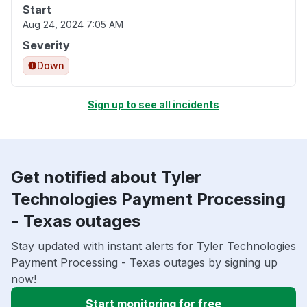
Start
Aug 24, 2024 7:05 AM
Severity
Down
Sign up to see all incidents
Get notified about Tyler
Technologies Payment Processing
- Texas outages
Stay updated with instant alerts for Tyler Technologies
Payment Processing - Texas outages by signing up
now!
Start monitoring for free