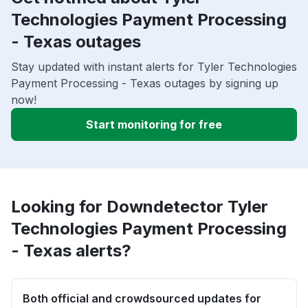
Technologies Payment Processing
- Texas outages
Stay updated with instant alerts for Tyler Technologies
Payment Processing - Texas outages by signing up
now!
Start monitoring for free
Looking for Downdetector Tyler
Technologies Payment Processing
- Texas alerts?
Both official and crowdsourced updates for