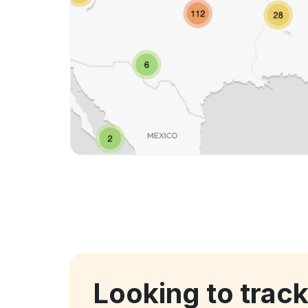
Looking to track