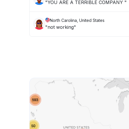
"YOU ARE A TERRIBLE COMPANY "
North Carolina, United States
"not working"