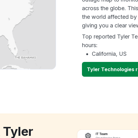
across the globe. Thi
the world affected by
giving you a clear vi
Top reported Tyler Te
hours:
California, US
Tyler Technologies 
 Tyler