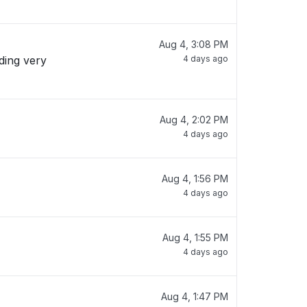
Aug 4, 3:08 PM
4 days ago
Aug 4, 2:02 PM
4 days ago
Aug 4, 1:56 PM
4 days ago
Aug 4, 1:55 PM
4 days ago
Aug 4, 1:47 PM