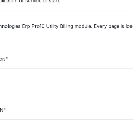
ication or service to start.""
Pro10 Utility Billing module. Every page is loading very
ois"
IN"