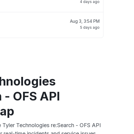
4 days ago
Aug 3, 3:54 PM
5 days ago
chnologies
 - OFS API
map
ve Tyler Technologies re:Search - OFS API
 real-time incidents and service issues