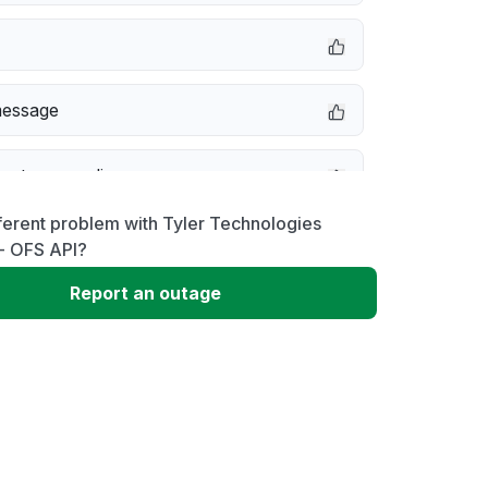
message
not responding
ferent problem with Tyler Technologies
 problem
 - OFS API?
Report an outage
e down
 to download
 loading