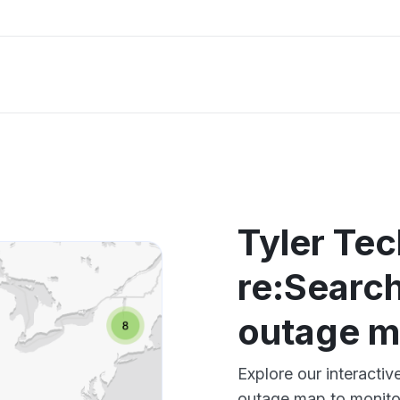
Tyler Te
re:Search
outage 
Explore our interacti
outage map to monitor