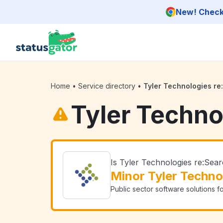
Skip to main content
New! Check 
Home
•
Service directory
•
Tyler Technologies re
Tyler Techno
Is Tyler Technologies re:Se
Minor Tyler Techno
Public sector software solutions f