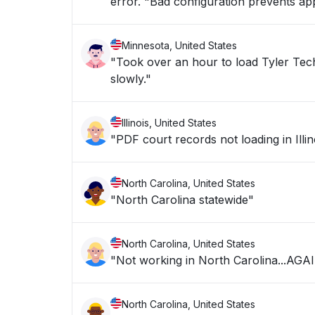
error. "Bad configuration prevents appl
Minnesota, United States
"Took over an hour to load Tyler Technologies Erp 
slowly."
Illinois, United States
"PDF court records not loading in Illin
North Carolina, United States
"North Carolina statewide"
North Carolina, United States
"Not working in North Carolina...AGA
North Carolina, United States