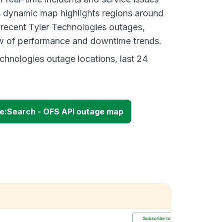
s dynamic map highlights regions around
 recent Tyler Technologies outages,
ew of performance and downtime trends.
chnologies outage locations, last 24
re:Search - OFS API outage map