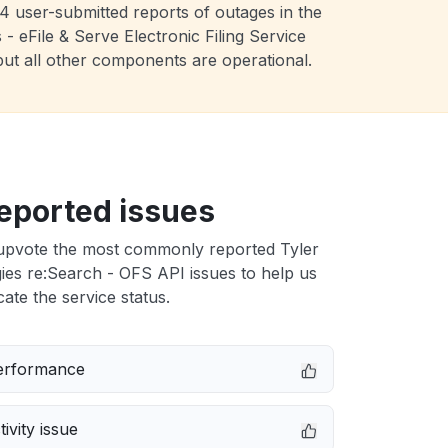
4 user-submitted reports of outages in the
 eFile & Serve Electronic Filing Service
but all other components are operational.
eported issues
upvote the most commonly reported Tyler
es re:Search - OFS API issues to help us
cate the service status.
erformance
ivity issue