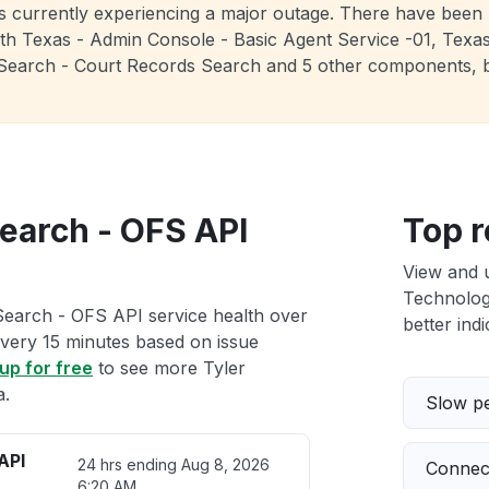
is currently experiencing a major outage. There have been 
th Texas - Admin Console - Basic Agent Service -01, Texas -
 re:Search - Court Records Search and 5 other components, 
Search - OFS API
Top r
View and 
Technologi
Search - OFS API service health over
better indi
 every 15 minutes based on issue
up for free
to see more Tyler
a.
Slow p
API
24 hrs ending
Aug 8, 2026
Connect
6:20 AM