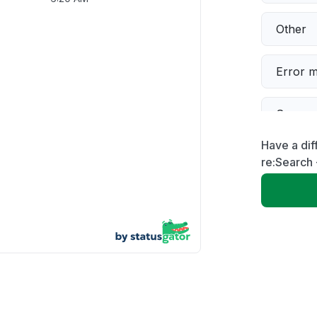
Other
Error 
Server 
Have a dif
Sign in
re:Search
Servic
Unable
App not