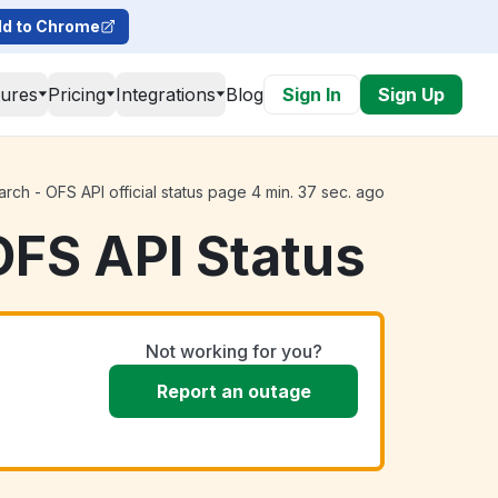
d to Chrome
tures
Pricing
Integrations
Blog
Sign In
Sign Up
ch - OFS API official status page 4 min. 37 sec. ago
OFS API Status
Not working for you?
Report an outage