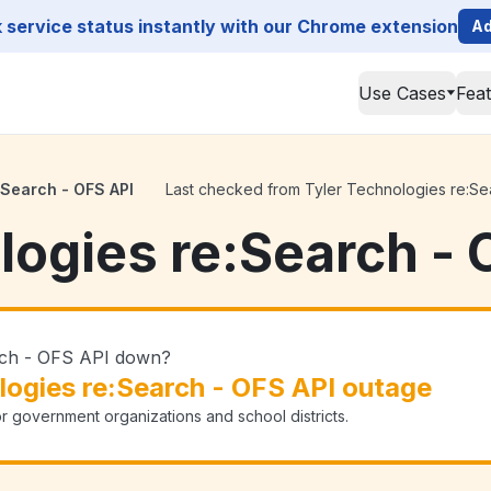
service status instantly with our Chrome extension
Ad
Use Cases
Fea
:Search - OFS API
Last checked from Tyler Technologies re:Sear
logies re:Search - 
arch - OFS API down?
logies re:Search - OFS API outage
or government organizations and school districts.