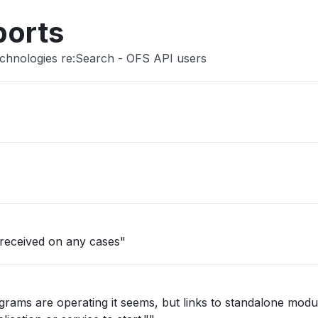
ports
echnologies re:Search - OFS API users
 received on any cases"
grams are operating it seems, but links to standalone mod