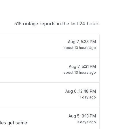
515 outage reports in the last 24 hours
Aug 7, 5:33 PM
about 13 hours ago
Aug 7, 5:31 PM
about 13 hours ago
Aug 6, 12:48 PM
1 day ago
Aug 5, 3:13 PM
ules get same
3 days ago