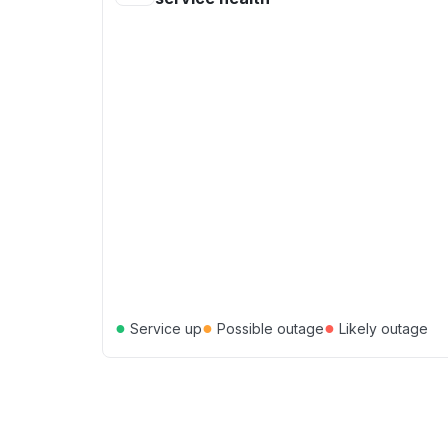
●
●
●
Service up
Possible outage
Likely outage