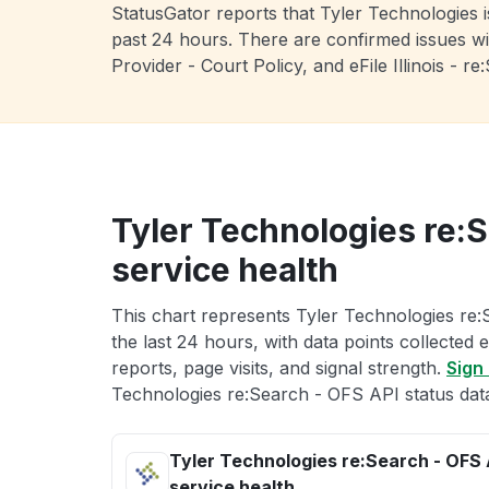
StatusGator reports that Tyler Technologies 
past 24 hours. There are confirmed issues wi
Provider - Court Policy, and eFile Illinois -
Tyler Technologies re:
service health
This chart represents Tyler Technologies re:
the last 24 hours, with data points collected
reports, page visits, and signal strength.
Sign 
Technologies re:Search - OFS API status dat
Tyler Technologies re:Search - OFS 
service health