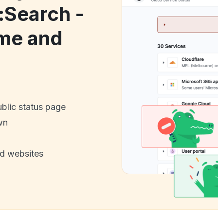
:Search -
me and
ublic status page
wn
nd websites