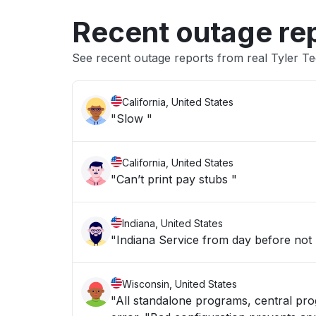
Recent outage re
See recent outage reports from real Tyler T
California, United States
"Slow "
California, United States
"Can’t print pay stubs "
Indiana, United States
"Indiana Service from day before not
Wisconsin, United States
"All standalone programs, central pro