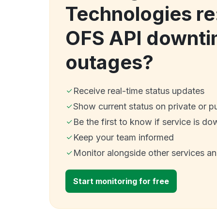
Technologies re
OFS API downti
outages?
Receive real-time status updates
Show current status on private or p
Be the first to know if service is do
Keep your team informed
Monitor alongside other services a
Start monitoring for free