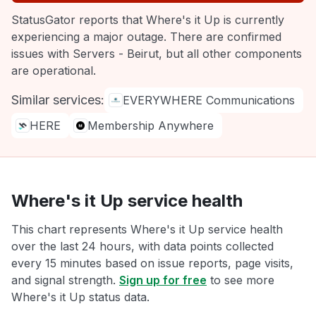
StatusGator reports that Where's it Up is currently
experiencing a major outage. There are confirmed
issues with Servers - Beirut, but all other components
are operational.
Similar services:
EVERYWHERE Communications
HERE
Membership Anywhere
Where's it Up service health
This chart represents Where's it Up service health
over the last 24 hours, with data points collected
every 15 minutes based on issue reports, page visits,
and signal strength.
Sign up for free
to see more
Where's it Up status data.