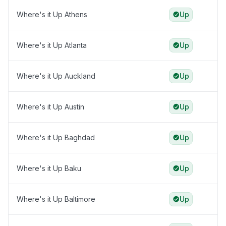
Where's it Up Athens
Up
Where's it Up Atlanta
Up
Where's it Up Auckland
Up
Where's it Up Austin
Up
Where's it Up Baghdad
Up
Where's it Up Baku
Up
Where's it Up Baltimore
Up