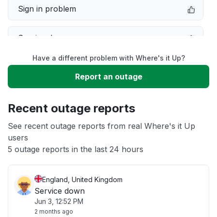
Sign in problem
Service down
Have a different problem with Where's it Up?
Slow performance
Report an outage
Unable to download
Recent outage reports
App not loading
See recent outage reports from real Where's it Up
users
5 outage reports in the last 24 hours
Other
England, United Kingdom
Service down
Jun 3, 12:52 PM
2 months ago