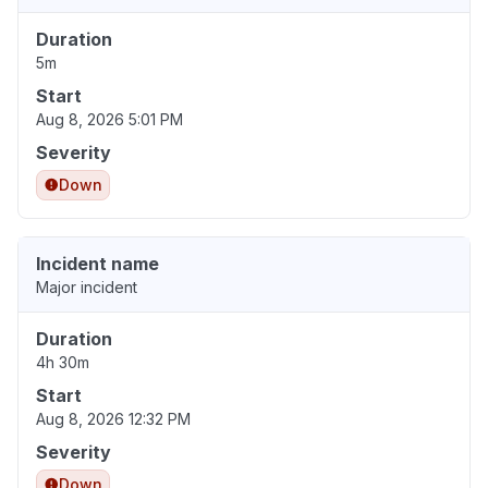
Duration
5m
Start
Aug 8, 2026 5:01 PM
Severity
Down
Incident name
Major incident
Duration
4h 30m
Start
Aug 8, 2026 12:32 PM
Severity
Down