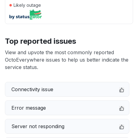
●
Likely outage
Top reported issues
View and upvote the most commonly reported
OctoEverywhere issues to help us better indicate the
service status.
Connectivity issue
Error message
Server not responding