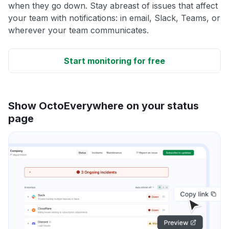
when they go down. Stay abreast of issues that affect
your team with notifications: in email, Slack, Teams, or
wherever your team communicates.
Start monitoring for free
Show OctoEverywhere on your status
page