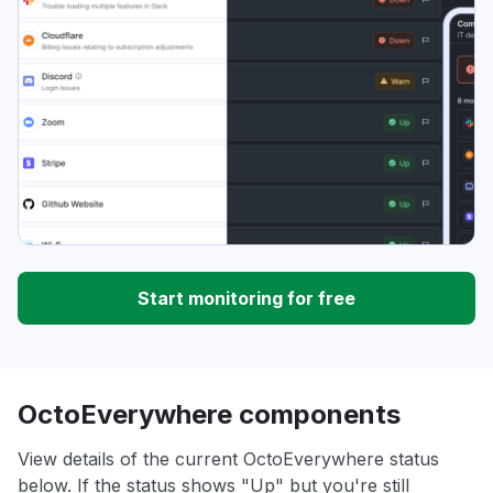
Start monitoring for free
OctoEverywhere components
View details of the current OctoEverywhere status
below. If the status shows "Up" but you're still