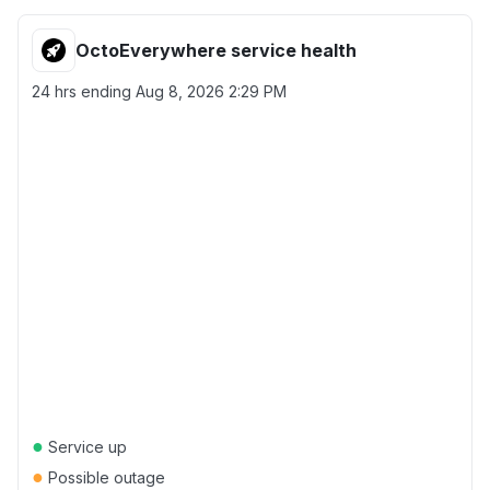
OctoEverywhere service health
24 hrs ending
Aug 8, 2026 2:29 PM
●
Service up
●
Possible outage