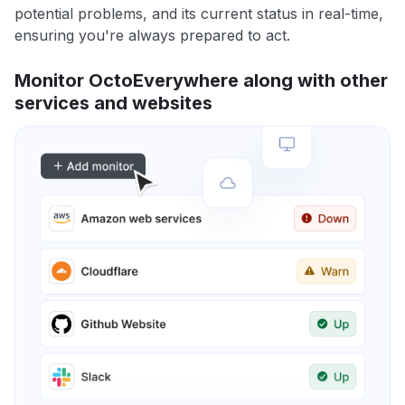
potential problems, and its current status in real-time,
ensuring you're always prepared to act.
Monitor OctoEverywhere along with other
services and websites