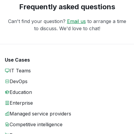
Frequently asked questions
Can't find your question?
Email us
to arrange a time
to discuss. We'd love to chat!
Use Cases
IT Teams
DevOps
Education
Enterprise
Managed service providers
Competitive intelligence