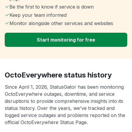
Be the first to know if service is down
Keep your team informed
Monitor alongside other services and websites
Start monitoring for free
OctoEverywhere status history
Since April 1, 2026, StatusGator has been monitoring
OctoEverywhere outages, downtime, and service
disruptions to provide comprehensive insights into its
status history. Over the years, we've tracked and
logged service outages and problems reported on the
official OctoEverywhere Status Page.