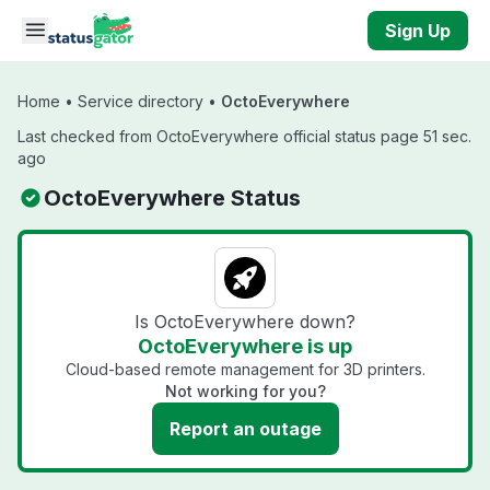
Skip to main content
Sign Up
Home
•
Service directory
•
OctoEverywhere
Last checked from OctoEverywhere official status page 51 sec.
ago
OctoEverywhere Status
Is OctoEverywhere down?
OctoEverywhere is up
Cloud-based remote management for 3D printers.
Not working for you?
Report an outage