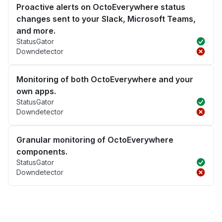
Proactive alerts on OctoEverywhere status
changes sent to your Slack, Microsoft Teams,
and more.
StatusGator
Downdetector
Monitoring of both OctoEverywhere and your
own apps.
StatusGator
Downdetector
Granular monitoring of OctoEverywhere
components.
StatusGator
Downdetector