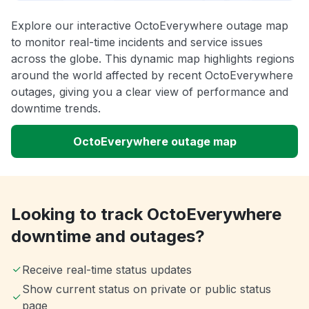
Explore our interactive OctoEverywhere outage map
to monitor real-time incidents and service issues
across the globe. This dynamic map highlights regions
around the world affected by recent OctoEverywhere
outages, giving you a clear view of performance and
downtime trends.
OctoEverywhere outage map
Looking to track OctoEverywhere
downtime and outages?
Receive real-time status updates
Show current status on private or public status
page