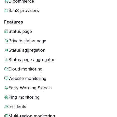
E-commerce
SaaS providers
Features
Status page
Private status page
Status aggregation
Status page aggregator
Cloud monitoring
Website monitoring
Early Warning Signals
Ping monitoring
Incidents
Multi-region monitoring