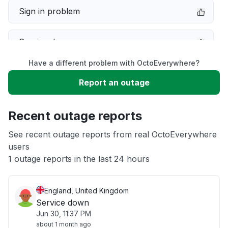
Sign in problem
Service down
Have a different problem with OctoEverywhere?
Slow performance
Report an outage
Unable to download
Recent outage reports
App not loading
See recent outage reports from real OctoEverywhere
users
1 outage reports in the last 24 hours
Other
England, United Kingdom
Service down
Jun 30, 11:37 PM
about 1 month ago