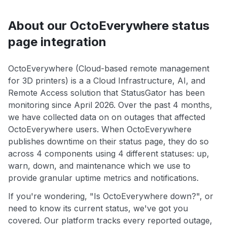
About our OctoEverywhere status
page integration
OctoEverywhere (Cloud-based remote management
for 3D printers) is a a Cloud Infrastructure, AI, and
Remote Access solution that StatusGator has been
monitoring since April 2026. Over the past 4 months,
we have collected data on on outages that affected
OctoEverywhere users. When OctoEverywhere
publishes downtime on their status page, they do so
across 4 components using 4 different statuses: up,
warn, down, and maintenance which we use to
provide granular uptime metrics and notifications.
If you're wondering, "Is OctoEverywhere down?", or
need to know its current status, we've got you
covered. Our platform tracks every reported outage,