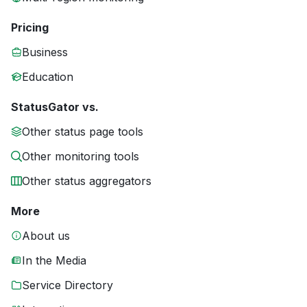
Pricing
Business
Education
StatusGator vs.
Other status page tools
Other monitoring tools
Other status aggregators
More
About us
In the Media
Service Directory