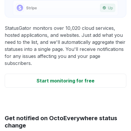
StatusGator monitors over 10,020 cloud services,
hosted applications, and websites. Just add what you
need to the list, and we'll automatically aggregate their
statuses into a single page. You'll receive notifications
for any issues affecting you and your page
subscribers.
Start monitoring for free
Get notified on OctoEverywhere status
change