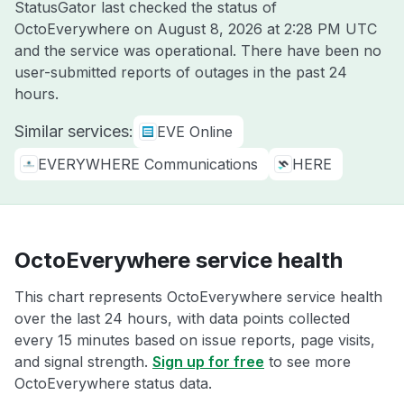
StatusGator last checked the status of
OctoEverywhere on
August 8, 2026 at 2:28 PM UTC
and the service was operational. There have been no
user-submitted reports of outages in the past 24
hours.
Similar services:
EVE Online
EVERYWHERE Communications
HERE
OctoEverywhere service health
This chart represents OctoEverywhere service health
over the last 24 hours, with data points collected
every 15 minutes based on issue reports, page visits,
and signal strength.
Sign up for free
to see more
OctoEverywhere status data.