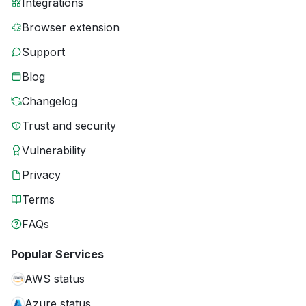
Integrations
Browser extension
Support
Blog
Changelog
Trust and security
Vulnerability
Privacy
Terms
FAQs
Popular Services
AWS status
Azure status