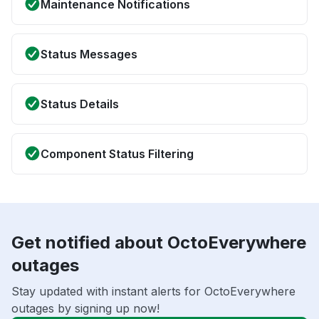
Maintenance Notifications
Status Messages
Status Details
Component Status Filtering
Get notified about OctoEverywhere
outages
Stay updated with instant alerts for OctoEverywhere
outages by signing up now!