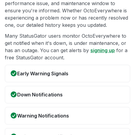
performance issue, and maintenance window to
ensure you're informed. Whether OctoEverywhere is
experiencing a problem now or has recently resolved
one, our detailed history keeps you updated.
Many StatusGator users monitor OctoEverywhere to
get notified when it's down, is under maintenance, or
has an outage. You can get alerts by
signing up
for a
free StatusGator account.
Early Warning Signals
Down Notifications
Warning Notifications