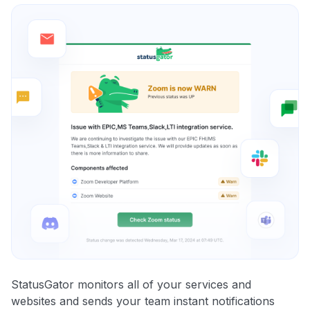
StatusGator monitors all of your services and
websites and sends your team instant notifications