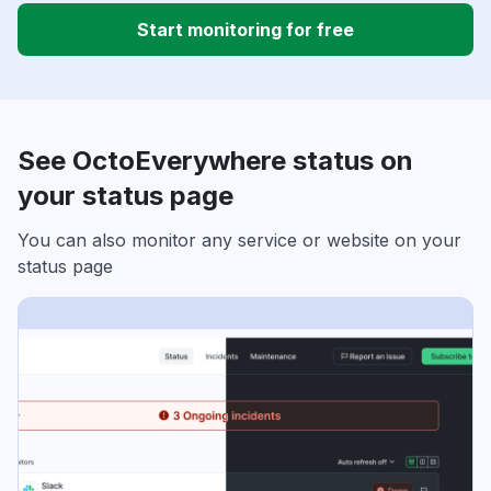
Start monitoring for free
See OctoEverywhere status on
your status page
You can also monitor any service or website on your
status page