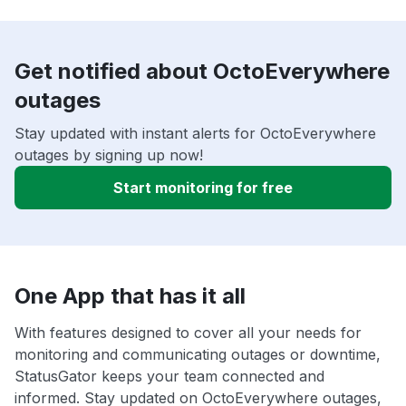
Get notified about OctoEverywhere
outages
Stay updated with instant alerts for OctoEverywhere
outages by signing up now!
Start monitoring for free
One App that has it all
With features designed to cover all your needs for
monitoring and communicating outages or downtime,
StatusGator keeps your team connected and
informed. Stay updated on OctoEverywhere outages,