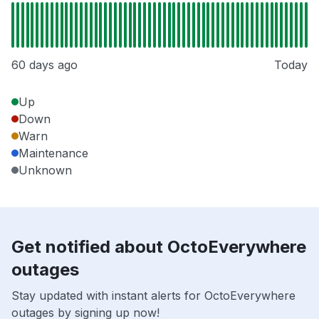
60 days ago
Today
Up
Down
Warn
Maintenance
Unknown
Get notified about OctoEverywhere
outages
Stay updated with instant alerts for OctoEverywhere
outages by signing up now!