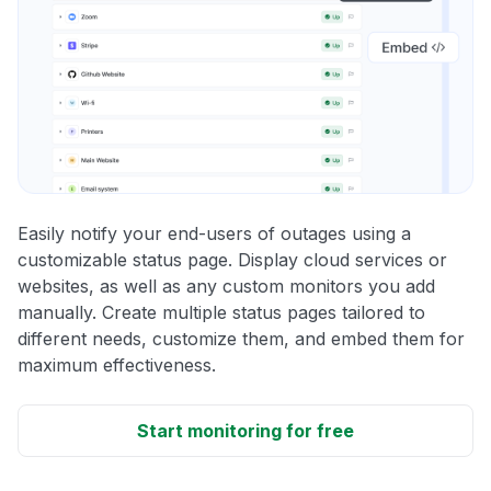
Easily notify your end-users of outages using a
customizable status page. Display cloud services or
websites, as well as any custom monitors you add
manually. Create multiple status pages tailored to
different needs, customize them, and embed them for
maximum effectiveness.
Start monitoring for free