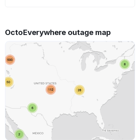
OctoEverywhere outage map