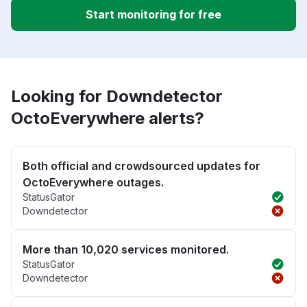
Start monitoring for free
Looking for Downdetector
OctoEverywhere alerts?
Both official and crowdsourced updates for
OctoEverywhere outages.
StatusGator
Downdetector
More than 10,020 services monitored.
StatusGator
Downdetector