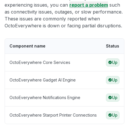
experiencing issues, you can
report a problem
such
as connectivity issues, outages, or slow performance.
These issues are commonly reported when
OctoEverywhere is down or facing partial disruptions.
Component name
Status
OctoEverywhere Core Services
Up
OctoEverywhere Gadget AI Engine
Up
OctoEverywhere Notifications Engine
Up
OctoEverywhere Starport Printer Connections
Up