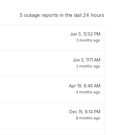
5 outage reports in the last 24 hours
Jun 3, 12:52 PM
2 months ago
Jun 3, 11:11 AM
2 months ago
Apr 19, 8:46 AM
4 months ago
Dec 15, 8:14 PM
8 months ago