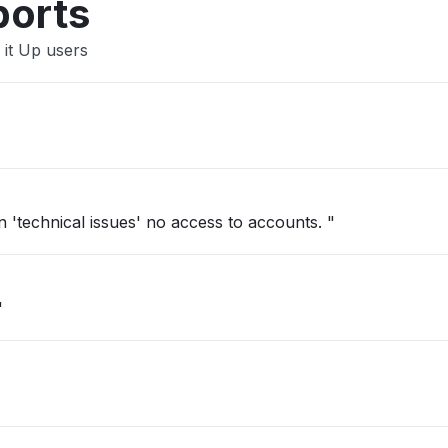
ports
 it Up users
'technical issues' no access to accounts. "
"