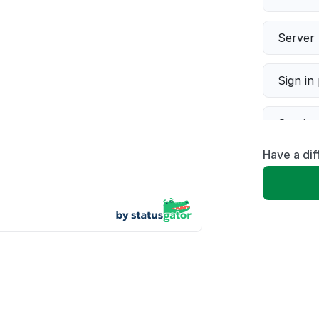
Server 
Sign in
Servic
Have a dif
Slow p
Unable
App not
Other