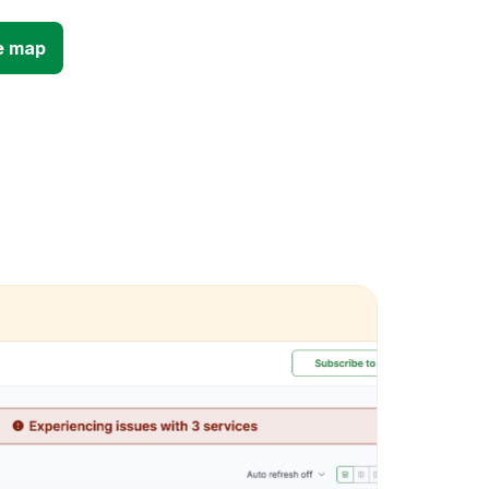
e map