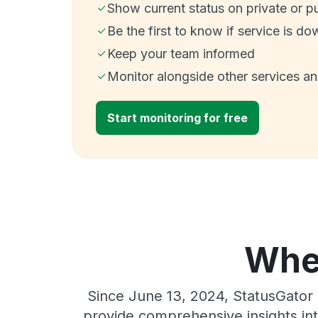
Show current status on private or p
Be the first to know if service is do
Keep your team informed
Monitor alongside other services a
Start monitoring for free
Wher
Since June 13, 2024, StatusGator 
provide comprehensive insights int