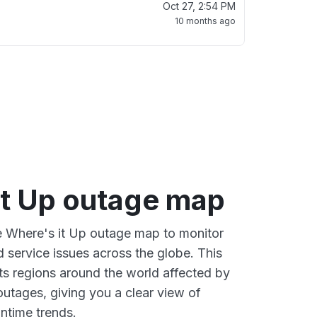
Oct 27, 2:54 PM
10 months ago
it Up outage map
ve Where's it Up outage map to monitor
d service issues across the globe. This
s regions around the world affected by
outages, giving you a clear view of
time trends.