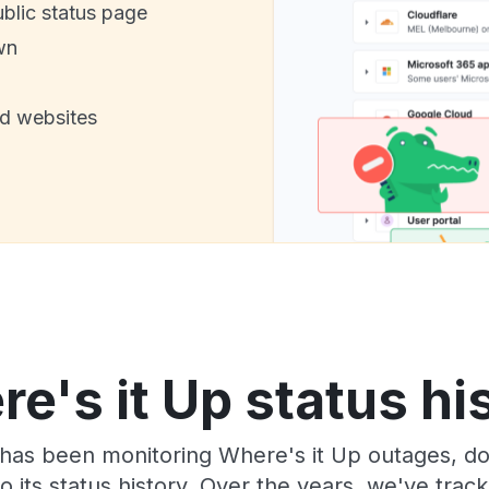
ublic status page
wn
nd websites
e's it Up status hi
has been monitoring Where's it Up outages, do
o its status history. Over the years, we've tra