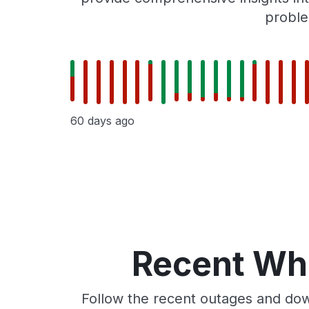
proble
60 days ago
Recent Whe
Follow the recent outages and dow