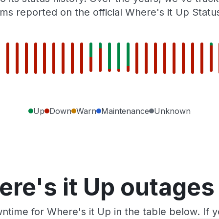
ms reported on the official Where's it Up Statu
Up
Down
Warn
Maintenance
Unknown
re's it Up outages
ntime for Where's it Up in the table below. If 