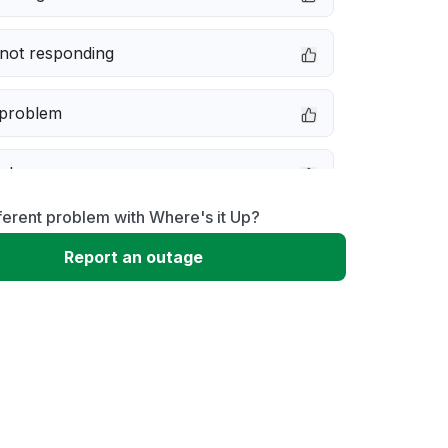
not responding
 problem
e down
ferent problem with Where's it Up?
erformance
Report an outage
 to download
 loading