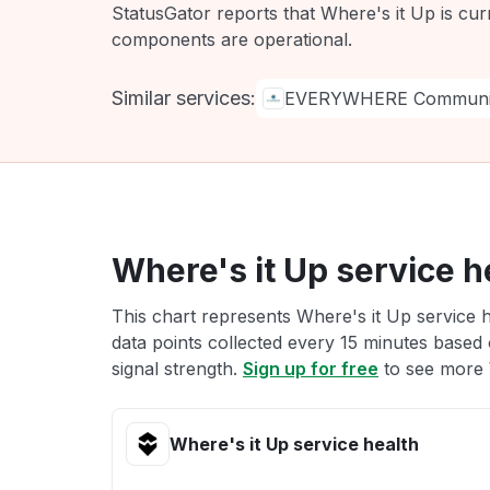
StatusGator reports that Where's it Up is cur
components are operational.
Similar services:
EVERYWHERE Communic
Where's it Up service h
This chart represents Where's it Up service h
data points collected every 15 minutes based o
signal strength.
Sign up for free
to see more W
Where's it Up service health