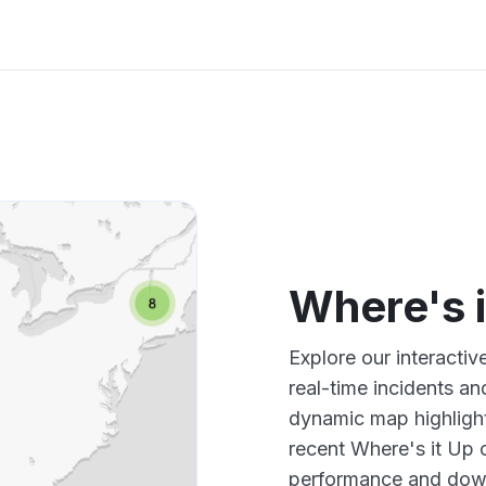
Where's 
Explore our interacti
real-time incidents an
dynamic map highlight
recent Where's it Up 
performance and down