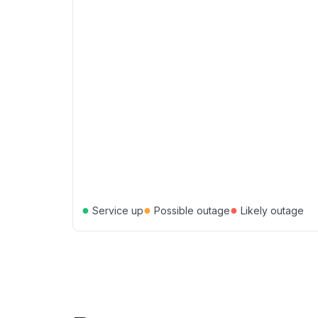
●
●
●
Service up
Possible outage
Likely outage