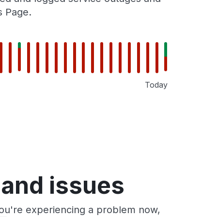
s Page.
Today
 and issues
you're experiencing a problem now,