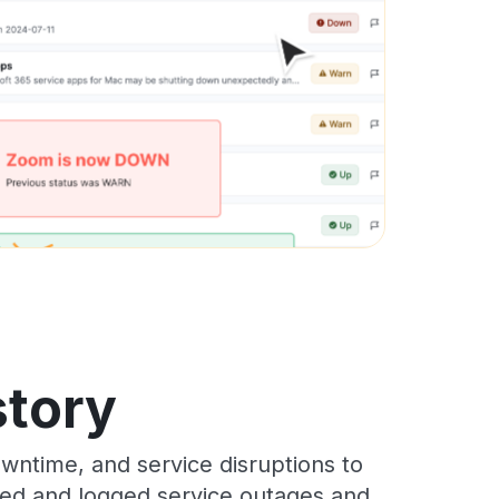
story
wntime, and service disruptions to
cked and logged service outages and