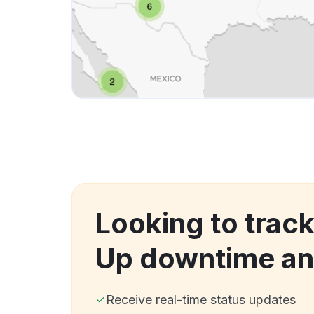
Looking to track
Up downtime an
Receive real-time status updates