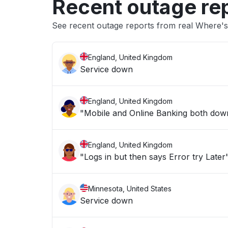
Recent outage re
See recent outage reports from real Where's
England, United Kingdom
Service down
England, United Kingdom
"Mobile and Online Banking both down 
England, United Kingdom
"Logs in but then says Error try Later
Minnesota, United States
Service down