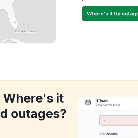
Where's it Up outag
 Where's it
d outages?