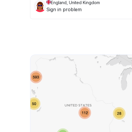
England, United Kingdom
Sign in problem