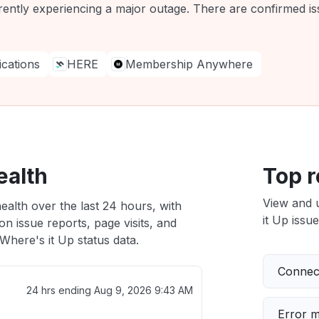
rently experiencing a major outage. There are confirmed iss
ations
HERE
Membership Anywhere
ealth
Top r
View and 
ealth over the last 24 hours, with
it Up issue
n issue reports, page visits, and
here's it Up status data.
Connect
24 hrs ending
Aug 9, 2026 9:43 AM
Error 