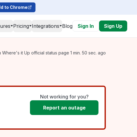
d to Chrome
tures
Pricing
Integrations
Blog
Sign In
Sign Up
Where's it Up official status page 1 min. 50 sec. ago
Not working for you?
Report an outage