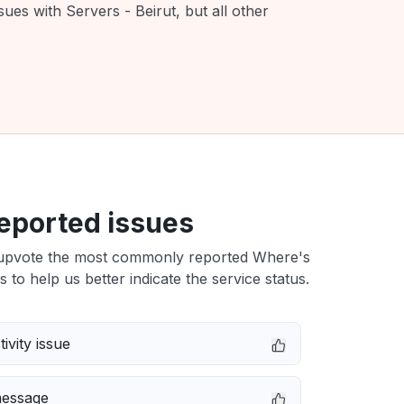
ues with Servers - Beirut, but all other
eported issues
upvote the most commonly reported Where's
s to help us better indicate the service status.
ivity issue
message