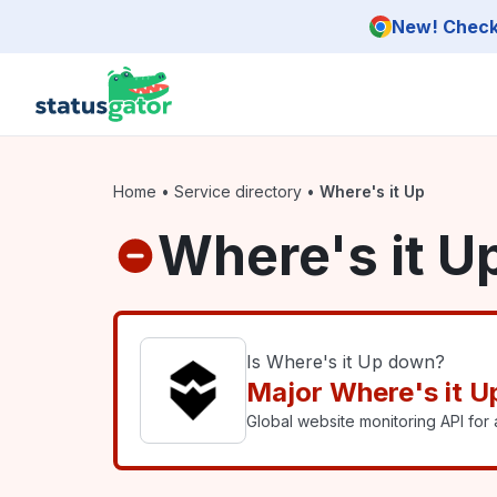
Skip to main content
New! Check 
Home
•
Service directory
•
Where's it Up
Where's it U
Is Where's it Up down?
Major Where's it U
Global website monitoring API for a