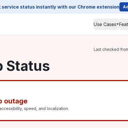
service status instantly with our Chrome extension
Ad
Use Cases
Fea
Last checked from 
p Status
p outage
ccessibility, speed, and localization.