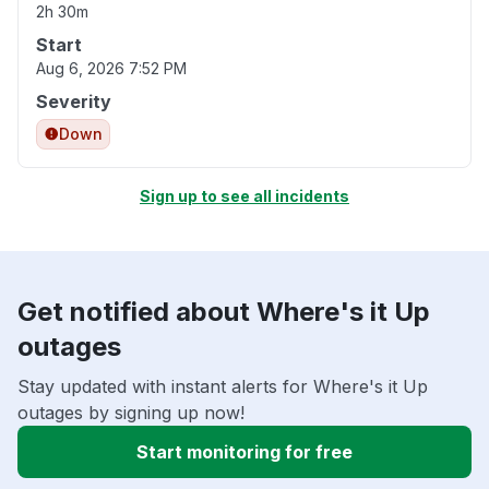
2h 30m
Start
Aug 6, 2026 7:52 PM
Severity
Down
Sign up to see all incidents
Get notified about Where's it Up
outages
Stay updated with instant alerts for Where's it Up
outages by signing up now!
Start monitoring for free