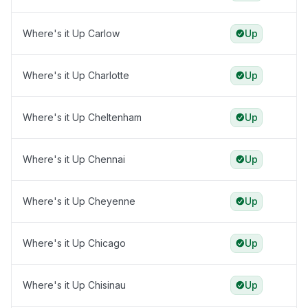
Where's it Up Carlow
Up
Where's it Up Charlotte
Up
Where's it Up Cheltenham
Up
Where's it Up Chennai
Up
Where's it Up Cheyenne
Up
Where's it Up Chicago
Up
Where's it Up Chisinau
Up