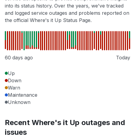
into its status history. Over the years, we've tracked
and logged service outages and problems reported on
the official Where's it Up Status Page.
60 days ago
Today
Up
Down
Warn
Maintenance
Unknown
Recent Where's it Up outages and
issues