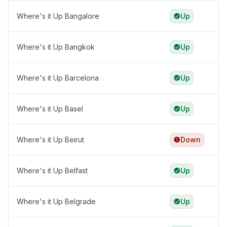
Where's it Up Bangalore
Up
Where's it Up Bangkok
Up
Where's it Up Barcelona
Up
Where's it Up Basel
Up
Where's it Up Beirut
Down
Where's it Up Belfast
Up
Where's it Up Belgrade
Up