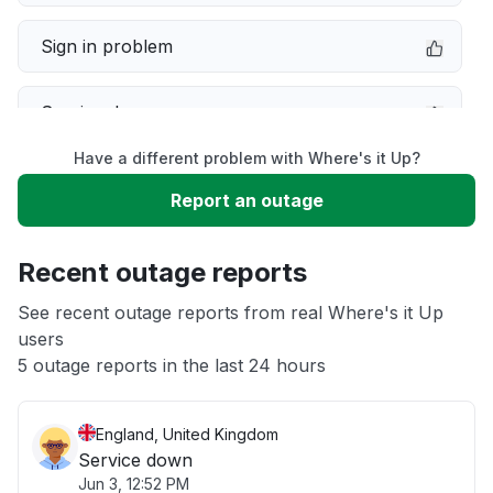
Sign in problem
Service down
Have a different problem with Where's it Up?
Slow performance
Report an outage
Unable to download
Recent outage reports
App not loading
See recent outage reports from real Where's it Up
users
5 outage reports in the last 24 hours
Other
England, United Kingdom
Service down
Jun 3, 12:52 PM