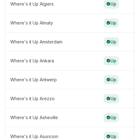
Where's it Up Algiers
Up
Where's it Up Almaty
Up
Where's it Up Amsterdam
Up
Where's it Up Ankara
Up
Where's it Up Antwerp
Up
Where's it Up Arezzo
Up
Where's it Up Asheville
Up
Where's it Up Asuncion
Up