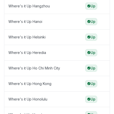
Where's it Up Hangzhou
Up
Where's it Up Hanoi
Up
Where's it Up Helsinki
Up
Where's it Up Heredia
Up
Where's it Up Ho Chi Minh City
Up
Where's it Up Hong Kong
Up
Where's it Up Honolulu
Up