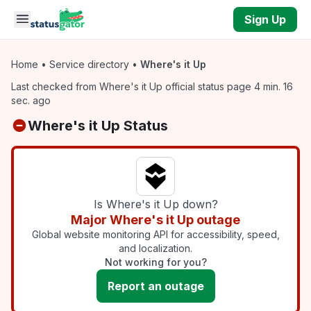
Skip to main content
Sign Up
Home
•
Service directory
•
Where's it Up
Last checked from Where's it Up official status page 4 min. 16
sec. ago
Where's it Up Status
Is Where's it Up down?
Major Where's it Up outage
Global website monitoring API for accessibility, speed,
and localization.
Not working for you?
Report an outage