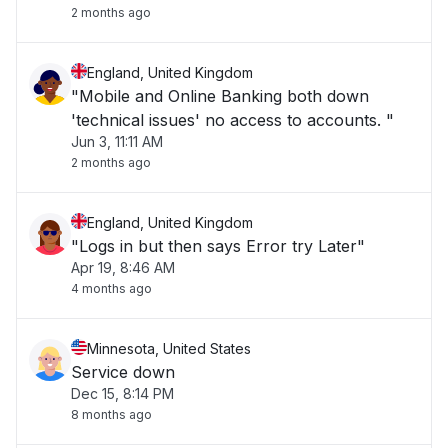
2 months ago
England, United Kingdom
"Mobile and Online Banking both down
'technical issues' no access to accounts. "
Jun 3, 11:11 AM
2 months ago
England, United Kingdom
"Logs in but then says Error try Later"
Apr 19, 8:46 AM
4 months ago
Minnesota, United States
Service down
Dec 15, 8:14 PM
8 months ago