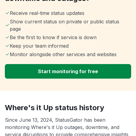
Receive real-time status updates
Show current status on private or public status
page
Be the first to know if service is down
Keep your team informed
Monitor alongside other services and websites
Start monitoring for free
Where's it Up status history
Since June 13, 2024, StatusGator has been
monitoring Where's it Up outages, downtime, and
service disruptions to provide comprehensive insights