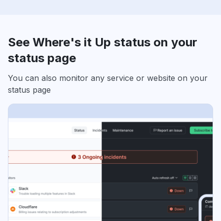
See Where's it Up status on your
status page
You can also monitor any service or website on your
status page