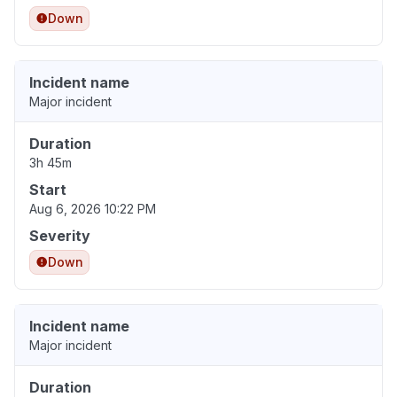
Down
Incident name
Major incident
Duration
3h 45m
Start
Aug 6, 2026 10:22 PM
Severity
Down
Incident name
Major incident
Duration