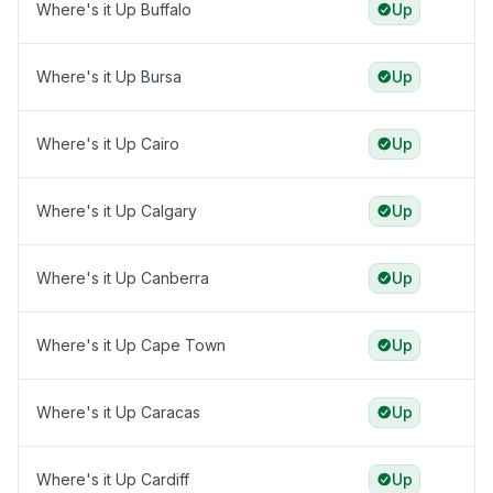
Where's it Up Buffalo
Up
Where's it Up Bursa
Up
Where's it Up Cairo
Up
Where's it Up Calgary
Up
Where's it Up Canberra
Up
Where's it Up Cape Town
Up
Where's it Up Caracas
Up
Where's it Up Cardiff
Up