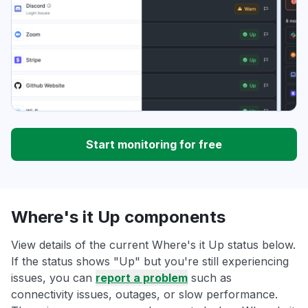
Start monitoring for free
Where's it Up components
View details of the current Where's it Up status below.
If the status shows "Up" but you're still experiencing
issues, you can
report a problem
such as
connectivity issues, outages, or slow performance.