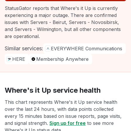
StatusGator reports that Where's it Up is currently
experiencing a major outage. There are confirmed
issues with Servers - Beirut, Servers - Novosibirsk,
and Servers - Wilmington, but all other components
are operational.
Similar services:
EVERYWHERE Communications
HERE
Membership Anywhere
Where's it Up service health
This chart represents Where's it Up service health
over the last 24 hours, with data points collected
every 15 minutes based on issue reports, page visits,
and signal strength.
Sign up for free
to see more
Where's it Up status data.