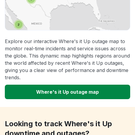
Explore our interactive Where's it Up outage map to
monitor real-time incidents and service issues across
the globe. This dynamic map highlights regions around
the world affected by recent Where's it Up outages,
giving you a clear view of performance and downtime
trends.
Where's it Up outage map
Looking to track Where's it Up
downtime and outages?