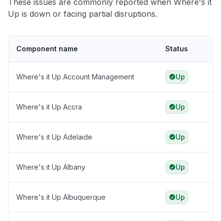
These issues are commonly reported when Where's it
Up is down or facing partial disruptions.
Component name
Status
Where's it Up Account Management
Up
Where's it Up Accra
Up
Where's it Up Adelaide
Up
Where's it Up Albany
Up
Where's it Up Albuquerque
Up