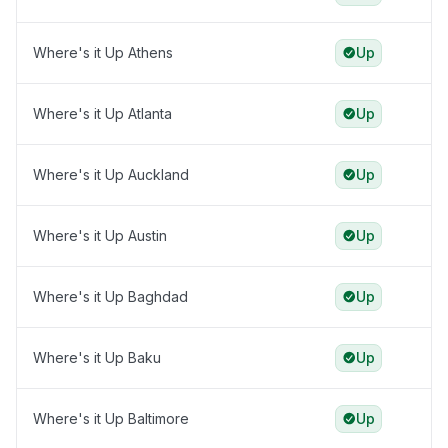
Where's it Up Athens
Up
Where's it Up Atlanta
Up
Where's it Up Auckland
Up
Where's it Up Austin
Up
Where's it Up Baghdad
Up
Where's it Up Baku
Up
Where's it Up Baltimore
Up