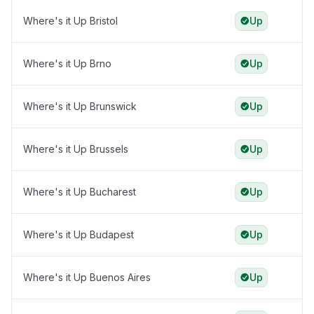
Where's it Up Bristol
Up
Where's it Up Brno
Up
Where's it Up Brunswick
Up
Where's it Up Brussels
Up
Where's it Up Bucharest
Up
Where's it Up Budapest
Up
Where's it Up Buenos Aires
Up