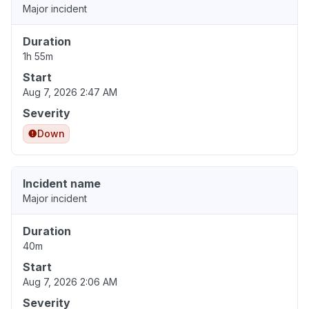
Major incident
Duration
1h 55m
Start
Aug 7, 2026 2:47 AM
Severity
Down
Incident name
Major incident
Duration
40m
Start
Aug 7, 2026 2:06 AM
Severity