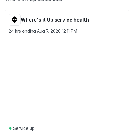
Where's it Up service health
24 hrs ending
Aug 7, 2026 12:11 PM
●
Service up