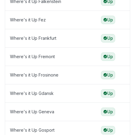
Where's it Up Falkenstein
Up
Where's it Up Fez
Up
Where's it Up Frankfurt
Up
Where's it Up Fremont
Up
Where's it Up Frosinone
Up
Where's it Up Gdansk
Up
Where's it Up Geneva
Up
Where's it Up Gosport
Up