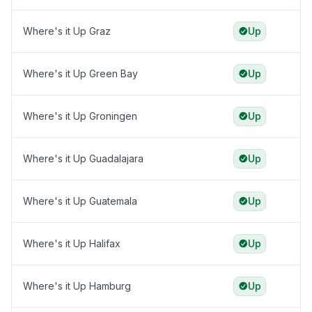
Where's it Up Graz
Up
Where's it Up Green Bay
Up
Where's it Up Groningen
Up
Where's it Up Guadalajara
Up
Where's it Up Guatemala
Up
Where's it Up Halifax
Up
Where's it Up Hamburg
Up