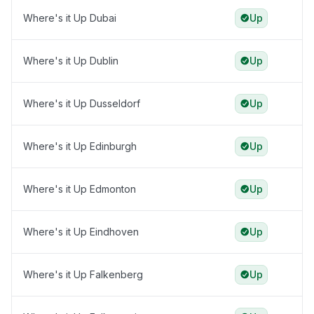
Where's it Up Dubai
Up
Where's it Up Dublin
Up
Where's it Up Dusseldorf
Up
Where's it Up Edinburgh
Up
Where's it Up Edmonton
Up
Where's it Up Eindhoven
Up
Where's it Up Falkenberg
Up