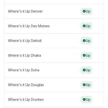
Where's it Up Denver
Up
Where's it Up Des Moines
Up
Where's it Up Detroit
Up
Where's it Up Dhaka
Up
Where's it Up Doha
Up
Where's it Up Douglas
Up
Where's it Up Dronten
Up