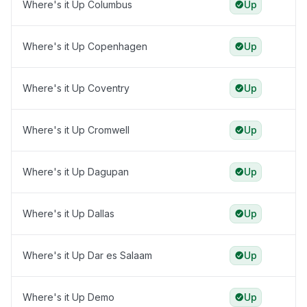
Where's it Up Columbus
Up
Where's it Up Copenhagen
Up
Where's it Up Coventry
Up
Where's it Up Cromwell
Up
Where's it Up Dagupan
Up
Where's it Up Dallas
Up
Where's it Up Dar es Salaam
Up
Where's it Up Demo
Up