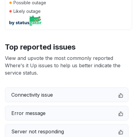
●
Possible outage
●
Likely outage
Top reported issues
View and upvote the most commonly reported
Where's it Up issues to help us better indicate the
service status.
Connectivity issue
Error message
Server not responding