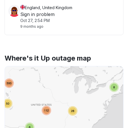
England, United Kingdom
Sign in problem
Oct 27, 2:54 PM
9 months ago
Where's it Up outage map