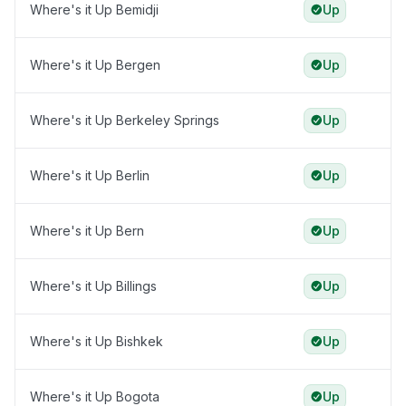
Where's it Up Bemidji
Up
Where's it Up Bergen
Up
Where's it Up Berkeley Springs
Up
Where's it Up Berlin
Up
Where's it Up Bern
Up
Where's it Up Billings
Up
Where's it Up Bishkek
Up
Where's it Up Bogota
Up