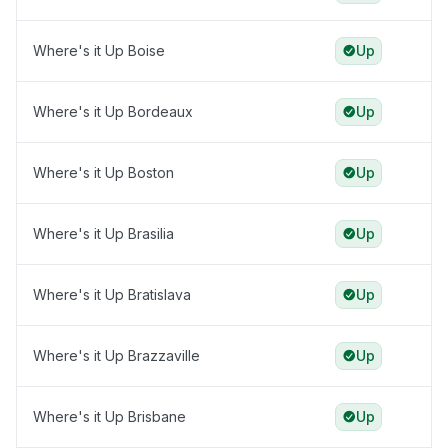
Where's it Up Boise
Up
Where's it Up Bordeaux
Up
Where's it Up Boston
Up
Where's it Up Brasilia
Up
Where's it Up Bratislava
Up
Where's it Up Brazzaville
Up
Where's it Up Brisbane
Up