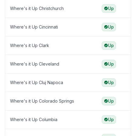
Where's it Up Christchurch
Up
Where's it Up Cincinnati
Up
Where's it Up Clark
Up
Where's it Up Cleveland
Up
Where's it Up Cluj Napoca
Up
Where's it Up Colorado Springs
Up
Where's it Up Columbia
Up