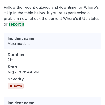
Follow the recent outages and downtime for Where's
it Up in the table below. If you're experiencing a
problem now, check the current Where's it Up status
or
report it
.
Incident name
Major incident
Duration
21m
Start
Aug 7, 2026 4:41 AM
Severity
Down
Incident name