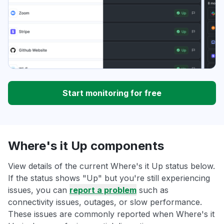
Start monitoring for free
Where's it Up components
View details of the current Where's it Up status below.
If the status shows "Up" but you're still experiencing
issues, you can
report a problem
such as
connectivity issues, outages, or slow performance.
These issues are commonly reported when Where's it