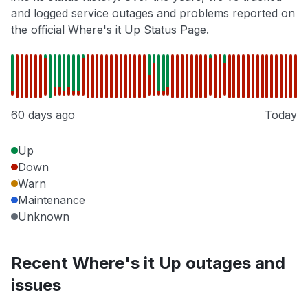
and logged service outages and problems reported on
the official Where's it Up Status Page.
60 days ago
Today
Up
Down
Warn
Maintenance
Unknown
Recent Where's it Up outages and
issues