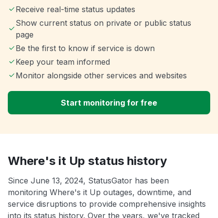
Receive real-time status updates
Show current status on private or public status
page
Be the first to know if service is down
Keep your team informed
Monitor alongside other services and websites
Start monitoring for free
Where's it Up status history
Since June 13, 2024, StatusGator has been
monitoring Where's it Up outages, downtime, and
service disruptions to provide comprehensive insights
into its status history. Over the years, we've tracked