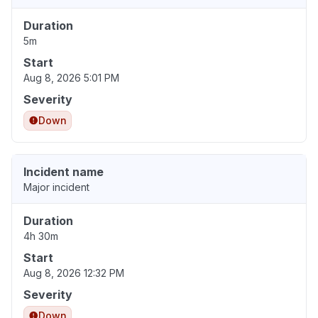
Duration
5m
Start
Aug 8, 2026 5:01 PM
Severity
Down
Incident name
Major incident
Duration
4h 30m
Start
Aug 8, 2026 12:32 PM
Severity
Down