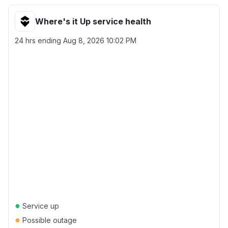
Where's it Up service health
24 hrs ending
Aug 8, 2026 10:02 PM
●
Service up
●
Possible outage