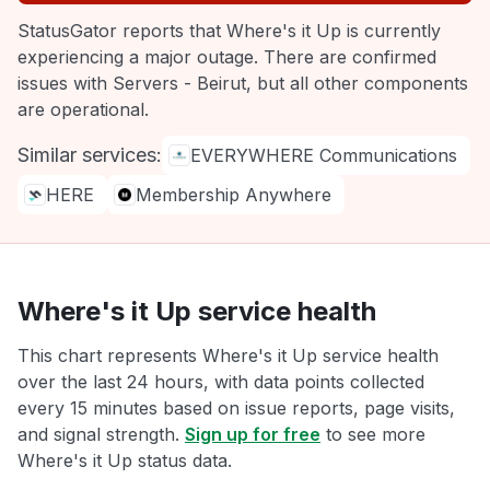
StatusGator reports that Where's it Up is currently
experiencing a major outage. There are confirmed
issues with Servers - Beirut, but all other components
are operational.
Similar services:
EVERYWHERE Communications
HERE
Membership Anywhere
Where's it Up service health
This chart represents Where's it Up service health
over the last 24 hours, with data points collected
every 15 minutes based on issue reports, page visits,
and signal strength.
Sign up for free
to see more
Where's it Up status data.