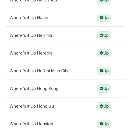
Where's it Up Hanoi
Up
Where's it Up Helsinki
Up
Where's it Up Heredia
Up
Where's it Up Ho Chi Minh City
Up
Where's it Up Hong Kong
Up
Where's it Up Honolulu
Up
Where's it Up Houston
Up