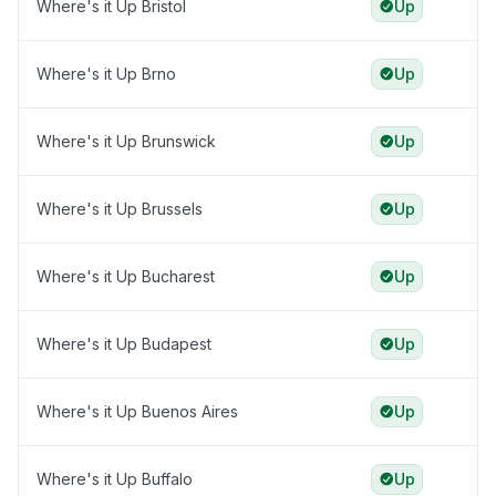
Where's it Up Bristol
Up
Where's it Up Brno
Up
Where's it Up Brunswick
Up
Where's it Up Brussels
Up
Where's it Up Bucharest
Up
Where's it Up Budapest
Up
Where's it Up Buenos Aires
Up
Where's it Up Buffalo
Up