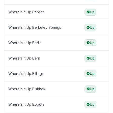
Where's it Up Bergen
Up
Where's it Up Berkeley Springs
Up
Where's it Up Berlin
Up
Where's it Up Bern
Up
Where's it Up Billings
Up
Where's it Up Bishkek
Up
Where's it Up Bogota
Up