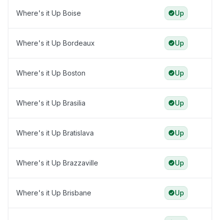
Where's it Up Boise
Up
Where's it Up Bordeaux
Up
Where's it Up Boston
Up
Where's it Up Brasilia
Up
Where's it Up Bratislava
Up
Where's it Up Brazzaville
Up
Where's it Up Brisbane
Up