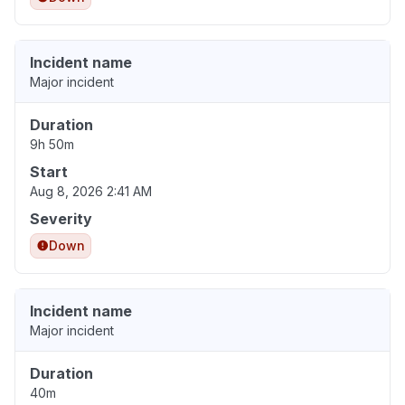
Incident name
Major incident
Duration
9h 50m
Start
Aug 8, 2026 2:41 AM
Severity
Down
Incident name
Major incident
Duration
40m