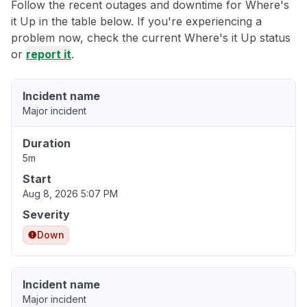
Follow the recent outages and downtime for Where's
it Up in the table below. If you're experiencing a
problem now, check the current Where's it Up status
or
report it
.
Incident name
Major incident
Duration
5m
Start
Aug 8, 2026 5:07 PM
Severity
Down
Incident name
Major incident