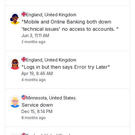
England, United Kingdom
"Mobile and Online Banking both down
'technical issues' no access to accounts. "
Jun 3, 11:11 AM
2 months ago
England, United Kingdom
"Logs in but then says Error try Later"
Apr 19, 8:46 AM
4 months ago
Minnesota, United States
Service down
Dec 15, 8:14 PM
8 months ago