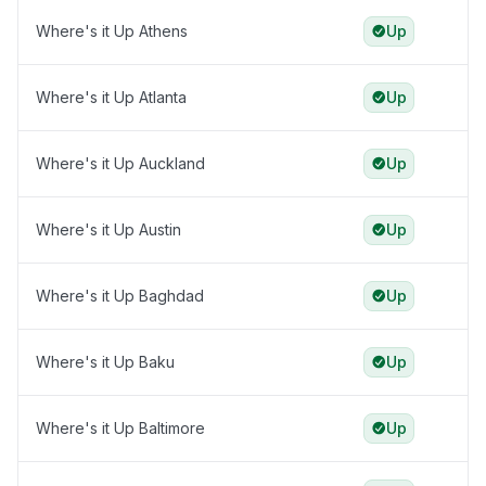
Where's it Up Athens
Up
Where's it Up Atlanta
Up
Where's it Up Auckland
Up
Where's it Up Austin
Up
Where's it Up Baghdad
Up
Where's it Up Baku
Up
Where's it Up Baltimore
Up