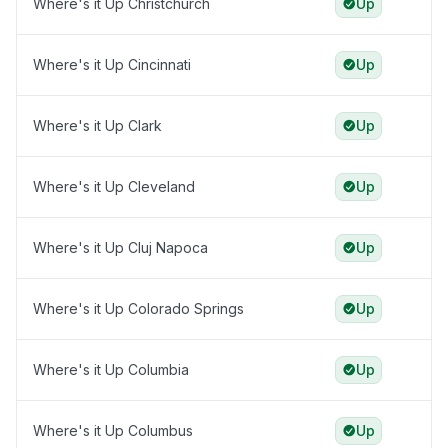
Where's it Up Christchurch
Up
Where's it Up Cincinnati
Up
Where's it Up Clark
Up
Where's it Up Cleveland
Up
Where's it Up Cluj Napoca
Up
Where's it Up Colorado Springs
Up
Where's it Up Columbia
Up
Where's it Up Columbus
Up