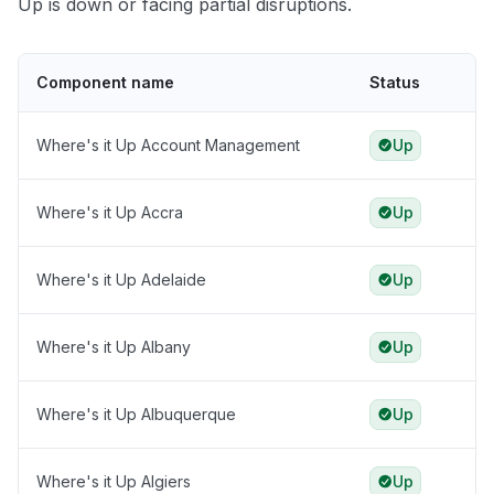
Up is down or facing partial disruptions.
Component name
Status
Where's it Up Account Management
Up
Where's it Up Accra
Up
Where's it Up Adelaide
Up
Where's it Up Albany
Up
Where's it Up Albuquerque
Up
Where's it Up Algiers
Up