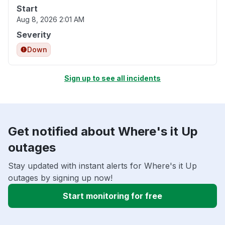
Start
Aug 8, 2026 2:01 AM
Severity
Down
Sign up to see all incidents
Get notified about Where's it Up
outages
Stay updated with instant alerts for Where's it Up
outages by signing up now!
Start monitoring for free