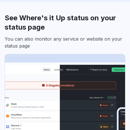
See Where's it Up status on your
status page
You can also monitor any service or website on your
status page