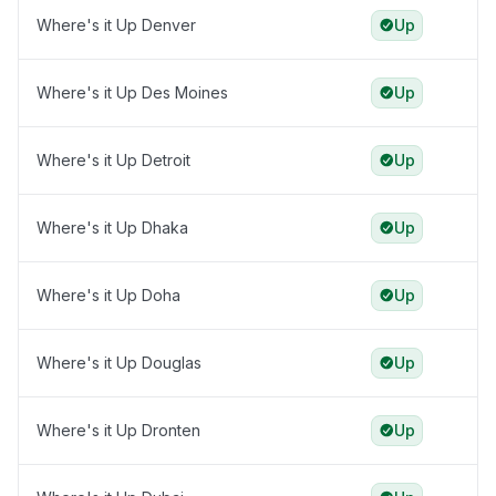
Where's it Up Denver
Up
Where's it Up Des Moines
Up
Where's it Up Detroit
Up
Where's it Up Dhaka
Up
Where's it Up Doha
Up
Where's it Up Douglas
Up
Where's it Up Dronten
Up