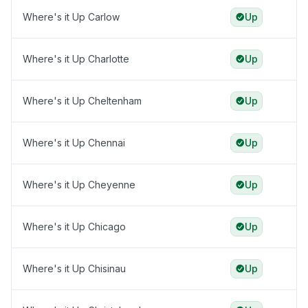
Where's it Up Carlow
Up
Where's it Up Charlotte
Up
Where's it Up Cheltenham
Up
Where's it Up Chennai
Up
Where's it Up Cheyenne
Up
Where's it Up Chicago
Up
Where's it Up Chisinau
Up