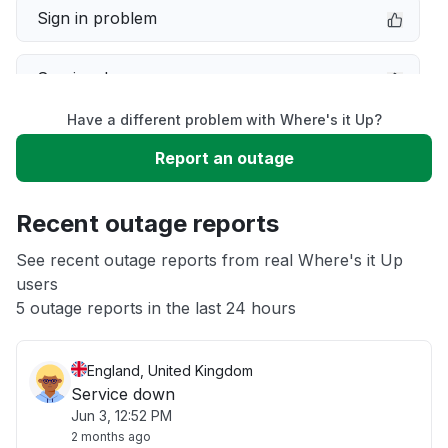
Sign in problem
Service down
Have a different problem with Where's it Up?
Slow performance
Report an outage
Unable to download
Recent outage reports
App not loading
See recent outage reports from real Where's it Up
users
5 outage reports in the last 24 hours
Other
England, United Kingdom
Service down
Jun 3, 12:52 PM
2 months ago