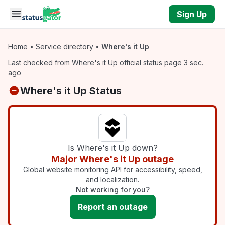
Skip to main content
Sign Up
Home
•
Service directory
•
Where's it Up
Last checked from Where's it Up official status page 3 sec.
ago
Where's it Up Status
Is Where's it Up down?
Major Where's it Up outage
Global website monitoring API for accessibility, speed,
and localization.
Not working for you?
Report an outage