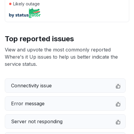
●
Likely outage
Top reported issues
View and upvote the most commonly reported
Where's it Up issues to help us better indicate the
service status.
Connectivity issue
Error message
Server not responding