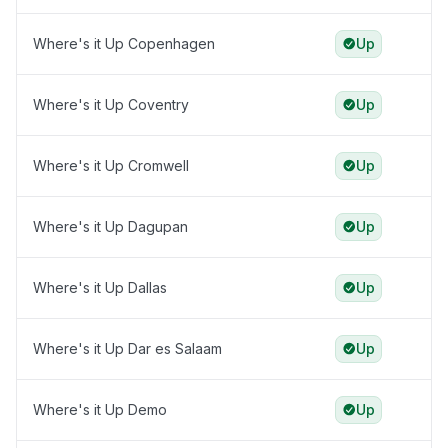
Where's it Up Copenhagen
Up
Where's it Up Coventry
Up
Where's it Up Cromwell
Up
Where's it Up Dagupan
Up
Where's it Up Dallas
Up
Where's it Up Dar es Salaam
Up
Where's it Up Demo
Up