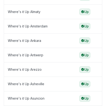
Where's it Up Almaty
Up
Where's it Up Amsterdam
Up
Where's it Up Ankara
Up
Where's it Up Antwerp
Up
Where's it Up Arezzo
Up
Where's it Up Asheville
Up
Where's it Up Asuncion
Up