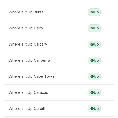
Where's it Up Bursa
Up
Where's it Up Cairo
Up
Where's it Up Calgary
Up
Where's it Up Canberra
Up
Where's it Up Cape Town
Up
Where's it Up Caracas
Up
Where's it Up Cardiff
Up