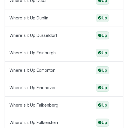
Where's it Up Dubai
Up
Where's it Up Dublin
Up
Where's it Up Dusseldorf
Up
Where's it Up Edinburgh
Up
Where's it Up Edmonton
Up
Where's it Up Eindhoven
Up
Where's it Up Falkenberg
Up
Where's it Up Falkenstein
Up