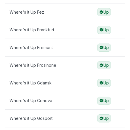
Where's it Up Fez
Up
Where's it Up Frankfurt
Up
Where's it Up Fremont
Up
Where's it Up Frosinone
Up
Where's it Up Gdansk
Up
Where's it Up Geneva
Up
Where's it Up Gosport
Up