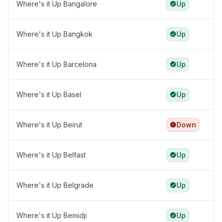
Where's it Up Bangalore
Up
Where's it Up Bangkok
Up
Where's it Up Barcelona
Up
Where's it Up Basel
Up
Where's it Up Beirut
Down
Where's it Up Belfast
Up
Where's it Up Belgrade
Up
Where's it Up Bemidji
Up