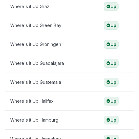
Where's it Up Graz
Up
Where's it Up Green Bay
Up
Where's it Up Groningen
Up
Where's it Up Guadalajara
Up
Where's it Up Guatemala
Up
Where's it Up Halifax
Up
Where's it Up Hamburg
Up
Where's it Up Hangzhou
Up