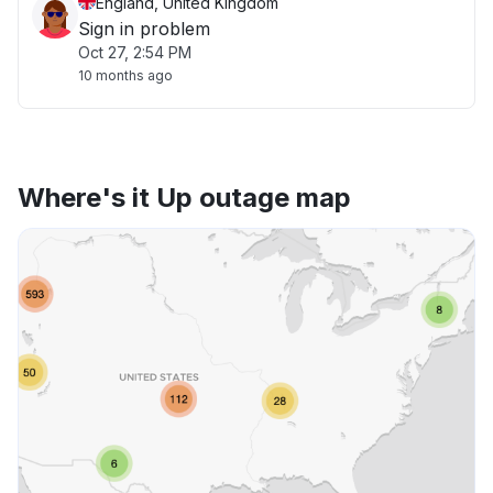
England, United Kingdom
Sign in problem
Oct 27, 2:54 PM
10 months ago
Where's it Up outage map