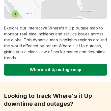
Explore our interactive Where's it Up outage map to
monitor real-time incidents and service issues across
the globe. This dynamic map highlights regions around
the world affected by recent Where's it Up outages,
giving you a clear view of performance and downtime
trends.
Where's it Up outage map
Looking to track Where's it Up
downtime and outages?