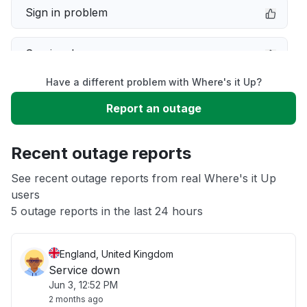
Sign in problem
Service down
Have a different problem with Where's it Up?
Slow performance
Report an outage
Unable to download
Recent outage reports
App not loading
See recent outage reports from real Where's it Up
users
5 outage reports in the last 24 hours
Other
England, United Kingdom
Service down
Jun 3, 12:52 PM
2 months ago