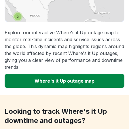
Explore our interactive Where's it Up outage map to
monitor real-time incidents and service issues across
the globe. This dynamic map highlights regions around
the world affected by recent Where's it Up outages,
giving you a clear view of performance and downtime
trends.
Where's it Up outage map
Looking to track Where's it Up
downtime and outages?