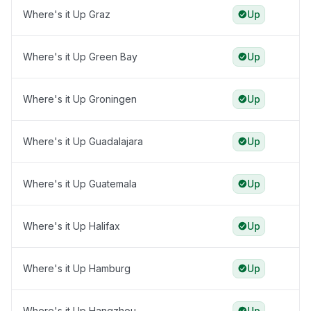
Where's it Up Graz
Up
Where's it Up Green Bay
Up
Where's it Up Groningen
Up
Where's it Up Guadalajara
Up
Where's it Up Guatemala
Up
Where's it Up Halifax
Up
Where's it Up Hamburg
Up
Where's it Up Hangzhou
Up