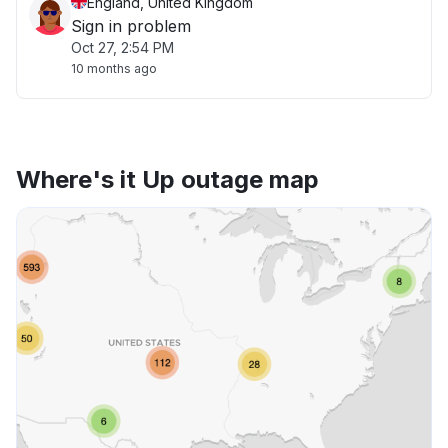
England, United Kingdom
Sign in problem
Oct 27, 2:54 PM
10 months ago
Where's it Up outage map