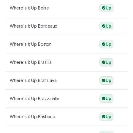
Where's it Up Boise
Up
Where's it Up Bordeaux
Up
Where's it Up Boston
Up
Where's it Up Brasilia
Up
Where's it Up Bratislava
Up
Where's it Up Brazzaville
Up
Where's it Up Brisbane
Up