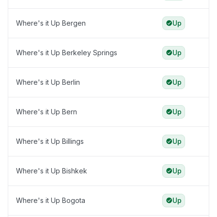
Where's it Up Bergen
Up
Where's it Up Berkeley Springs
Up
Where's it Up Berlin
Up
Where's it Up Bern
Up
Where's it Up Billings
Up
Where's it Up Bishkek
Up
Where's it Up Bogota
Up