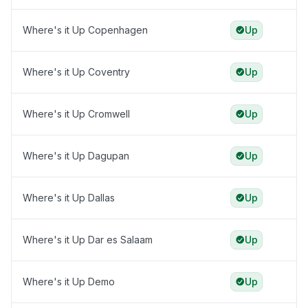
Where's it Up Copenhagen
Up
Where's it Up Coventry
Up
Where's it Up Cromwell
Up
Where's it Up Dagupan
Up
Where's it Up Dallas
Up
Where's it Up Dar es Salaam
Up
Where's it Up Demo
Up