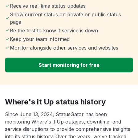
Receive real-time status updates
Show current status on private or public status
page
Be the first to know if service is down
Keep your team informed
Monitor alongside other services and websites
Start monitoring for free
Where's it Up status history
Since June 13, 2024, StatusGator has been
monitoring Where's it Up outages, downtime, and
service disruptions to provide comprehensive insights
into its status history. Over the years, we've tracked