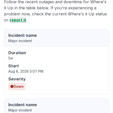
Follow the recent outages and downtime for Where's
it Up in the table below. If you're experiencing a
problem now, check the current Where's it Up status
or
report it
.
Incident name
Major incident
Duration
5m
Start
Aug 8, 2026 5:07 PM
Severity
Down
Incident name
Major incident