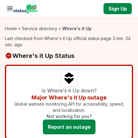
Skip to main content
Sign Up
Home
•
Service directory
•
Where's it Up
Last checked from Where's it Up official status page 3 min. 34
sec. ago
Where's it Up Status
Is Where's it Up down?
Major Where's it Up outage
Global website monitoring API for accessibility, speed,
and localization.
Not working for you?
Report an outage