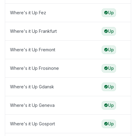
Where's it Up Fez
Up
Where's it Up Frankfurt
Up
Where's it Up Fremont
Up
Where's it Up Frosinone
Up
Where's it Up Gdansk
Up
Where's it Up Geneva
Up
Where's it Up Gosport
Up