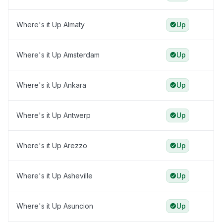
Where's it Up Almaty
Up
Where's it Up Amsterdam
Up
Where's it Up Ankara
Up
Where's it Up Antwerp
Up
Where's it Up Arezzo
Up
Where's it Up Asheville
Up
Where's it Up Asuncion
Up