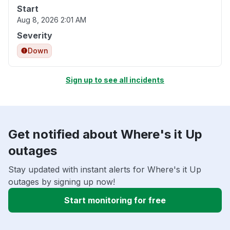
Start
Aug 8, 2026 2:01 AM
Severity
Down
Sign up to see all incidents
Get notified about Where's it Up
outages
Stay updated with instant alerts for Where's it Up
outages by signing up now!
Start monitoring for free