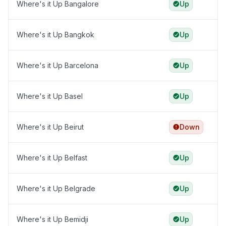
Where's it Up Bangalore
Up
Where's it Up Bangkok
Up
Where's it Up Barcelona
Up
Where's it Up Basel
Up
Where's it Up Beirut
Down
Where's it Up Belfast
Up
Where's it Up Belgrade
Up
Where's it Up Bemidji
Up