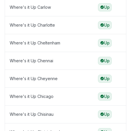
Where's it Up Carlow
Up
Where's it Up Charlotte
Up
Where's it Up Cheltenham
Up
Where's it Up Chennai
Up
Where's it Up Cheyenne
Up
Where's it Up Chicago
Up
Where's it Up Chisinau
Up