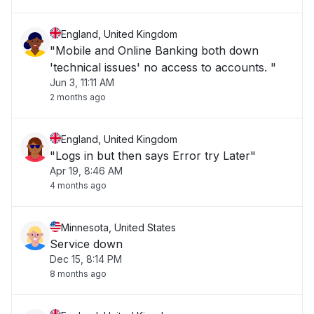
England, United Kingdom
"Mobile and Online Banking both down
'technical issues' no access to accounts. "
Jun 3, 11:11 AM
2 months ago
England, United Kingdom
"Logs in but then says Error try Later"
Apr 19, 8:46 AM
4 months ago
Minnesota, United States
Service down
Dec 15, 8:14 PM
8 months ago