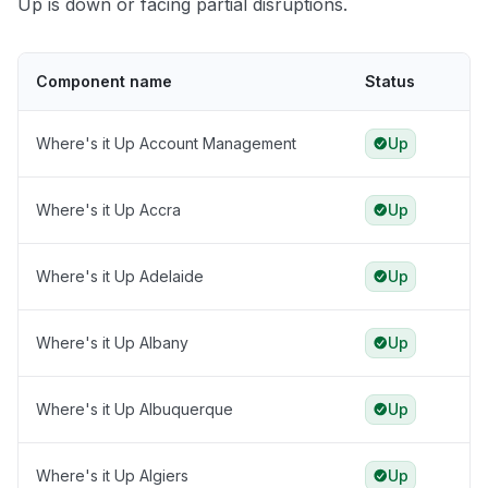
Up is down or facing partial disruptions.
Component name
Status
Where's it Up Account Management
Up
Where's it Up Accra
Up
Where's it Up Adelaide
Up
Where's it Up Albany
Up
Where's it Up Albuquerque
Up
Where's it Up Algiers
Up