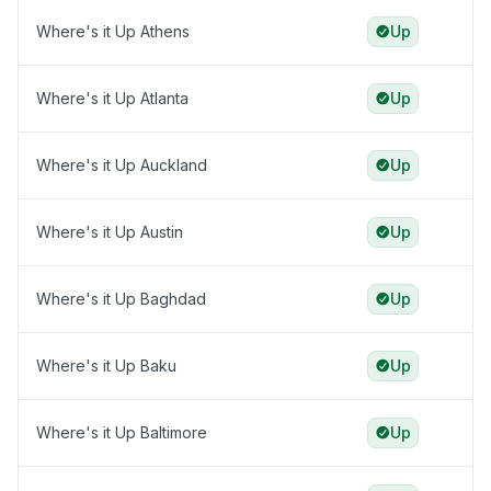
Where's it Up Athens
Up
Where's it Up Atlanta
Up
Where's it Up Auckland
Up
Where's it Up Austin
Up
Where's it Up Baghdad
Up
Where's it Up Baku
Up
Where's it Up Baltimore
Up