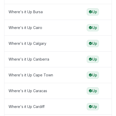
Where's it Up Bursa
Up
Where's it Up Cairo
Up
Where's it Up Calgary
Up
Where's it Up Canberra
Up
Where's it Up Cape Town
Up
Where's it Up Caracas
Up
Where's it Up Cardiff
Up