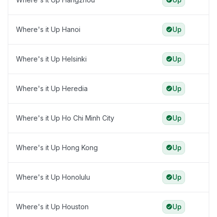
Where's it Up Hanoi
Up
Where's it Up Helsinki
Up
Where's it Up Heredia
Up
Where's it Up Ho Chi Minh City
Up
Where's it Up Hong Kong
Up
Where's it Up Honolulu
Up
Where's it Up Houston
Up