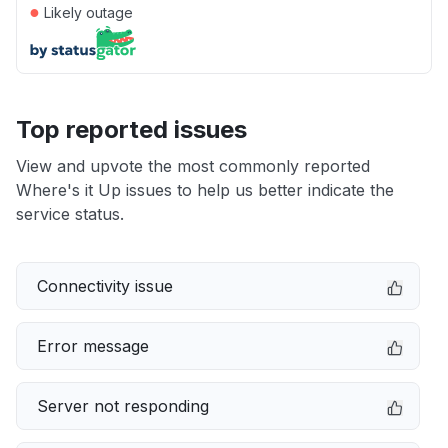
●
Likely outage
Top reported issues
View and upvote the most commonly reported
Where's it Up issues to help us better indicate the
service status.
Connectivity issue
Error message
Server not responding