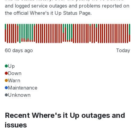
and logged service outages and problems reported on
the official Where's it Up Status Page.
60 days ago
Today
Up
Down
Warn
Maintenance
Unknown
Recent Where's it Up outages and
issues