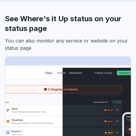
See Where's it Up status on your
status page
You can also monitor any service or website on your
status page