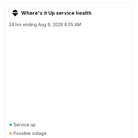
Where's it Up service health
24 hrs ending
Aug 9, 2026 8:05 AM
●
Service up
●
Possible outage