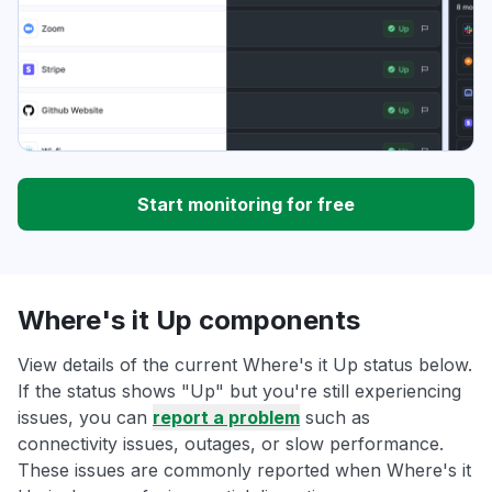
Start monitoring for free
Where's it Up components
View details of the current Where's it Up status below.
If the status shows "Up" but you're still experiencing
issues, you can
report a problem
such as
connectivity issues, outages, or slow performance.
These issues are commonly reported when Where's it