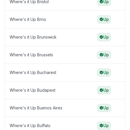
Where's it Up Bristol
Up
Where's it Up Brno
Up
Where's it Up Brunswick
Up
Where's it Up Brussels
Up
Where's it Up Bucharest
Up
Where's it Up Budapest
Up
Where's it Up Buenos Aires
Up
Where's it Up Buffalo
Up