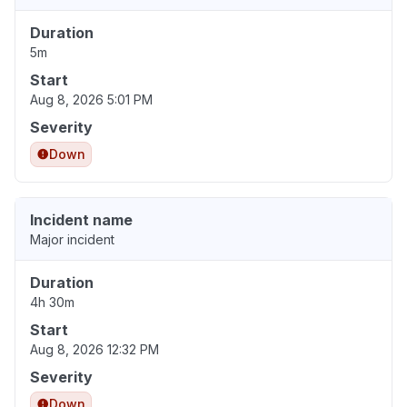
Duration
5m
Start
Aug 8, 2026 5:01 PM
Severity
Down
Incident name
Major incident
Duration
4h 30m
Start
Aug 8, 2026 12:32 PM
Severity
Down