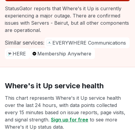
StatusGator reports that Where's it Up is currently
experiencing a major outage. There are confirmed
issues with Servers - Beirut, but all other components
are operational.
Similar services:
EVERYWHERE Communications
HERE
Membership Anywhere
Where's it Up service health
This chart represents Where's it Up service health
over the last 24 hours, with data points collected
every 15 minutes based on issue reports, page visits,
and signal strength.
Sign up for free
to see more
Where's it Up status data.