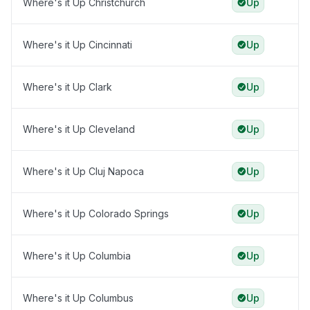
Where's it Up Christchurch
Up
Where's it Up Cincinnati
Up
Where's it Up Clark
Up
Where's it Up Cleveland
Up
Where's it Up Cluj Napoca
Up
Where's it Up Colorado Springs
Up
Where's it Up Columbia
Up
Where's it Up Columbus
Up