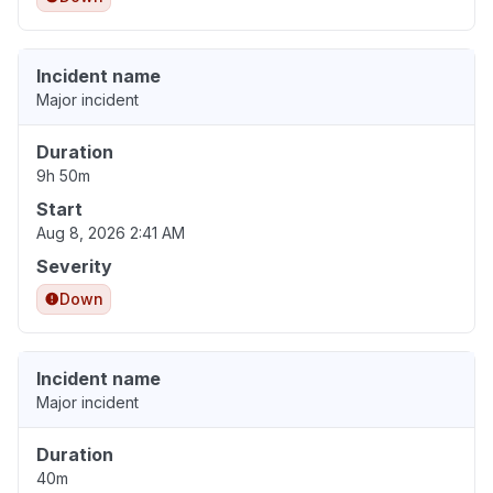
Incident name
Major incident
Duration
9h 50m
Start
Aug 8, 2026 2:41 AM
Severity
Down
Incident name
Major incident
Duration
40m