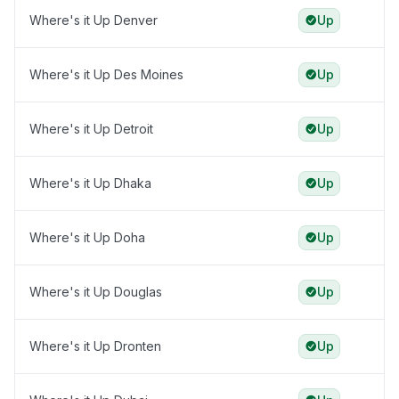
Where's it Up Denver
Up
Where's it Up Des Moines
Up
Where's it Up Detroit
Up
Where's it Up Dhaka
Up
Where's it Up Doha
Up
Where's it Up Douglas
Up
Where's it Up Dronten
Up