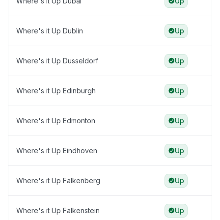
Where's it Up Dubai
Up
Where's it Up Dublin
Up
Where's it Up Dusseldorf
Up
Where's it Up Edinburgh
Up
Where's it Up Edmonton
Up
Where's it Up Eindhoven
Up
Where's it Up Falkenberg
Up
Where's it Up Falkenstein
Up