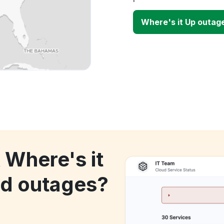
Where's it Up outag
 Where's it
d outages?