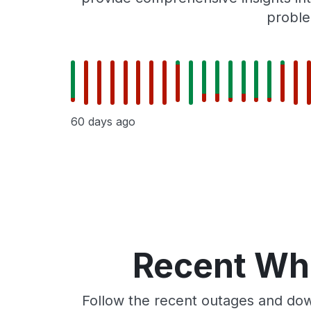
proble
60 days ago
Recent Whe
Follow the recent outages and dow