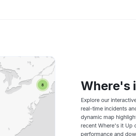
Where's 
Explore our interacti
real-time incidents an
dynamic map highlight
recent Where's it Up 
performance and down