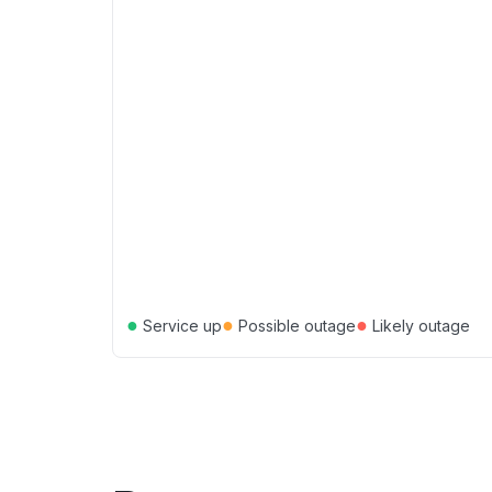
●
●
●
Service up
Possible outage
Likely outage