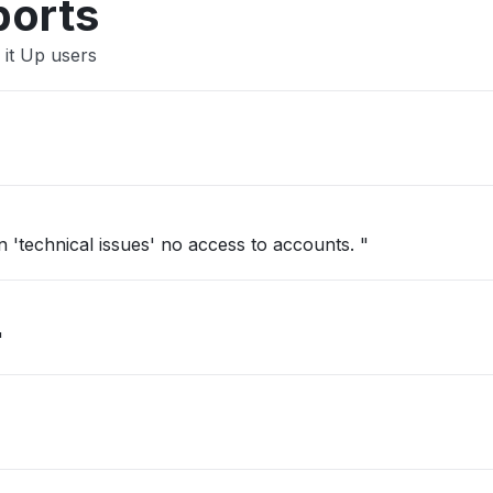
ports
 it Up users
'technical issues' no access to accounts. "
"