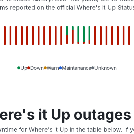
ms reported on the official Where's it Up Statu
Up
Down
Warn
Maintenance
Unknown
re's it Up outages
ntime for Where's it Up in the table below. If 