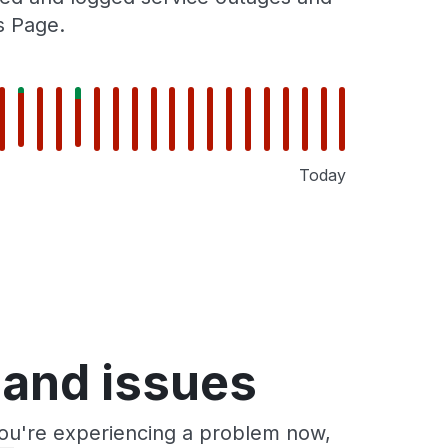
s Page.
Today
 and issues
you're experiencing a problem now,