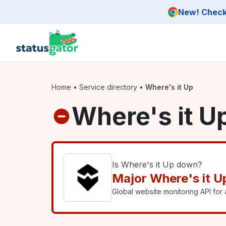
Skip to main content
New! Check 
Home
•
Service directory
•
Where's it Up
Where's it U
Is Where's it Up down?
Major Where's it U
Global website monitoring API for a