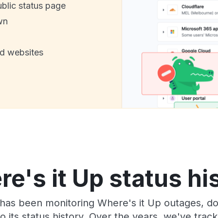
ublic status page
wn
nd websites
e's it Up status hi
has been monitoring Where's it Up outages, do
o its status history. Over the years, we've tra