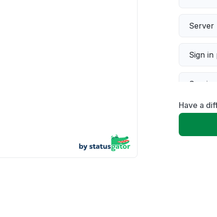
Server 
Sign in
Servic
Have a dif
Slow p
Unable
App not
Other