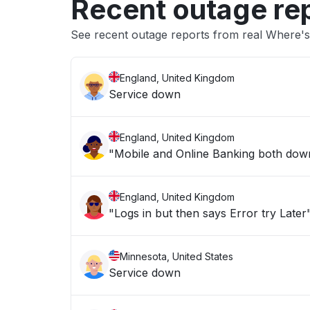
Recent outage re
See recent outage reports from real Where's
England, United Kingdom
Service down
England, United Kingdom
"Mobile and Online Banking both down 
England, United Kingdom
"Logs in but then says Error try Later
Minnesota, United States
Service down