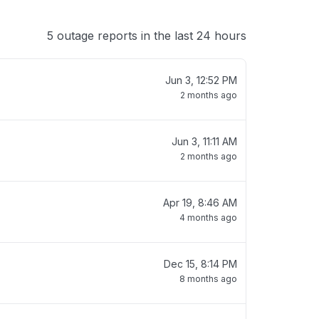
5 outage reports in the last 24 hours
Jun 3, 12:52 PM
2 months ago
Jun 3, 11:11 AM
2 months ago
Apr 19, 8:46 AM
4 months ago
Dec 15, 8:14 PM
8 months ago