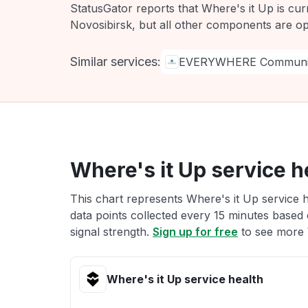
StatusGator reports that Where's it Up is cur
Novosibirsk, but all other components are op
Similar services:
EVERYWHERE Communic
Where's it Up service h
This chart represents Where's it Up service h
data points collected every 15 minutes based o
signal strength.
Sign up for free
to see more W
Where's it Up service health