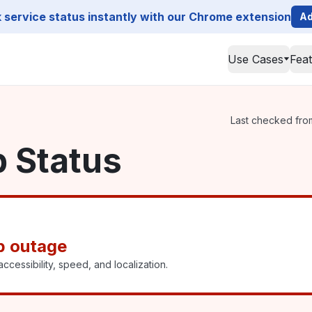
service status instantly with our Chrome extension
Ad
Use Cases
Fea
Last checked from
p Status
p outage
ccessibility, speed, and localization.