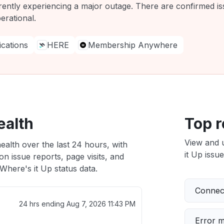
rently experiencing a major outage. There are confirmed is
erational.
ations
HERE
Membership Anywhere
ealth
Top r
View and 
ealth over the last 24 hours, with
it Up issue
n issue reports, page visits, and
here's it Up status data.
Connect
24 hrs ending
Aug 7, 2026 11:43 PM
Error 