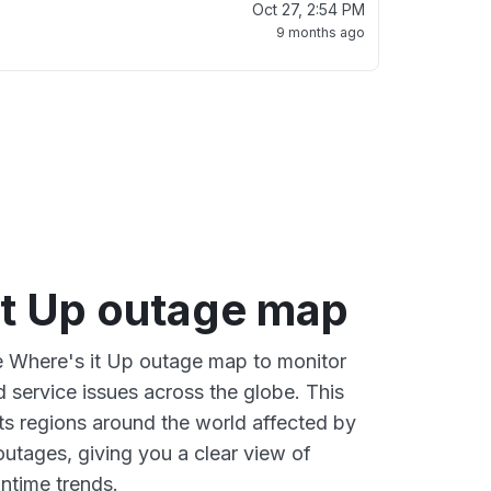
Oct 27, 2:54 PM
9 months ago
it Up outage map
ve Where's it Up outage map to monitor
d service issues across the globe. This
s regions around the world affected by
outages, giving you a clear view of
time trends.