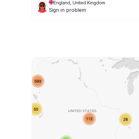
England, United Kingdom
Sign in problem