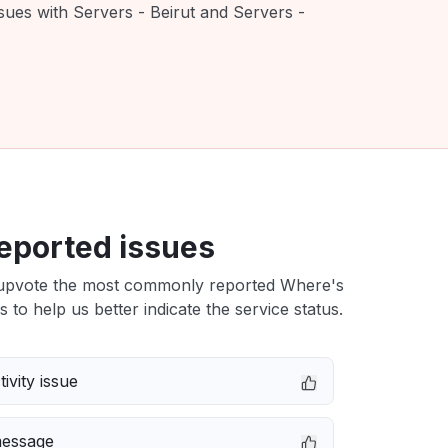
sues with Servers - Beirut and Servers -
eported issues
upvote the most commonly reported Where's
s to help us better indicate the service status.
ivity issue
message