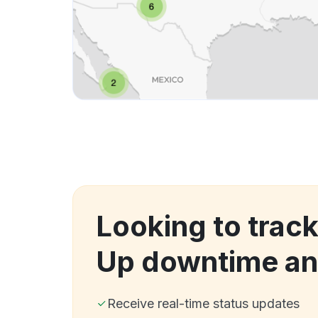
Looking to track
Up downtime an
Receive real-time status updates