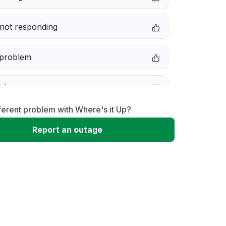
not responding
 problem
e down
ferent problem with Where's it Up?
erformance
Report an outage
 to download
 loading