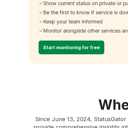
Show current status on private or p
Be the first to know if service is do
Keep your team informed
Monitor alongside other services a
Start monitoring for free
Wher
Since June 13, 2024, StatusGator 
provide comprehensive insights int