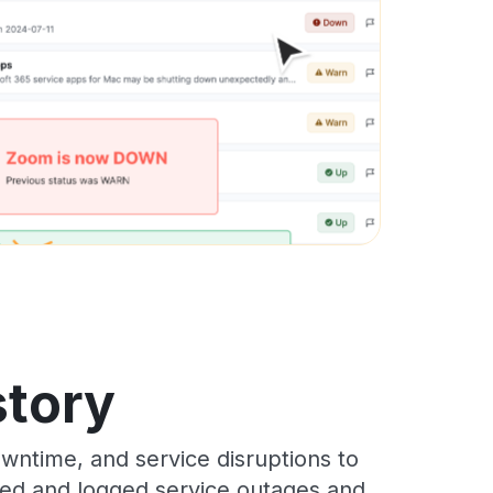
story
wntime, and service disruptions to
cked and logged service outages and