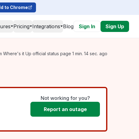
d to Chrome
tures
Pricing
Integrations
Blog
Sign In
Sign Up
 Where's it Up official status page 1 min. 14 sec. ago
Not working for you?
Report an outage