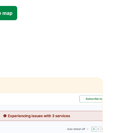
e map