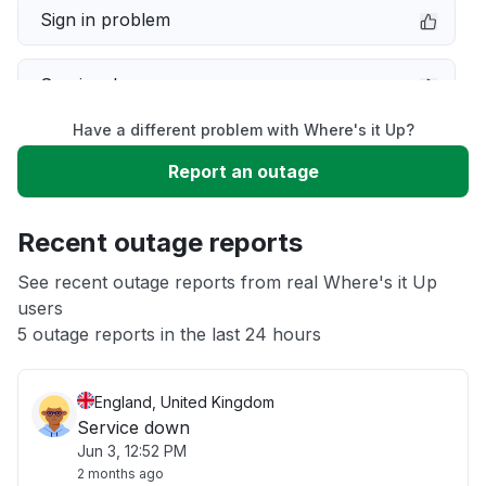
Sign in problem
Service down
Have a different problem with Where's it Up?
Slow performance
Report an outage
Unable to download
Recent outage reports
App not loading
See recent outage reports from real Where's it Up
users
5 outage reports in the last 24 hours
Other
England, United Kingdom
Service down
Jun 3, 12:52 PM
2 months ago