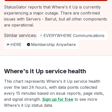
StatusGator reports that Where's it Up is currently
experiencing a major outage. There are confirmed
issues with Servers - Beirut, but all other components
are operational.
Similar services:
EVERYWHERE Communications
HERE
Membership Anywhere
Where's it Up service health
This chart represents Where's it Up service health
over the last 24 hours, with data points collected
every 15 minutes based on issue reports, page visits,
and signal strength.
Sign up for free
to see more
Where's it Up status data.