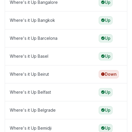
Where's it Up Bangalore
Up
Where's it Up Bangkok
Up
Where's it Up Barcelona
Up
Where's it Up Basel
Up
Where's it Up Beirut
Down
Where's it Up Belfast
Up
Where's it Up Belgrade
Up
Where's it Up Bemidji
Up