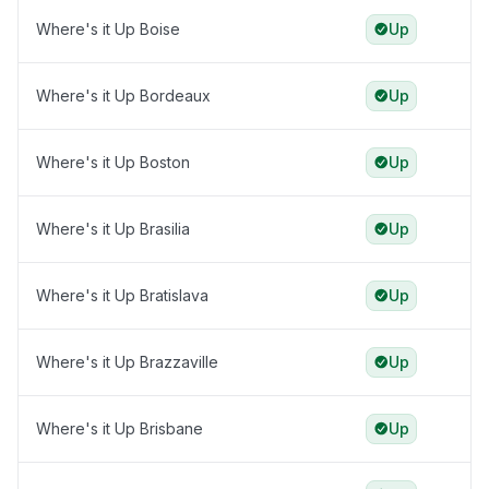
Where's it Up Boise
Up
Where's it Up Bordeaux
Up
Where's it Up Boston
Up
Where's it Up Brasilia
Up
Where's it Up Bratislava
Up
Where's it Up Brazzaville
Up
Where's it Up Brisbane
Up