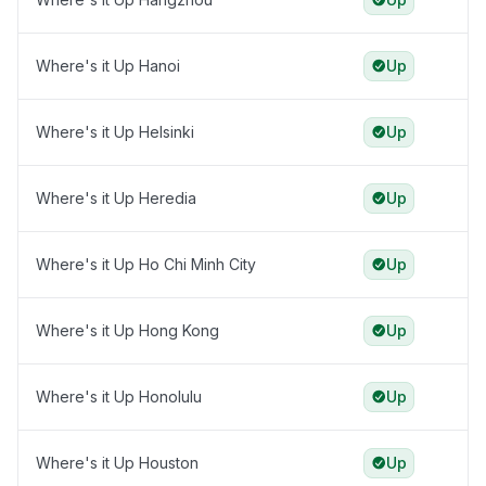
Where's it Up Hanoi
Up
Where's it Up Helsinki
Up
Where's it Up Heredia
Up
Where's it Up Ho Chi Minh City
Up
Where's it Up Hong Kong
Up
Where's it Up Honolulu
Up
Where's it Up Houston
Up