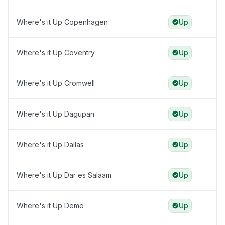
Where's it Up Copenhagen
Up
Where's it Up Coventry
Up
Where's it Up Cromwell
Up
Where's it Up Dagupan
Up
Where's it Up Dallas
Up
Where's it Up Dar es Salaam
Up
Where's it Up Demo
Up