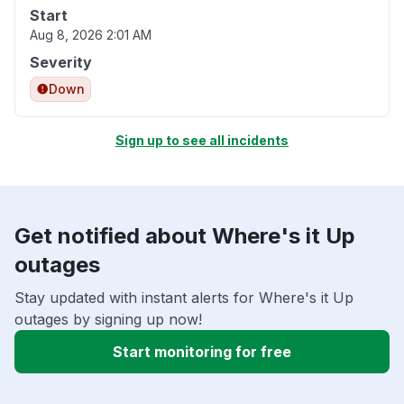
Start
Aug 8, 2026 2:01 AM
Severity
Down
Sign up to see all incidents
Get notified about Where's it Up
outages
Stay updated with instant alerts for Where's it Up
outages by signing up now!
Start monitoring for free