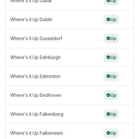
Where's it Up Dubai
Up
Where's it Up Dublin
Up
Where's it Up Dusseldorf
Up
Where's it Up Edinburgh
Up
Where's it Up Edmonton
Up
Where's it Up Eindhoven
Up
Where's it Up Falkenberg
Up
Where's it Up Falkenstein
Up