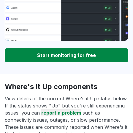
Start monitoring for free
Where's it Up components
View details of the current Where's it Up status below.
If the status shows "Up" but you're still experiencing
issues, you can
report a problem
such as
connectivity issues, outages, or slow performance.
These issues are commonly reported when Where's it