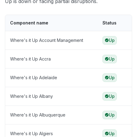
Up is down or facing partial disruptions.
Component name
Status
Where's it Up Account Management
Up
Where's it Up Accra
Up
Where's it Up Adelaide
Up
Where's it Up Albany
Up
Where's it Up Albuquerque
Up
Where's it Up Algiers
Up