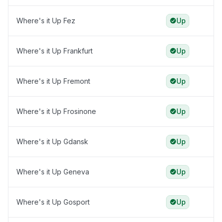
Where's it Up Fez
Up
Where's it Up Frankfurt
Up
Where's it Up Fremont
Up
Where's it Up Frosinone
Up
Where's it Up Gdansk
Up
Where's it Up Geneva
Up
Where's it Up Gosport
Up