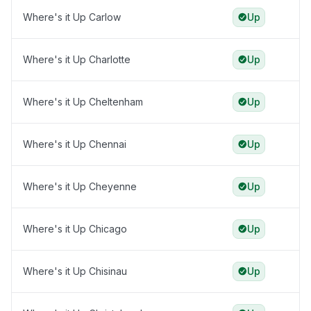
Where's it Up Carlow
Up
Where's it Up Charlotte
Up
Where's it Up Cheltenham
Up
Where's it Up Chennai
Up
Where's it Up Cheyenne
Up
Where's it Up Chicago
Up
Where's it Up Chisinau
Up