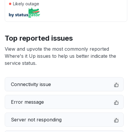
●
Likely outage
Top reported issues
View and upvote the most commonly reported
Where's it Up issues to help us better indicate the
service status.
Connectivity issue
Error message
Server not responding