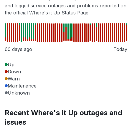
and logged service outages and problems reported on
the official Where's it Up Status Page.
60 days ago
Today
Up
Down
Warn
Maintenance
Unknown
Recent Where's it Up outages and
issues