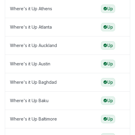
Where's it Up Athens
Up
Where's it Up Atlanta
Up
Where's it Up Auckland
Up
Where's it Up Austin
Up
Where's it Up Baghdad
Up
Where's it Up Baku
Up
Where's it Up Baltimore
Up