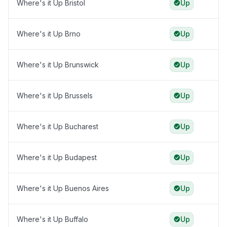
Where's it Up Bristol
Up
Where's it Up Brno
Up
Where's it Up Brunswick
Up
Where's it Up Brussels
Up
Where's it Up Bucharest
Up
Where's it Up Budapest
Up
Where's it Up Buenos Aires
Up
Where's it Up Buffalo
Up