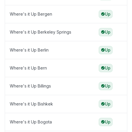
Where's it Up Bergen
Up
Where's it Up Berkeley Springs
Up
Where's it Up Berlin
Up
Where's it Up Bern
Up
Where's it Up Billings
Up
Where's it Up Bishkek
Up
Where's it Up Bogota
Up