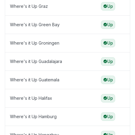
Where's it Up Graz
Up
Where's it Up Green Bay
Up
Where's it Up Groningen
Up
Where's it Up Guadalajara
Up
Where's it Up Guatemala
Up
Where's it Up Halifax
Up
Where's it Up Hamburg
Up
Where's it Up Hangzhou
Up