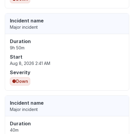
Incident name
Major incident
Duration
9h 50m
Start
Aug 8, 2026 2:41 AM
Severity
Down
Incident name
Major incident
Duration
40m