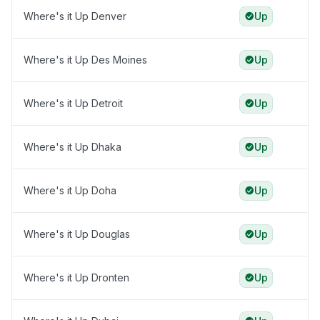
Where's it Up Denver
Up
Where's it Up Des Moines
Up
Where's it Up Detroit
Up
Where's it Up Dhaka
Up
Where's it Up Doha
Up
Where's it Up Douglas
Up
Where's it Up Dronten
Up