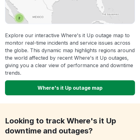
Explore our interactive Where's it Up outage map to
monitor real-time incidents and service issues across
the globe. This dynamic map highlights regions around
the world affected by recent Where's it Up outages,
giving you a clear view of performance and downtime
trends.
Where's it Up outage map
Looking to track Where's it Up
downtime and outages?