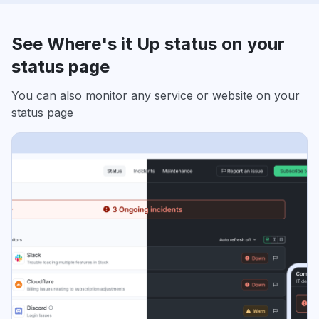
See Where's it Up status on your
status page
You can also monitor any service or website on your
status page