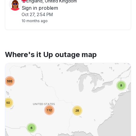
England, United Kingdom
Sign in problem
Oct 27, 2:54 PM
10 months ago
Where's it Up outage map