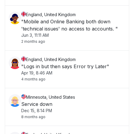
England, United Kingdom
"Mobile and Online Banking both down
'technical issues' no access to accounts. "
Jun 3, 11:11 AM
2 months ago
England, United Kingdom
"Logs in but then says Error try Later"
Apr 19, 8:46 AM
4 months ago
Minnesota, United States
Service down
Dec 15, 8:14 PM
8 months ago