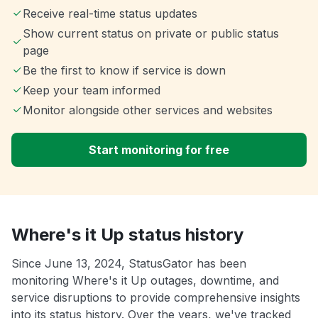
Receive real-time status updates
Show current status on private or public status
page
Be the first to know if service is down
Keep your team informed
Monitor alongside other services and websites
Start monitoring for free
Where's it Up status history
Since June 13, 2024, StatusGator has been
monitoring Where's it Up outages, downtime, and
service disruptions to provide comprehensive insights
into its status history. Over the years, we've tracked