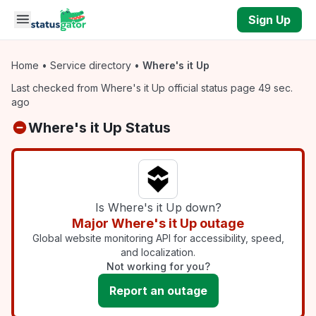
Skip to main content
Sign Up
Home
•
Service directory
•
Where's it Up
Last checked from Where's it Up official status page 49 sec.
ago
Where's it Up Status
Is Where's it Up down?
Major Where's it Up outage
Global website monitoring API for accessibility, speed,
and localization.
Not working for you?
Report an outage