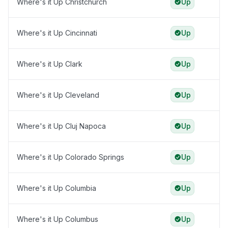
Where's it Up Christchurch
Up
Where's it Up Cincinnati
Up
Where's it Up Clark
Up
Where's it Up Cleveland
Up
Where's it Up Cluj Napoca
Up
Where's it Up Colorado Springs
Up
Where's it Up Columbia
Up
Where's it Up Columbus
Up