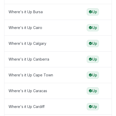
Where's it Up Bursa
Up
Where's it Up Cairo
Up
Where's it Up Calgary
Up
Where's it Up Canberra
Up
Where's it Up Cape Town
Up
Where's it Up Caracas
Up
Where's it Up Cardiff
Up