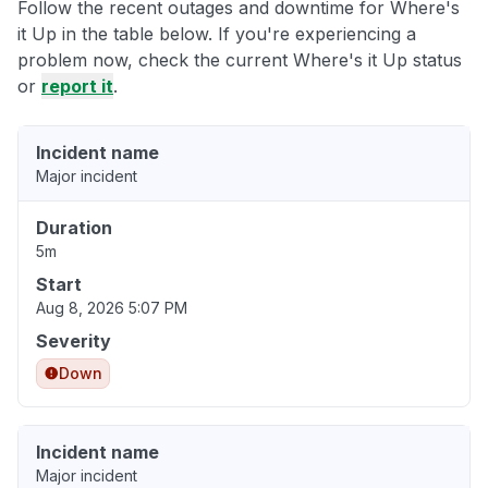
Follow the recent outages and downtime for Where's
it Up in the table below. If you're experiencing a
problem now, check the current Where's it Up status
or
report it
.
Incident name
Major incident
Duration
5m
Start
Aug 8, 2026 5:07 PM
Severity
Down
Incident name
Major incident