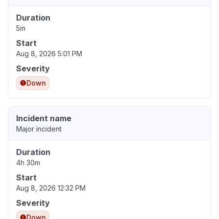
Duration
5m
Start
Aug 8, 2026 5:01 PM
Severity
Down
Incident name
Major incident
Duration
4h 30m
Start
Aug 8, 2026 12:32 PM
Severity
Down