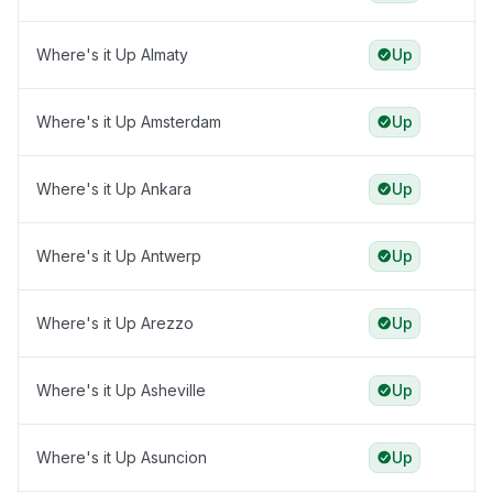
Where's it Up Almaty
Up
Where's it Up Amsterdam
Up
Where's it Up Ankara
Up
Where's it Up Antwerp
Up
Where's it Up Arezzo
Up
Where's it Up Asheville
Up
Where's it Up Asuncion
Up