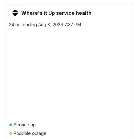
Where's it Up service health
24 hrs ending
Aug 8, 2026 7:37 PM
●
Service up
●
Possible outage