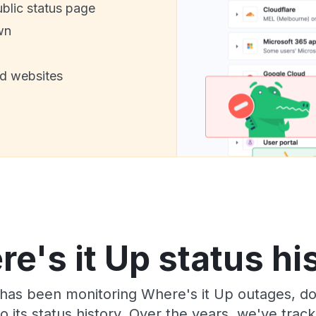
ublic status page
wn
nd websites
e's it Up status hi
has been monitoring Where's it Up outages, do
o its status history. Over the years, we've tra