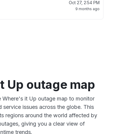
Oct 27, 2:54 PM
9 months ago
it Up outage map
ve Where's it Up outage map to monitor
d service issues across the globe. This
s regions around the world affected by
outages, giving you a clear view of
time trends.