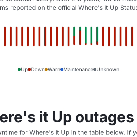
ms reported on the official Where's it Up Statu
Up
Down
Warn
Maintenance
Unknown
re's it Up outages
ntime for Where's it Up in the table below. If 