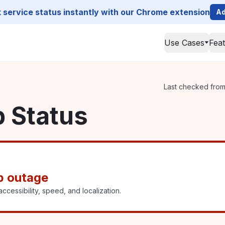
service status instantly with our Chrome extension
Ad
Use Cases
Fea
Last checked from 
p Status
p outage
ccessibility, speed, and localization.