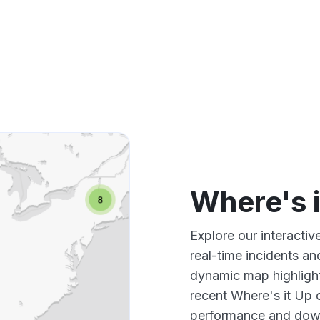
Where's 
Explore our interacti
real-time incidents an
dynamic map highlight
recent Where's it Up 
performance and down