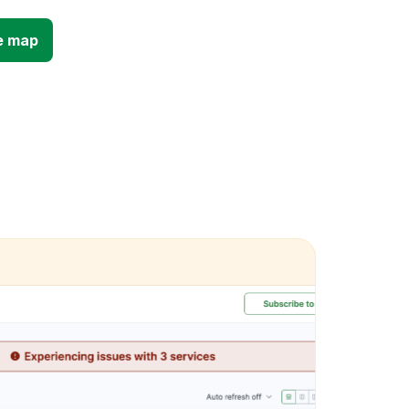
e map