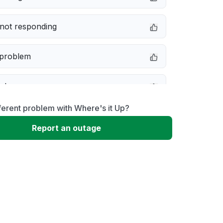
not responding
 problem
e down
ferent problem with Where's it Up?
erformance
Report an outage
 to download
 loading