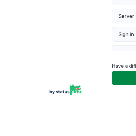
Server 
Sign in
Servic
Have a dif
Slow p
Unable
App not
Other