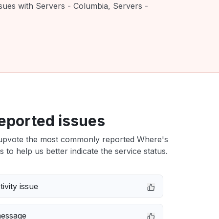
ssues with Servers - Columbia, Servers -
eported issues
upvote the most commonly reported Where's
s to help us better indicate the service status.
ivity issue
message