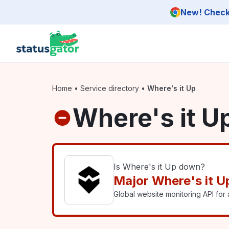
Skip to main content
New! Check 
Home
•
Service directory
•
Where's it Up
Where's it U
Is Where's it Up down?
Major Where's it U
Global website monitoring API for a