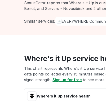
StatusGator reports that Where's it Up is cu
Beirut, and Servers - Novosibirsk and 2 othe
Similar services:
EVERYWHERE Communic
Where's it Up service h
This chart represents Where's it Up service h
data points collected every 15 minutes based o
signal strength.
Sign up for free
to see more W
Where's it Up service health