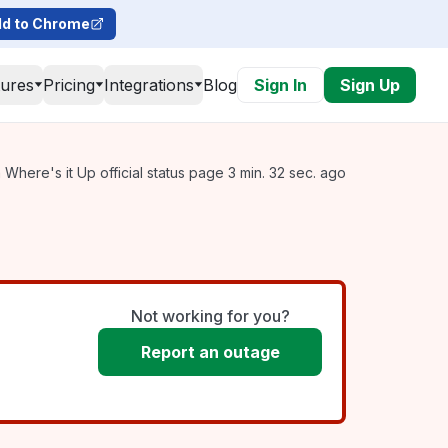
d to Chrome
tures
Pricing
Integrations
Blog
Sign In
Sign Up
Where's it Up official status page 3 min. 32 sec. ago
Not working for you?
Report an outage