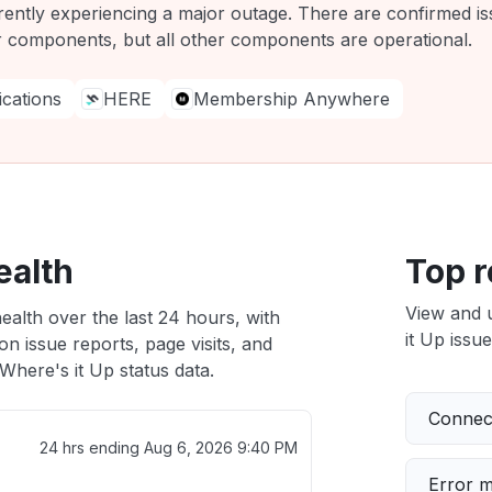
rrently experiencing a major outage. There are confirmed i
r components, but all other components are operational.
ations
HERE
Membership Anywhere
ealth
Top r
View and 
ealth over the last 24 hours, with
it Up issue
n issue reports, page visits, and
here's it Up status data.
Connect
24 hrs ending
Aug 6, 2026 9:40 PM
Error 