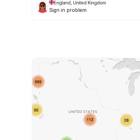
England, United Kingdom
Sign in problem