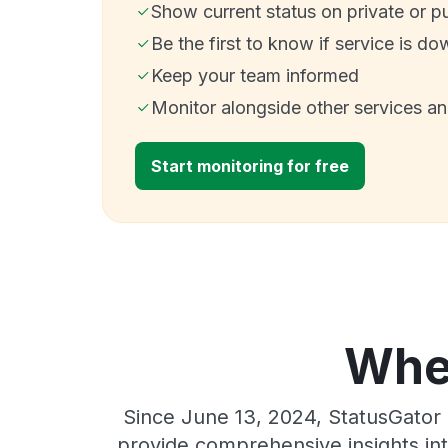
Show current status on private or p
Be the first to know if service is do
Keep your team informed
Monitor alongside other services a
Start monitoring for free
Wher
Since June 13, 2024, StatusGator 
provide comprehensive insights int