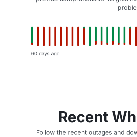
proble
60 days ago
Recent Whe
Follow the recent outages and dow