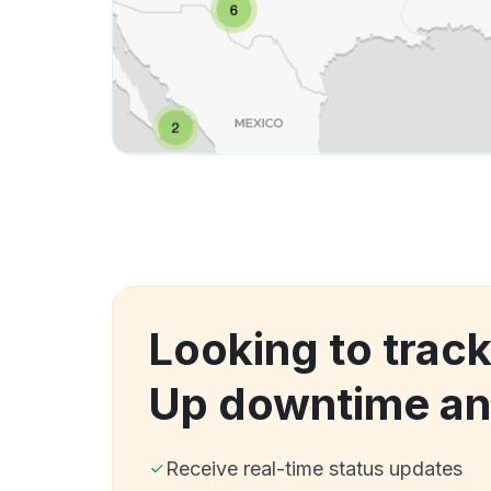
Looking to track
Up downtime an
Receive real-time status updates