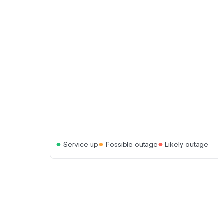
●
●
●
Service up
Possible outage
Likely outage