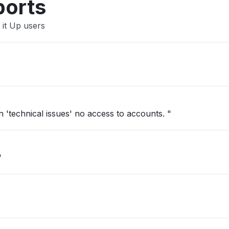
ports
 it Up users
'technical issues' no access to accounts. "
"