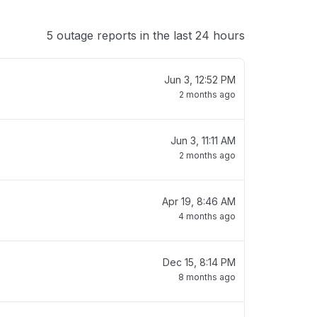
5 outage reports in the last 24 hours
Jun 3, 12:52 PM
2 months ago
Jun 3, 11:11 AM
2 months ago
Apr 19, 8:46 AM
4 months ago
Dec 15, 8:14 PM
8 months ago