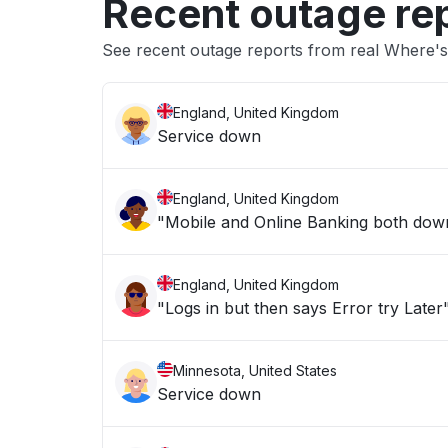
Recent outage re
See recent outage reports from real Where's
England, United Kingdom
Service down
England, United Kingdom
"Mobile and Online Banking both down 
England, United Kingdom
"Logs in but then says Error try Later
Minnesota, United States
Service down