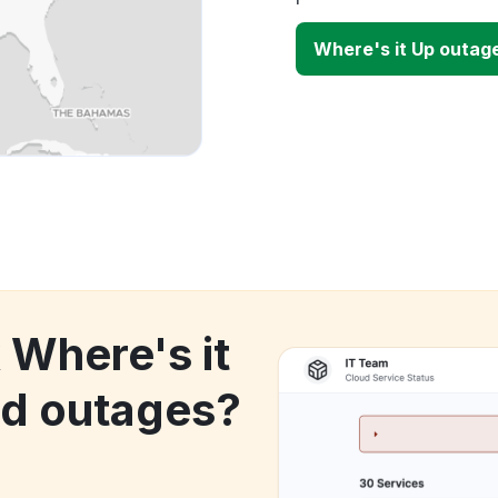
Where's it Up outag
 Where's it
d outages?