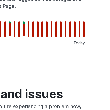
s Page.
Today
 and issues
you're experiencing a problem now,