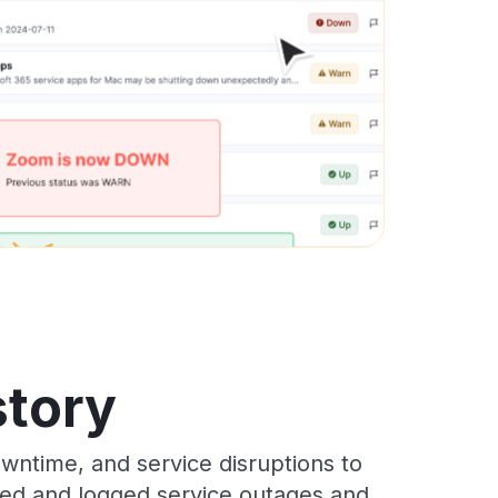
story
wntime, and service disruptions to
cked and logged service outages and