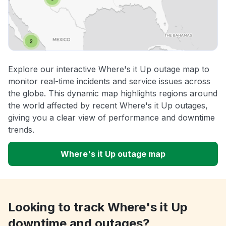
Explore our interactive Where's it Up outage map to
monitor real-time incidents and service issues across
the globe. This dynamic map highlights regions around
the world affected by recent Where's it Up outages,
giving you a clear view of performance and downtime
trends.
Where's it Up outage map
Looking to track Where's it Up
downtime and outages?