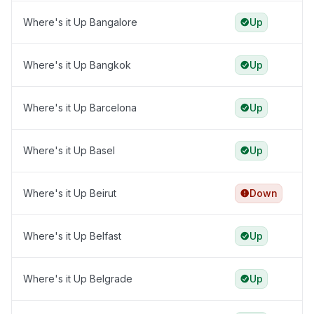
Where's it Up Bangalore
Up
Where's it Up Bangkok
Up
Where's it Up Barcelona
Up
Where's it Up Basel
Up
Where's it Up Beirut
Down
Where's it Up Belfast
Up
Where's it Up Belgrade
Up