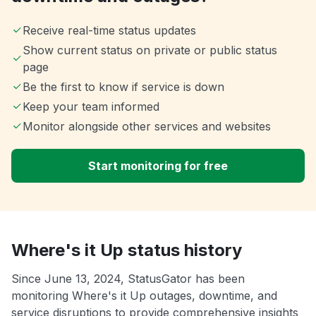
Receive real-time status updates
Show current status on private or public status
page
Be the first to know if service is down
Keep your team informed
Monitor alongside other services and websites
Start monitoring for free
Where's it Up status history
Since June 13, 2024, StatusGator has been
monitoring Where's it Up outages, downtime, and
service disruptions to provide comprehensive insights