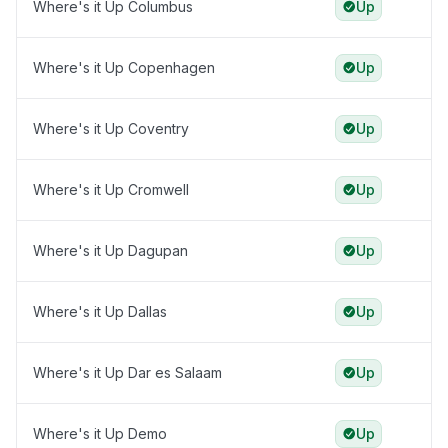
Where's it Up Columbus
Up
Where's it Up Copenhagen
Up
Where's it Up Coventry
Up
Where's it Up Cromwell
Up
Where's it Up Dagupan
Up
Where's it Up Dallas
Up
Where's it Up Dar es Salaam
Up
Where's it Up Demo
Up