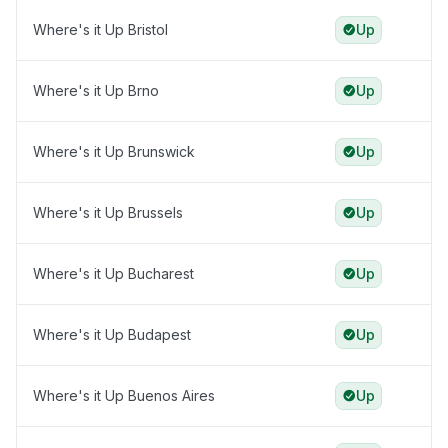
Where's it Up Bristol
Up
Where's it Up Brno
Up
Where's it Up Brunswick
Up
Where's it Up Brussels
Up
Where's it Up Bucharest
Up
Where's it Up Budapest
Up
Where's it Up Buenos Aires
Up