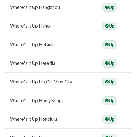
Where's it Up Hangzhou
Up
Where's it Up Hanoi
Up
Where's it Up Helsinki
Up
Where's it Up Heredia
Up
Where's it Up Ho Chi Minh City
Up
Where's it Up Hong Kong
Up
Where's it Up Honolulu
Up