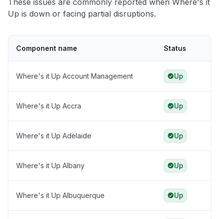
These issues are commonly reported when Where's it
Up is down or facing partial disruptions.
Component name
Status
Where's it Up Account Management
Up
Where's it Up Accra
Up
Where's it Up Adelaide
Up
Where's it Up Albany
Up
Where's it Up Albuquerque
Up