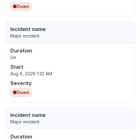
Down
Incident name
Major incident
Duration
5m
Start
Aug 8, 2026 1:32 AM
Severity
Down
Incident name
Major incident
Duration