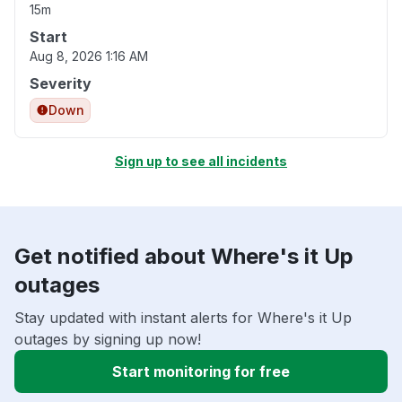
15m
Start
Aug 8, 2026 1:16 AM
Severity
Down
Sign up to see all incidents
Get notified about Where's it Up
outages
Stay updated with instant alerts for Where's it Up
outages by signing up now!
Start monitoring for free