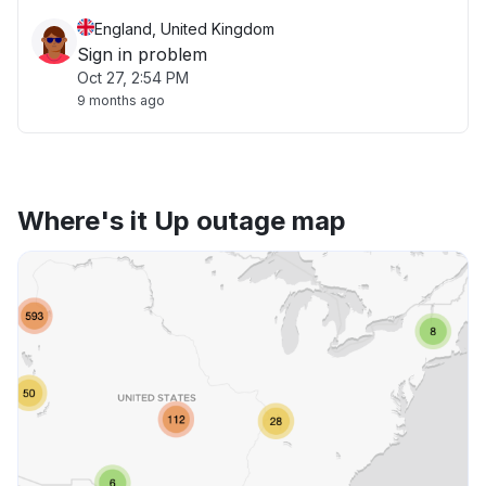
England, United Kingdom
Sign in problem
Oct 27, 2:54 PM
9 months ago
Where's it Up outage map