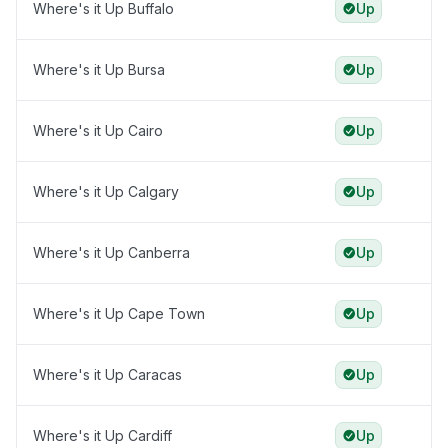
Where's it Up Buffalo
Up
Where's it Up Bursa
Up
Where's it Up Cairo
Up
Where's it Up Calgary
Up
Where's it Up Canberra
Up
Where's it Up Cape Town
Up
Where's it Up Caracas
Up
Where's it Up Cardiff
Up