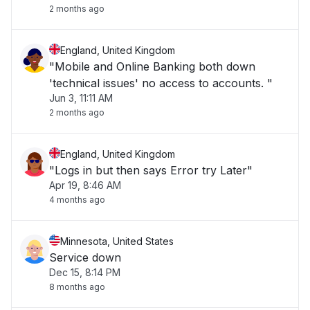
2 months ago
England, United Kingdom
"Mobile and Online Banking both down
'technical issues' no access to accounts. "
Jun 3, 11:11 AM
2 months ago
England, United Kingdom
"Logs in but then says Error try Later"
Apr 19, 8:46 AM
4 months ago
Minnesota, United States
Service down
Dec 15, 8:14 PM
8 months ago