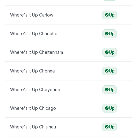
Where's it Up Carlow
Up
Where's it Up Charlotte
Up
Where's it Up Cheltenham
Up
Where's it Up Chennai
Up
Where's it Up Cheyenne
Up
Where's it Up Chicago
Up
Where's it Up Chisinau
Up