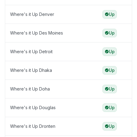
Where's it Up Denver
Up
Where's it Up Des Moines
Up
Where's it Up Detroit
Up
Where's it Up Dhaka
Up
Where's it Up Doha
Up
Where's it Up Douglas
Up
Where's it Up Dronten
Up