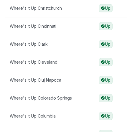
Where's it Up Christchurch
Up
Where's it Up Cincinnati
Up
Where's it Up Clark
Up
Where's it Up Cleveland
Up
Where's it Up Cluj Napoca
Up
Where's it Up Colorado Springs
Up
Where's it Up Columbia
Up