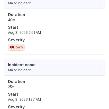
Major incident
Duration
40m
Start
Aug 8, 2026 2:01 AM
Severity
Down
Incident name
Major incident
Duration
25m
Start
Aug 8, 2026 1:37 AM
Severity