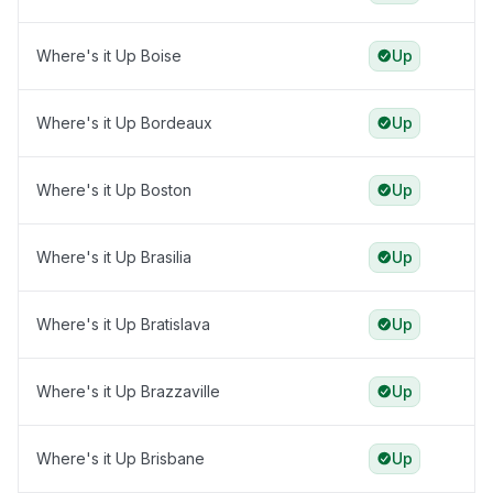
Where's it Up Boise
Up
Where's it Up Bordeaux
Up
Where's it Up Boston
Up
Where's it Up Brasilia
Up
Where's it Up Bratislava
Up
Where's it Up Brazzaville
Up
Where's it Up Brisbane
Up