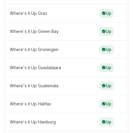
Where's it Up Graz
Up
Where's it Up Green Bay
Up
Where's it Up Groningen
Up
Where's it Up Guadalajara
Up
Where's it Up Guatemala
Up
Where's it Up Halifax
Up
Where's it Up Hamburg
Up