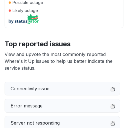
●
Possible outage
●
Likely outage
Top reported issues
View and upvote the most commonly reported
Where's it Up issues to help us better indicate the
service status.
Connectivity issue
Error message
Server not responding