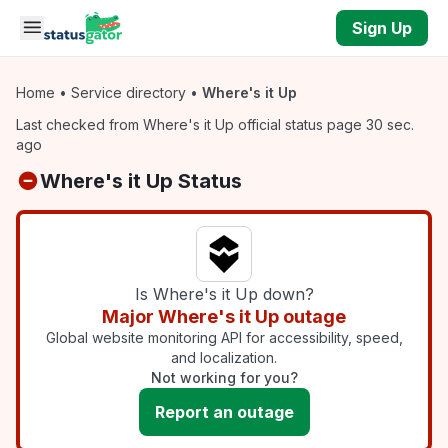
Skip to main content
Sign Up
Home
•
Service directory
•
Where's it Up
Last checked from Where's it Up official status page 30 sec.
ago
Where's it Up Status
Is Where's it Up down?
Major Where's it Up outage
Global website monitoring API for accessibility, speed,
and localization.
Not working for you?
Report an outage