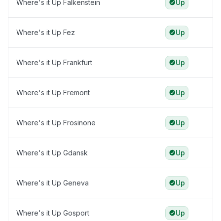
Where's it Up Falkenstein
Up
Where's it Up Fez
Up
Where's it Up Frankfurt
Up
Where's it Up Fremont
Up
Where's it Up Frosinone
Up
Where's it Up Gdansk
Up
Where's it Up Geneva
Up
Where's it Up Gosport
Up