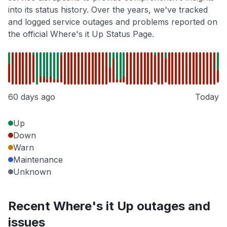
into its status history. Over the years, we've tracked
and logged service outages and problems reported on
the official Where's it Up Status Page.
60 days ago
Today
Up
Down
Warn
Maintenance
Unknown
Recent Where's it Up outages and
issues