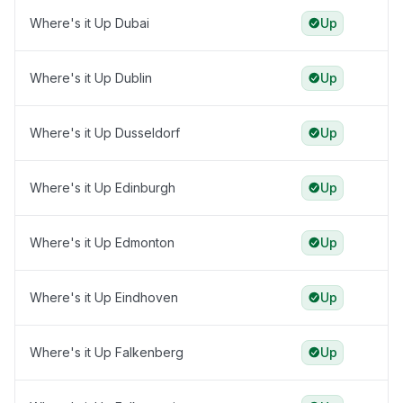
Where's it Up Dubai
Up
Where's it Up Dublin
Up
Where's it Up Dusseldorf
Up
Where's it Up Edinburgh
Up
Where's it Up Edmonton
Up
Where's it Up Eindhoven
Up
Where's it Up Falkenberg
Up