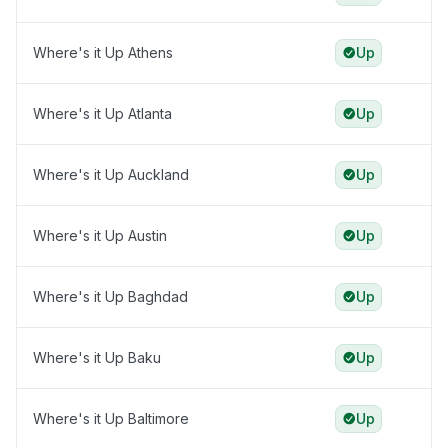
Where's it Up Athens
Up
Where's it Up Atlanta
Up
Where's it Up Auckland
Up
Where's it Up Austin
Up
Where's it Up Baghdad
Up
Where's it Up Baku
Up
Where's it Up Baltimore
Up