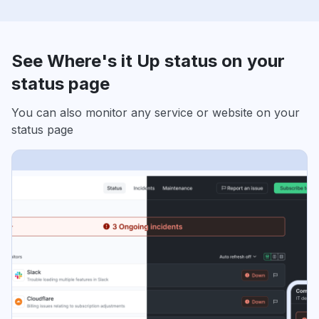
See Where's it Up status on your
status page
You can also monitor any service or website on your
status page