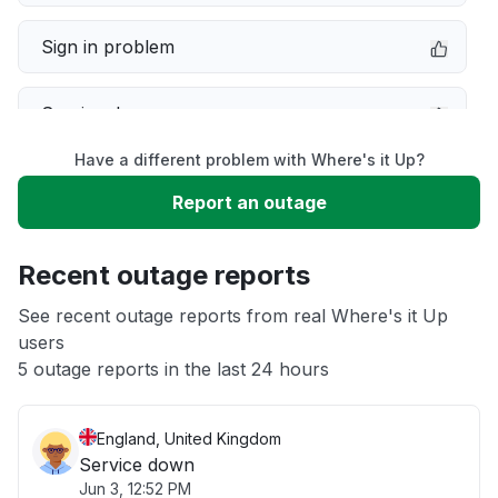
Sign in problem
Service down
Have a different problem with Where's it Up?
Slow performance
Report an outage
Unable to download
Recent outage reports
App not loading
See recent outage reports from real Where's it Up
users
5 outage reports in the last 24 hours
Other
England, United Kingdom
Service down
Jun 3, 12:52 PM