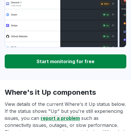
Start monitoring for free
Where's it Up components
View details of the current Where's it Up status below.
If the status shows "Up" but you're still experiencing
issues, you can
report a problem
such as
connectivity issues, outages, or slow performance.