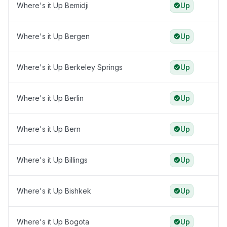
Where's it Up Bemidji
Up
Where's it Up Bergen
Up
Where's it Up Berkeley Springs
Up
Where's it Up Berlin
Up
Where's it Up Bern
Up
Where's it Up Billings
Up
Where's it Up Bishkek
Up
Where's it Up Bogota
Up