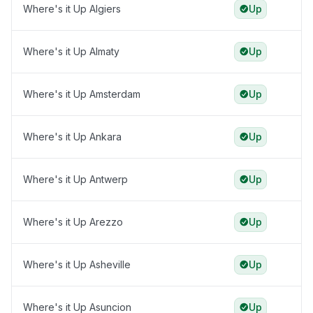
Where's it Up Algiers
Up
Where's it Up Almaty
Up
Where's it Up Amsterdam
Up
Where's it Up Ankara
Up
Where's it Up Antwerp
Up
Where's it Up Arezzo
Up
Where's it Up Asheville
Up
Where's it Up Asuncion
Up