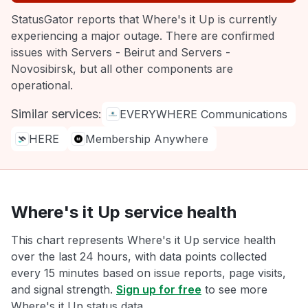
StatusGator reports that Where's it Up is currently
experiencing a major outage. There are confirmed
issues with Servers - Beirut and Servers -
Novosibirsk, but all other components are
operational.
Similar services:
EVERYWHERE Communications
HERE
Membership Anywhere
Where's it Up service health
This chart represents Where's it Up service health
over the last 24 hours, with data points collected
every 15 minutes based on issue reports, page visits,
and signal strength.
Sign up for free
to see more
Where's it Up status data.