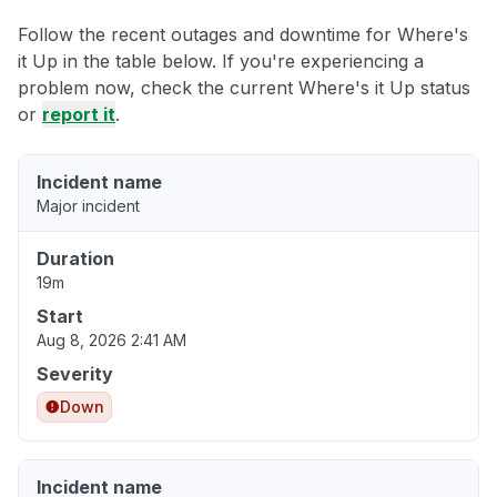
Follow the recent outages and downtime for Where's
it Up in the table below. If you're experiencing a
problem now, check the current Where's it Up status
or
report it
.
Incident name
Major incident
Duration
19m
Start
Aug 8, 2026 2:41 AM
Severity
Down
Incident name