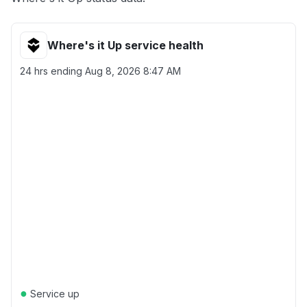
Where's it Up service health
24 hrs ending
Aug 8, 2026 8:47 AM
●
Service up