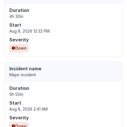
Duration
4h 30m
Start
Aug 8, 2026 12:32 PM
Severity
Down
Incident name
Major incident
Duration
9h 50m
Start
Aug 8, 2026 2:41 AM
Severity
Down