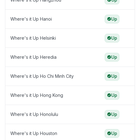
Where's it Up Hanoi
Up
Where's it Up Helsinki
Up
Where's it Up Heredia
Up
Where's it Up Ho Chi Minh City
Up
Where's it Up Hong Kong
Up
Where's it Up Honolulu
Up
Where's it Up Houston
Up