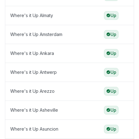
Where's it Up Almaty
Up
Where's it Up Amsterdam
Up
Where's it Up Ankara
Up
Where's it Up Antwerp
Up
Where's it Up Arezzo
Up
Where's it Up Asheville
Up
Where's it Up Asuncion
Up