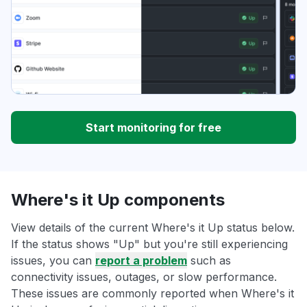
Start monitoring for free
Where's it Up components
View details of the current Where's it Up status below.
If the status shows "Up" but you're still experiencing
issues, you can
report a problem
such as
connectivity issues, outages, or slow performance.
These issues are commonly reported when Where's it