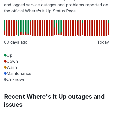
and logged service outages and problems reported on
the official Where's it Up Status Page.
60 days ago
Today
Up
Down
Warn
Maintenance
Unknown
Recent Where's it Up outages and
issues