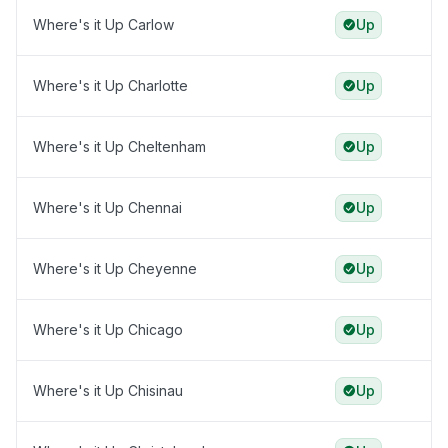
Where's it Up Carlow
Up
Where's it Up Charlotte
Up
Where's it Up Cheltenham
Up
Where's it Up Chennai
Up
Where's it Up Cheyenne
Up
Where's it Up Chicago
Up
Where's it Up Chisinau
Up