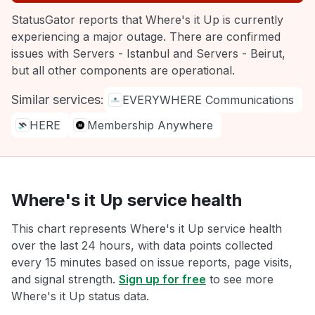
StatusGator reports that Where's it Up is currently
experiencing a major outage. There are confirmed
issues with Servers - Istanbul and Servers - Beirut,
but all other components are operational.
Similar services:
EVERYWHERE Communications
HERE
Membership Anywhere
Where's it Up service health
This chart represents Where's it Up service health
over the last 24 hours, with data points collected
every 15 minutes based on issue reports, page visits,
and signal strength.
Sign up for free
to see more
Where's it Up status data.