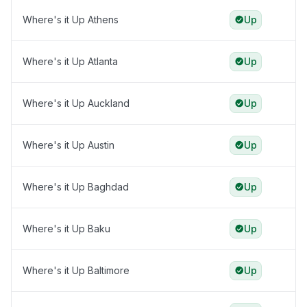
Where's it Up Athens
Up
Where's it Up Atlanta
Up
Where's it Up Auckland
Up
Where's it Up Austin
Up
Where's it Up Baghdad
Up
Where's it Up Baku
Up
Where's it Up Baltimore
Up