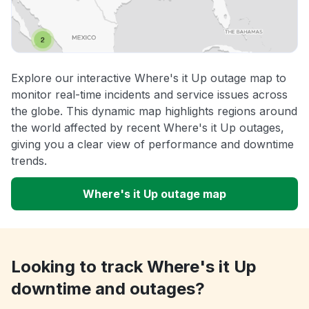
Explore our interactive Where's it Up outage map to
monitor real-time incidents and service issues across
the globe. This dynamic map highlights regions around
the world affected by recent Where's it Up outages,
giving you a clear view of performance and downtime
trends.
Where's it Up outage map
Looking to track Where's it Up
downtime and outages?