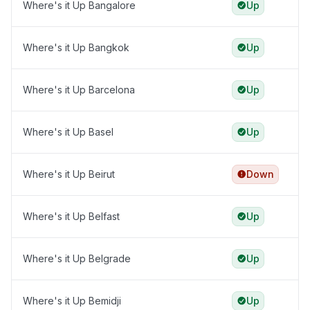
Where's it Up Bangalore
Up
Where's it Up Bangkok
Up
Where's it Up Barcelona
Up
Where's it Up Basel
Up
Where's it Up Beirut
Down
Where's it Up Belfast
Up
Where's it Up Belgrade
Up
Where's it Up Bemidji
Up