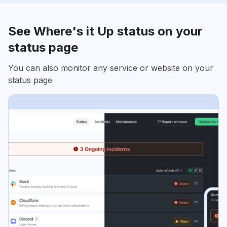
See Where's it Up status on your
status page
You can also monitor any service or website on your
status page