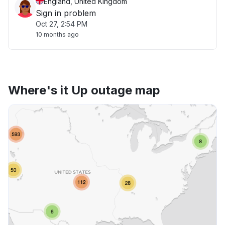
England, United Kingdom
Sign in problem
Oct 27, 2:54 PM
10 months ago
Where's it Up outage map