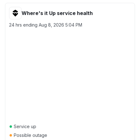
Where's it Up service health
24 hrs ending
Aug 8, 2026 5:04 PM
●
Service up
●
Possible outage