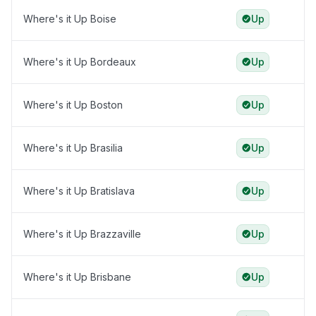
Where's it Up Boise
Up
Where's it Up Bordeaux
Up
Where's it Up Boston
Up
Where's it Up Brasilia
Up
Where's it Up Bratislava
Up
Where's it Up Brazzaville
Up
Where's it Up Brisbane
Up