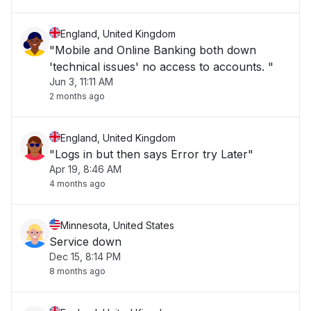
England, United Kingdom
"Mobile and Online Banking both down
'technical issues' no access to accounts. "
Jun 3, 11:11 AM
2 months ago
England, United Kingdom
"Logs in but then says Error try Later"
Apr 19, 8:46 AM
4 months ago
Minnesota, United States
Service down
Dec 15, 8:14 PM
8 months ago