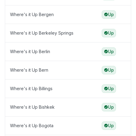
Where's it Up Bergen
Up
Where's it Up Berkeley Springs
Up
Where's it Up Berlin
Up
Where's it Up Bern
Up
Where's it Up Billings
Up
Where's it Up Bishkek
Up
Where's it Up Bogota
Up