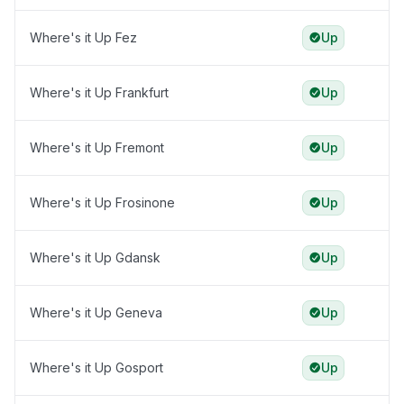
Where's it Up Fez
Up
Where's it Up Frankfurt
Up
Where's it Up Fremont
Up
Where's it Up Frosinone
Up
Where's it Up Gdansk
Up
Where's it Up Geneva
Up
Where's it Up Gosport
Up