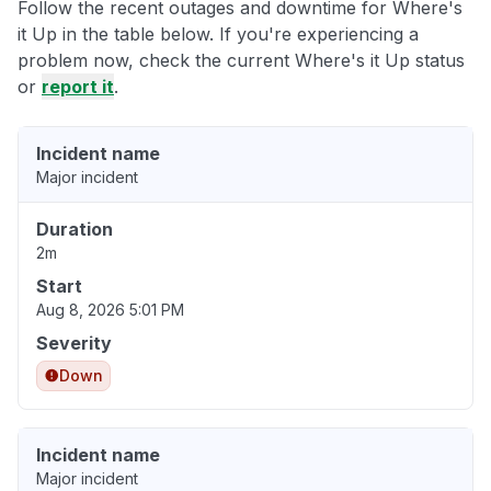
Follow the recent outages and downtime for Where's
it Up in the table below. If you're experiencing a
problem now, check the current Where's it Up status
or
report it
.
Incident name
Major incident
Duration
2m
Start
Aug 8, 2026 5:01 PM
Severity
Down
Incident name
Major incident