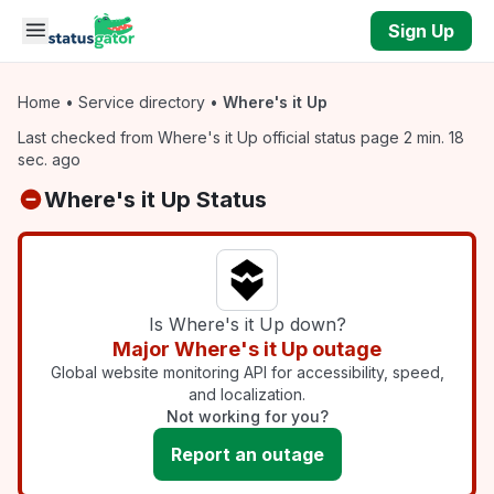
Skip to main content
Sign Up
Home
•
Service directory
•
Where's it Up
Last checked from Where's it Up official status page 2 min. 18
sec. ago
Where's it Up Status
Is Where's it Up down?
Major Where's it Up outage
Global website monitoring API for accessibility, speed,
and localization.
Not working for you?
Report an outage