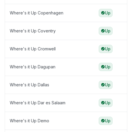
Where's it Up Copenhagen
Up
Where's it Up Coventry
Up
Where's it Up Cromwell
Up
Where's it Up Dagupan
Up
Where's it Up Dallas
Up
Where's it Up Dar es Salaam
Up
Where's it Up Demo
Up