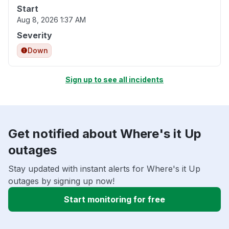
Start
Aug 8, 2026 1:37 AM
Severity
Down
Sign up to see all incidents
Get notified about Where's it Up
outages
Stay updated with instant alerts for Where's it Up
outages by signing up now!
Start monitoring for free