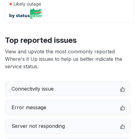
●
Likely outage
Top reported issues
View and upvote the most commonly reported
Where's it Up issues to help us better indicate the
service status.
Connectivity issue
Error message
Server not responding