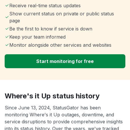
Receive real-time status updates
Show current status on private or public status
page
Be the first to know if service is down
Keep your team informed
Monitor alongside other services and websites
Start monitoring for free
Where's it Up status history
Since June 13, 2024, StatusGator has been
monitoring Where's it Up outages, downtime, and
service disruptions to provide comprehensive insights
into its status history. Over the years, we've tracked