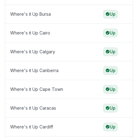
Where's it Up Bursa
Up
Where's it Up Cairo
Up
Where's it Up Calgary
Up
Where's it Up Canberra
Up
Where's it Up Cape Town
Up
Where's it Up Caracas
Up
Where's it Up Cardiff
Up