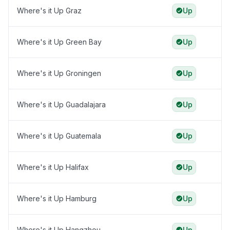
Where's it Up Graz
Up
Where's it Up Green Bay
Up
Where's it Up Groningen
Up
Where's it Up Guadalajara
Up
Where's it Up Guatemala
Up
Where's it Up Halifax
Up
Where's it Up Hamburg
Up
Where's it Up Hangzhou
Up