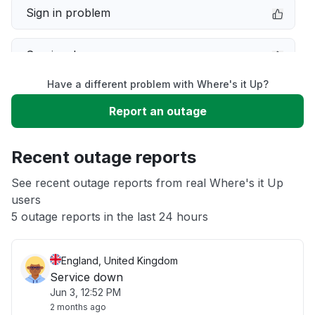
Sign in problem
Service down
Have a different problem with Where's it Up?
Slow performance
Report an outage
Unable to download
Recent outage reports
App not loading
See recent outage reports from real Where's it Up
users
5 outage reports in the last 24 hours
Other
England, United Kingdom
Service down
Jun 3, 12:52 PM
2 months ago