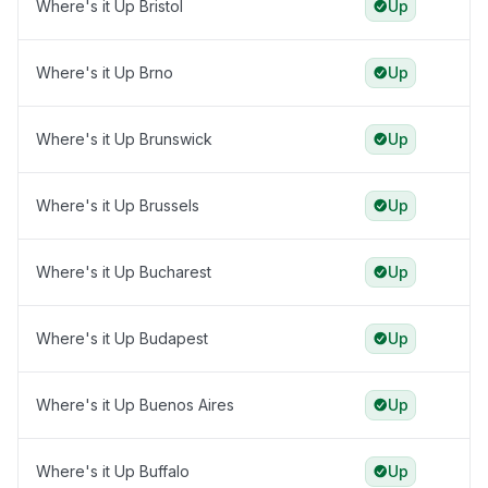
Where's it Up Bristol
Up
Where's it Up Brno
Up
Where's it Up Brunswick
Up
Where's it Up Brussels
Up
Where's it Up Bucharest
Up
Where's it Up Budapest
Up
Where's it Up Buenos Aires
Up
Where's it Up Buffalo
Up