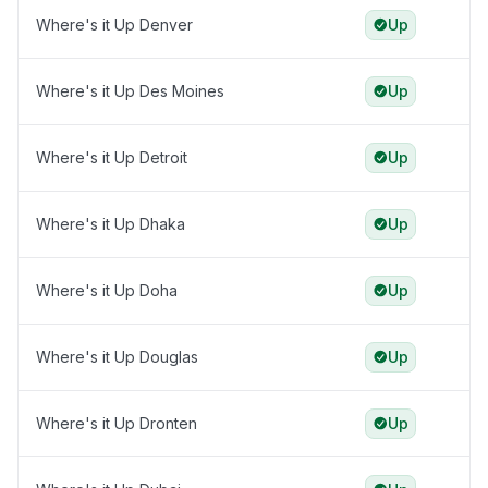
Where's it Up Denver
Up
Where's it Up Des Moines
Up
Where's it Up Detroit
Up
Where's it Up Dhaka
Up
Where's it Up Doha
Up
Where's it Up Douglas
Up
Where's it Up Dronten
Up