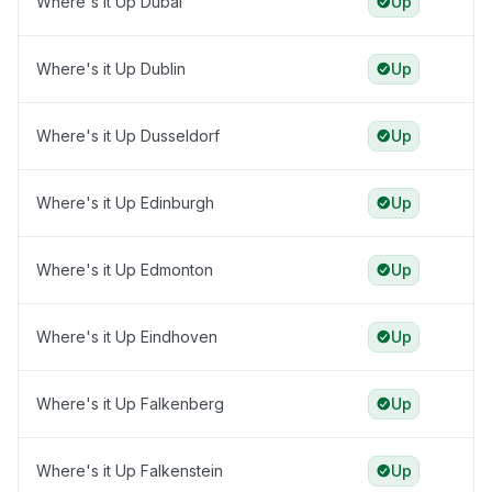
Where's it Up Dubai
Up
Where's it Up Dublin
Up
Where's it Up Dusseldorf
Up
Where's it Up Edinburgh
Up
Where's it Up Edmonton
Up
Where's it Up Eindhoven
Up
Where's it Up Falkenberg
Up
Where's it Up Falkenstein
Up