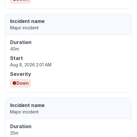
Incident name
Major incident
Duration
40m
Start
Aug 8, 2026 2:01 AM
Severity
Down
Incident name
Major incident
Duration
25m