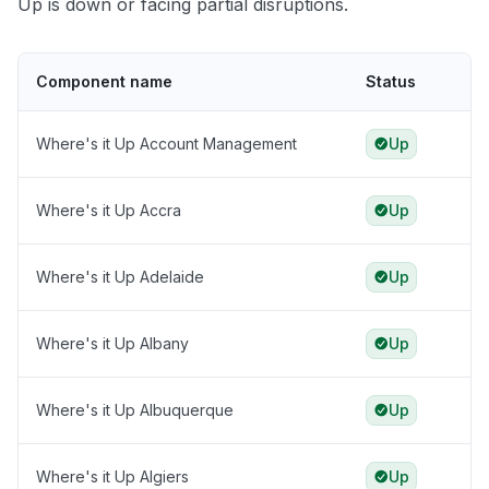
Up is down or facing partial disruptions.
Component name
Status
Where's it Up Account Management
Up
Where's it Up Accra
Up
Where's it Up Adelaide
Up
Where's it Up Albany
Up
Where's it Up Albuquerque
Up
Where's it Up Algiers
Up