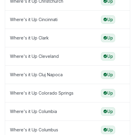
Where's it Up Christchurch
Up
Where's it Up Cincinnati
Up
Where's it Up Clark
Up
Where's it Up Cleveland
Up
Where's it Up Cluj Napoca
Up
Where's it Up Colorado Springs
Up
Where's it Up Columbia
Up
Where's it Up Columbus
Up