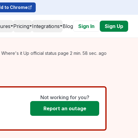
d to Chrome
tures
Pricing
Integrations
Blog
Sign In
Sign Up
Where's it Up official status page 2 min. 58 sec. ago
Not working for you?
Report an outage