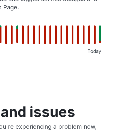
s Page.
Today
 and issues
you're experiencing a problem now,