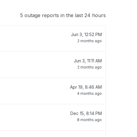
5 outage reports in the last 24 hours
Jun 3, 12:52 PM
2 months ago
Jun 3, 11:11 AM
2 months ago
Apr 19, 8:46 AM
4 months ago
Dec 15, 8:14 PM
8 months ago