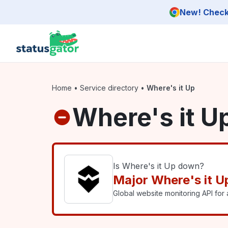
Skip to main content
New! Check 
Home
•
Service directory
•
Where's it Up
Where's it U
Is Where's it Up down?
Major Where's it U
Global website monitoring API for a