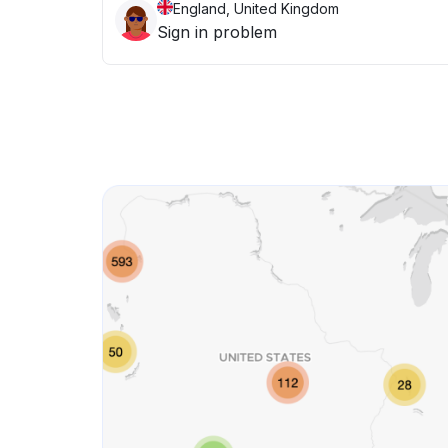
England, United Kingdom
Sign in problem