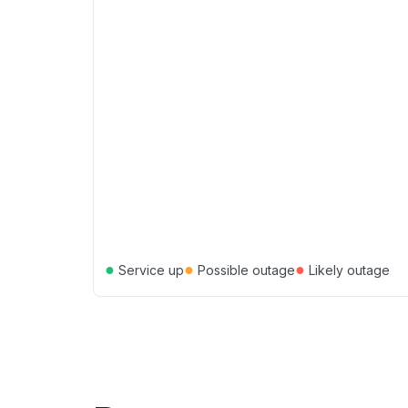
●
●
●
Service up
Possible outage
Likely outage