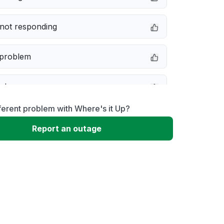
not responding
 problem
e down
ferent problem with Where's it Up?
erformance
Report an outage
 to download
 loading