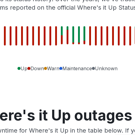
ms reported on the official Where's it Up Statu
Up
Down
Warn
Maintenance
Unknown
re's it Up outages
ntime for Where's it Up in the table below. If 