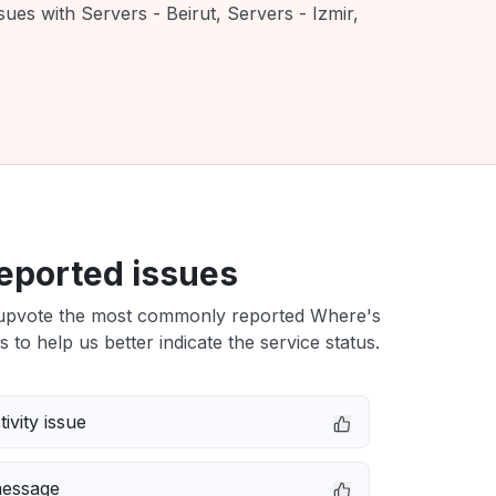
ues with Servers - Beirut, Servers - Izmir,
eported issues
upvote the most commonly reported Where's
s to help us better indicate the service status.
ivity issue
message