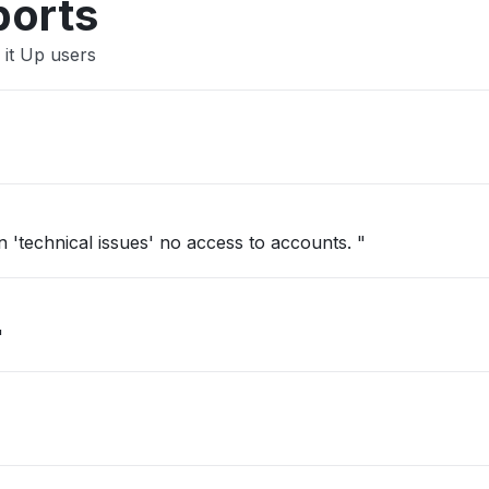
ports
 it Up users
'technical issues' no access to accounts. "
"