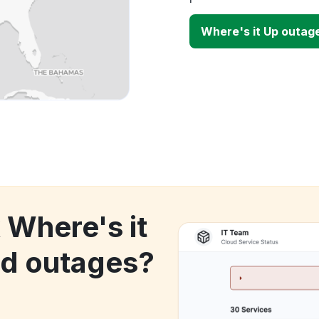
Where's it Up outag
 Where's it
d outages?