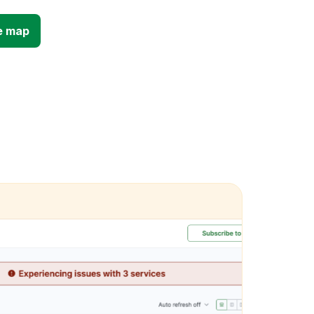
e map