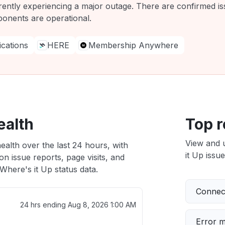
rently experiencing a major outage. There are confirmed iss
ponents are operational.
ations
HERE
Membership Anywhere
ealth
Top r
View and 
ealth over the last 24 hours, with
it Up issue
n issue reports, page visits, and
here's it Up status data.
Connect
24 hrs ending
Aug 8, 2026 1:00 AM
Error 