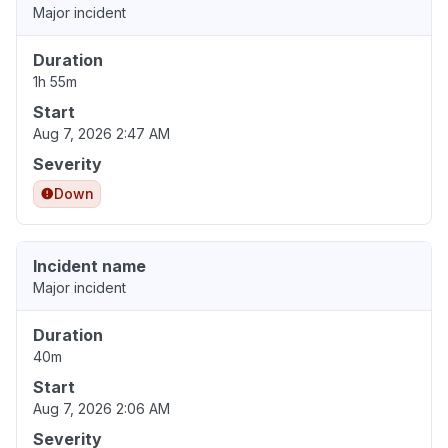
Major incident
Duration
1h 55m
Start
Aug 7, 2026 2:47 AM
Severity
Down
Incident name
Major incident
Duration
40m
Start
Aug 7, 2026 2:06 AM
Severity