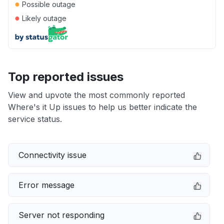
●
Possible outage
●
Likely outage
Top reported issues
View and upvote the most commonly reported
Where's it Up issues to help us better indicate the
service status.
Connectivity issue
Error message
Server not responding