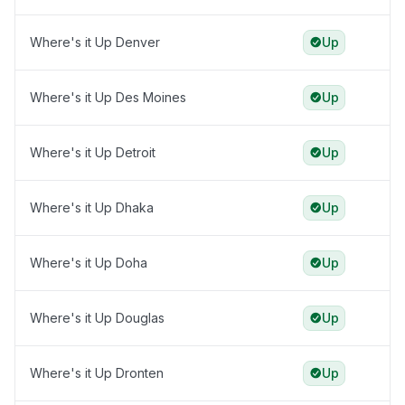
Where's it Up Denver
Up
Where's it Up Des Moines
Up
Where's it Up Detroit
Up
Where's it Up Dhaka
Up
Where's it Up Doha
Up
Where's it Up Douglas
Up
Where's it Up Dronten
Up