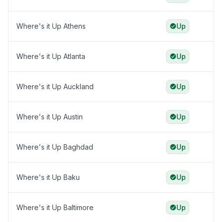
Where's it Up Athens
Up
Where's it Up Atlanta
Up
Where's it Up Auckland
Up
Where's it Up Austin
Up
Where's it Up Baghdad
Up
Where's it Up Baku
Up
Where's it Up Baltimore
Up