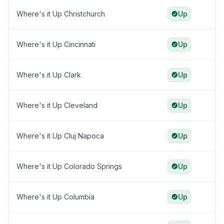
Where's it Up Christchurch
Up
Where's it Up Cincinnati
Up
Where's it Up Clark
Up
Where's it Up Cleveland
Up
Where's it Up Cluj Napoca
Up
Where's it Up Colorado Springs
Up
Where's it Up Columbia
Up