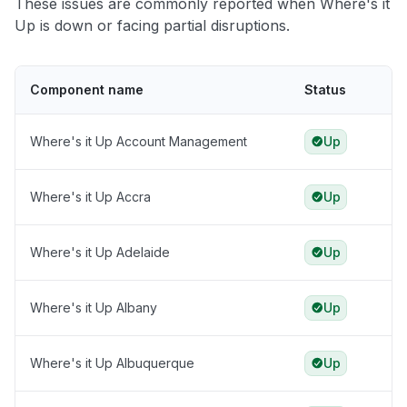
These issues are commonly reported when Where's it
Up is down or facing partial disruptions.
Component name
Status
Where's it Up Account Management
Up
Where's it Up Accra
Up
Where's it Up Adelaide
Up
Where's it Up Albany
Up
Where's it Up Albuquerque
Up