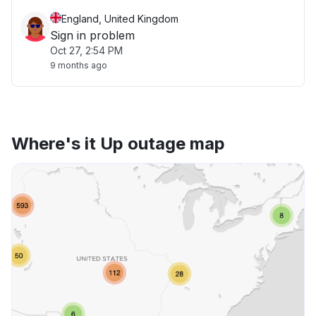
England, United Kingdom
Sign in problem
Oct 27, 2:54 PM
9 months ago
Where's it Up outage map