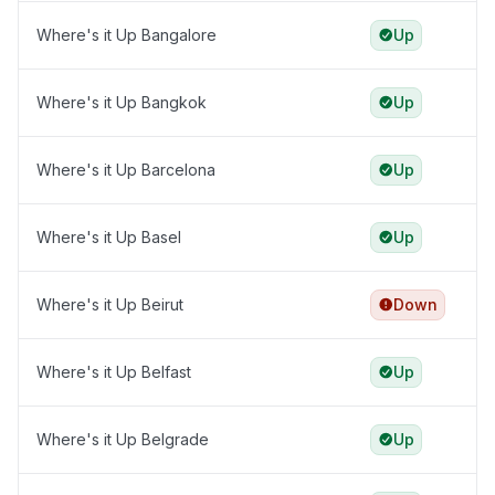
Where's it Up Bangalore
Up
Where's it Up Bangkok
Up
Where's it Up Barcelona
Up
Where's it Up Basel
Up
Where's it Up Beirut
Down
Where's it Up Belfast
Up
Where's it Up Belgrade
Up