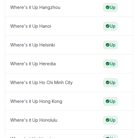
Where's it Up Hangzhou
Up
Where's it Up Hanoi
Up
Where's it Up Helsinki
Up
Where's it Up Heredia
Up
Where's it Up Ho Chi Minh City
Up
Where's it Up Hong Kong
Up
Where's it Up Honolulu
Up