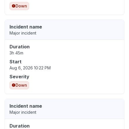
Down
Incident name
Major incident
Duration
3h 45m
Start
Aug 6, 2026 10:22 PM
Severity
Down
Incident name
Major incident
Duration