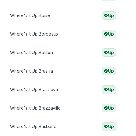
Where's it Up Boise
Up
Where's it Up Bordeaux
Up
Where's it Up Boston
Up
Where's it Up Brasilia
Up
Where's it Up Bratislava
Up
Where's it Up Brazzaville
Up
Where's it Up Brisbane
Up