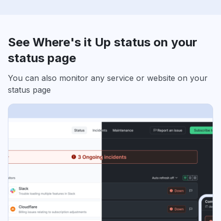
See Where's it Up status on your
status page
You can also monitor any service or website on your
status page