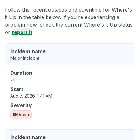
Follow the recent outages and downtime for Where's
it Up in the table below. If you're experiencing a
problem now, check the current Where's it Up status
or
report it
.
Incident name
Major incident
Duration
21m
Start
Aug 7, 2026 4:41 AM
Severity
Down
Incident name