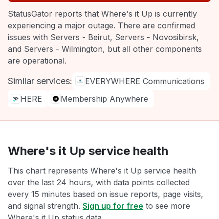
StatusGator reports that Where's it Up is currently
experiencing a major outage. There are confirmed
issues with Servers - Beirut, Servers - Novosibirsk,
and Servers - Wilmington, but all other components
are operational.
Similar services:
EVERYWHERE Communications
HERE
Membership Anywhere
Where's it Up service health
This chart represents Where's it Up service health
over the last 24 hours, with data points collected
every 15 minutes based on issue reports, page visits,
and signal strength.
Sign up for free
to see more
Where's it Up status data.