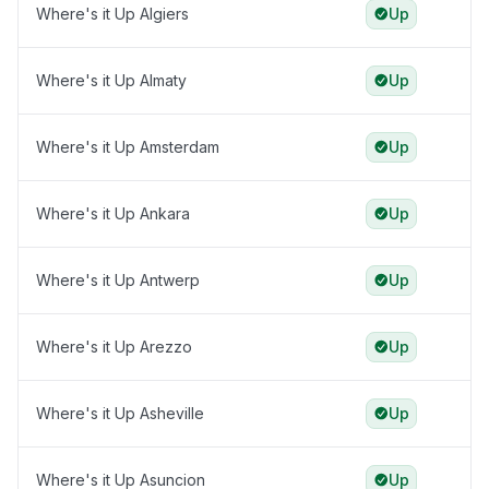
Where's it Up Algiers
Up
Where's it Up Almaty
Up
Where's it Up Amsterdam
Up
Where's it Up Ankara
Up
Where's it Up Antwerp
Up
Where's it Up Arezzo
Up
Where's it Up Asheville
Up
Where's it Up Asuncion
Up