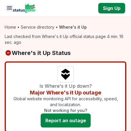
Skip to main content
Sign Up
Home
•
Service directory
•
Where's it Up
Last checked from Where's it Up official status page 4 min. 16
sec. ago
Where's it Up Status
Is Where's it Up down?
Major Where's it Up outage
Global website monitoring API for accessibility, speed,
and localization.
Not working for you?
Report an outage