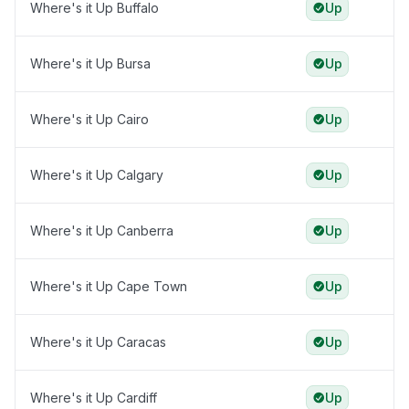
Where's it Up Buffalo
Up
Where's it Up Bursa
Up
Where's it Up Cairo
Up
Where's it Up Calgary
Up
Where's it Up Canberra
Up
Where's it Up Cape Town
Up
Where's it Up Caracas
Up
Where's it Up Cardiff
Up