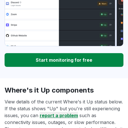
Start monitoring for free
Where's it Up components
View details of the current Where's it Up status below.
If the status shows "Up" but you're still experiencing
issues, you can
report a problem
such as
connectivity issues, outages, or slow performance.