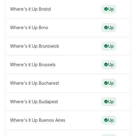
Where's it Up Bristol
Up
Where's it Up Brno
Up
Where's it Up Brunswick
Up
Where's it Up Brussels
Up
Where's it Up Bucharest
Up
Where's it Up Budapest
Up
Where's it Up Buenos Aires
Up