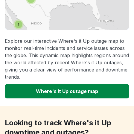
Explore our interactive Where's it Up outage map to
monitor real-time incidents and service issues across
the globe. This dynamic map highlights regions around
the world affected by recent Where's it Up outages,
giving you a clear view of performance and downtime
trends.
Where's it Up outage map
Looking to track Where's it Up
downtime and outages?