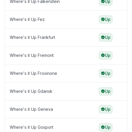
Where's it Up Falkenstein
Up
Where's it Up Fez
Up
Where's it Up Frankfurt
Up
Where's it Up Fremont
Up
Where's it Up Frosinone
Up
Where's it Up Gdansk
Up
Where's it Up Geneva
Up
Where's it Up Gosport
Up