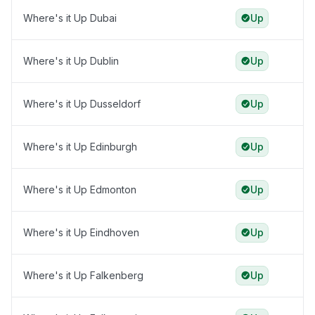
Where's it Up Dubai
Up
Where's it Up Dublin
Up
Where's it Up Dusseldorf
Up
Where's it Up Edinburgh
Up
Where's it Up Edmonton
Up
Where's it Up Eindhoven
Up
Where's it Up Falkenberg
Up