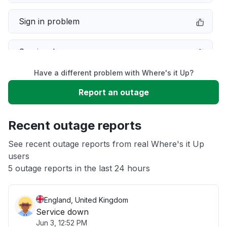
Sign in problem
Service down
Have a different problem with Where's it Up?
Slow performance
Report an outage
Unable to download
Recent outage reports
App not loading
See recent outage reports from real Where's it Up
users
5 outage reports in the last 24 hours
Other
England, United Kingdom
Service down
Jun 3, 12:52 PM