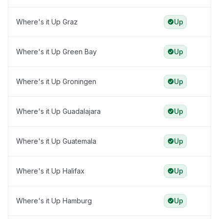
Where's it Up Graz
Up
Where's it Up Green Bay
Up
Where's it Up Groningen
Up
Where's it Up Guadalajara
Up
Where's it Up Guatemala
Up
Where's it Up Halifax
Up
Where's it Up Hamburg
Up