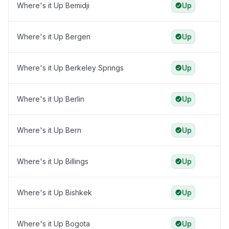
Where's it Up Bemidji
Up
Where's it Up Bergen
Up
Where's it Up Berkeley Springs
Up
Where's it Up Berlin
Up
Where's it Up Bern
Up
Where's it Up Billings
Up
Where's it Up Bishkek
Up
Where's it Up Bogota
Up