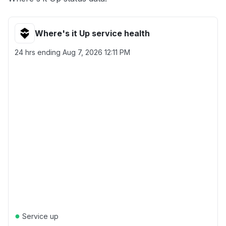
Where's it Up service health
24 hrs ending
Aug 7, 2026 12:11 PM
●
Service up