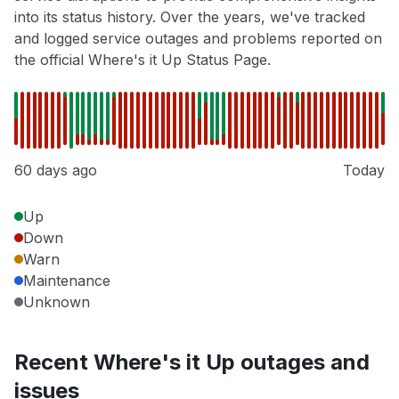
into its status history. Over the years, we've tracked
and logged service outages and problems reported on
the official Where's it Up Status Page.
60 days ago
Today
Up
Down
Warn
Maintenance
Unknown
Recent Where's it Up outages and
issues