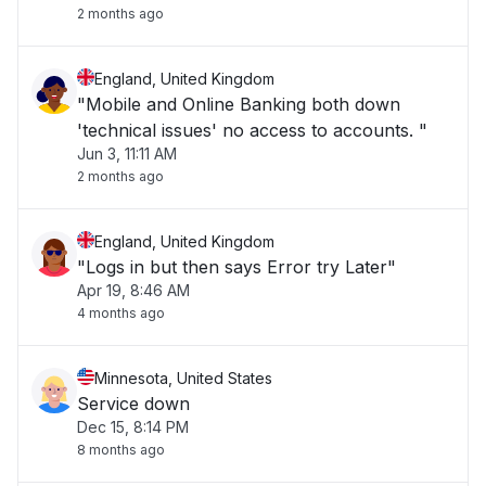
2 months ago
England, United Kingdom
"Mobile and Online Banking both down
'technical issues' no access to accounts. "
Jun 3, 11:11 AM
2 months ago
England, United Kingdom
"Logs in but then says Error try Later"
Apr 19, 8:46 AM
4 months ago
Minnesota, United States
Service down
Dec 15, 8:14 PM
8 months ago