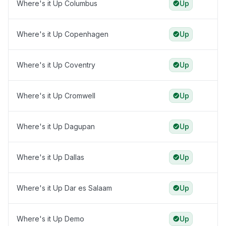
Where's it Up Columbus
Up
Where's it Up Copenhagen
Up
Where's it Up Coventry
Up
Where's it Up Cromwell
Up
Where's it Up Dagupan
Up
Where's it Up Dallas
Up
Where's it Up Dar es Salaam
Up
Where's it Up Demo
Up