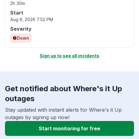
2h 30m
Start
Aug 6, 2026 7:52 PM
Severity
Down
Sign up to see all incidents
Get notified about Where's it Up
outages
Stay updated with instant alerts for Where's it Up
outages by signing up now!
Start monitoring for free