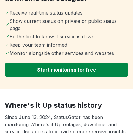
Receive real-time status updates
Show current status on private or public status
page
Be the first to know if service is down
Keep your team informed
Monitor alongside other services and websites
Start monitoring for free
Where's it Up status history
Since June 13, 2024, StatusGator has been
monitoring Where's it Up outages, downtime, and
service disruptions to provide comprehensive insights