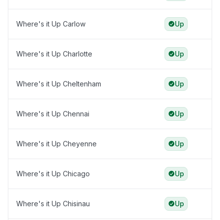
Where's it Up Carlow
Up
Where's it Up Charlotte
Up
Where's it Up Cheltenham
Up
Where's it Up Chennai
Up
Where's it Up Cheyenne
Up
Where's it Up Chicago
Up
Where's it Up Chisinau
Up