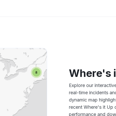
Where's 
Explore our interacti
real-time incidents an
dynamic map highlight
recent Where's it Up 
performance and down