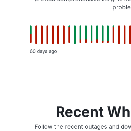
proble
60 days ago
Recent Whe
Follow the recent outages and dow