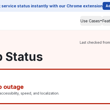
service status instantly with our Chrome extension
Ad
Use Cases
Fea
Last checked from 
p Status
p outage
ccessibility, speed, and localization.