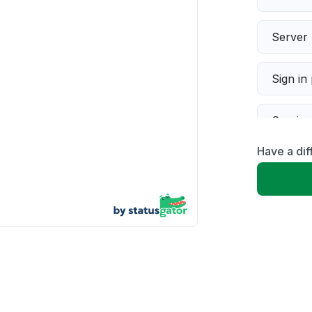
Server 
Sign in
Servic
Have a dif
Slow p
Unable
App not
Other