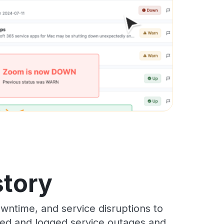
story
wntime, and service disruptions to
cked and logged service outages and