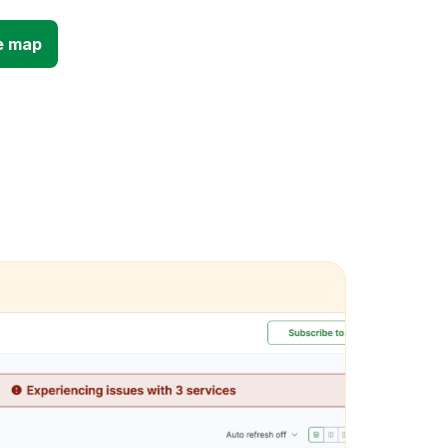
e map