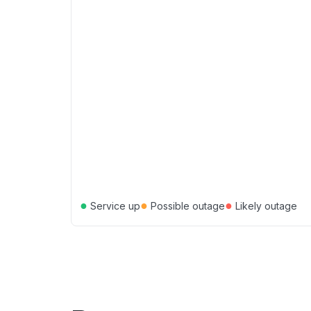
●
●
●
Service up
Possible outage
Likely outage