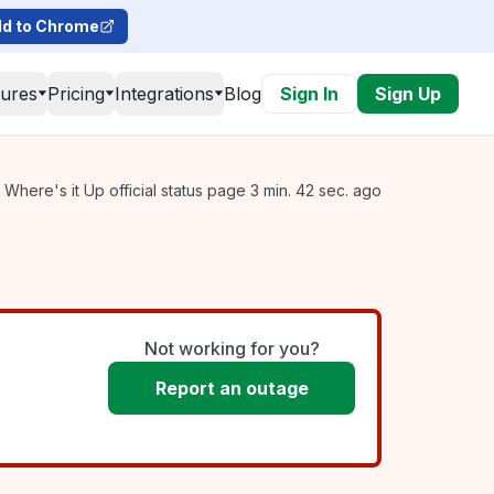
d to Chrome
tures
Pricing
Integrations
Blog
Sign In
Sign Up
Where's it Up official status page 3 min. 42 sec. ago
Not working for you?
Report an outage