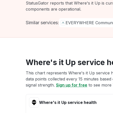
StatusGator reports that Where's it Up is cur
components are operational.
Similar services:
EVERYWHERE Communic
Where's it Up service h
This chart represents Where's it Up service h
data points collected every 15 minutes based o
signal strength.
Sign up for free
to see more W
Where's it Up service health