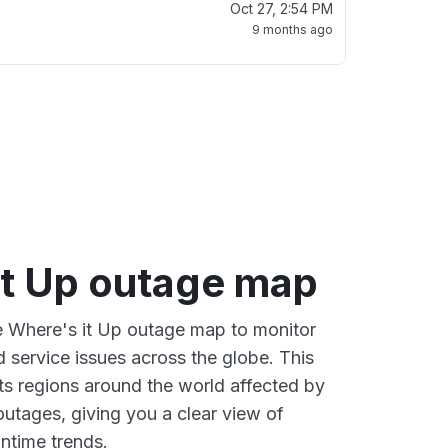
Oct 27, 2:54 PM
9 months ago
it Up outage map
ve Where's it Up outage map to monitor
d service issues across the globe. This
s regions around the world affected by
outages, giving you a clear view of
time trends.