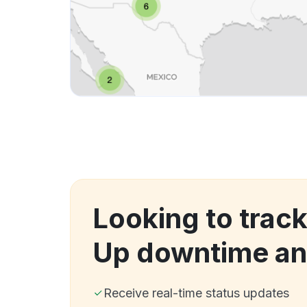
Looking to track
Up downtime an
Receive real-time status updates