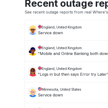
Recent outage re
See recent outage reports from real Where's
England, United Kingdom
Service down
England, United Kingdom
"Mobile and Online Banking both down 
England, United Kingdom
"Logs in but then says Error try Later
Minnesota, United States
Service down