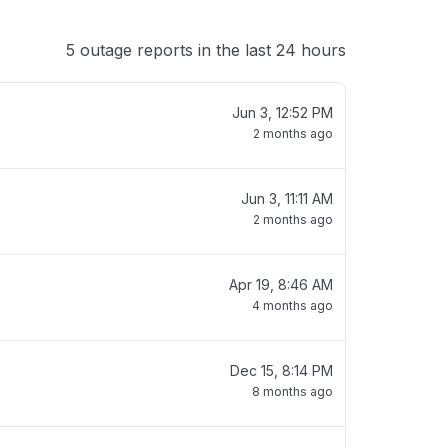
5 outage reports in the last 24 hours
Jun 3, 12:52 PM
2 months ago
Jun 3, 11:11 AM
2 months ago
Apr 19, 8:46 AM
4 months ago
Dec 15, 8:14 PM
8 months ago