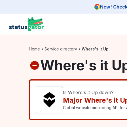
Skip to main content
New! Check 
Home
•
Service directory
•
Where's it Up
Where's it U
Is Where's it Up down?
Major Where's it U
Global website monitoring API for a