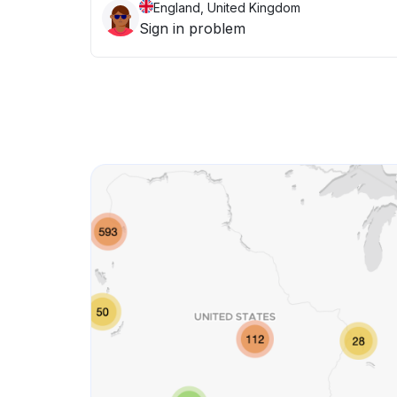
England, United Kingdom
Sign in problem