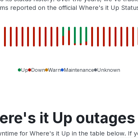
ms reported on the official Where's it Up Statu
Up
Down
Warn
Maintenance
Unknown
re's it Up outages
ntime for Where's it Up in the table below. If 