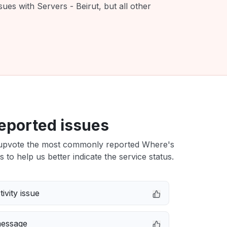
ues with Servers - Beirut, but all other
eported issues
upvote the most commonly reported Where's
s to help us better indicate the service status.
ivity issue
message