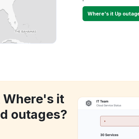
Where's it Up outag
 Where's it
d outages?