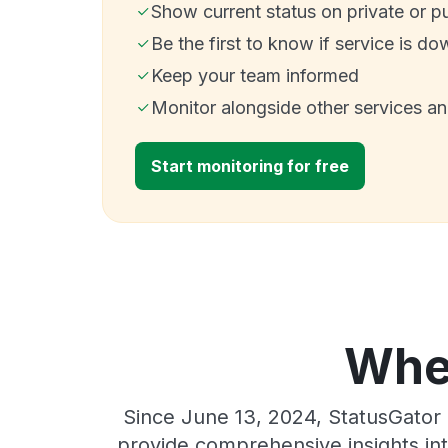
Show current status on private or p
Be the first to know if service is do
Keep your team informed
Monitor alongside other services a
Start monitoring for free
Wher
Since June 13, 2024, StatusGator 
provide comprehensive insights int