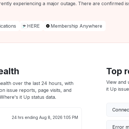
rently experiencing a major outage. There are confirmed iss
ations
HERE
Membership Anywhere
ealth
Top r
View and 
ealth over the last 24 hours, with
it Up issue
n issue reports, page visits, and
here's it Up status data.
Connect
24 hrs ending
Aug 8, 2026 1:05 PM
Error 