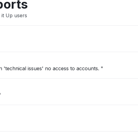
ports
 it Up users
'technical issues' no access to accounts. "
"