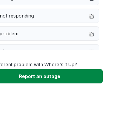
not responding
 problem
e down
ferent problem with Where's it Up?
erformance
Report an outage
 to download
 loading