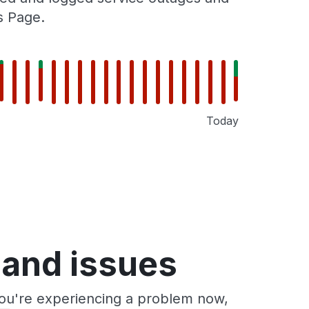
s Page.
Today
 and issues
you're experiencing a problem now,