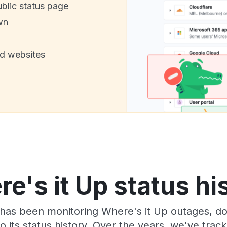
ublic status page
wn
nd websites
e's it Up status hi
has been monitoring Where's it Up outages, do
o its status history. Over the years, we've tra