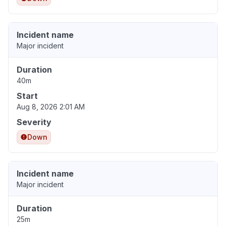
Incident name
Major incident
Duration
40m
Start
Aug 8, 2026 2:01 AM
Severity
Down
Incident name
Major incident
Duration
25m