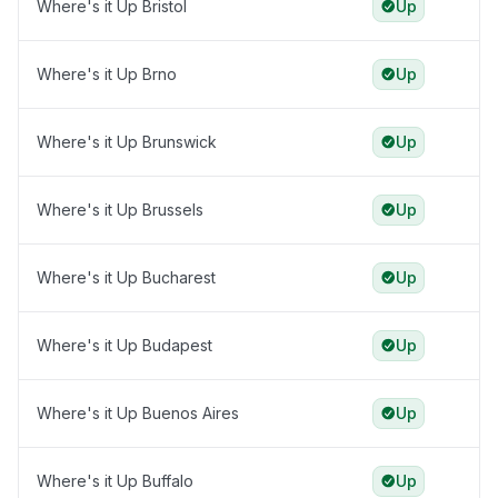
Where's it Up Bristol
Up
Where's it Up Brno
Up
Where's it Up Brunswick
Up
Where's it Up Brussels
Up
Where's it Up Bucharest
Up
Where's it Up Budapest
Up
Where's it Up Buenos Aires
Up
Where's it Up Buffalo
Up