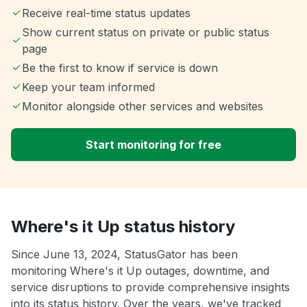
Receive real-time status updates
Show current status on private or public status
page
Be the first to know if service is down
Keep your team informed
Monitor alongside other services and websites
Start monitoring for free
Where's it Up status history
Since June 13, 2024, StatusGator has been
monitoring Where's it Up outages, downtime, and
service disruptions to provide comprehensive insights
into its status history. Over the years, we've tracked