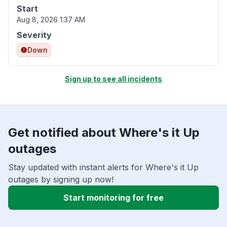
Start
Aug 8, 2026 1:37 AM
Severity
Down
Sign up to see all incidents
Get notified about Where's it Up
outages
Stay updated with instant alerts for Where's it Up
outages by signing up now!
Start monitoring for free