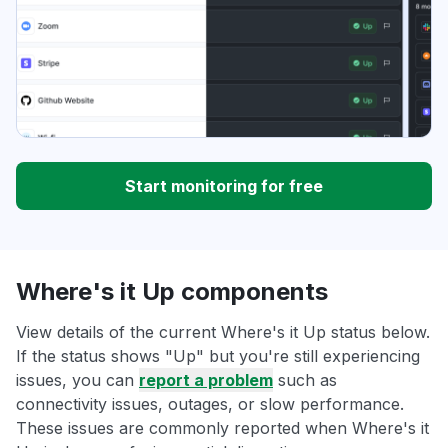
Start monitoring for free
Where's it Up components
View details of the current Where's it Up status below.
If the status shows "Up" but you're still experiencing
issues, you can
report a problem
such as
connectivity issues, outages, or slow performance.
These issues are commonly reported when Where's it