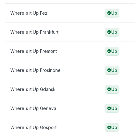
Where's it Up Fez
Up
Where's it Up Frankfurt
Up
Where's it Up Fremont
Up
Where's it Up Frosinone
Up
Where's it Up Gdansk
Up
Where's it Up Geneva
Up
Where's it Up Gosport
Up