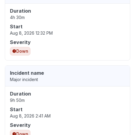
Duration
4h 30m
Start
Aug 8, 2026 12:32 PM
Severity
Down
Incident name
Major incident
Duration
9h 50m
Start
Aug 8, 2026 2:41 AM
Severity
Down