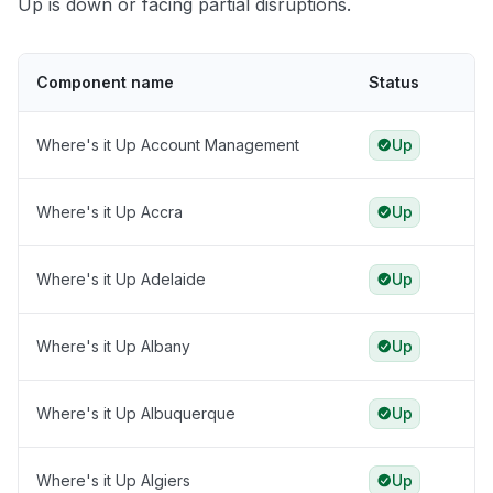
Up is down or facing partial disruptions.
Component name
Status
Where's it Up Account Management
Up
Where's it Up Accra
Up
Where's it Up Adelaide
Up
Where's it Up Albany
Up
Where's it Up Albuquerque
Up
Where's it Up Algiers
Up