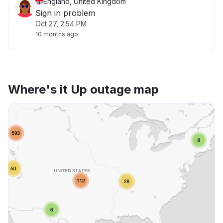
England, United Kingdom
Sign in problem
Oct 27, 2:54 PM
10 months ago
Where's it Up outage map