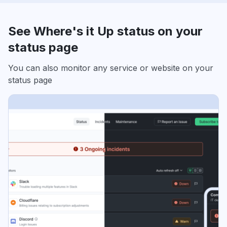
See Where's it Up status on your
status page
You can also monitor any service or website on your
status page