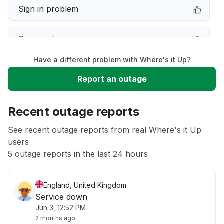
Sign in problem
Service down
Have a different problem with Where's it Up?
Slow performance
Report an outage
Unable to download
Recent outage reports
App not loading
See recent outage reports from real Where's it Up
users
5 outage reports in the last 24 hours
Other
England, United Kingdom
Service down
Jun 3, 12:52 PM
2 months ago