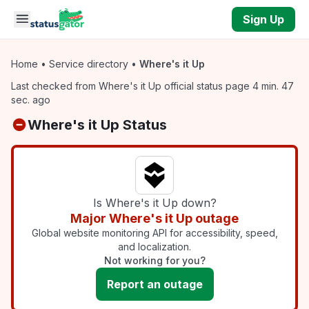
Skip to main content
Sign Up
Home
•
Service directory
•
Where's it Up
Last checked from Where's it Up official status page 4 min. 47
sec. ago
Where's it Up Status
Is Where's it Up down?
Major Where's it Up outage
Global website monitoring API for accessibility, speed,
and localization.
Not working for you?
Report an outage