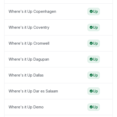
Where's it Up Copenhagen
Up
Where's it Up Coventry
Up
Where's it Up Cromwell
Up
Where's it Up Dagupan
Up
Where's it Up Dallas
Up
Where's it Up Dar es Salaam
Up
Where's it Up Demo
Up