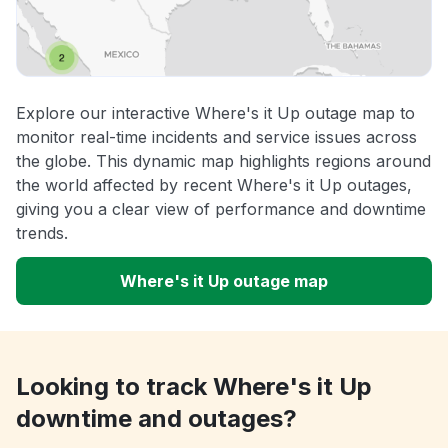
Explore our interactive Where's it Up outage map to
monitor real-time incidents and service issues across
the globe. This dynamic map highlights regions around
the world affected by recent Where's it Up outages,
giving you a clear view of performance and downtime
trends.
Where's it Up outage map
Looking to track Where's it Up
downtime and outages?