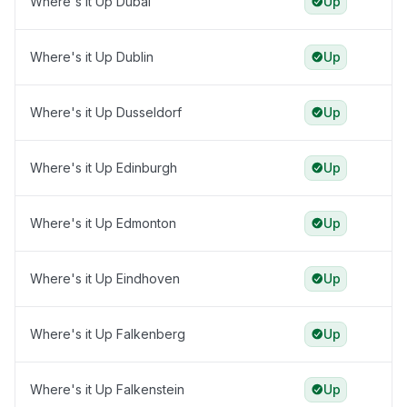
Where's it Up Dubai
Up
Where's it Up Dublin
Up
Where's it Up Dusseldorf
Up
Where's it Up Edinburgh
Up
Where's it Up Edmonton
Up
Where's it Up Eindhoven
Up
Where's it Up Falkenberg
Up
Where's it Up Falkenstein
Up