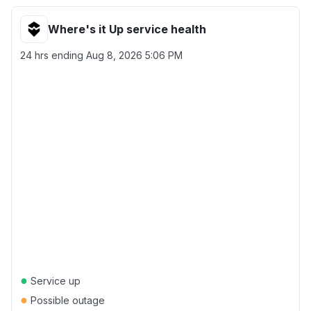
Where's it Up service health
24 hrs ending
Aug 8, 2026 5:06 PM
●
Service up
●
Possible outage