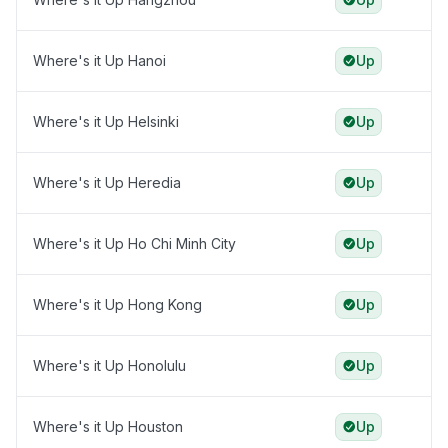
Where's it Up Hanoi
Up
Where's it Up Helsinki
Up
Where's it Up Heredia
Up
Where's it Up Ho Chi Minh City
Up
Where's it Up Hong Kong
Up
Where's it Up Honolulu
Up
Where's it Up Houston
Up