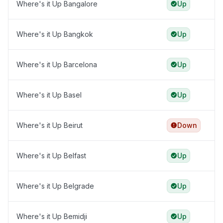
Where's it Up Bangalore
Up
Where's it Up Bangkok
Up
Where's it Up Barcelona
Up
Where's it Up Basel
Up
Where's it Up Beirut
Down
Where's it Up Belfast
Up
Where's it Up Belgrade
Up
Where's it Up Bemidji
Up