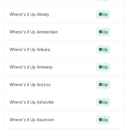
Where's it Up Almaty
Up
Where's it Up Amsterdam
Up
Where's it Up Ankara
Up
Where's it Up Antwerp
Up
Where's it Up Arezzo
Up
Where's it Up Asheville
Up
Where's it Up Asuncion
Up