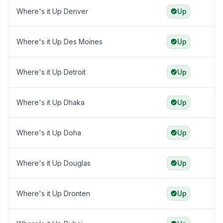
Where's it Up Denver
Up
Where's it Up Des Moines
Up
Where's it Up Detroit
Up
Where's it Up Dhaka
Up
Where's it Up Doha
Up
Where's it Up Douglas
Up
Where's it Up Dronten
Up