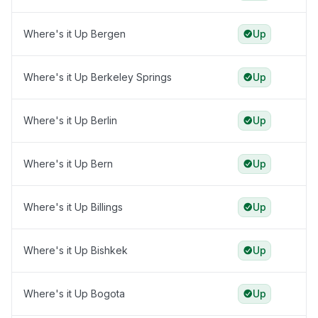
Where's it Up Bergen
Up
Where's it Up Berkeley Springs
Up
Where's it Up Berlin
Up
Where's it Up Bern
Up
Where's it Up Billings
Up
Where's it Up Bishkek
Up
Where's it Up Bogota
Up