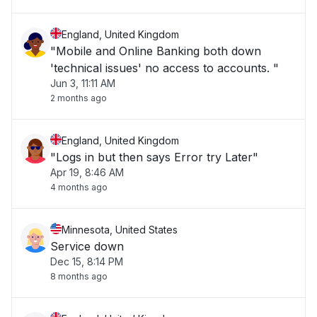
England, United Kingdom
"Mobile and Online Banking both down
'technical issues' no access to accounts. "
Jun 3, 11:11 AM
2 months ago
England, United Kingdom
"Logs in but then says Error try Later"
Apr 19, 8:46 AM
4 months ago
Minnesota, United States
Service down
Dec 15, 8:14 PM
8 months ago