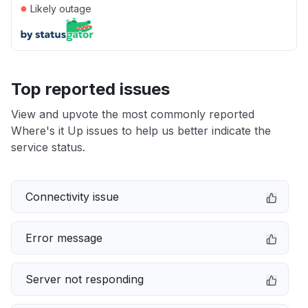
●
Likely outage
Top reported issues
View and upvote the most commonly reported
Where's it Up issues to help us better indicate the
service status.
Connectivity issue
Error message
Server not responding