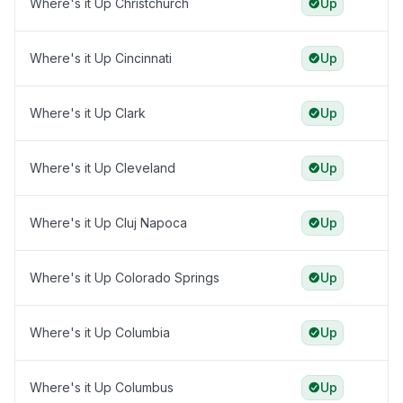
Where's it Up Christchurch
Up
Where's it Up Cincinnati
Up
Where's it Up Clark
Up
Where's it Up Cleveland
Up
Where's it Up Cluj Napoca
Up
Where's it Up Colorado Springs
Up
Where's it Up Columbia
Up
Where's it Up Columbus
Up