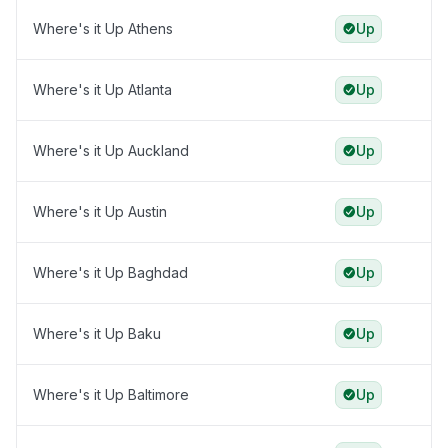
Where's it Up Athens
Up
Where's it Up Atlanta
Up
Where's it Up Auckland
Up
Where's it Up Austin
Up
Where's it Up Baghdad
Up
Where's it Up Baku
Up
Where's it Up Baltimore
Up