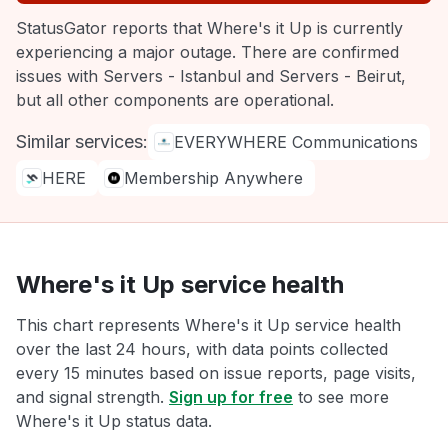
StatusGator reports that Where's it Up is currently
experiencing a major outage. There are confirmed
issues with Servers - Istanbul and Servers - Beirut,
but all other components are operational.
Similar services:
EVERYWHERE Communications
HERE
Membership Anywhere
Where's it Up service health
This chart represents Where's it Up service health
over the last 24 hours, with data points collected
every 15 minutes based on issue reports, page visits,
and signal strength.
Sign up for free
to see more
Where's it Up status data.