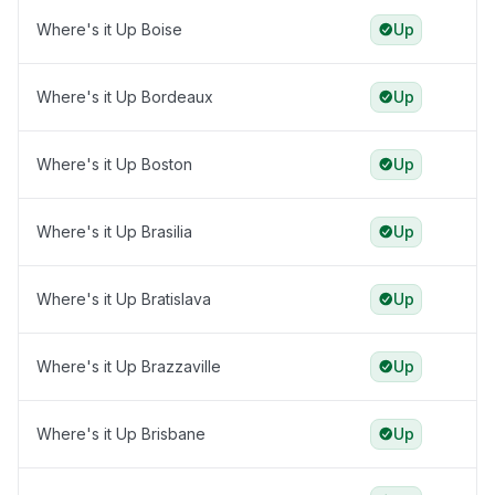
Where's it Up Boise
Up
Where's it Up Bordeaux
Up
Where's it Up Boston
Up
Where's it Up Brasilia
Up
Where's it Up Bratislava
Up
Where's it Up Brazzaville
Up
Where's it Up Brisbane
Up