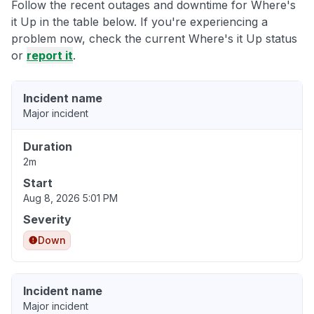
Follow the recent outages and downtime for Where's
it Up in the table below. If you're experiencing a
problem now, check the current Where's it Up status
or
report it
.
Incident name
Major incident
Duration
2m
Start
Aug 8, 2026 5:01 PM
Severity
Down
Incident name
Major incident