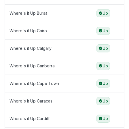
Where's it Up Bursa
Up
Where's it Up Cairo
Up
Where's it Up Calgary
Up
Where's it Up Canberra
Up
Where's it Up Cape Town
Up
Where's it Up Caracas
Up
Where's it Up Cardiff
Up