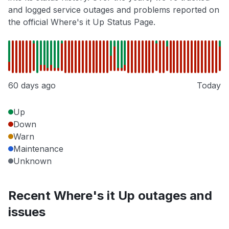
and logged service outages and problems reported on
the official Where's it Up Status Page.
60 days ago
Today
Up
Down
Warn
Maintenance
Unknown
Recent Where's it Up outages and
issues