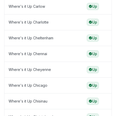
Where's it Up Carlow
Up
Where's it Up Charlotte
Up
Where's it Up Cheltenham
Up
Where's it Up Chennai
Up
Where's it Up Cheyenne
Up
Where's it Up Chicago
Up
Where's it Up Chisinau
Up