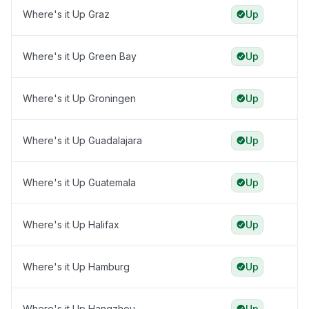
Where's it Up Graz
Up
Where's it Up Green Bay
Up
Where's it Up Groningen
Up
Where's it Up Guadalajara
Up
Where's it Up Guatemala
Up
Where's it Up Halifax
Up
Where's it Up Hamburg
Up
Where's it Up Hangzhou
Up