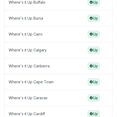
Where's it Up Buffalo
Up
Where's it Up Bursa
Up
Where's it Up Cairo
Up
Where's it Up Calgary
Up
Where's it Up Canberra
Up
Where's it Up Cape Town
Up
Where's it Up Caracas
Up
Where's it Up Cardiff
Up