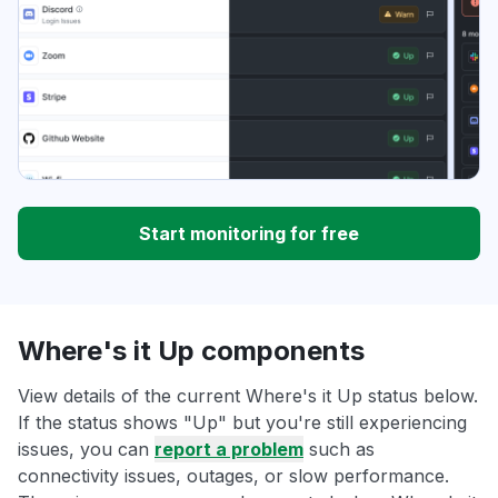
Start monitoring for free
Where's it Up components
View details of the current Where's it Up status below.
If the status shows "Up" but you're still experiencing
issues, you can
report a problem
such as
connectivity issues, outages, or slow performance.