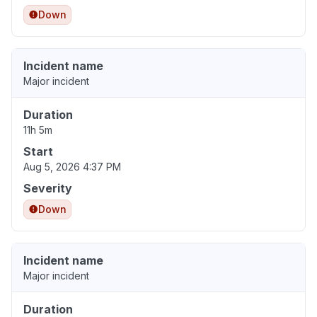
Down
Incident name
Major incident
Duration
11h 5m
Start
Aug 5, 2026 4:37 PM
Severity
Down
Incident name
Major incident
Duration