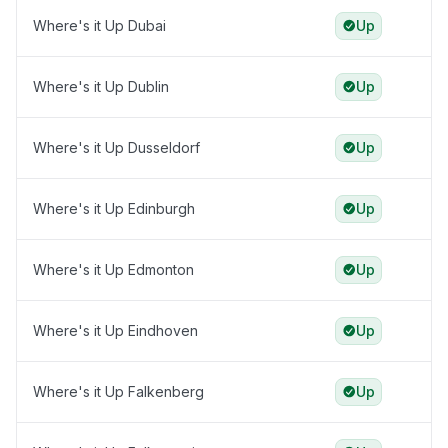
Where's it Up Dubai
Up
Where's it Up Dublin
Up
Where's it Up Dusseldorf
Up
Where's it Up Edinburgh
Up
Where's it Up Edmonton
Up
Where's it Up Eindhoven
Up
Where's it Up Falkenberg
Up