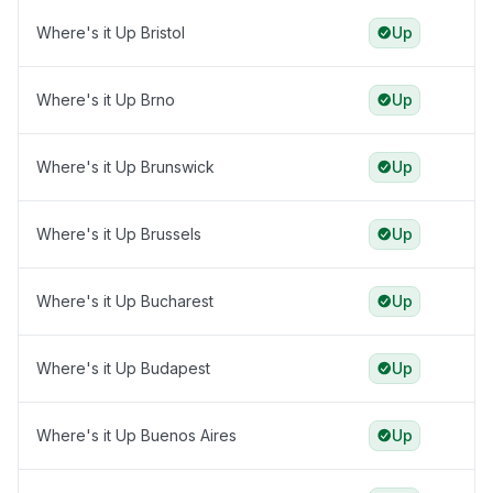
Where's it Up Bristol
Up
Where's it Up Brno
Up
Where's it Up Brunswick
Up
Where's it Up Brussels
Up
Where's it Up Bucharest
Up
Where's it Up Budapest
Up
Where's it Up Buenos Aires
Up