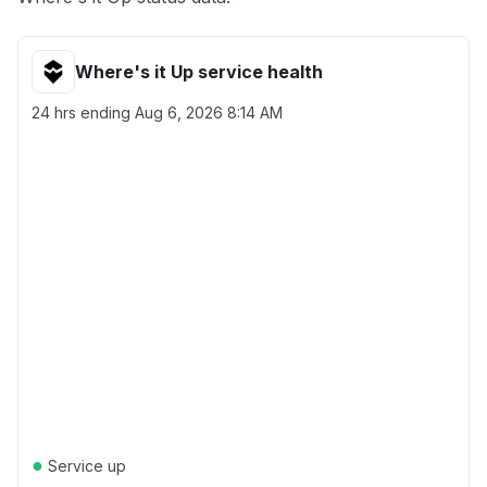
Where's it Up service health
24 hrs ending
Aug 6, 2026 8:14 AM
●
Service up