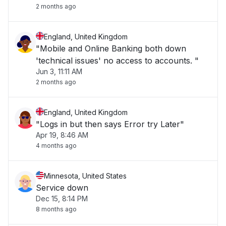
2 months ago
England, United Kingdom
"Mobile and Online Banking both down
'technical issues' no access to accounts. "
Jun 3, 11:11 AM
2 months ago
England, United Kingdom
"Logs in but then says Error try Later"
Apr 19, 8:46 AM
4 months ago
Minnesota, United States
Service down
Dec 15, 8:14 PM
8 months ago