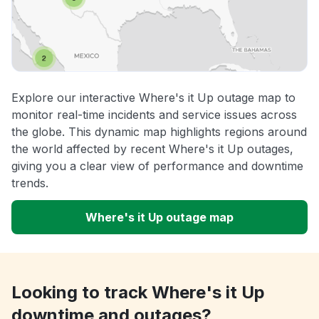
Explore our interactive Where's it Up outage map to
monitor real-time incidents and service issues across
the globe. This dynamic map highlights regions around
the world affected by recent Where's it Up outages,
giving you a clear view of performance and downtime
trends.
Where's it Up outage map
Looking to track Where's it Up
downtime and outages?