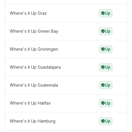
Where's it Up Graz
Up
Where's it Up Green Bay
Up
Where's it Up Groningen
Up
Where's it Up Guadalajara
Up
Where's it Up Guatemala
Up
Where's it Up Halifax
Up
Where's it Up Hamburg
Up