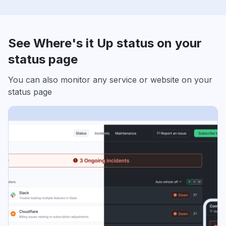
See Where's it Up status on your
status page
You can also monitor any service or website on your
status page