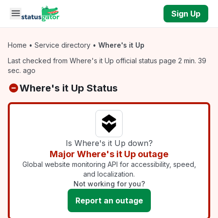
Skip to main content
Sign Up
Home
•
Service directory
•
Where's it Up
Last checked from Where's it Up official status page 2 min. 39
sec. ago
Where's it Up Status
Is Where's it Up down?
Major Where's it Up outage
Global website monitoring API for accessibility, speed,
and localization.
Not working for you?
Report an outage