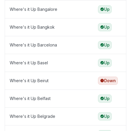
Where's it Up Bangalore
Up
Where's it Up Bangkok
Up
Where's it Up Barcelona
Up
Where's it Up Basel
Up
Where's it Up Beirut
Down
Where's it Up Belfast
Up
Where's it Up Belgrade
Up