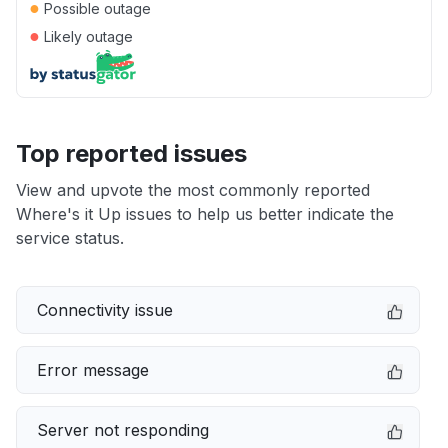
●
Possible outage
●
Likely outage
Top reported issues
View and upvote the most commonly reported
Where's it Up issues to help us better indicate the
service status.
Connectivity issue
Error message
Server not responding