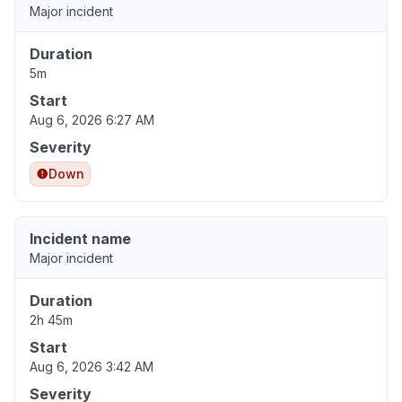
Major incident
Duration
5m
Start
Aug 6, 2026 6:27 AM
Severity
Down
Incident name
Major incident
Duration
2h 45m
Start
Aug 6, 2026 3:42 AM
Severity