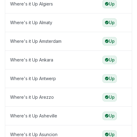
Where's it Up Algiers
Up
Where's it Up Almaty
Up
Where's it Up Amsterdam
Up
Where's it Up Ankara
Up
Where's it Up Antwerp
Up
Where's it Up Arezzo
Up
Where's it Up Asheville
Up
Where's it Up Asuncion
Up