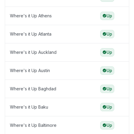
Where's it Up Athens
Up
Where's it Up Atlanta
Up
Where's it Up Auckland
Up
Where's it Up Austin
Up
Where's it Up Baghdad
Up
Where's it Up Baku
Up
Where's it Up Baltimore
Up