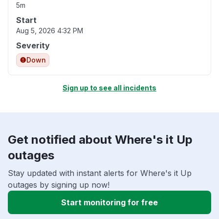
5m
Start
Aug 5, 2026 4:32 PM
Severity
Down
Sign up to see all incidents
Get notified about Where's it Up
outages
Stay updated with instant alerts for Where's it Up
outages by signing up now!
Start monitoring for free