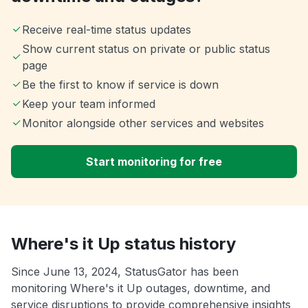
Receive real-time status updates
Show current status on private or public status
page
Be the first to know if service is down
Keep your team informed
Monitor alongside other services and websites
Start monitoring for free
Where's it Up status history
Since June 13, 2024, StatusGator has been
monitoring Where's it Up outages, downtime, and
service disruptions to provide comprehensive insights