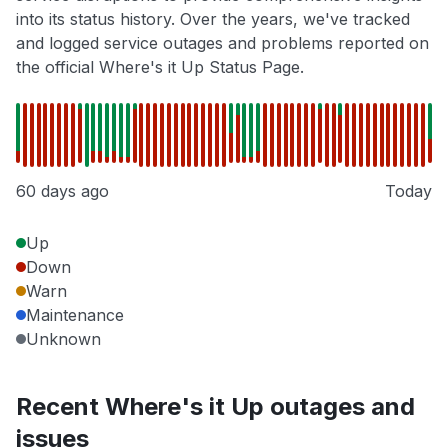
into its status history. Over the years, we've tracked
and logged service outages and problems reported on
the official Where's it Up Status Page.
60 days ago
Today
Up
Down
Warn
Maintenance
Unknown
Recent Where's it Up outages and
issues