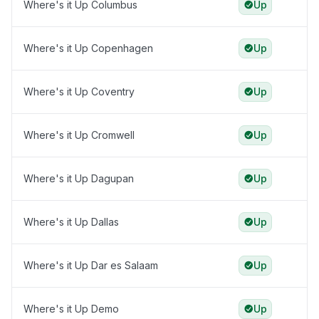
Where's it Up Columbus
Up
Where's it Up Copenhagen
Up
Where's it Up Coventry
Up
Where's it Up Cromwell
Up
Where's it Up Dagupan
Up
Where's it Up Dallas
Up
Where's it Up Dar es Salaam
Up
Where's it Up Demo
Up