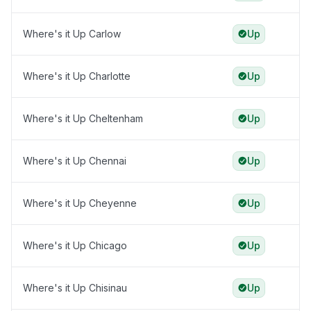
Where's it Up Carlow
Up
Where's it Up Charlotte
Up
Where's it Up Cheltenham
Up
Where's it Up Chennai
Up
Where's it Up Cheyenne
Up
Where's it Up Chicago
Up
Where's it Up Chisinau
Up