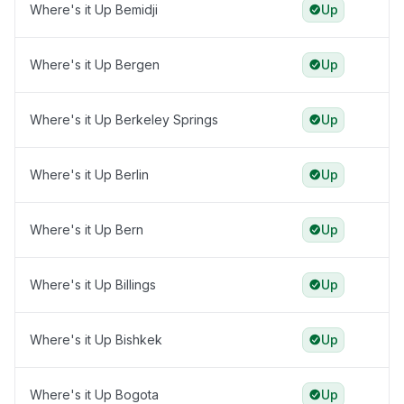
Where's it Up Bemidji
Up
Where's it Up Bergen
Up
Where's it Up Berkeley Springs
Up
Where's it Up Berlin
Up
Where's it Up Bern
Up
Where's it Up Billings
Up
Where's it Up Bishkek
Up
Where's it Up Bogota
Up