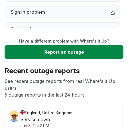
Sign in problem
Service down
Have a different problem with Where's it Up?
Slow performance
Report an outage
Unable to download
Recent outage reports
App not loading
See recent outage reports from real Where's it Up
users
5 outage reports in the last 24 hours
Other
England, United Kingdom
Service down
Jun 3, 12:52 PM