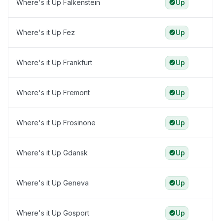
Where's it Up Falkenstein
Up
Where's it Up Fez
Up
Where's it Up Frankfurt
Up
Where's it Up Fremont
Up
Where's it Up Frosinone
Up
Where's it Up Gdansk
Up
Where's it Up Geneva
Up
Where's it Up Gosport
Up