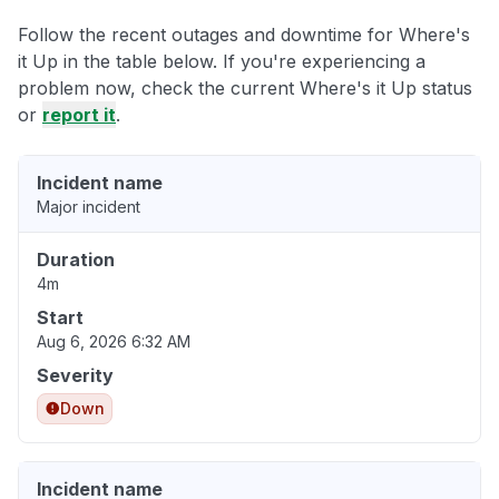
Follow the recent outages and downtime for Where's
it Up in the table below. If you're experiencing a
problem now, check the current Where's it Up status
or
report it
.
Incident name
Major incident
Duration
4m
Start
Aug 6, 2026 6:32 AM
Severity
Down
Incident name