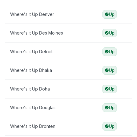
Where's it Up Denver
Up
Where's it Up Des Moines
Up
Where's it Up Detroit
Up
Where's it Up Dhaka
Up
Where's it Up Doha
Up
Where's it Up Douglas
Up
Where's it Up Dronten
Up