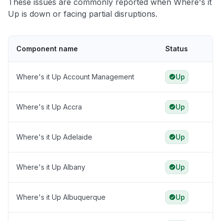
These issues are commonly reported when Where's it
Up is down or facing partial disruptions.
Component name
Status
Where's it Up Account Management
Up
Where's it Up Accra
Up
Where's it Up Adelaide
Up
Where's it Up Albany
Up
Where's it Up Albuquerque
Up