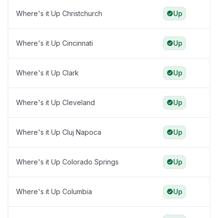
Where's it Up Christchurch
Up
Where's it Up Cincinnati
Up
Where's it Up Clark
Up
Where's it Up Cleveland
Up
Where's it Up Cluj Napoca
Up
Where's it Up Colorado Springs
Up
Where's it Up Columbia
Up