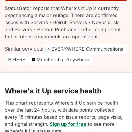
StatusGator reports that Where's it Up is currently
experiencing a major outage. There are confirmed
issues with Servers - Beirut, Servers - Novosibirsk,
and Servers - Phnom Penh and 1 other component,
but all other components are operational.
Similar services:
EVERYWHERE Communications
HERE
Membership Anywhere
Where's it Up service health
This chart represents Where's it Up service health
over the last 24 hours, with data points collected
every 15 minutes based on issue reports, page visits,
and signal strength.
Sign up for free
to see more
Where's it Up status data.