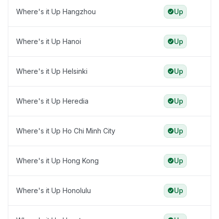
Where's it Up Hangzhou
Up
Where's it Up Hanoi
Up
Where's it Up Helsinki
Up
Where's it Up Heredia
Up
Where's it Up Ho Chi Minh City
Up
Where's it Up Hong Kong
Up
Where's it Up Honolulu
Up