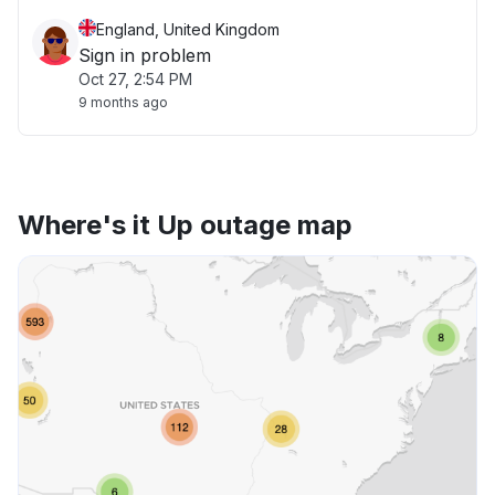
England, United Kingdom
Sign in problem
Oct 27, 2:54 PM
9 months ago
Where's it Up outage map