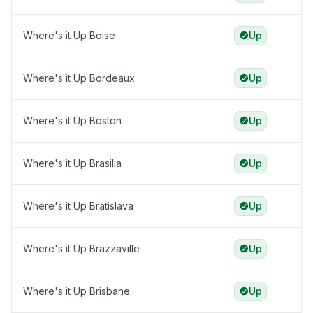
Where's it Up Boise
Up
Where's it Up Bordeaux
Up
Where's it Up Boston
Up
Where's it Up Brasilia
Up
Where's it Up Bratislava
Up
Where's it Up Brazzaville
Up
Where's it Up Brisbane
Up