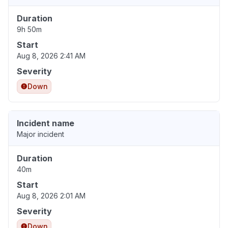
Duration
9h 50m
Start
Aug 8, 2026 2:41 AM
Severity
Down
Incident name
Major incident
Duration
40m
Start
Aug 8, 2026 2:01 AM
Severity
Down