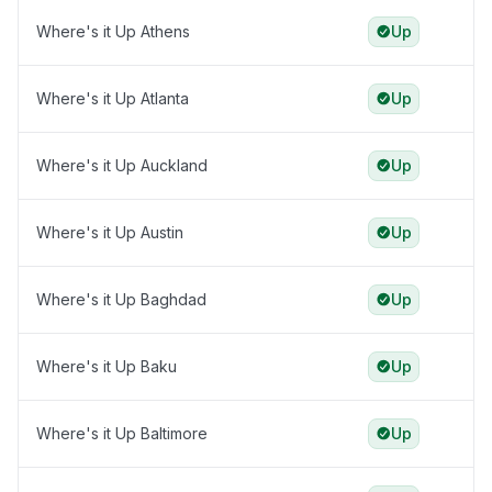
Where's it Up Athens
Up
Where's it Up Atlanta
Up
Where's it Up Auckland
Up
Where's it Up Austin
Up
Where's it Up Baghdad
Up
Where's it Up Baku
Up
Where's it Up Baltimore
Up