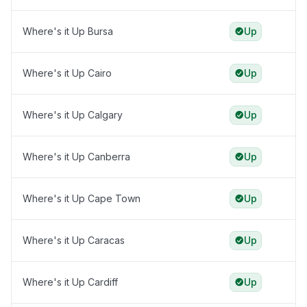
Where's it Up Bursa
Up
Where's it Up Cairo
Up
Where's it Up Calgary
Up
Where's it Up Canberra
Up
Where's it Up Cape Town
Up
Where's it Up Caracas
Up
Where's it Up Cardiff
Up