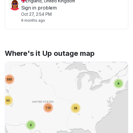
England, United Kingdom
Sign in problem
Oct 27, 2:54 PM
9 months ago
Where's it Up outage map