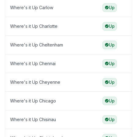
Where's it Up Carlow
Up
Where's it Up Charlotte
Up
Where's it Up Cheltenham
Up
Where's it Up Chennai
Up
Where's it Up Cheyenne
Up
Where's it Up Chicago
Up
Where's it Up Chisinau
Up