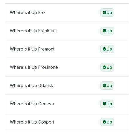
Where's it Up Fez
Up
Where's it Up Frankfurt
Up
Where's it Up Fremont
Up
Where's it Up Frosinone
Up
Where's it Up Gdansk
Up
Where's it Up Geneva
Up
Where's it Up Gosport
Up