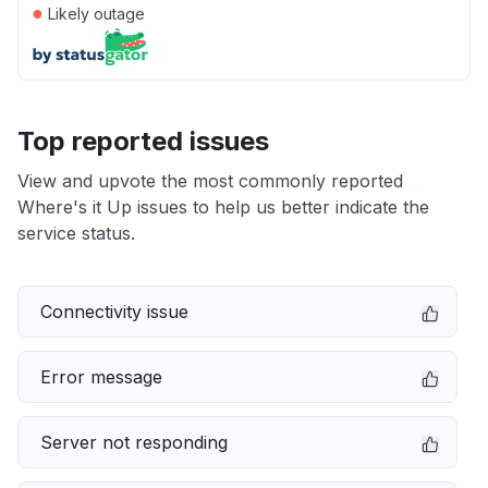
●
Likely outage
Top reported issues
View and upvote the most commonly reported
Where's it Up issues to help us better indicate the
service status.
Connectivity issue
Error message
Server not responding