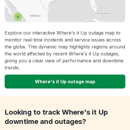
Explore our interactive Where's it Up outage map to
monitor real-time incidents and service issues across
the globe. This dynamic map highlights regions around
the world affected by recent Where's it Up outages,
giving you a clear view of performance and downtime
trends.
Where's it Up outage map
Looking to track Where's it Up
downtime and outages?