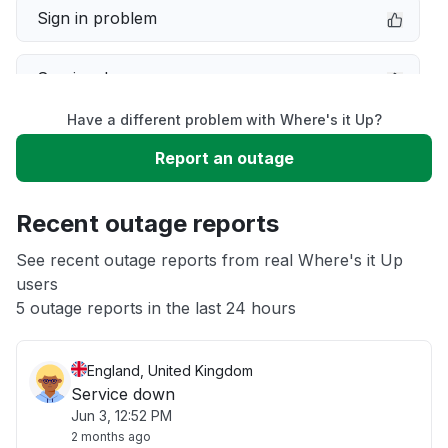
Sign in problem
Service down
Have a different problem with Where's it Up?
Slow performance
Report an outage
Unable to download
Recent outage reports
App not loading
See recent outage reports from real Where's it Up
users
5 outage reports in the last 24 hours
Other
England, United Kingdom
Service down
Jun 3, 12:52 PM
2 months ago