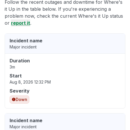
Follow the recent outages and downtime for Where's
it Up in the table below. If you're experiencing a
problem now, check the current Where's it Up status
or
report it
.
Incident name
Major incident
Duration
3m
Start
Aug 8, 2026 12:32 PM
Severity
Down
Incident name
Major incident