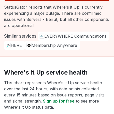
StatusGator reports that Where's it Up is currently
experiencing a major outage. There are confirmed
issues with Servers - Beirut, but all other components
are operational.
Similar services:
EVERYWHERE Communications
HERE
Membership Anywhere
Where's it Up service health
This chart represents Where's it Up service health
over the last 24 hours, with data points collected
every 15 minutes based on issue reports, page visits,
and signal strength.
Sign up for free
to see more
Where's it Up status data.