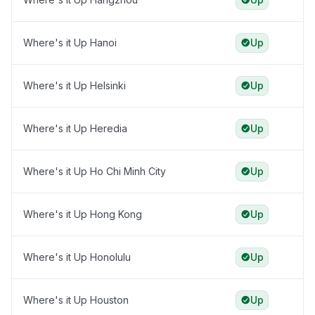
Where's it Up Hanoi
Up
Where's it Up Helsinki
Up
Where's it Up Heredia
Up
Where's it Up Ho Chi Minh City
Up
Where's it Up Hong Kong
Up
Where's it Up Honolulu
Up
Where's it Up Houston
Up