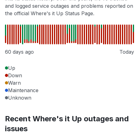
and logged service outages and problems reported on
the official Where's it Up Status Page.
60 days ago
Today
Up
Down
Warn
Maintenance
Unknown
Recent Where's it Up outages and
issues