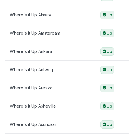
Where's it Up Almaty
Up
Where's it Up Amsterdam
Up
Where's it Up Ankara
Up
Where's it Up Antwerp
Up
Where's it Up Arezzo
Up
Where's it Up Asheville
Up
Where's it Up Asuncion
Up