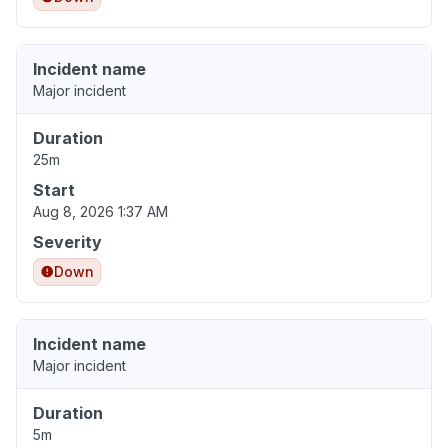
Incident name
Major incident
Duration
25m
Start
Aug 8, 2026 1:37 AM
Severity
Down
Incident name
Major incident
Duration
5m