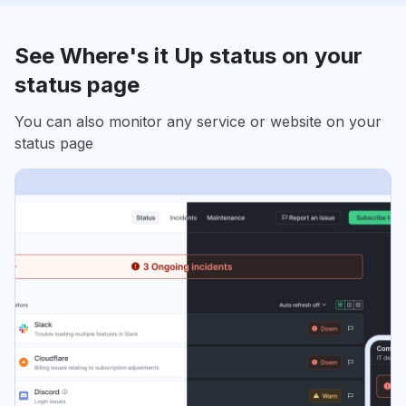
See Where's it Up status on your
status page
You can also monitor any service or website on your
status page