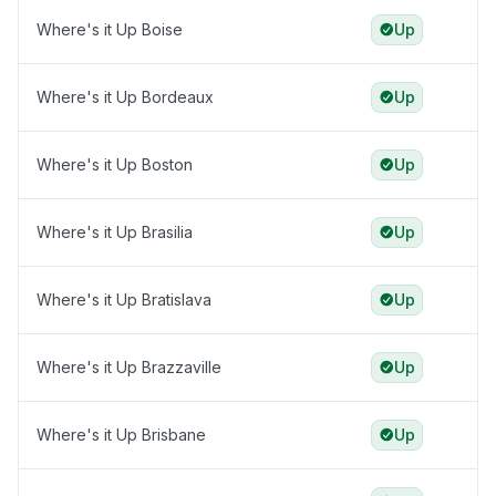
Where's it Up Boise
Up
Where's it Up Bordeaux
Up
Where's it Up Boston
Up
Where's it Up Brasilia
Up
Where's it Up Bratislava
Up
Where's it Up Brazzaville
Up
Where's it Up Brisbane
Up