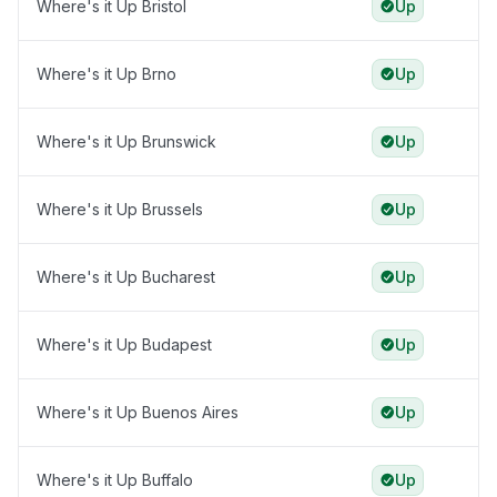
Where's it Up Bristol
Up
Where's it Up Brno
Up
Where's it Up Brunswick
Up
Where's it Up Brussels
Up
Where's it Up Bucharest
Up
Where's it Up Budapest
Up
Where's it Up Buenos Aires
Up
Where's it Up Buffalo
Up