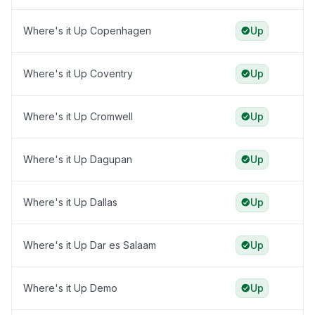
Where's it Up Copenhagen
Up
Where's it Up Coventry
Up
Where's it Up Cromwell
Up
Where's it Up Dagupan
Up
Where's it Up Dallas
Up
Where's it Up Dar es Salaam
Up
Where's it Up Demo
Up