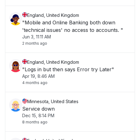
England, United Kingdom
"Mobile and Online Banking both down
'technical issues' no access to accounts. "
Jun 3, 11:11 AM
2 months ago
England, United Kingdom
"Logs in but then says Error try Later"
Apr 19, 8:46 AM
4 months ago
Minnesota, United States
Service down
Dec 15, 8:14 PM
8 months ago