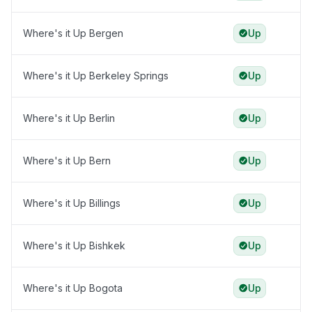
Where's it Up Bergen
Up
Where's it Up Berkeley Springs
Up
Where's it Up Berlin
Up
Where's it Up Bern
Up
Where's it Up Billings
Up
Where's it Up Bishkek
Up
Where's it Up Bogota
Up