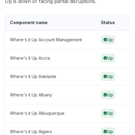
Up is down or facing partial disruptions.
Component name
Status
Where's it Up Account Management
Up
Where's it Up Accra
Up
Where's it Up Adelaide
Up
Where's it Up Albany
Up
Where's it Up Albuquerque
Up
Where's it Up Algiers
Up