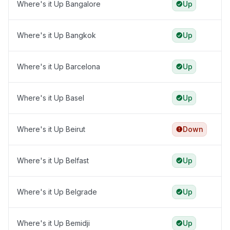
Where's it Up Bangalore
Up
Where's it Up Bangkok
Up
Where's it Up Barcelona
Up
Where's it Up Basel
Up
Where's it Up Beirut
Down
Where's it Up Belfast
Up
Where's it Up Belgrade
Up
Where's it Up Bemidji
Up