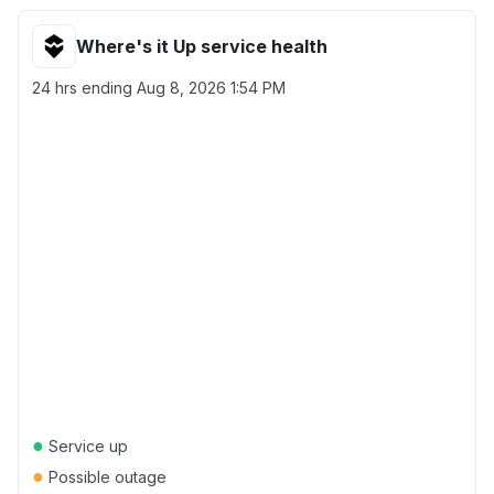
Where's it Up service health
24 hrs ending
Aug 8, 2026 1:54 PM
●
Service up
●
Possible outage