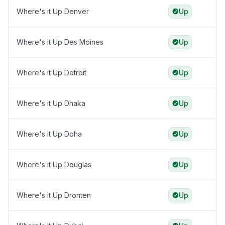
Where's it Up Denver
Up
Where's it Up Des Moines
Up
Where's it Up Detroit
Up
Where's it Up Dhaka
Up
Where's it Up Doha
Up
Where's it Up Douglas
Up
Where's it Up Dronten
Up