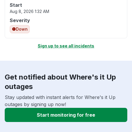
Start
Aug 8, 2026 1:32 AM
Severity
Down
Sign up to see all incidents
Get notified about Where's it Up
outages
Stay updated with instant alerts for Where's it Up
outages by signing up now!
Start monitoring for free