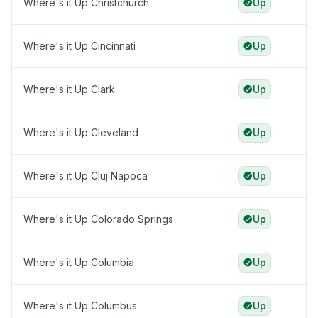
Where's it Up Christchurch
Up
Where's it Up Cincinnati
Up
Where's it Up Clark
Up
Where's it Up Cleveland
Up
Where's it Up Cluj Napoca
Up
Where's it Up Colorado Springs
Up
Where's it Up Columbia
Up
Where's it Up Columbus
Up