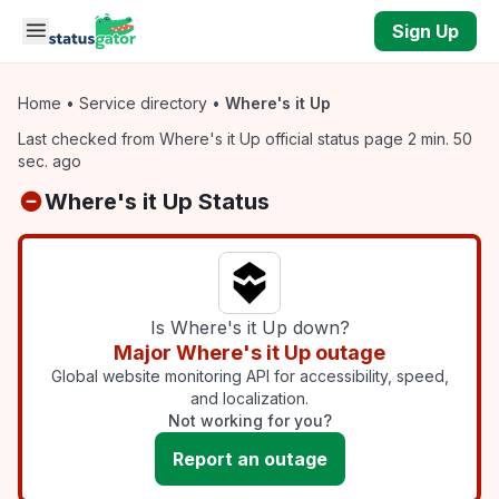
Skip to main content
Sign Up
Home
•
Service directory
•
Where's it Up
Last checked from Where's it Up official status page 2 min. 50
sec. ago
Where's it Up Status
Is Where's it Up down?
Major Where's it Up outage
Global website monitoring API for accessibility, speed,
and localization.
Not working for you?
Report an outage