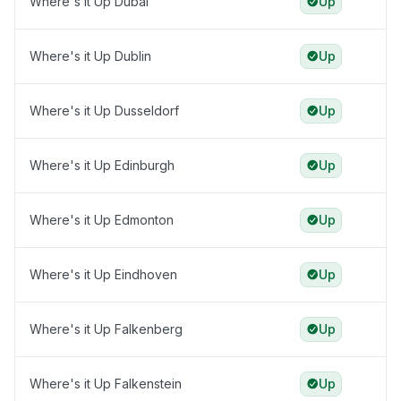
Where's it Up Dubai
Up
Where's it Up Dublin
Up
Where's it Up Dusseldorf
Up
Where's it Up Edinburgh
Up
Where's it Up Edmonton
Up
Where's it Up Eindhoven
Up
Where's it Up Falkenberg
Up
Where's it Up Falkenstein
Up