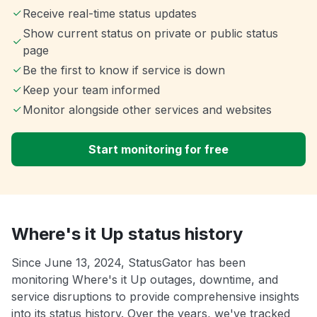
Receive real-time status updates
Show current status on private or public status
page
Be the first to know if service is down
Keep your team informed
Monitor alongside other services and websites
Start monitoring for free
Where's it Up status history
Since June 13, 2024, StatusGator has been
monitoring Where's it Up outages, downtime, and
service disruptions to provide comprehensive insights
into its status history. Over the years, we've tracked