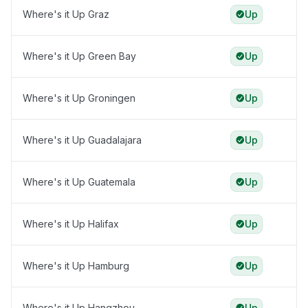
Where's it Up Graz
Up
Where's it Up Green Bay
Up
Where's it Up Groningen
Up
Where's it Up Guadalajara
Up
Where's it Up Guatemala
Up
Where's it Up Halifax
Up
Where's it Up Hamburg
Up
Where's it Up Hangzhou
Up