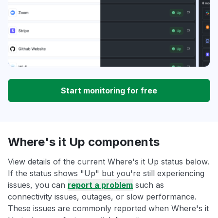
Start monitoring for free
Where's it Up components
View details of the current Where's it Up status below.
If the status shows "Up" but you're still experiencing
issues, you can
report a problem
such as
connectivity issues, outages, or slow performance.
These issues are commonly reported when Where's it