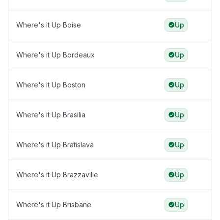
Where's it Up Boise
Up
Where's it Up Bordeaux
Up
Where's it Up Boston
Up
Where's it Up Brasilia
Up
Where's it Up Bratislava
Up
Where's it Up Brazzaville
Up
Where's it Up Brisbane
Up