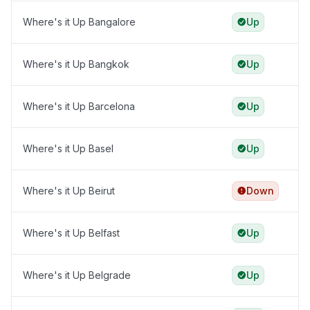
Where's it Up Bangalore
Up
Where's it Up Bangkok
Up
Where's it Up Barcelona
Up
Where's it Up Basel
Up
Where's it Up Beirut
Down
Where's it Up Belfast
Up
Where's it Up Belgrade
Up