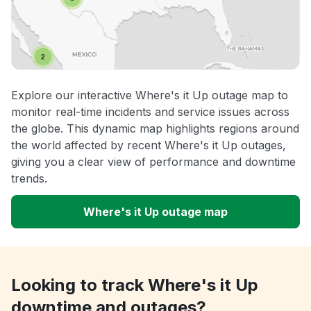
Explore our interactive Where's it Up outage map to
monitor real-time incidents and service issues across
the globe. This dynamic map highlights regions around
the world affected by recent Where's it Up outages,
giving you a clear view of performance and downtime
trends.
Where's it Up outage map
Looking to track Where's it Up
downtime and outages?