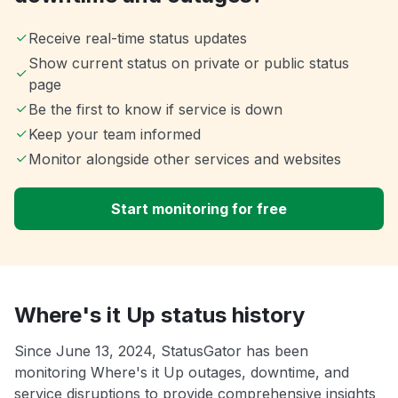
Receive real-time status updates
Show current status on private or public status
page
Be the first to know if service is down
Keep your team informed
Monitor alongside other services and websites
Start monitoring for free
Where's it Up status history
Since June 13, 2024, StatusGator has been
monitoring Where's it Up outages, downtime, and
service disruptions to provide comprehensive insights