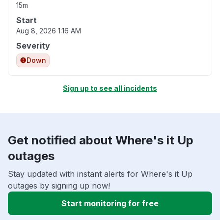
15m
Start
Aug 8, 2026 1:16 AM
Severity
Down
Sign up to see all incidents
Get notified about Where's it Up
outages
Stay updated with instant alerts for Where's it Up
outages by signing up now!
Start monitoring for free