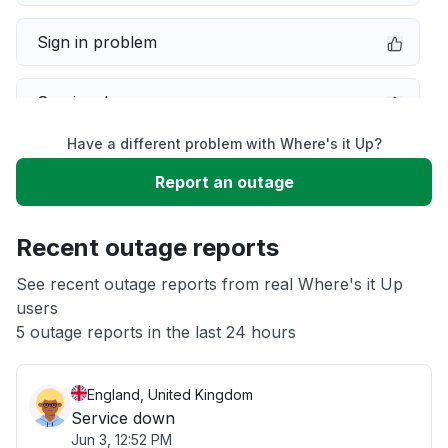
Sign in problem
Service down
Have a different problem with Where's it Up?
Slow performance
Report an outage
Unable to download
Recent outage reports
App not loading
See recent outage reports from real Where's it Up
users
5 outage reports in the last 24 hours
Other
England, United Kingdom
Service down
Jun 3, 12:52 PM