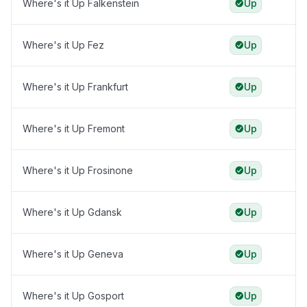
Where's it Up Falkenstein
Up
Where's it Up Fez
Up
Where's it Up Frankfurt
Up
Where's it Up Fremont
Up
Where's it Up Frosinone
Up
Where's it Up Gdansk
Up
Where's it Up Geneva
Up
Where's it Up Gosport
Up