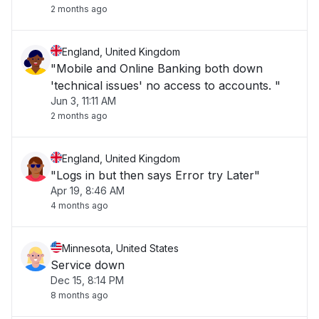
2 months ago
England, United Kingdom
"Mobile and Online Banking both down
'technical issues' no access to accounts. "
Jun 3, 11:11 AM
2 months ago
England, United Kingdom
"Logs in but then says Error try Later"
Apr 19, 8:46 AM
4 months ago
Minnesota, United States
Service down
Dec 15, 8:14 PM
8 months ago