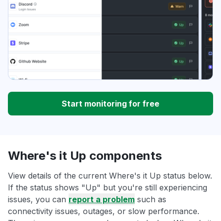
Start monitoring for free
Where's it Up components
View details of the current Where's it Up status below.
If the status shows "Up" but you're still experiencing
issues, you can
report a problem
such as
connectivity issues, outages, or slow performance.