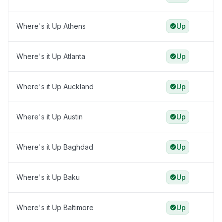
Where's it Up Athens
Up
Where's it Up Atlanta
Up
Where's it Up Auckland
Up
Where's it Up Austin
Up
Where's it Up Baghdad
Up
Where's it Up Baku
Up
Where's it Up Baltimore
Up