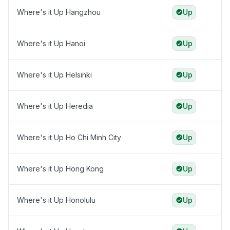
Where's it Up Hangzhou
Up
Where's it Up Hanoi
Up
Where's it Up Helsinki
Up
Where's it Up Heredia
Up
Where's it Up Ho Chi Minh City
Up
Where's it Up Hong Kong
Up
Where's it Up Honolulu
Up