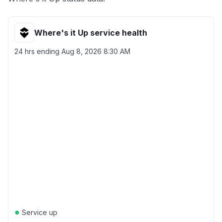
Where's it Up service health
24 hrs ending
Aug 8, 2026 8:30 AM
●
Service up