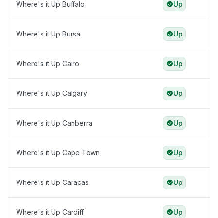
Where's it Up Buffalo
Up
Where's it Up Bursa
Up
Where's it Up Cairo
Up
Where's it Up Calgary
Up
Where's it Up Canberra
Up
Where's it Up Cape Town
Up
Where's it Up Caracas
Up
Where's it Up Cardiff
Up