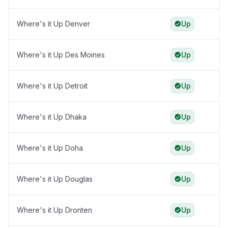
Where's it Up Denver
Up
Where's it Up Des Moines
Up
Where's it Up Detroit
Up
Where's it Up Dhaka
Up
Where's it Up Doha
Up
Where's it Up Douglas
Up
Where's it Up Dronten
Up