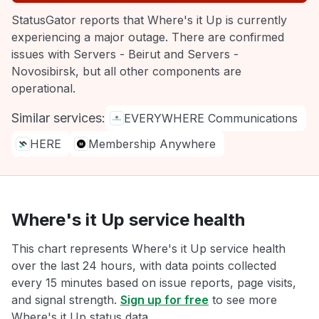
StatusGator reports that Where's it Up is currently
experiencing a major outage. There are confirmed
issues with Servers - Beirut and Servers -
Novosibirsk, but all other components are
operational.
Similar services:
EVERYWHERE Communications
HERE
Membership Anywhere
Where's it Up service health
This chart represents Where's it Up service health
over the last 24 hours, with data points collected
every 15 minutes based on issue reports, page visits,
and signal strength.
Sign up for free
to see more
Where's it Up status data.