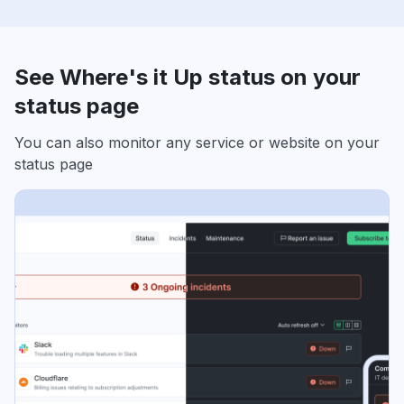
See Where's it Up status on your
status page
You can also monitor any service or website on your
status page