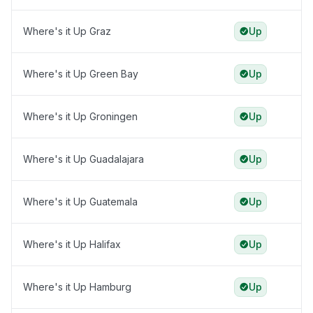
Where's it Up Graz
Up
Where's it Up Green Bay
Up
Where's it Up Groningen
Up
Where's it Up Guadalajara
Up
Where's it Up Guatemala
Up
Where's it Up Halifax
Up
Where's it Up Hamburg
Up