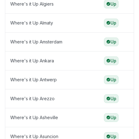
Where's it Up Algiers
Up
Where's it Up Almaty
Up
Where's it Up Amsterdam
Up
Where's it Up Ankara
Up
Where's it Up Antwerp
Up
Where's it Up Arezzo
Up
Where's it Up Asheville
Up
Where's it Up Asuncion
Up