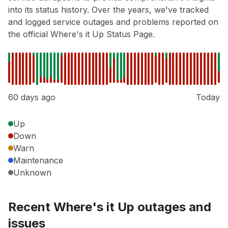
into its status history. Over the years, we've tracked
and logged service outages and problems reported on
the official Where's it Up Status Page.
60 days ago
Today
Up
Down
Warn
Maintenance
Unknown
Recent Where's it Up outages and
issues