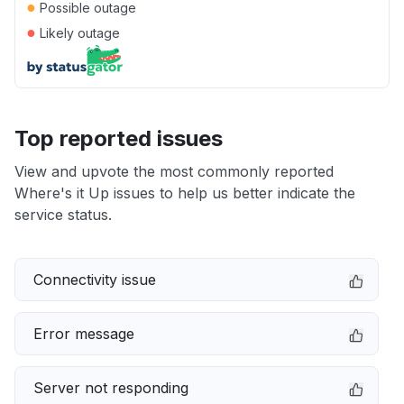
●
Possible outage
●
Likely outage
Top reported issues
View and upvote the most commonly reported
Where's it Up issues to help us better indicate the
service status.
Connectivity issue
Error message
Server not responding