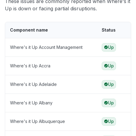
These issues are commonly reported when Where's it
Up is down or facing partial disruptions.
Component name
Status
Where's it Up Account Management
Up
Where's it Up Accra
Up
Where's it Up Adelaide
Up
Where's it Up Albany
Up
Where's it Up Albuquerque
Up