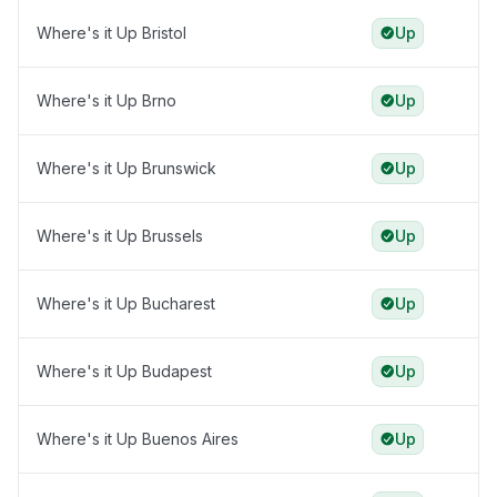
Where's it Up Bristol
Up
Where's it Up Brno
Up
Where's it Up Brunswick
Up
Where's it Up Brussels
Up
Where's it Up Bucharest
Up
Where's it Up Budapest
Up
Where's it Up Buenos Aires
Up