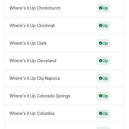
Where's it Up Christchurch
Up
Where's it Up Cincinnati
Up
Where's it Up Clark
Up
Where's it Up Cleveland
Up
Where's it Up Cluj Napoca
Up
Where's it Up Colorado Springs
Up
Where's it Up Columbia
Up