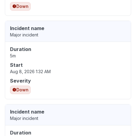
Down
Incident name
Major incident
Duration
5m
Start
Aug 8, 2026 1:32 AM
Severity
Down
Incident name
Major incident
Duration