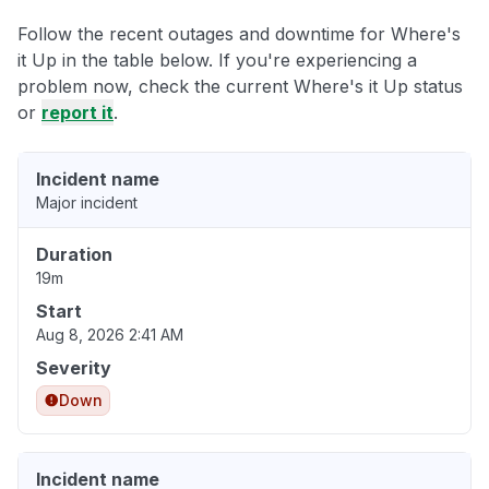
Follow the recent outages and downtime for Where's
it Up in the table below. If you're experiencing a
problem now, check the current Where's it Up status
or
report it
.
Incident name
Major incident
Duration
19m
Start
Aug 8, 2026 2:41 AM
Severity
Down
Incident name