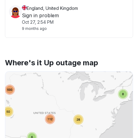
England, United Kingdom
Sign in problem
Oct 27, 2:54 PM
9 months ago
Where's it Up outage map