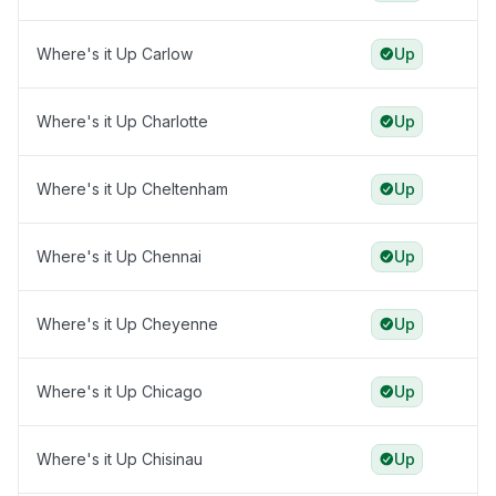
Where's it Up Carlow
Up
Where's it Up Charlotte
Up
Where's it Up Cheltenham
Up
Where's it Up Chennai
Up
Where's it Up Cheyenne
Up
Where's it Up Chicago
Up
Where's it Up Chisinau
Up