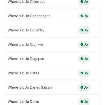
Where's it Up Columbus
Up
Where's it Up Copenhagen
Up
Where's it Up Coventry
Up
Where's it Up Cromwell
Up
Where's it Up Dagupan
Up
Where's it Up Dallas
Up
Where's it Up Dar es Salaam
Up
Where's it Up Demo
Up