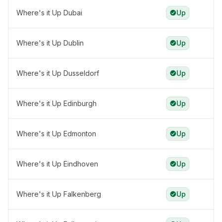
Where's it Up Dubai
Up
Where's it Up Dublin
Up
Where's it Up Dusseldorf
Up
Where's it Up Edinburgh
Up
Where's it Up Edmonton
Up
Where's it Up Eindhoven
Up
Where's it Up Falkenberg
Up