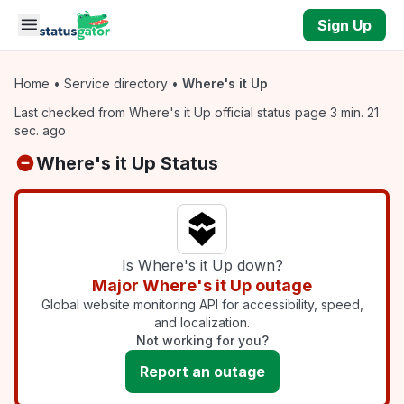
Skip to main content
Sign Up
Home
•
Service directory
•
Where's it Up
Last checked from Where's it Up official status page 3 min. 21
sec. ago
Where's it Up Status
Is Where's it Up down?
Major Where's it Up outage
Global website monitoring API for accessibility, speed,
and localization.
Not working for you?
Report an outage