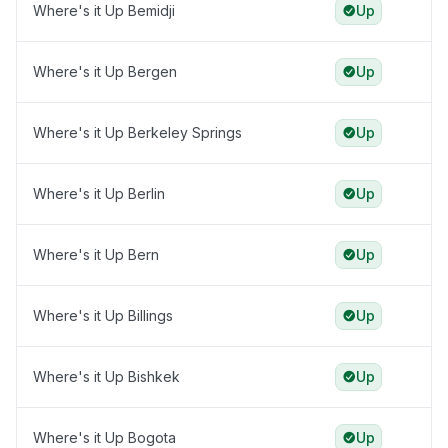
Where's it Up Bemidji
Up
Where's it Up Bergen
Up
Where's it Up Berkeley Springs
Up
Where's it Up Berlin
Up
Where's it Up Bern
Up
Where's it Up Billings
Up
Where's it Up Bishkek
Up
Where's it Up Bogota
Up