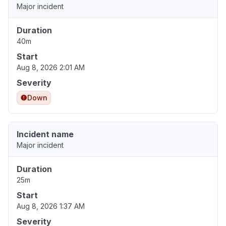
Major incident
Duration
40m
Start
Aug 8, 2026 2:01 AM
Severity
Down
Incident name
Major incident
Duration
25m
Start
Aug 8, 2026 1:37 AM
Severity