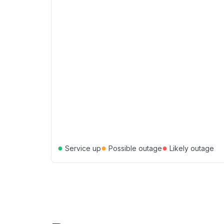
●
●
●
Service up
Possible outage
Likely outage