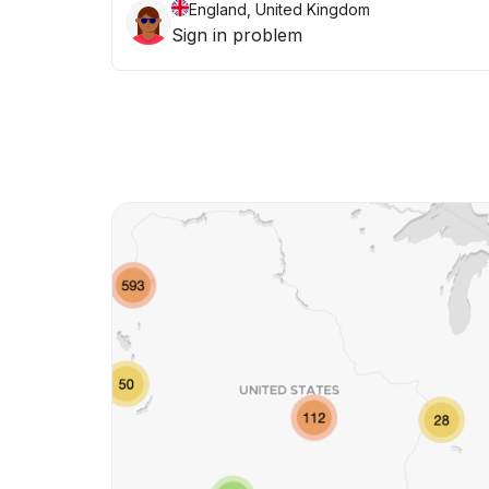
England, United Kingdom
Sign in problem