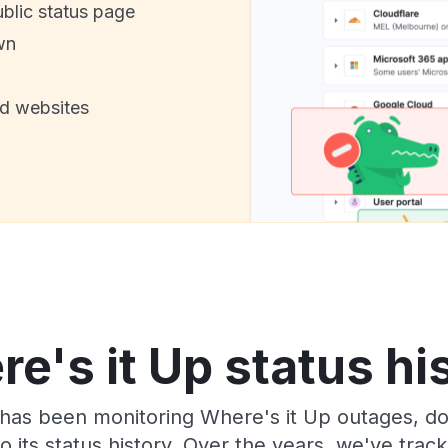
ublic status page
wn
nd websites
e's it Up status hi
has been monitoring Where's it Up outages, do
o its status history. Over the years, we've tra