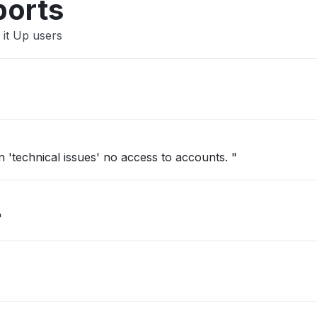
ports
 it Up users
'technical issues' no access to accounts. "
"