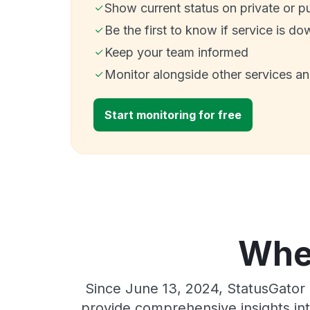
Show current status on private or p
Be the first to know if service is do
Keep your team informed
Monitor alongside other services a
Start monitoring for free
Wher
Since June 13, 2024, StatusGator 
provide comprehensive insights int