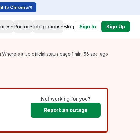
d to Chrome
tures
Pricing
Integrations
Blog
Sign In
Sign Up
Where's it Up official status page 1 min. 56 sec. ago
Not working for you?
Report an outage