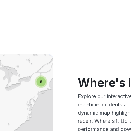
Where's 
Explore our interacti
real-time incidents an
dynamic map highlight
recent Where's it Up 
performance and down