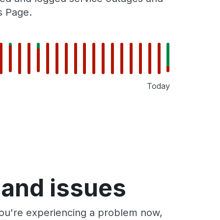
s Page.
Today
 and issues
you're experiencing a problem now,