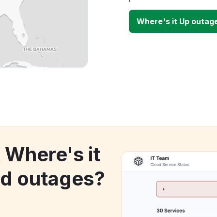
Where's it Up outag
 Where's it
d outages?