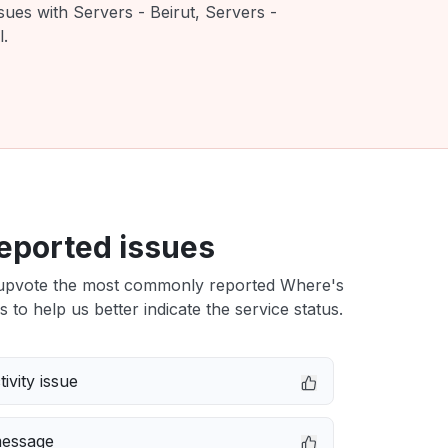
sues with Servers - Beirut, Servers -
l.
eported issues
upvote the most commonly reported Where's
s to help us better indicate the service status.
ivity issue
message