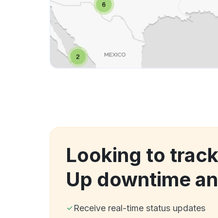
Looking to track
Up downtime an
Receive real-time status updates