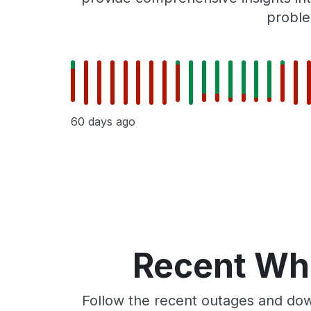
proble
60 days ago
Recent Whe
Follow the recent outages and dow