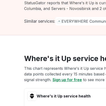
StatusGator reports that Where's it Up is cur
Columbia, and Servers - Novosibirsk and 2 o
Similar services:
EVERYWHERE Communic
Where's it Up service h
This chart represents Where's it Up service h
data points collected every 15 minutes based o
signal strength.
Sign up for free
to see more W
Where's it Up service health