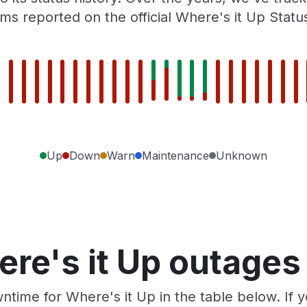
ms reported on the official Where's it Up Statu
Up
Down
Warn
Maintenance
Unknown
re's it Up outages
ntime for Where's it Up in the table below. If 