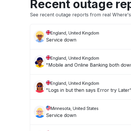
Recent outage re
See recent outage reports from real Where's
England, United Kingdom
Service down
England, United Kingdom
"Mobile and Online Banking both down 
England, United Kingdom
"Logs in but then says Error try Later
Minnesota, United States
Service down