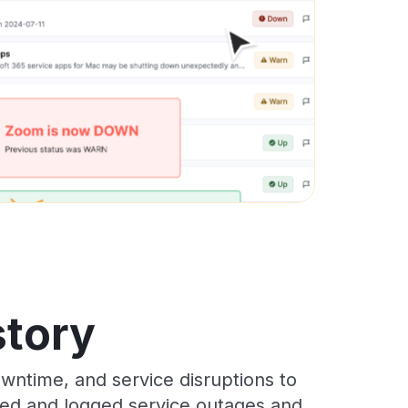
story
wntime, and service disruptions to
cked and logged service outages and