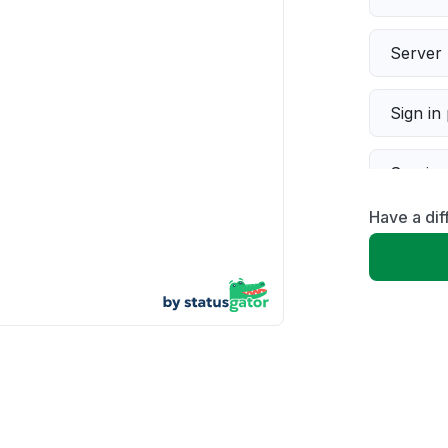
Server 
Sign in
Servic
Have a dif
Slow p
Unable
App not
Other