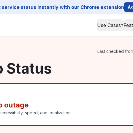
service status instantly with our Chrome extension
Ad
Use Cases
Fea
Last checked from 
p Status
p outage
ccessibility, speed, and localization.