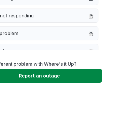
not responding
 problem
e down
ferent problem with Where's it Up?
erformance
Report an outage
 to download
 loading