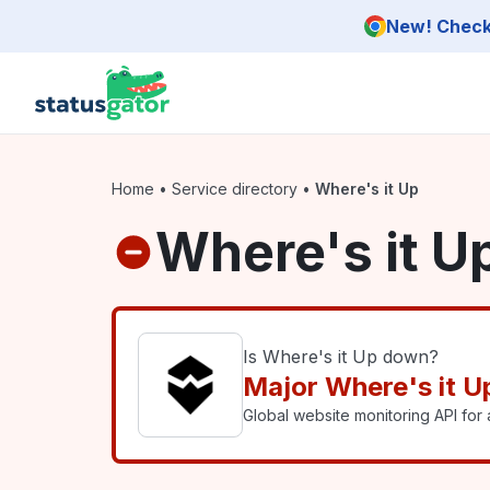
Skip to main content
New! Check 
Home
•
Service directory
•
Where's it Up
Where's it U
Is Where's it Up down?
Major Where's it U
Global website monitoring API for a