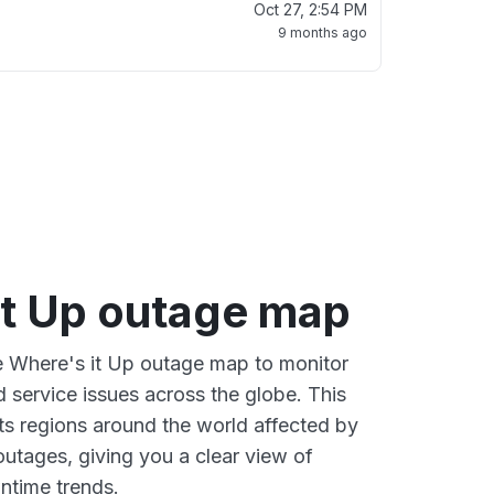
Oct 27, 2:54 PM
9 months ago
it Up outage map
ve Where's it Up outage map to monitor
d service issues across the globe. This
s regions around the world affected by
outages, giving you a clear view of
time trends.