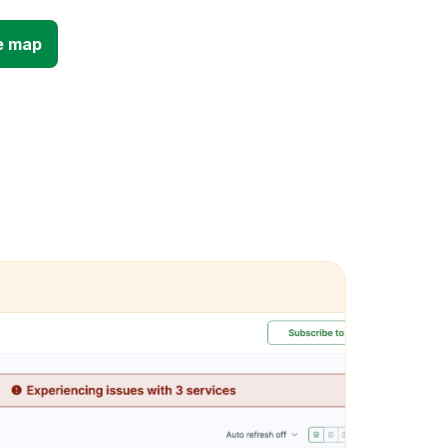
e map