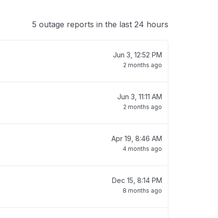
5 outage reports in the last 24 hours
Jun 3, 12:52 PM
2 months ago
Jun 3, 11:11 AM
2 months ago
Apr 19, 8:46 AM
4 months ago
Dec 15, 8:14 PM
8 months ago