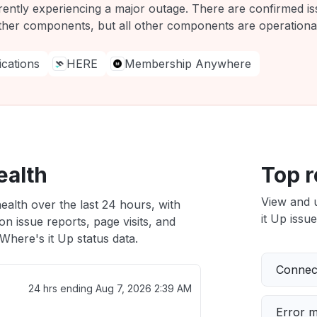
rently experiencing a major outage. There are confirmed is
ther components, but all other components are operationa
ations
HERE
Membership Anywhere
ealth
Top r
View and 
ealth over the last 24 hours, with
it Up issue
n issue reports, page visits, and
here's it Up status data.
Connect
24 hrs ending
Aug 7, 2026 2:39 AM
Error 