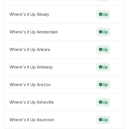
Where's it Up Almaty
Up
Where's it Up Amsterdam
Up
Where's it Up Ankara
Up
Where's it Up Antwerp
Up
Where's it Up Arezzo
Up
Where's it Up Asheville
Up
Where's it Up Asuncion
Up