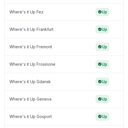
Where's it Up Fez
Up
Where's it Up Frankfurt
Up
Where's it Up Fremont
Up
Where's it Up Frosinone
Up
Where's it Up Gdansk
Up
Where's it Up Geneva
Up
Where's it Up Gosport
Up