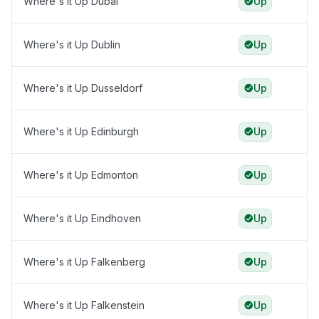
Where's it Up Dubai
Up
Where's it Up Dublin
Up
Where's it Up Dusseldorf
Up
Where's it Up Edinburgh
Up
Where's it Up Edmonton
Up
Where's it Up Eindhoven
Up
Where's it Up Falkenberg
Up
Where's it Up Falkenstein
Up