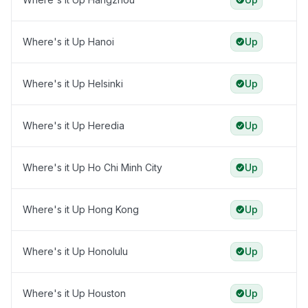
Where's it Up Hanoi
Up
Where's it Up Helsinki
Up
Where's it Up Heredia
Up
Where's it Up Ho Chi Minh City
Up
Where's it Up Hong Kong
Up
Where's it Up Honolulu
Up
Where's it Up Houston
Up