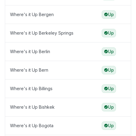
Where's it Up Bergen
Up
Where's it Up Berkeley Springs
Up
Where's it Up Berlin
Up
Where's it Up Bern
Up
Where's it Up Billings
Up
Where's it Up Bishkek
Up
Where's it Up Bogota
Up