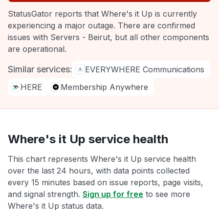
StatusGator reports that Where's it Up is currently
experiencing a major outage. There are confirmed
issues with Servers - Beirut, but all other components
are operational.
Similar services:
EVERYWHERE Communications
HERE
Membership Anywhere
Where's it Up service health
This chart represents Where's it Up service health
over the last 24 hours, with data points collected
every 15 minutes based on issue reports, page visits,
and signal strength.
Sign up for free
to see more
Where's it Up status data.