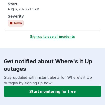
Start
Aug 8, 2026 2:01 AM
Severity
Down
Sign up to see all incidents
Get notified about Where's it Up
outages
Stay updated with instant alerts for Where's it Up
outages by signing up now!
Start monitoring for free