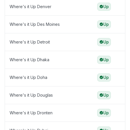
Where's it Up Denver
Up
Where's it Up Des Moines
Up
Where's it Up Detroit
Up
Where's it Up Dhaka
Up
Where's it Up Doha
Up
Where's it Up Douglas
Up
Where's it Up Dronten
Up