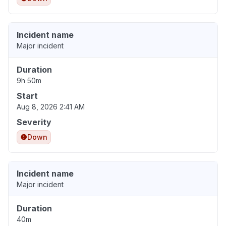
Incident name
Major incident
Duration
9h 50m
Start
Aug 8, 2026 2:41 AM
Severity
Down
Incident name
Major incident
Duration
40m