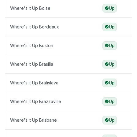
Where's it Up Boise
Up
Where's it Up Bordeaux
Up
Where's it Up Boston
Up
Where's it Up Brasilia
Up
Where's it Up Bratislava
Up
Where's it Up Brazzaville
Up
Where's it Up Brisbane
Up