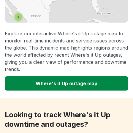
Explore our interactive Where's it Up outage map to
monitor real-time incidents and service issues across
the globe. This dynamic map highlights regions around
the world affected by recent Where's it Up outages,
giving you a clear view of performance and downtime
trends.
Where's it Up outage map
Looking to track Where's it Up
downtime and outages?