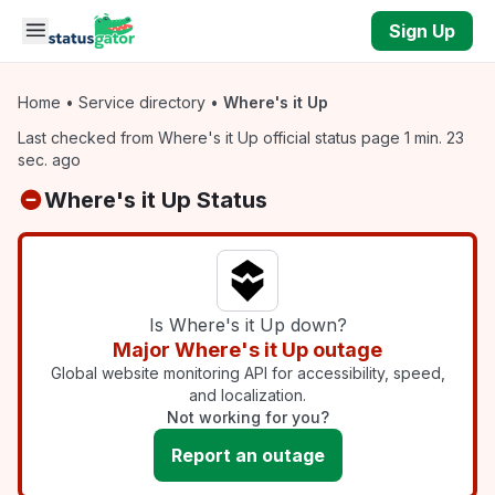
Skip to main content
Sign Up
Home
•
Service directory
•
Where's it Up
Last checked from Where's it Up official status page 1 min. 23
sec. ago
Where's it Up Status
Is Where's it Up down?
Major Where's it Up outage
Global website monitoring API for accessibility, speed,
and localization.
Not working for you?
Report an outage