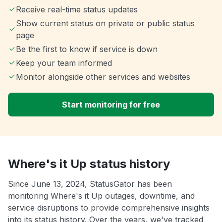
Receive real-time status updates
Show current status on private or public status
page
Be the first to know if service is down
Keep your team informed
Monitor alongside other services and websites
Start monitoring for free
Where's it Up status history
Since June 13, 2024, StatusGator has been
monitoring Where's it Up outages, downtime, and
service disruptions to provide comprehensive insights
into its status history. Over the years, we've tracked