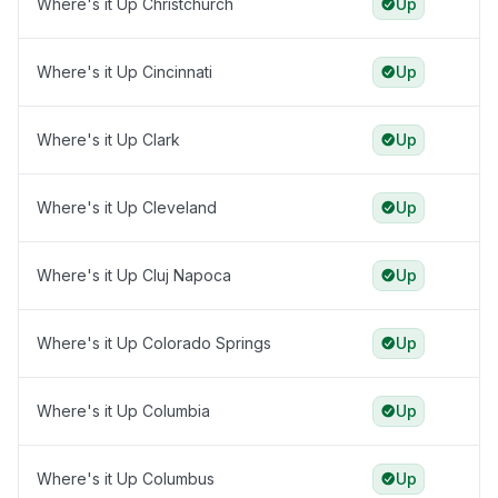
Where's it Up Christchurch
Up
Where's it Up Cincinnati
Up
Where's it Up Clark
Up
Where's it Up Cleveland
Up
Where's it Up Cluj Napoca
Up
Where's it Up Colorado Springs
Up
Where's it Up Columbia
Up
Where's it Up Columbus
Up