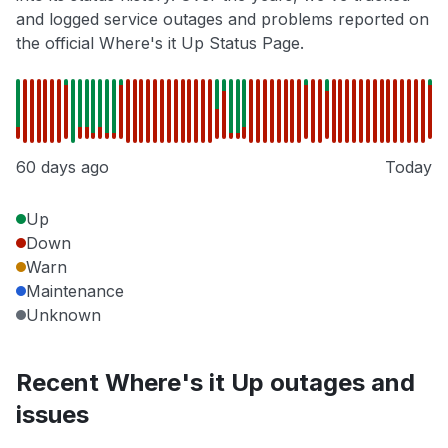
and logged service outages and problems reported on
the official Where's it Up Status Page.
60 days ago
Today
Up
Down
Warn
Maintenance
Unknown
Recent Where's it Up outages and
issues