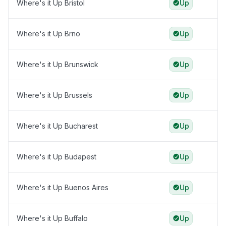
Where's it Up Bristol
Up
Where's it Up Brno
Up
Where's it Up Brunswick
Up
Where's it Up Brussels
Up
Where's it Up Bucharest
Up
Where's it Up Budapest
Up
Where's it Up Buenos Aires
Up
Where's it Up Buffalo
Up