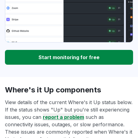
Start monitoring for free
Where's it Up components
View details of the current Where's it Up status below.
If the status shows "Up" but you're still experiencing
issues, you can
report a problem
such as
connectivity issues, outages, or slow performance.
These issues are commonly reported when Where's it