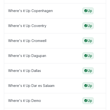
Where's it Up Copenhagen
Up
Where's it Up Coventry
Up
Where's it Up Cromwell
Up
Where's it Up Dagupan
Up
Where's it Up Dallas
Up
Where's it Up Dar es Salaam
Up
Where's it Up Demo
Up