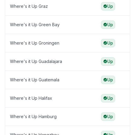
Where's it Up Graz
Up
Where's it Up Green Bay
Up
Where's it Up Groningen
Up
Where's it Up Guadalajara
Up
Where's it Up Guatemala
Up
Where's it Up Halifax
Up
Where's it Up Hamburg
Up
Where's it Up Hangzhou
Up