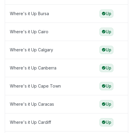
Where's it Up Bursa
Up
Where's it Up Cairo
Up
Where's it Up Calgary
Up
Where's it Up Canberra
Up
Where's it Up Cape Town
Up
Where's it Up Caracas
Up
Where's it Up Cardiff
Up