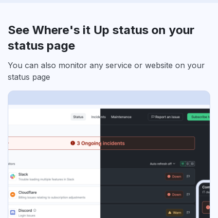
See Where's it Up status on your
status page
You can also monitor any service or website on your
status page