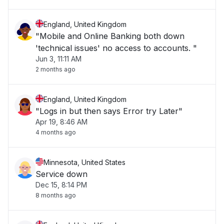
England, United Kingdom
"Mobile and Online Banking both down
'technical issues' no access to accounts. "
Jun 3, 11:11 AM
2 months ago
England, United Kingdom
"Logs in but then says Error try Later"
Apr 19, 8:46 AM
4 months ago
Minnesota, United States
Service down
Dec 15, 8:14 PM
8 months ago