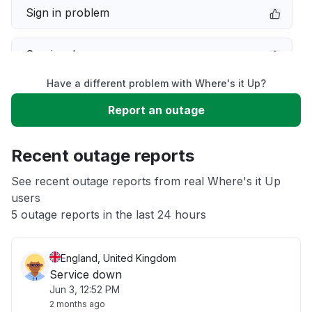
Sign in problem
Service down
Have a different problem with Where's it Up?
Slow performance
Report an outage
Unable to download
Recent outage reports
App not loading
See recent outage reports from real Where's it Up
users
5 outage reports in the last 24 hours
Other
England, United Kingdom
Service down
Jun 3, 12:52 PM
2 months ago