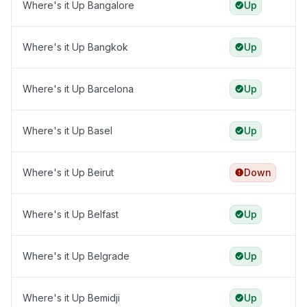
Where's it Up Bangalore
Up
Where's it Up Bangkok
Up
Where's it Up Barcelona
Up
Where's it Up Basel
Up
Where's it Up Beirut
Down
Where's it Up Belfast
Up
Where's it Up Belgrade
Up
Where's it Up Bemidji
Up