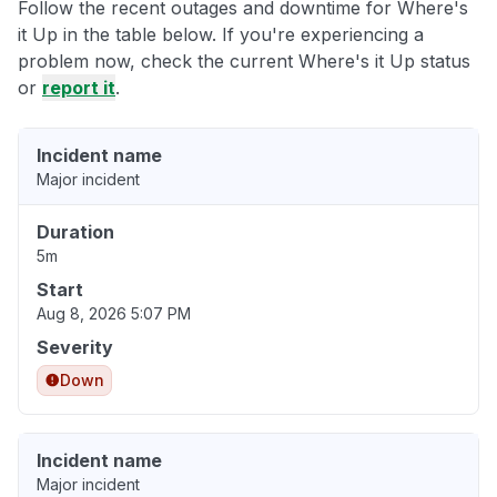
Follow the recent outages and downtime for Where's
it Up in the table below. If you're experiencing a
problem now, check the current Where's it Up status
or
report it
.
Incident name
Major incident
Duration
5m
Start
Aug 8, 2026 5:07 PM
Severity
Down
Incident name
Major incident