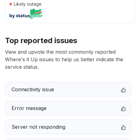
●
Likely outage
Top reported issues
View and upvote the most commonly reported
Where's it Up issues to help us better indicate the
service status.
Connectivity issue
Error message
Server not responding