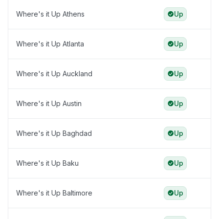
Where's it Up Athens
Up
Where's it Up Atlanta
Up
Where's it Up Auckland
Up
Where's it Up Austin
Up
Where's it Up Baghdad
Up
Where's it Up Baku
Up
Where's it Up Baltimore
Up