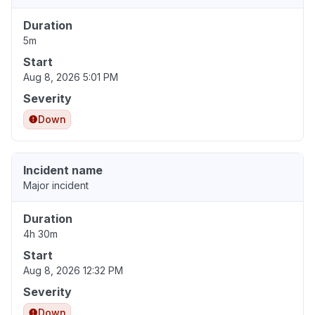
Duration
5m
Start
Aug 8, 2026 5:01 PM
Severity
Down
Incident name
Major incident
Duration
4h 30m
Start
Aug 8, 2026 12:32 PM
Severity
Down