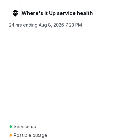
Where's it Up service health
24 hrs ending
Aug 8, 2026 7:23 PM
●
Service up
●
Possible outage