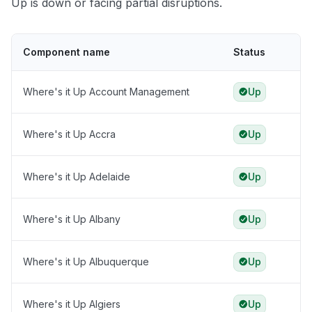
Up is down or facing partial disruptions.
Component name
Status
Where's it Up Account Management
Up
Where's it Up Accra
Up
Where's it Up Adelaide
Up
Where's it Up Albany
Up
Where's it Up Albuquerque
Up
Where's it Up Algiers
Up