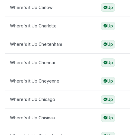
Where's it Up Carlow
Up
Where's it Up Charlotte
Up
Where's it Up Cheltenham
Up
Where's it Up Chennai
Up
Where's it Up Cheyenne
Up
Where's it Up Chicago
Up
Where's it Up Chisinau
Up