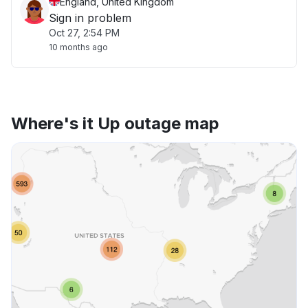
England, United Kingdom
Sign in problem
Oct 27, 2:54 PM
10 months ago
Where's it Up outage map