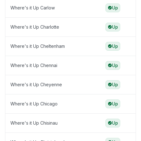
Where's it Up Carlow
Up
Where's it Up Charlotte
Up
Where's it Up Cheltenham
Up
Where's it Up Chennai
Up
Where's it Up Cheyenne
Up
Where's it Up Chicago
Up
Where's it Up Chisinau
Up