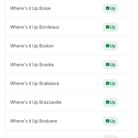
Where's it Up Boise
Up
Where's it Up Bordeaux
Up
Where's it Up Boston
Up
Where's it Up Brasilia
Up
Where's it Up Bratislava
Up
Where's it Up Brazzaville
Up
Where's it Up Brisbane
Up