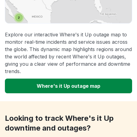
Explore our interactive Where's it Up outage map to
monitor real-time incidents and service issues across
the globe. This dynamic map highlights regions around
the world affected by recent Where's it Up outages,
giving you a clear view of performance and downtime
trends.
Where's it Up outage map
Looking to track Where's it Up
downtime and outages?