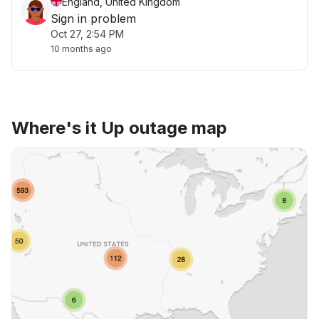
England, United Kingdom
Sign in problem
Oct 27, 2:54 PM
10 months ago
Where's it Up outage map