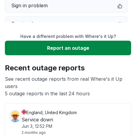
Sign in problem
Service down
Have a different problem with Where's it Up?
Slow performance
Report an outage
Unable to download
Recent outage reports
App not loading
See recent outage reports from real Where's it Up
users
5 outage reports in the last 24 hours
Other
England, United Kingdom
Service down
Jun 3, 12:52 PM
2 months ago