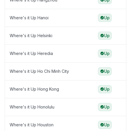
Where's it Up Hanoi
Up
Where's it Up Helsinki
Up
Where's it Up Heredia
Up
Where's it Up Ho Chi Minh City
Up
Where's it Up Hong Kong
Up
Where's it Up Honolulu
Up
Where's it Up Houston
Up