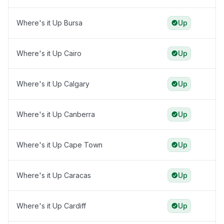
Where's it Up Bursa
Up
Where's it Up Cairo
Up
Where's it Up Calgary
Up
Where's it Up Canberra
Up
Where's it Up Cape Town
Up
Where's it Up Caracas
Up
Where's it Up Cardiff
Up