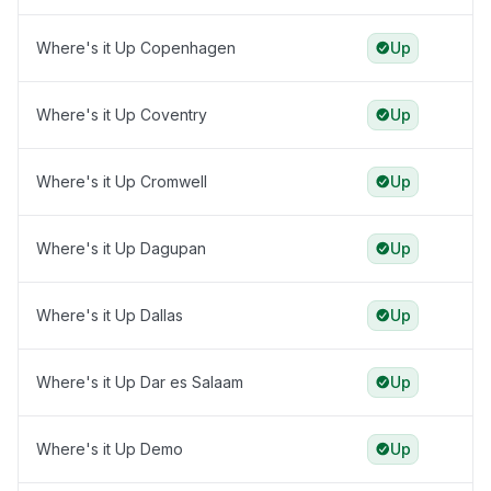
Where's it Up Copenhagen
Up
Where's it Up Coventry
Up
Where's it Up Cromwell
Up
Where's it Up Dagupan
Up
Where's it Up Dallas
Up
Where's it Up Dar es Salaam
Up
Where's it Up Demo
Up