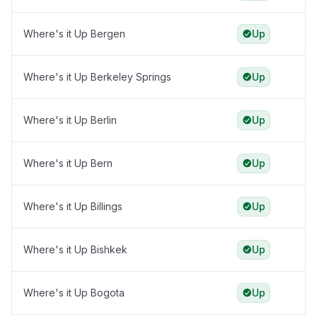
Where's it Up Bergen
Up
Where's it Up Berkeley Springs
Up
Where's it Up Berlin
Up
Where's it Up Bern
Up
Where's it Up Billings
Up
Where's it Up Bishkek
Up
Where's it Up Bogota
Up