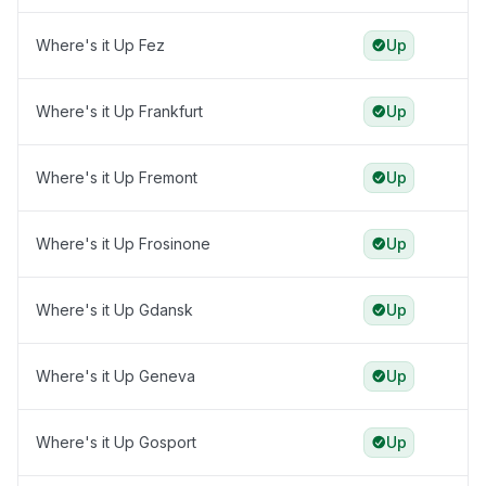
Where's it Up Fez
Up
Where's it Up Frankfurt
Up
Where's it Up Fremont
Up
Where's it Up Frosinone
Up
Where's it Up Gdansk
Up
Where's it Up Geneva
Up
Where's it Up Gosport
Up