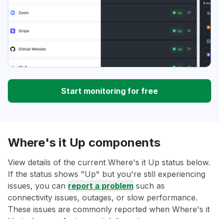
Start monitoring for free
Where's it Up components
View details of the current Where's it Up status below.
If the status shows "Up" but you're still experiencing
issues, you can
report a problem
such as
connectivity issues, outages, or slow performance.
These issues are commonly reported when Where's it