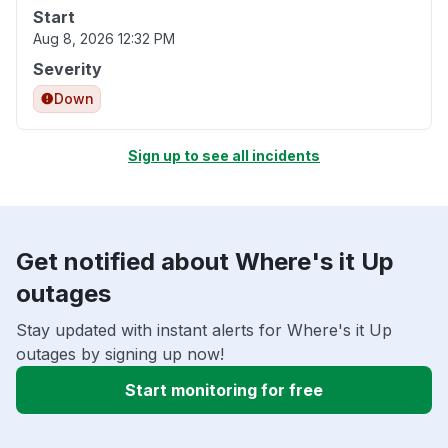
Start
Aug 8, 2026 12:32 PM
Severity
Down
Sign up to see all incidents
Get notified about Where's it Up
outages
Stay updated with instant alerts for Where's it Up
outages by signing up now!
Start monitoring for free