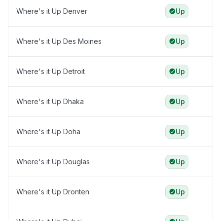
Where's it Up Denver
Up
Where's it Up Des Moines
Up
Where's it Up Detroit
Up
Where's it Up Dhaka
Up
Where's it Up Doha
Up
Where's it Up Douglas
Up
Where's it Up Dronten
Up