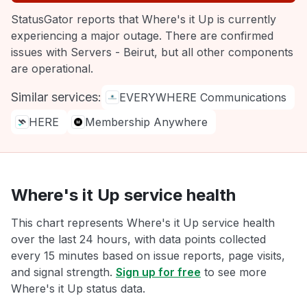
StatusGator reports that Where's it Up is currently
experiencing a major outage. There are confirmed
issues with Servers - Beirut, but all other components
are operational.
Similar services:
EVERYWHERE Communications
HERE
Membership Anywhere
Where's it Up service health
This chart represents Where's it Up service health
over the last 24 hours, with data points collected
every 15 minutes based on issue reports, page visits,
and signal strength.
Sign up for free
to see more
Where's it Up status data.