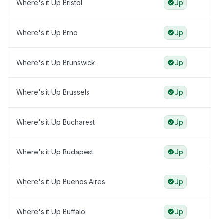
Where's it Up Bristol
Up
Where's it Up Brno
Up
Where's it Up Brunswick
Up
Where's it Up Brussels
Up
Where's it Up Bucharest
Up
Where's it Up Budapest
Up
Where's it Up Buenos Aires
Up
Where's it Up Buffalo
Up