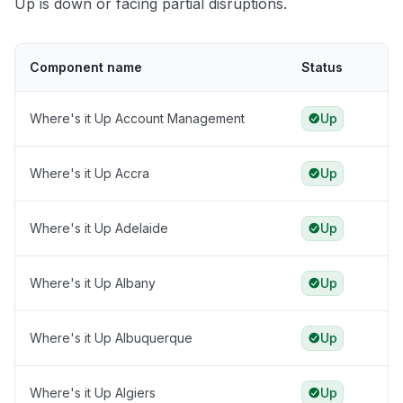
Up is down or facing partial disruptions.
Component name
Status
Where's it Up Account Management
Up
Where's it Up Accra
Up
Where's it Up Adelaide
Up
Where's it Up Albany
Up
Where's it Up Albuquerque
Up
Where's it Up Algiers
Up