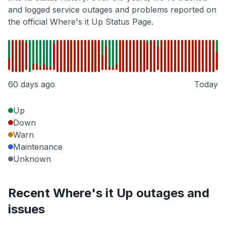
and logged service outages and problems reported on
the official Where's it Up Status Page.
60 days ago
Today
Up
Down
Warn
Maintenance
Unknown
Recent Where's it Up outages and
issues