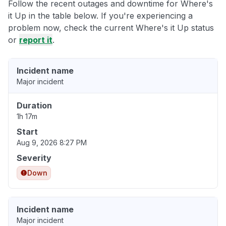
Follow the recent outages and downtime for Where's
it Up in the table below. If you're experiencing a
problem now, check the current Where's it Up status
or
report it
.
Incident name
Major incident
Duration
1h 17m
Start
Aug 9, 2026 8:27 PM
Severity
Down
Incident name
Major incident