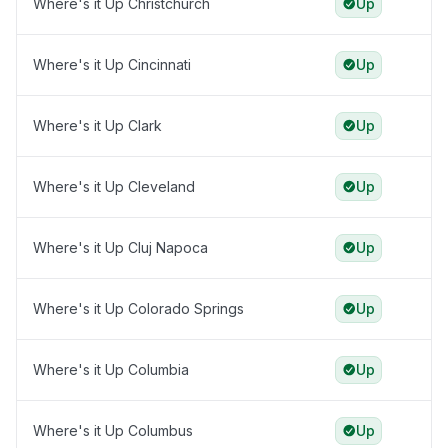
Where's it Up Christchurch
Up
Where's it Up Cincinnati
Up
Where's it Up Clark
Up
Where's it Up Cleveland
Up
Where's it Up Cluj Napoca
Up
Where's it Up Colorado Springs
Up
Where's it Up Columbia
Up
Where's it Up Columbus
Up