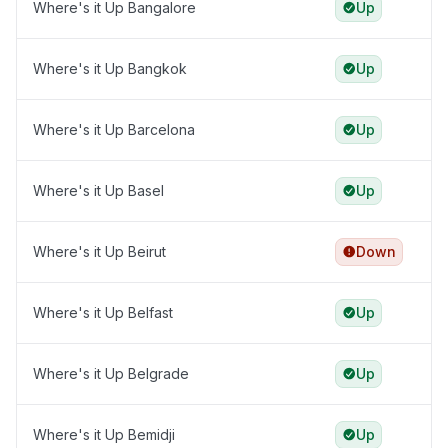
Where's it Up Bangalore
Up
Where's it Up Bangkok
Up
Where's it Up Barcelona
Up
Where's it Up Basel
Up
Where's it Up Beirut
Down
Where's it Up Belfast
Up
Where's it Up Belgrade
Up
Where's it Up Bemidji
Up