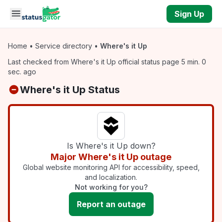
Skip to main content
Sign Up
Home
•
Service directory
•
Where's it Up
Last checked from Where's it Up official status page 5 min. 0
sec. ago
Where's it Up Status
Is Where's it Up down?
Major Where's it Up outage
Global website monitoring API for accessibility, speed,
and localization.
Not working for you?
Report an outage