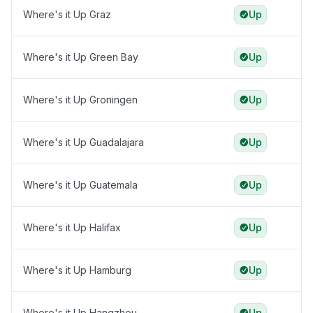
Where's it Up Graz
Up
Where's it Up Green Bay
Up
Where's it Up Groningen
Up
Where's it Up Guadalajara
Up
Where's it Up Guatemala
Up
Where's it Up Halifax
Up
Where's it Up Hamburg
Up
Where's it Up Hangzhou
Up