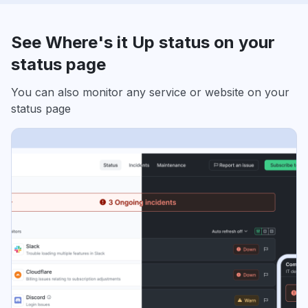
See Where's it Up status on your
status page
You can also monitor any service or website on your
status page