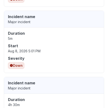
Incident name
Major incident
Duration
5m
Start
Aug 8, 2026 5:01 PM
Severity
Down
Incident name
Major incident
Duration
4h 30m