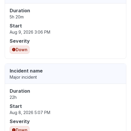
Duration
5h 20m
Start
Aug 9, 2026 3:06 PM
Severity
Down
Incident name
Major incident
Duration
22h
Start
Aug 8, 2026 5:07 PM
Severity
Down