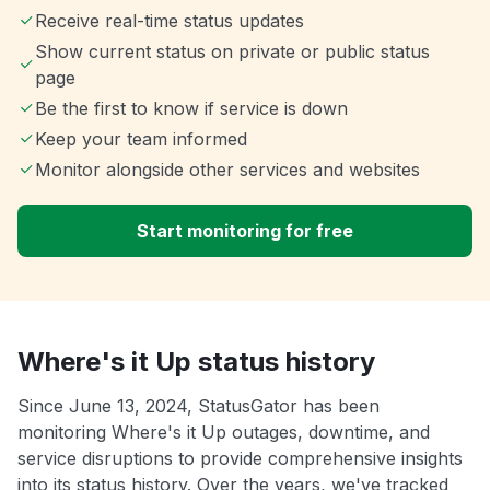
Receive real-time status updates
Show current status on private or public status
page
Be the first to know if service is down
Keep your team informed
Monitor alongside other services and websites
Start monitoring for free
Where's it Up status history
Since June 13, 2024, StatusGator has been
monitoring Where's it Up outages, downtime, and
service disruptions to provide comprehensive insights
into its status history. Over the years, we've tracked