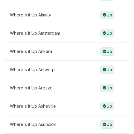
Where's it Up Almaty
Up
Where's it Up Amsterdam
Up
Where's it Up Ankara
Up
Where's it Up Antwerp
Up
Where's it Up Arezzo
Up
Where's it Up Asheville
Up
Where's it Up Asuncion
Up