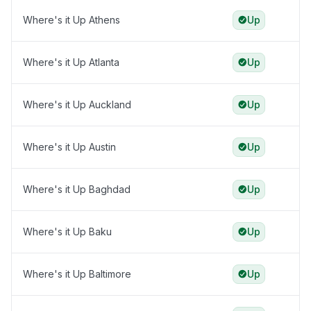
Where's it Up Athens
Up
Where's it Up Atlanta
Up
Where's it Up Auckland
Up
Where's it Up Austin
Up
Where's it Up Baghdad
Up
Where's it Up Baku
Up
Where's it Up Baltimore
Up