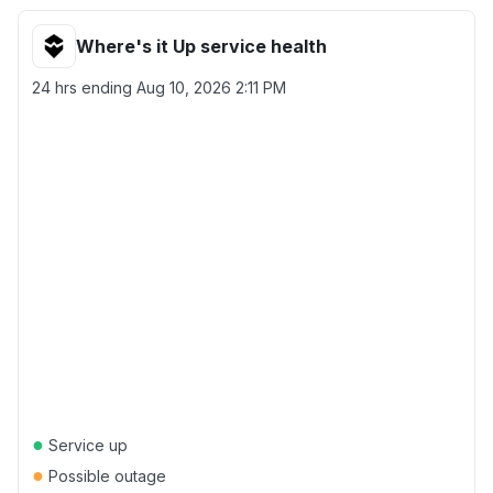
Where's it Up service health
24 hrs ending
Aug 10, 2026 2:11 PM
●
Service up
●
Possible outage