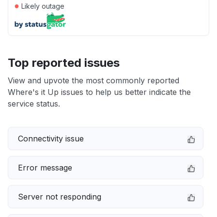
●
Likely outage
Top reported issues
View and upvote the most commonly reported
Where's it Up issues to help us better indicate the
service status.
Connectivity issue
Error message
Server not responding