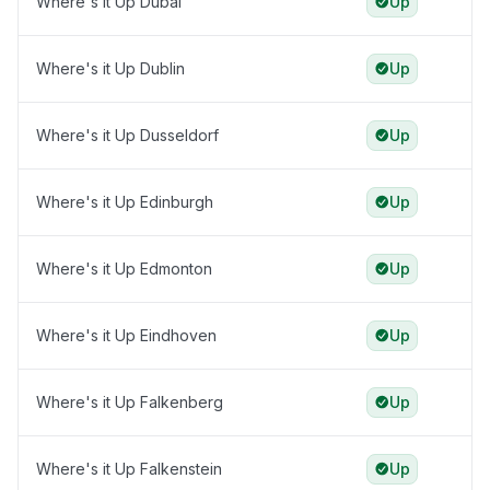
Where's it Up Dubai
Up
Where's it Up Dublin
Up
Where's it Up Dusseldorf
Up
Where's it Up Edinburgh
Up
Where's it Up Edmonton
Up
Where's it Up Eindhoven
Up
Where's it Up Falkenberg
Up
Where's it Up Falkenstein
Up