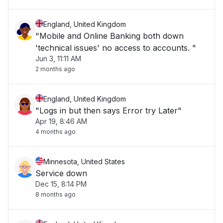
England, United Kingdom
"Mobile and Online Banking both down
'technical issues' no access to accounts. "
Jun 3, 11:11 AM
2 months ago
England, United Kingdom
"Logs in but then says Error try Later"
Apr 19, 8:46 AM
4 months ago
Minnesota, United States
Service down
Dec 15, 8:14 PM
8 months ago