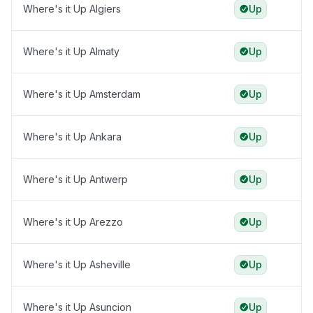
Where's it Up Algiers
Up
Where's it Up Almaty
Up
Where's it Up Amsterdam
Up
Where's it Up Ankara
Up
Where's it Up Antwerp
Up
Where's it Up Arezzo
Up
Where's it Up Asheville
Up
Where's it Up Asuncion
Up