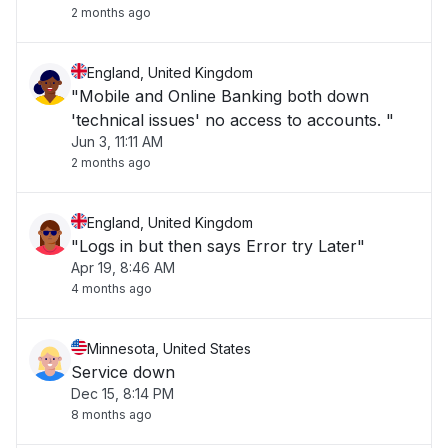
2 months ago
England, United Kingdom
"Mobile and Online Banking both down
'technical issues' no access to accounts. "
Jun 3, 11:11 AM
2 months ago
England, United Kingdom
"Logs in but then says Error try Later"
Apr 19, 8:46 AM
4 months ago
Minnesota, United States
Service down
Dec 15, 8:14 PM
8 months ago