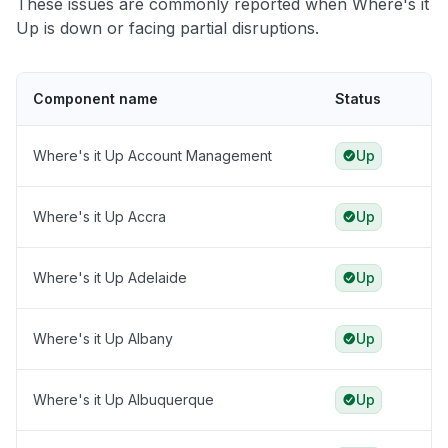
These issues are commonly reported when Where's it
Up is down or facing partial disruptions.
Component name
Status
Where's it Up Account Management
Up
Where's it Up Accra
Up
Where's it Up Adelaide
Up
Where's it Up Albany
Up
Where's it Up Albuquerque
Up