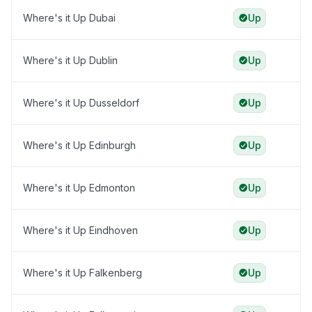
Where's it Up Dubai
Up
Where's it Up Dublin
Up
Where's it Up Dusseldorf
Up
Where's it Up Edinburgh
Up
Where's it Up Edmonton
Up
Where's it Up Eindhoven
Up
Where's it Up Falkenberg
Up