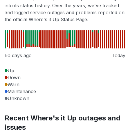
into its status history. Over the years, we've tracked
and logged service outages and problems reported on
the official Where's it Up Status Page.
60 days ago
Today
Up
Down
Warn
Maintenance
Unknown
Recent Where's it Up outages and
issues