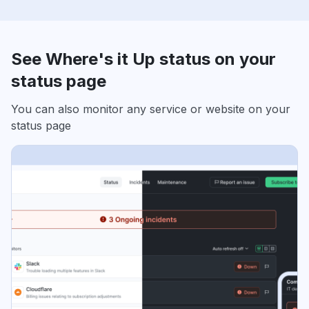
See Where's it Up status on your
status page
You can also monitor any service or website on your
status page