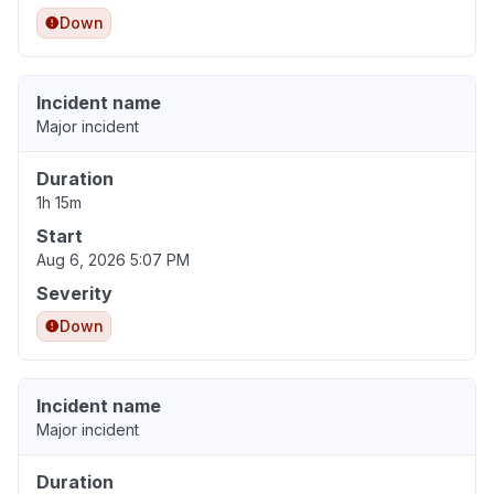
Down
Incident name
Major incident
Duration
1h 15m
Start
Aug 6, 2026 5:07 PM
Severity
Down
Incident name
Major incident
Duration