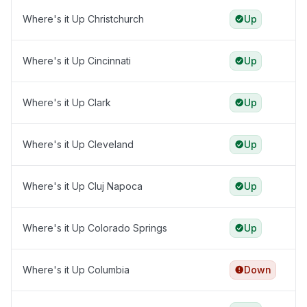
Where's it Up Christchurch
Up
Where's it Up Cincinnati
Up
Where's it Up Clark
Up
Where's it Up Cleveland
Up
Where's it Up Cluj Napoca
Up
Where's it Up Colorado Springs
Up
Where's it Up Columbia
Down