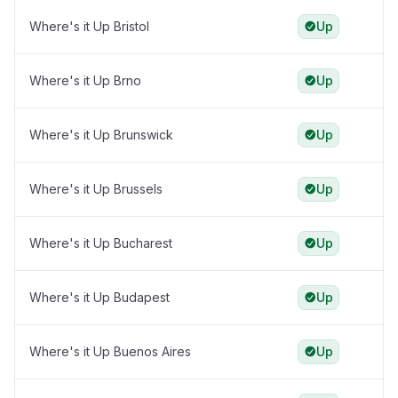
Where's it Up Bristol
Up
Where's it Up Brno
Up
Where's it Up Brunswick
Up
Where's it Up Brussels
Up
Where's it Up Bucharest
Up
Where's it Up Budapest
Up
Where's it Up Buenos Aires
Up