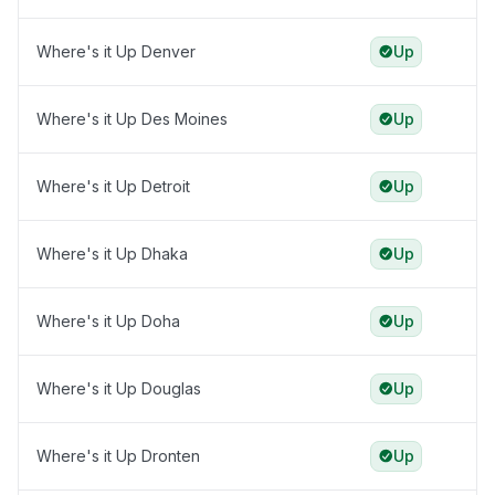
Where's it Up Denver
Up
Where's it Up Des Moines
Up
Where's it Up Detroit
Up
Where's it Up Dhaka
Up
Where's it Up Doha
Up
Where's it Up Douglas
Up
Where's it Up Dronten
Up