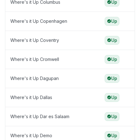
Where's it Up Columbus
Up
Where's it Up Copenhagen
Up
Where's it Up Coventry
Up
Where's it Up Cromwell
Up
Where's it Up Dagupan
Up
Where's it Up Dallas
Up
Where's it Up Dar es Salaam
Up
Where's it Up Demo
Up