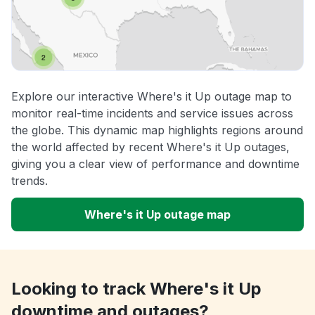
Explore our interactive Where's it Up outage map to
monitor real-time incidents and service issues across
the globe. This dynamic map highlights regions around
the world affected by recent Where's it Up outages,
giving you a clear view of performance and downtime
trends.
Where's it Up outage map
Looking to track Where's it Up
downtime and outages?