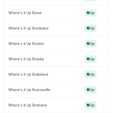
Where's it Up Boise
Up
Where's it Up Bordeaux
Up
Where's it Up Boston
Up
Where's it Up Brasilia
Up
Where's it Up Bratislava
Up
Where's it Up Brazzaville
Up
Where's it Up Brisbane
Up