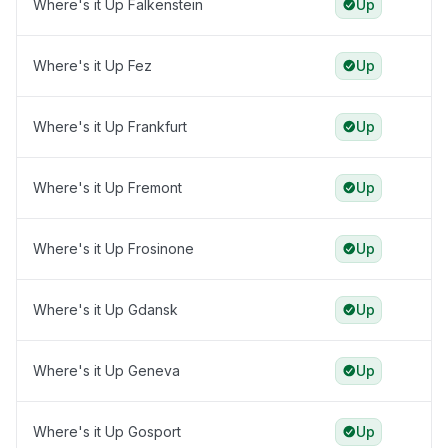
Where's it Up Falkenstein
Up
Where's it Up Fez
Up
Where's it Up Frankfurt
Up
Where's it Up Fremont
Up
Where's it Up Frosinone
Up
Where's it Up Gdansk
Up
Where's it Up Geneva
Up
Where's it Up Gosport
Up