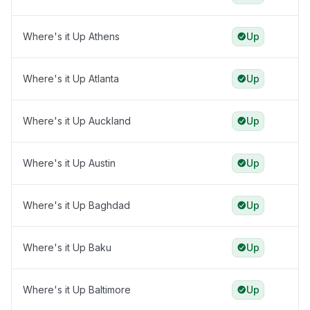
Where's it Up Athens
Up
Where's it Up Atlanta
Up
Where's it Up Auckland
Up
Where's it Up Austin
Up
Where's it Up Baghdad
Up
Where's it Up Baku
Up
Where's it Up Baltimore
Up