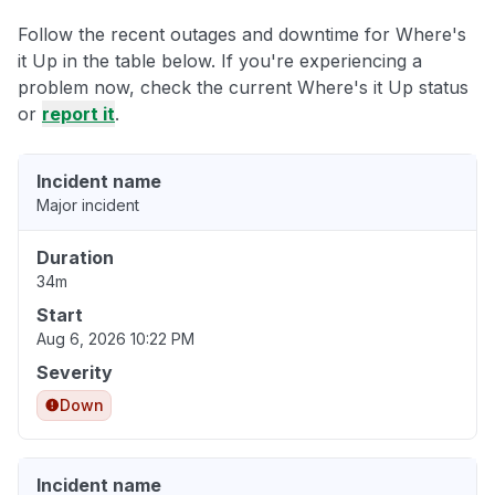
Follow the recent outages and downtime for Where's
it Up in the table below. If you're experiencing a
problem now, check the current Where's it Up status
or
report it
.
Incident name
Major incident
Duration
34m
Start
Aug 6, 2026 10:22 PM
Severity
Down
Incident name