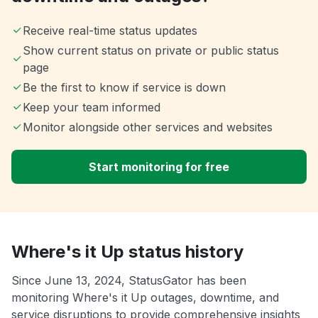
Receive real-time status updates
Show current status on private or public status
page
Be the first to know if service is down
Keep your team informed
Monitor alongside other services and websites
Start monitoring for free
Where's it Up status history
Since June 13, 2024, StatusGator has been
monitoring Where's it Up outages, downtime, and
service disruptions to provide comprehensive insights