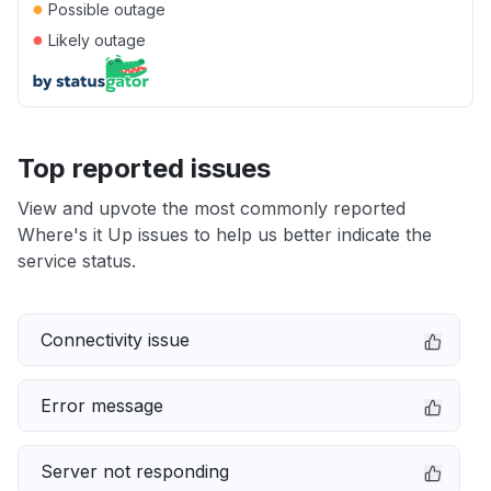
●
Possible outage
●
Likely outage
Top reported issues
View and upvote the most commonly reported
Where's it Up issues to help us better indicate the
service status.
Connectivity issue
Error message
Server not responding