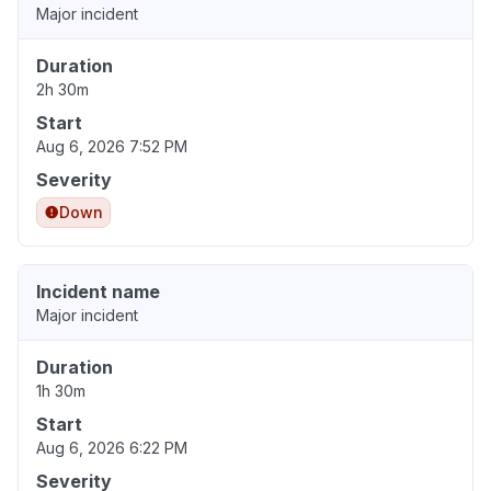
Major incident
Duration
2h 30m
Start
Aug 6, 2026 7:52 PM
Severity
Down
Incident name
Major incident
Duration
1h 30m
Start
Aug 6, 2026 6:22 PM
Severity