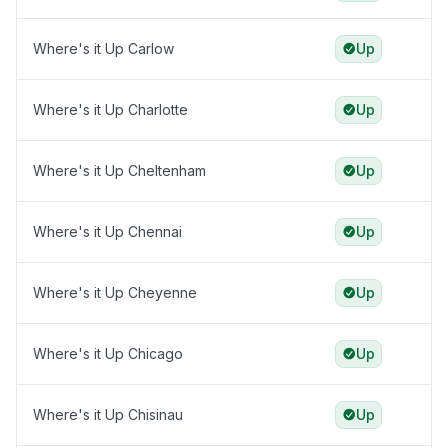
Where's it Up Carlow
Up
Where's it Up Charlotte
Up
Where's it Up Cheltenham
Up
Where's it Up Chennai
Up
Where's it Up Cheyenne
Up
Where's it Up Chicago
Up
Where's it Up Chisinau
Up