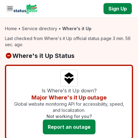
Skip to main content
Sign Up
Home
•
Service directory
•
Where's it Up
Last checked from Where's it Up official status page 3 min. 56
sec. ago
Where's it Up Status
Is Where's it Up down?
Major Where's it Up outage
Global website monitoring API for accessibility, speed,
and localization.
Not working for you?
Report an outage