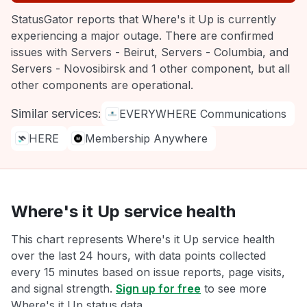
StatusGator reports that Where's it Up is currently
experiencing a major outage. There are confirmed
issues with Servers - Beirut, Servers - Columbia, and
Servers - Novosibirsk and 1 other component, but all
other components are operational.
Similar services:
EVERYWHERE Communications
HERE
Membership Anywhere
Where's it Up service health
This chart represents Where's it Up service health
over the last 24 hours, with data points collected
every 15 minutes based on issue reports, page visits,
and signal strength.
Sign up for free
to see more
Where's it Up status data.