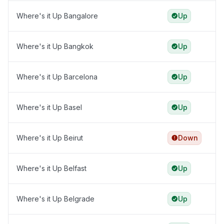
Where's it Up Bangalore
Up
Where's it Up Bangkok
Up
Where's it Up Barcelona
Up
Where's it Up Basel
Up
Where's it Up Beirut
Down
Where's it Up Belfast
Up
Where's it Up Belgrade
Up