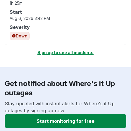
1h 25m
Start
Aug 6, 2026 3:42 PM
Severity
Down
Sign up to see all incidents
Get notified about Where's it Up
outages
Stay updated with instant alerts for Where's it Up
outages by signing up now!
Start monitoring for free