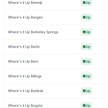
Where's it Up Bemidji
Up
Where's it Up Bergen
Up
Where's it Up Berkeley Springs
Up
Where's it Up Berlin
Up
Where's it Up Bern
Up
Where's it Up Billings
Up
Where's it Up Bishkek
Up
Where's it Up Bogota
Up