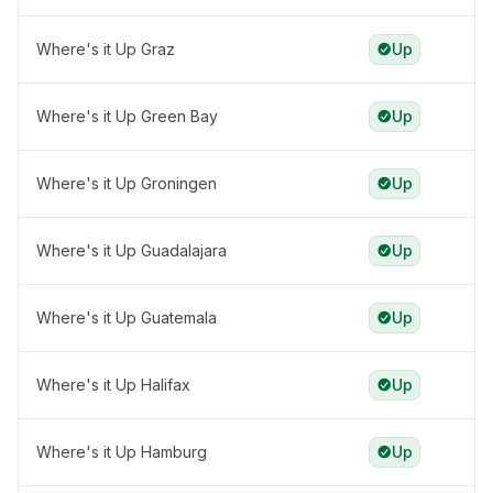
Where's it Up Graz
Up
Where's it Up Green Bay
Up
Where's it Up Groningen
Up
Where's it Up Guadalajara
Up
Where's it Up Guatemala
Up
Where's it Up Halifax
Up
Where's it Up Hamburg
Up