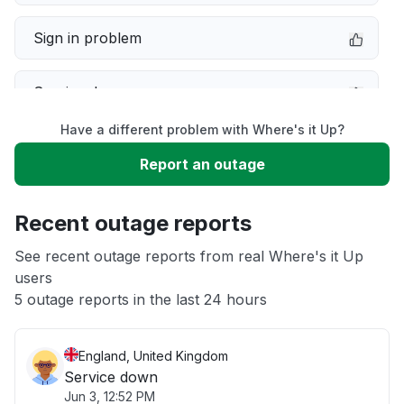
Sign in problem
Service down
Have a different problem with Where's it Up?
Slow performance
Report an outage
Unable to download
Recent outage reports
App not loading
See recent outage reports from real Where's it Up
users
5 outage reports in the last 24 hours
Other
England, United Kingdom
Service down
Jun 3, 12:52 PM