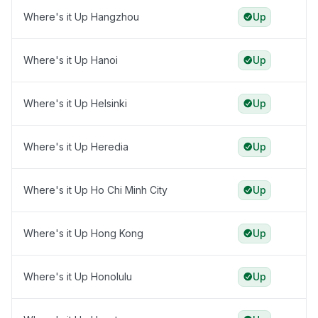
Where's it Up Hangzhou
Up
Where's it Up Hanoi
Up
Where's it Up Helsinki
Up
Where's it Up Heredia
Up
Where's it Up Ho Chi Minh City
Up
Where's it Up Hong Kong
Up
Where's it Up Honolulu
Up