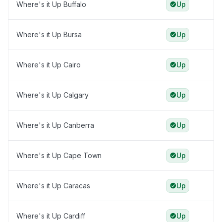
Where's it Up Buffalo
Up
Where's it Up Bursa
Up
Where's it Up Cairo
Up
Where's it Up Calgary
Up
Where's it Up Canberra
Up
Where's it Up Cape Town
Up
Where's it Up Caracas
Up
Where's it Up Cardiff
Up