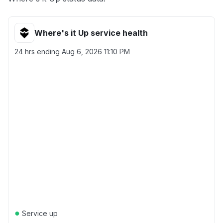
Where's it Up service health
24 hrs ending
Aug 6, 2026 11:10 PM
●
Service up