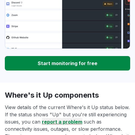
Start monitoring for free
Where's it Up components
View details of the current Where's it Up status below.
If the status shows "Up" but you're still experiencing
issues, you can
report a problem
such as
connectivity issues, outages, or slow performance.