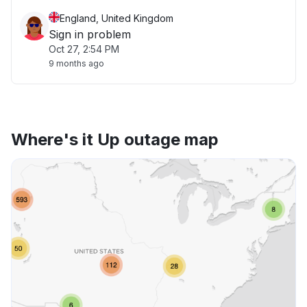
England, United Kingdom
Sign in problem
Oct 27, 2:54 PM
9 months ago
Where's it Up outage map