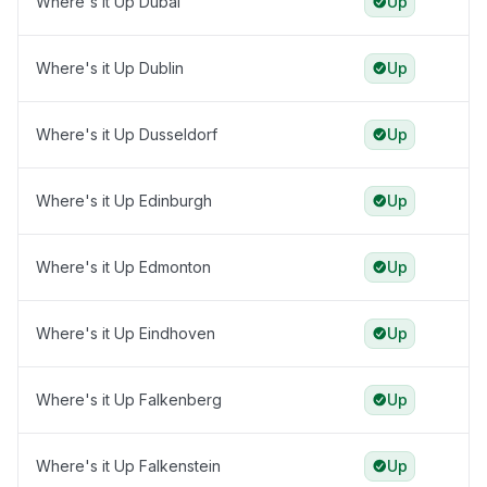
Where's it Up Dubai
Up
Where's it Up Dublin
Up
Where's it Up Dusseldorf
Up
Where's it Up Edinburgh
Up
Where's it Up Edmonton
Up
Where's it Up Eindhoven
Up
Where's it Up Falkenberg
Up
Where's it Up Falkenstein
Up