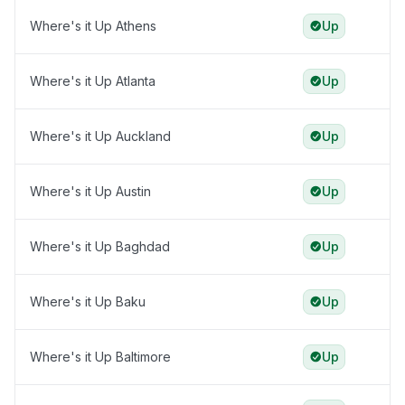
Where's it Up Athens
Up
Where's it Up Atlanta
Up
Where's it Up Auckland
Up
Where's it Up Austin
Up
Where's it Up Baghdad
Up
Where's it Up Baku
Up
Where's it Up Baltimore
Up