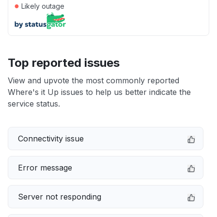
●
Likely outage
Top reported issues
View and upvote the most commonly reported
Where's it Up issues to help us better indicate the
service status.
Connectivity issue
Error message
Server not responding