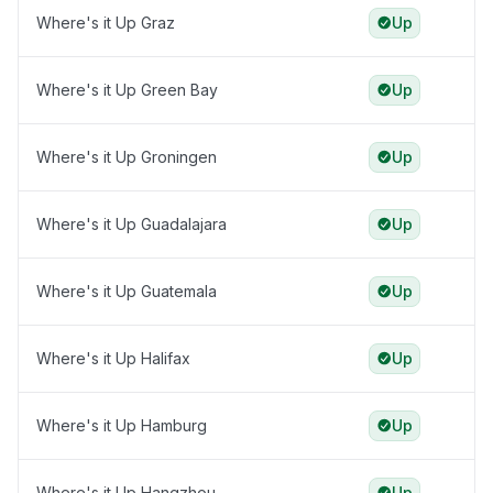
Where's it Up Graz
Up
Where's it Up Green Bay
Up
Where's it Up Groningen
Up
Where's it Up Guadalajara
Up
Where's it Up Guatemala
Up
Where's it Up Halifax
Up
Where's it Up Hamburg
Up
Where's it Up Hangzhou
Up