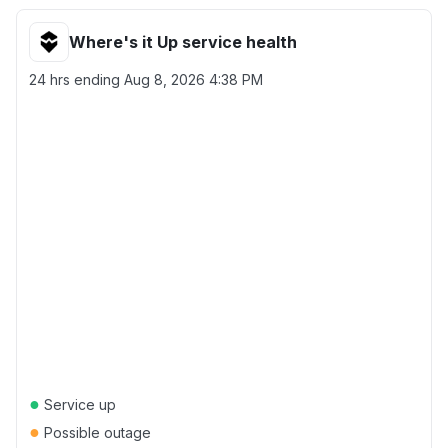
Where's it Up service health
24 hrs ending
Aug 8, 2026 4:38 PM
●
Service up
●
Possible outage