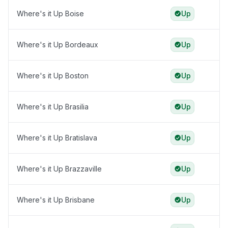
Where's it Up Boise
Up
Where's it Up Bordeaux
Up
Where's it Up Boston
Up
Where's it Up Brasilia
Up
Where's it Up Bratislava
Up
Where's it Up Brazzaville
Up
Where's it Up Brisbane
Up