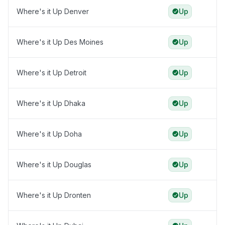
Where's it Up Denver
Up
Where's it Up Des Moines
Up
Where's it Up Detroit
Up
Where's it Up Dhaka
Up
Where's it Up Doha
Up
Where's it Up Douglas
Up
Where's it Up Dronten
Up