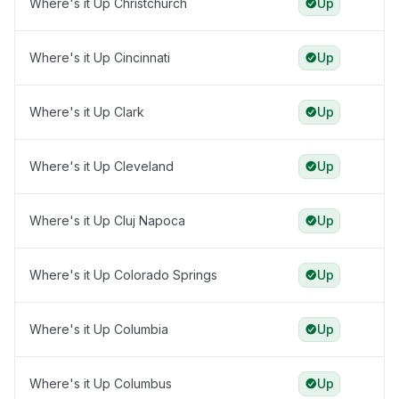
Where's it Up Christchurch
Up
Where's it Up Cincinnati
Up
Where's it Up Clark
Up
Where's it Up Cleveland
Up
Where's it Up Cluj Napoca
Up
Where's it Up Colorado Springs
Up
Where's it Up Columbia
Up
Where's it Up Columbus
Up