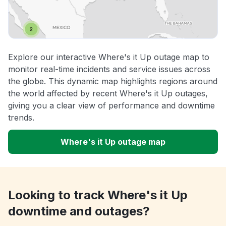
Explore our interactive Where's it Up outage map to
monitor real-time incidents and service issues across
the globe. This dynamic map highlights regions around
the world affected by recent Where's it Up outages,
giving you a clear view of performance and downtime
trends.
Where's it Up outage map
Looking to track Where's it Up
downtime and outages?