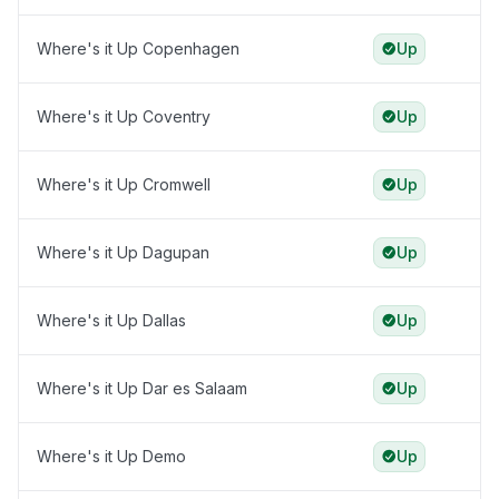
Where's it Up Copenhagen
Up
Where's it Up Coventry
Up
Where's it Up Cromwell
Up
Where's it Up Dagupan
Up
Where's it Up Dallas
Up
Where's it Up Dar es Salaam
Up
Where's it Up Demo
Up