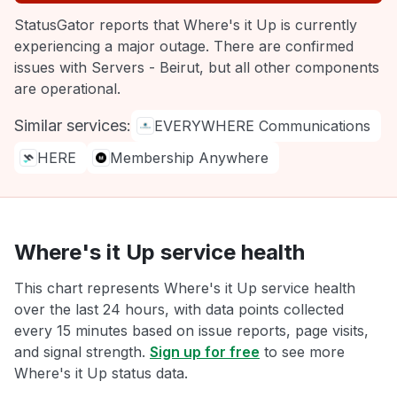
StatusGator reports that Where's it Up is currently
experiencing a major outage. There are confirmed
issues with Servers - Beirut, but all other components
are operational.
Similar services:
EVERYWHERE Communications
HERE
Membership Anywhere
Where's it Up service health
This chart represents Where's it Up service health
over the last 24 hours, with data points collected
every 15 minutes based on issue reports, page visits,
and signal strength.
Sign up for free
to see more
Where's it Up status data.