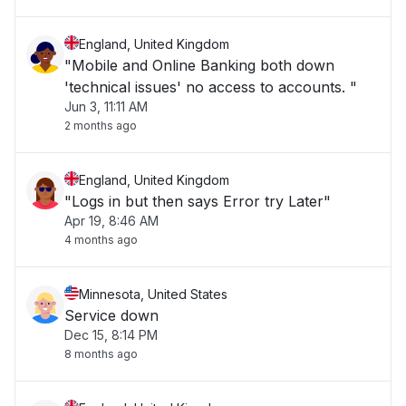
England, United Kingdom
"Mobile and Online Banking both down
'technical issues' no access to accounts. "
Jun 3, 11:11 AM
2 months ago
England, United Kingdom
"Logs in but then says Error try Later"
Apr 19, 8:46 AM
4 months ago
Minnesota, United States
Service down
Dec 15, 8:14 PM
8 months ago