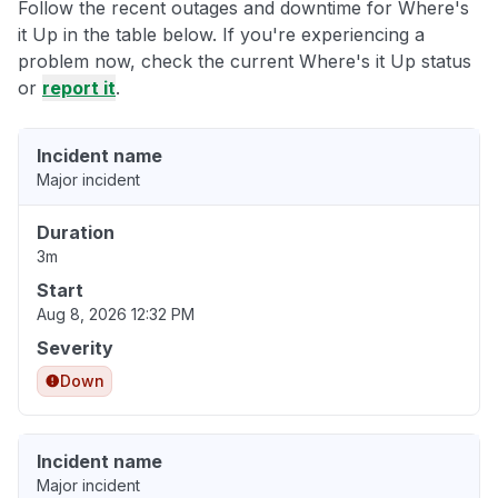
Follow the recent outages and downtime for Where's
it Up in the table below. If you're experiencing a
problem now, check the current Where's it Up status
or
report it
.
Incident name
Major incident
Duration
3m
Start
Aug 8, 2026 12:32 PM
Severity
Down
Incident name
Major incident