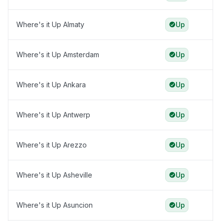
Where's it Up Almaty
Up
Where's it Up Amsterdam
Up
Where's it Up Ankara
Up
Where's it Up Antwerp
Up
Where's it Up Arezzo
Up
Where's it Up Asheville
Up
Where's it Up Asuncion
Up