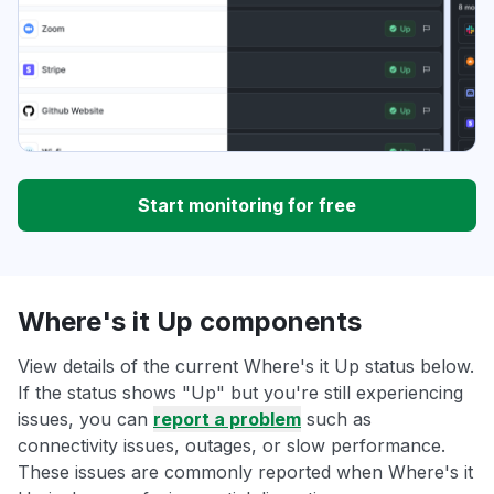
Start monitoring for free
Where's it Up components
View details of the current Where's it Up status below.
If the status shows "Up" but you're still experiencing
issues, you can
report a problem
such as
connectivity issues, outages, or slow performance.
These issues are commonly reported when Where's it