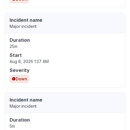
Incident name
Major incident
Duration
25m
Start
Aug 8, 2026 1:37 AM
Severity
Down
Incident name
Major incident
Duration
5m