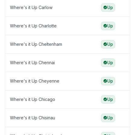
Where's it Up Carlow
Up
Where's it Up Charlotte
Up
Where's it Up Cheltenham
Up
Where's it Up Chennai
Up
Where's it Up Cheyenne
Up
Where's it Up Chicago
Up
Where's it Up Chisinau
Up