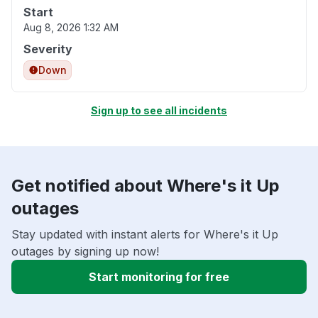
Start
Aug 8, 2026 1:32 AM
Severity
Down
Sign up to see all incidents
Get notified about Where's it Up
outages
Stay updated with instant alerts for Where's it Up
outages by signing up now!
Start monitoring for free