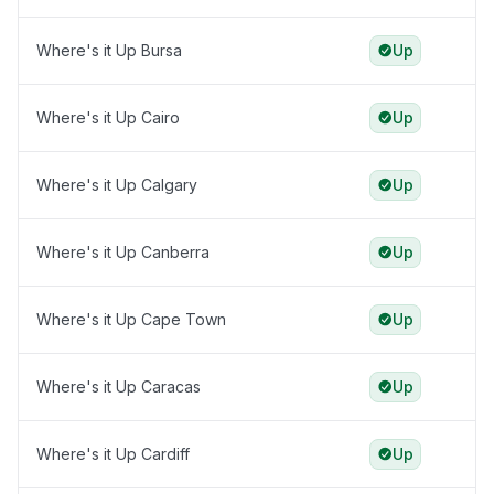
Where's it Up Bursa
Up
Where's it Up Cairo
Up
Where's it Up Calgary
Up
Where's it Up Canberra
Up
Where's it Up Cape Town
Up
Where's it Up Caracas
Up
Where's it Up Cardiff
Up