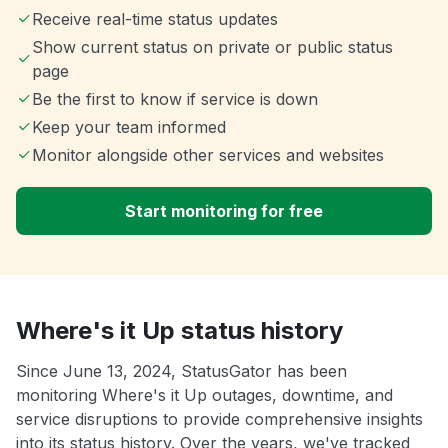
Receive real-time status updates
Show current status on private or public status
page
Be the first to know if service is down
Keep your team informed
Monitor alongside other services and websites
Start monitoring for free
Where's it Up status history
Since June 13, 2024, StatusGator has been
monitoring Where's it Up outages, downtime, and
service disruptions to provide comprehensive insights
into its status history. Over the years, we've tracked