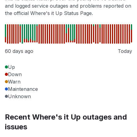
and logged service outages and problems reported on
the official Where's it Up Status Page.
60 days ago
Today
Up
Down
Warn
Maintenance
Unknown
Recent Where's it Up outages and
issues