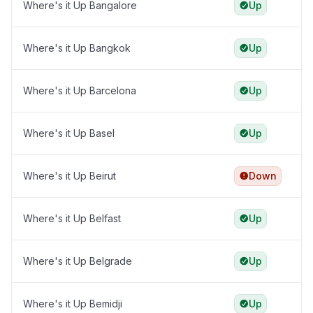
Where's it Up Bangalore
Up
Where's it Up Bangkok
Up
Where's it Up Barcelona
Up
Where's it Up Basel
Up
Where's it Up Beirut
Down
Where's it Up Belfast
Up
Where's it Up Belgrade
Up
Where's it Up Bemidji
Up