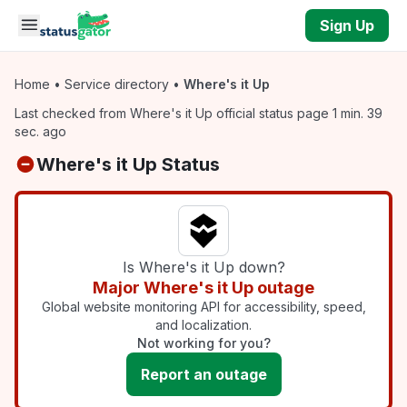
Skip to main content
Sign Up
Home
•
Service directory
•
Where's it Up
Last checked from Where's it Up official status page 1 min. 39
sec. ago
Where's it Up Status
Is Where's it Up down?
Major Where's it Up outage
Global website monitoring API for accessibility, speed,
and localization.
Not working for you?
Report an outage