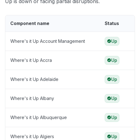
Up is down or facing partial disruptions.
Component name
Status
Where's it Up Account Management
Up
Where's it Up Accra
Up
Where's it Up Adelaide
Up
Where's it Up Albany
Up
Where's it Up Albuquerque
Up
Where's it Up Algiers
Up