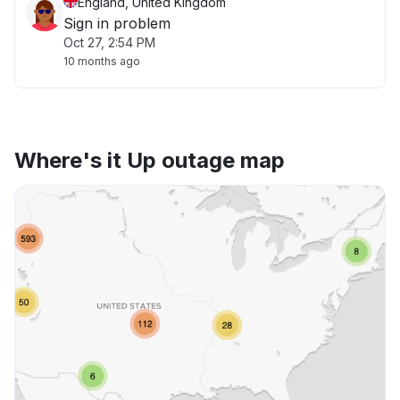
England, United Kingdom
Sign in problem
Oct 27, 2:54 PM
10 months ago
Where's it Up outage map