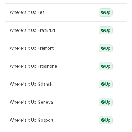
Where's it Up Fez
Up
Where's it Up Frankfurt
Up
Where's it Up Fremont
Up
Where's it Up Frosinone
Up
Where's it Up Gdansk
Up
Where's it Up Geneva
Up
Where's it Up Gosport
Up