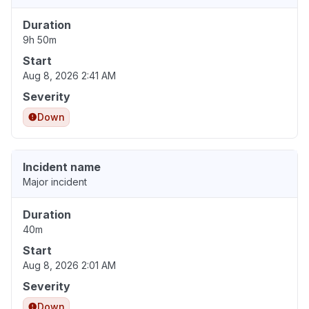
Duration
9h 50m
Start
Aug 8, 2026 2:41 AM
Severity
Down
Incident name
Major incident
Duration
40m
Start
Aug 8, 2026 2:01 AM
Severity
Down