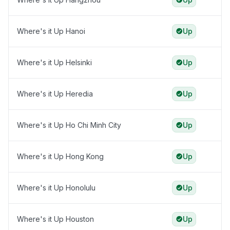
Where's it Up Hanoi
Up
Where's it Up Helsinki
Up
Where's it Up Heredia
Up
Where's it Up Ho Chi Minh City
Up
Where's it Up Hong Kong
Up
Where's it Up Honolulu
Up
Where's it Up Houston
Up