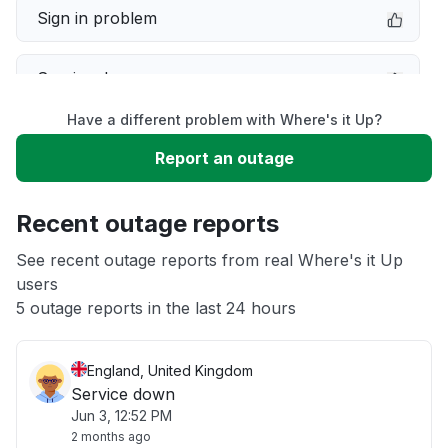
Sign in problem
Service down
Have a different problem with Where's it Up?
Slow performance
Report an outage
Unable to download
Recent outage reports
App not loading
See recent outage reports from real Where's it Up
users
5 outage reports in the last 24 hours
Other
England, United Kingdom
Service down
Jun 3, 12:52 PM
2 months ago