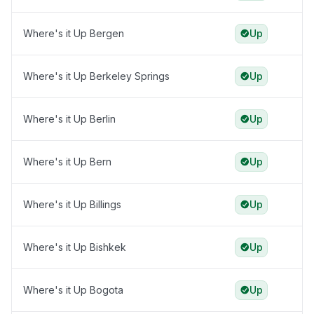
Where's it Up Bergen
Up
Where's it Up Berkeley Springs
Up
Where's it Up Berlin
Up
Where's it Up Bern
Up
Where's it Up Billings
Up
Where's it Up Bishkek
Up
Where's it Up Bogota
Up