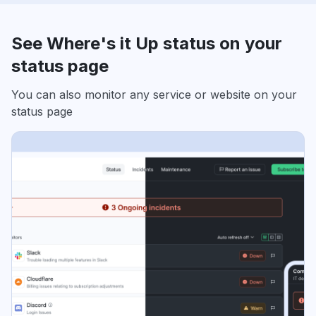
See Where's it Up status on your
status page
You can also monitor any service or website on your
status page