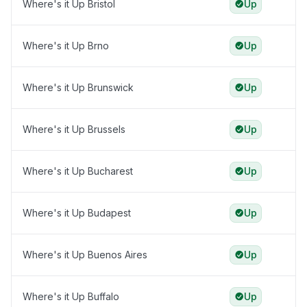
Where's it Up Bristol
Up
Where's it Up Brno
Up
Where's it Up Brunswick
Up
Where's it Up Brussels
Up
Where's it Up Bucharest
Up
Where's it Up Budapest
Up
Where's it Up Buenos Aires
Up
Where's it Up Buffalo
Up