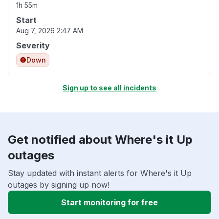
1h 55m
Start
Aug 7, 2026 2:47 AM
Severity
Down
Sign up to see all incidents
Get notified about Where's it Up
outages
Stay updated with instant alerts for Where's it Up
outages by signing up now!
Start monitoring for free