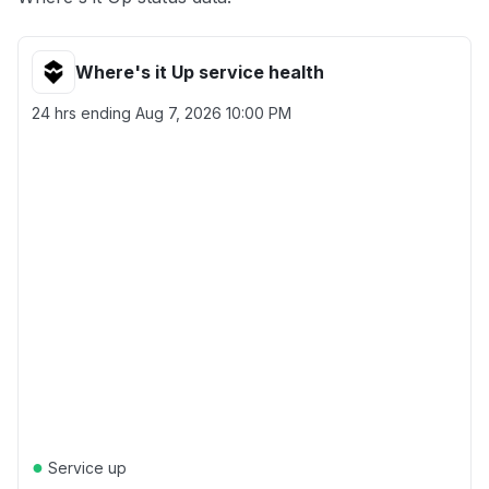
Where's it Up service health
24 hrs ending
Aug 7, 2026 10:00 PM
●
Service up