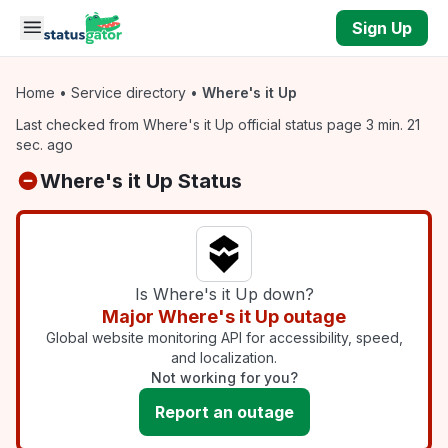
Skip to main content
Sign Up
Home
•
Service directory
•
Where's it Up
Last checked from Where's it Up official status page 3 min. 21
sec. ago
Where's it Up Status
Is Where's it Up down?
Major Where's it Up outage
Global website monitoring API for accessibility, speed,
and localization.
Not working for you?
Report an outage