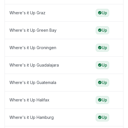
Where's it Up Graz
Up
Where's it Up Green Bay
Up
Where's it Up Groningen
Up
Where's it Up Guadalajara
Up
Where's it Up Guatemala
Up
Where's it Up Halifax
Up
Where's it Up Hamburg
Up