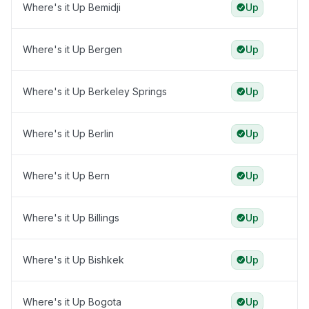
Where's it Up Bemidji
Up
Where's it Up Bergen
Up
Where's it Up Berkeley Springs
Up
Where's it Up Berlin
Up
Where's it Up Bern
Up
Where's it Up Billings
Up
Where's it Up Bishkek
Up
Where's it Up Bogota
Up