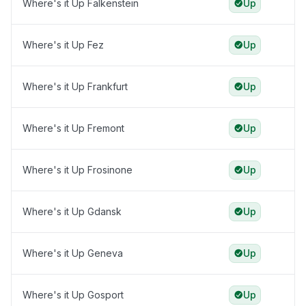
Where's it Up Falkenstein
Up
Where's it Up Fez
Up
Where's it Up Frankfurt
Up
Where's it Up Fremont
Up
Where's it Up Frosinone
Up
Where's it Up Gdansk
Up
Where's it Up Geneva
Up
Where's it Up Gosport
Up