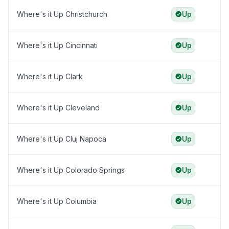
Where's it Up Christchurch
Up
Where's it Up Cincinnati
Up
Where's it Up Clark
Up
Where's it Up Cleveland
Up
Where's it Up Cluj Napoca
Up
Where's it Up Colorado Springs
Up
Where's it Up Columbia
Up