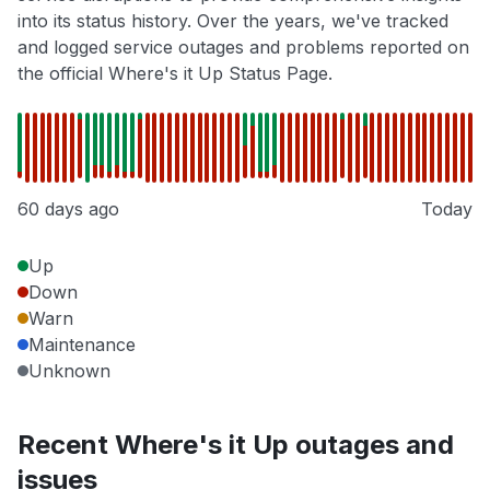
into its status history. Over the years, we've tracked
and logged service outages and problems reported on
the official Where's it Up Status Page.
60 days ago
Today
Up
Down
Warn
Maintenance
Unknown
Recent Where's it Up outages and
issues