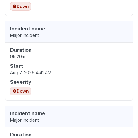
Down
Incident name
Major incident
Duration
9h 20m
Start
Aug 7, 2026 4:41 AM
Severity
Down
Incident name
Major incident
Duration