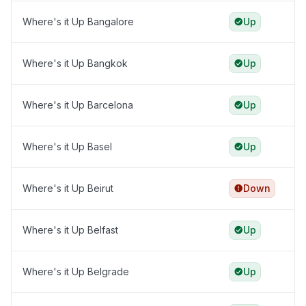
Where's it Up Bangalore
Up
Where's it Up Bangkok
Up
Where's it Up Barcelona
Up
Where's it Up Basel
Up
Where's it Up Beirut
Down
Where's it Up Belfast
Up
Where's it Up Belgrade
Up