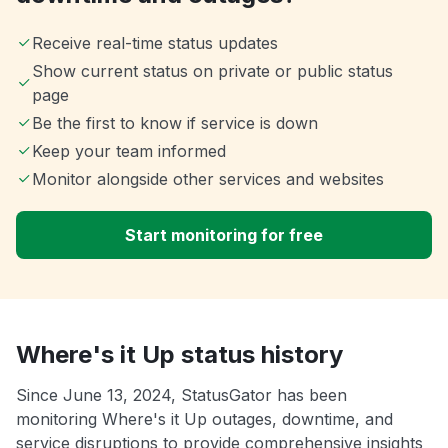
Receive real-time status updates
Show current status on private or public status
page
Be the first to know if service is down
Keep your team informed
Monitor alongside other services and websites
Start monitoring for free
Where's it Up status history
Since June 13, 2024, StatusGator has been
monitoring Where's it Up outages, downtime, and
service disruptions to provide comprehensive insights