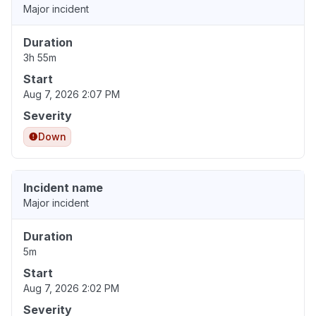
Major incident
Duration
3h 55m
Start
Aug 7, 2026 2:07 PM
Severity
Down
Incident name
Major incident
Duration
5m
Start
Aug 7, 2026 2:02 PM
Severity