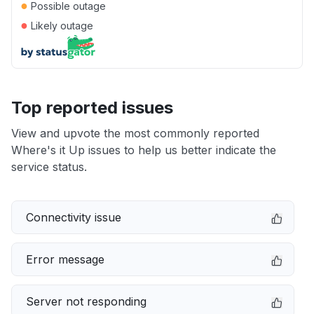
●
Possible outage
●
Likely outage
Top reported issues
View and upvote the most commonly reported
Where's it Up issues to help us better indicate the
service status.
Connectivity issue
Error message
Server not responding