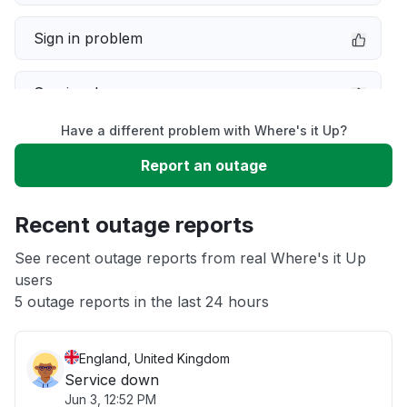
Sign in problem
Service down
Have a different problem with Where's it Up?
Slow performance
Report an outage
Unable to download
Recent outage reports
App not loading
See recent outage reports from real Where's it Up
users
5 outage reports in the last 24 hours
Other
England, United Kingdom
Service down
Jun 3, 12:52 PM