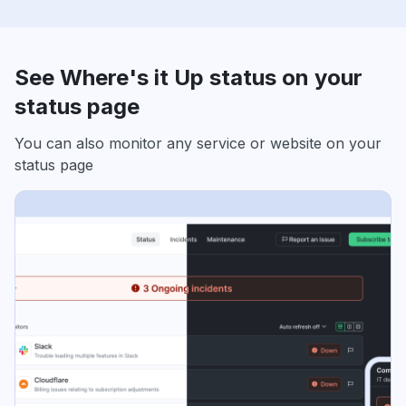
See Where's it Up status on your
status page
You can also monitor any service or website on your
status page