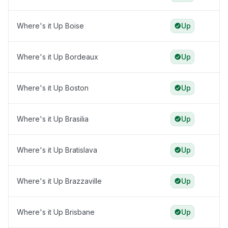
Where's it Up Boise
Up
Where's it Up Bordeaux
Up
Where's it Up Boston
Up
Where's it Up Brasilia
Up
Where's it Up Bratislava
Up
Where's it Up Brazzaville
Up
Where's it Up Brisbane
Up