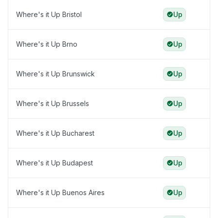
Where's it Up Bristol
Up
Where's it Up Brno
Up
Where's it Up Brunswick
Up
Where's it Up Brussels
Up
Where's it Up Bucharest
Up
Where's it Up Budapest
Up
Where's it Up Buenos Aires
Up