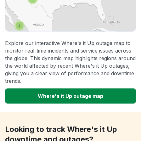
Explore our interactive Where's it Up outage map to
monitor real-time incidents and service issues across
the globe. This dynamic map highlights regions around
the world affected by recent Where's it Up outages,
giving you a clear view of performance and downtime
trends.
Where's it Up outage map
Looking to track Where's it Up
downtime and outages?