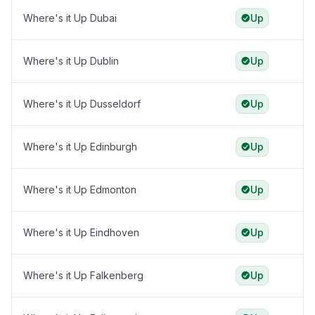
Where's it Up Dubai
Up
Where's it Up Dublin
Up
Where's it Up Dusseldorf
Up
Where's it Up Edinburgh
Up
Where's it Up Edmonton
Up
Where's it Up Eindhoven
Up
Where's it Up Falkenberg
Up