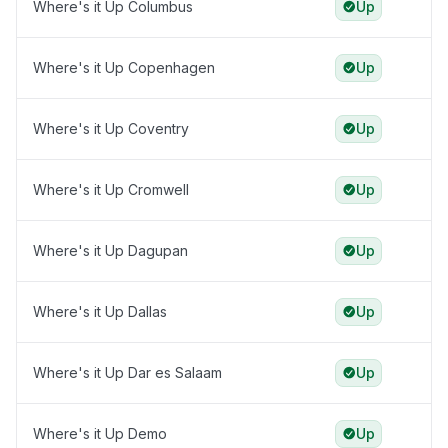
Where's it Up Columbus
Up
Where's it Up Copenhagen
Up
Where's it Up Coventry
Up
Where's it Up Cromwell
Up
Where's it Up Dagupan
Up
Where's it Up Dallas
Up
Where's it Up Dar es Salaam
Up
Where's it Up Demo
Up