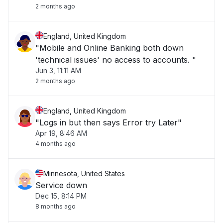
2 months ago
England, United Kingdom
"Mobile and Online Banking both down
'technical issues' no access to accounts. "
Jun 3, 11:11 AM
2 months ago
England, United Kingdom
"Logs in but then says Error try Later"
Apr 19, 8:46 AM
4 months ago
Minnesota, United States
Service down
Dec 15, 8:14 PM
8 months ago