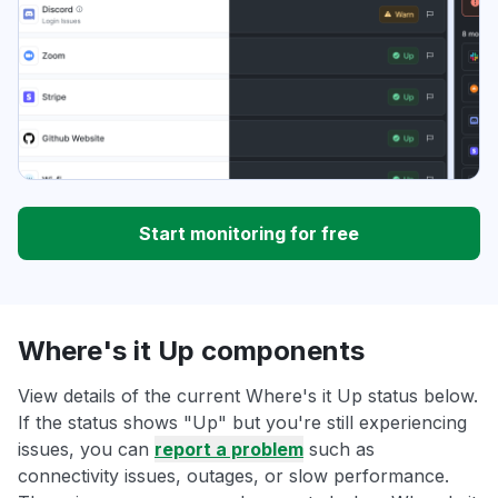
Start monitoring for free
Where's it Up components
View details of the current Where's it Up status below.
If the status shows "Up" but you're still experiencing
issues, you can
report a problem
such as
connectivity issues, outages, or slow performance.