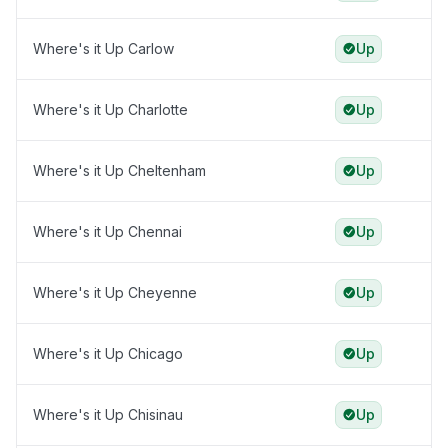
Where's it Up Carlow
Up
Where's it Up Charlotte
Up
Where's it Up Cheltenham
Up
Where's it Up Chennai
Up
Where's it Up Cheyenne
Up
Where's it Up Chicago
Up
Where's it Up Chisinau
Up