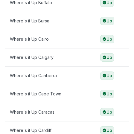
Where's it Up Buffalo
Up
Where's it Up Bursa
Up
Where's it Up Cairo
Up
Where's it Up Calgary
Up
Where's it Up Canberra
Up
Where's it Up Cape Town
Up
Where's it Up Caracas
Up
Where's it Up Cardiff
Up