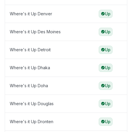
Where's it Up Denver
Up
Where's it Up Des Moines
Up
Where's it Up Detroit
Up
Where's it Up Dhaka
Up
Where's it Up Doha
Up
Where's it Up Douglas
Up
Where's it Up Dronten
Up