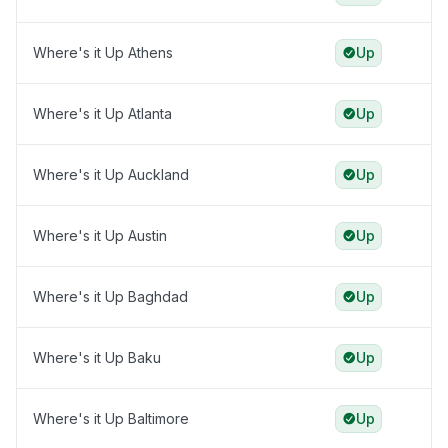
Where's it Up Athens
Up
Where's it Up Atlanta
Up
Where's it Up Auckland
Up
Where's it Up Austin
Up
Where's it Up Baghdad
Up
Where's it Up Baku
Up
Where's it Up Baltimore
Up