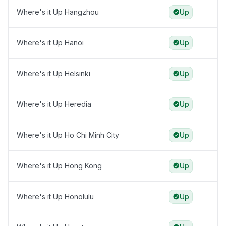
Where's it Up Hangzhou
Up
Where's it Up Hanoi
Up
Where's it Up Helsinki
Up
Where's it Up Heredia
Up
Where's it Up Ho Chi Minh City
Up
Where's it Up Hong Kong
Up
Where's it Up Honolulu
Up