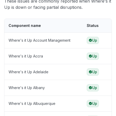
These issues are commonly reported when Where's it
Up is down or facing partial disruptions.
Component name
Status
Where's it Up Account Management
Up
Where's it Up Accra
Up
Where's it Up Adelaide
Up
Where's it Up Albany
Up
Where's it Up Albuquerque
Up