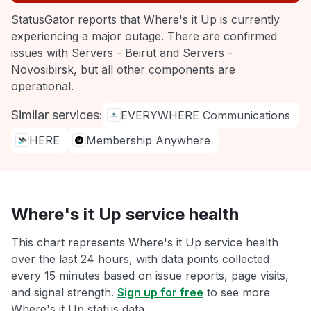
StatusGator reports that Where's it Up is currently
experiencing a major outage. There are confirmed
issues with Servers - Beirut and Servers -
Novosibirsk, but all other components are
operational.
Similar services:
EVERYWHERE Communications
HERE
Membership Anywhere
Where's it Up service health
This chart represents Where's it Up service health
over the last 24 hours, with data points collected
every 15 minutes based on issue reports, page visits,
and signal strength.
Sign up for free
to see more
Where's it Up status data.