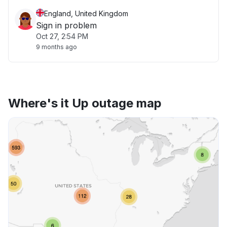
England, United Kingdom
Sign in problem
Oct 27, 2:54 PM
9 months ago
Where's it Up outage map