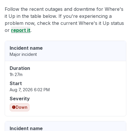
Follow the recent outages and downtime for Where's
it Up in the table below. If you're experiencing a
problem now, check the current Where's it Up status
or
report it
.
Incident name
Major incident
Duration
1h 27m
Start
Aug 7, 2026 6:02 PM
Severity
Down
Incident name