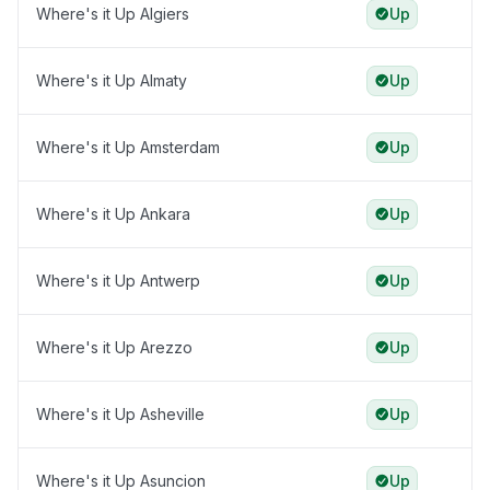
Where's it Up Algiers
Up
Where's it Up Almaty
Up
Where's it Up Amsterdam
Up
Where's it Up Ankara
Up
Where's it Up Antwerp
Up
Where's it Up Arezzo
Up
Where's it Up Asheville
Up
Where's it Up Asuncion
Up