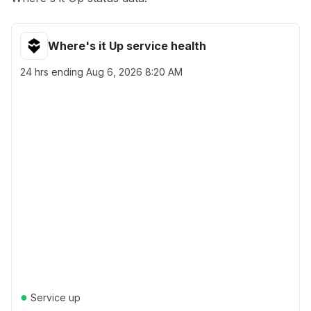
Where's it Up service health
24 hrs ending
Aug 6, 2026 8:20 AM
●
Service up