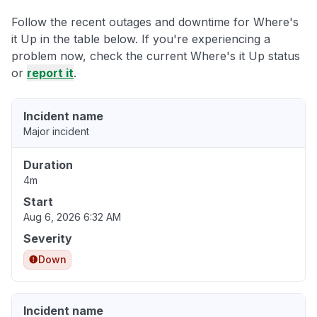
Follow the recent outages and downtime for Where's
it Up in the table below. If you're experiencing a
problem now, check the current Where's it Up status
or
report it
.
Incident name
Major incident
Duration
4m
Start
Aug 6, 2026 6:32 AM
Severity
Down
Incident name