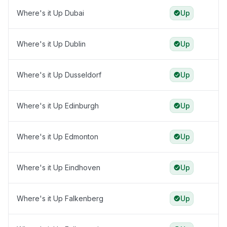
Where's it Up Dubai
Up
Where's it Up Dublin
Up
Where's it Up Dusseldorf
Up
Where's it Up Edinburgh
Up
Where's it Up Edmonton
Up
Where's it Up Eindhoven
Up
Where's it Up Falkenberg
Up