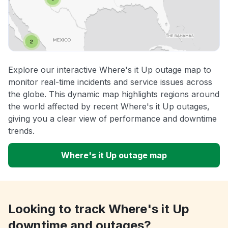
Explore our interactive Where's it Up outage map to
monitor real-time incidents and service issues across
the globe. This dynamic map highlights regions around
the world affected by recent Where's it Up outages,
giving you a clear view of performance and downtime
trends.
Where's it Up outage map
Looking to track Where's it Up
downtime and outages?