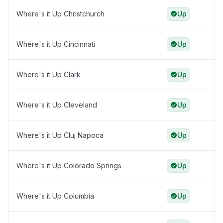
Where's it Up Christchurch
Up
Where's it Up Cincinnati
Up
Where's it Up Clark
Up
Where's it Up Cleveland
Up
Where's it Up Cluj Napoca
Up
Where's it Up Colorado Springs
Up
Where's it Up Columbia
Up