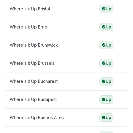
Where's it Up Bristol
Up
Where's it Up Brno
Up
Where's it Up Brunswick
Up
Where's it Up Brussels
Up
Where's it Up Bucharest
Up
Where's it Up Budapest
Up
Where's it Up Buenos Aires
Up