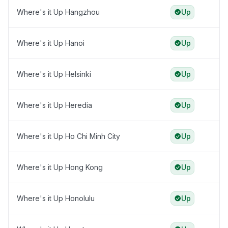
Where's it Up Hangzhou
Up
Where's it Up Hanoi
Up
Where's it Up Helsinki
Up
Where's it Up Heredia
Up
Where's it Up Ho Chi Minh City
Up
Where's it Up Hong Kong
Up
Where's it Up Honolulu
Up