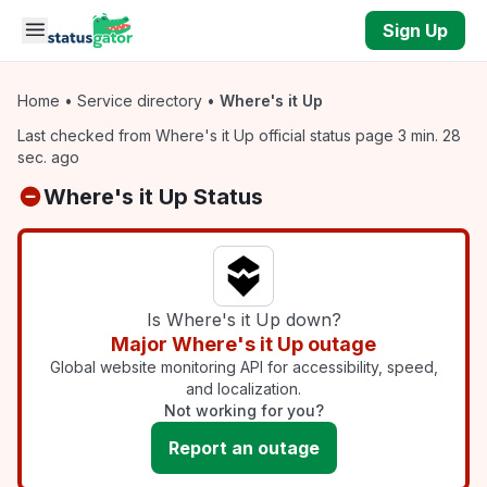
Skip to main content
Sign Up
Home
•
Service directory
•
Where's it Up
Last checked from Where's it Up official status page 3 min. 28
sec. ago
Where's it Up Status
Is Where's it Up down?
Major Where's it Up outage
Global website monitoring API for accessibility, speed,
and localization.
Not working for you?
Report an outage