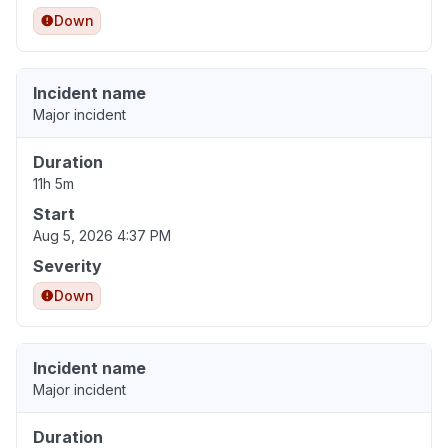
Down
Incident name
Major incident
Duration
11h 5m
Start
Aug 5, 2026 4:37 PM
Severity
Down
Incident name
Major incident
Duration