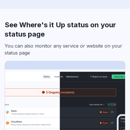
See Where's it Up status on your
status page
You can also monitor any service or website on your
status page