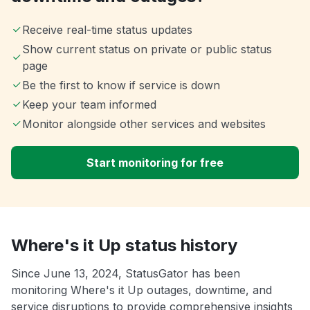
Receive real-time status updates
Show current status on private or public status
page
Be the first to know if service is down
Keep your team informed
Monitor alongside other services and websites
Start monitoring for free
Where's it Up status history
Since June 13, 2024, StatusGator has been
monitoring Where's it Up outages, downtime, and
service disruptions to provide comprehensive insights