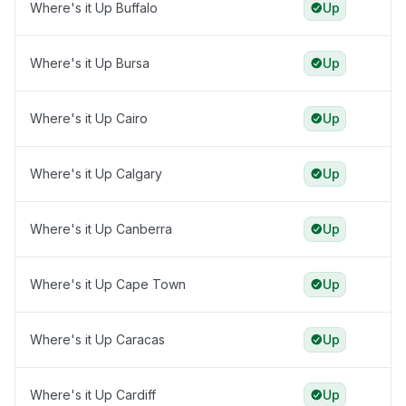
Where's it Up Buffalo
Up
Where's it Up Bursa
Up
Where's it Up Cairo
Up
Where's it Up Calgary
Up
Where's it Up Canberra
Up
Where's it Up Cape Town
Up
Where's it Up Caracas
Up
Where's it Up Cardiff
Up