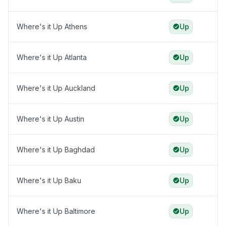
Where's it Up Athens
Up
Where's it Up Atlanta
Up
Where's it Up Auckland
Up
Where's it Up Austin
Up
Where's it Up Baghdad
Up
Where's it Up Baku
Up
Where's it Up Baltimore
Up