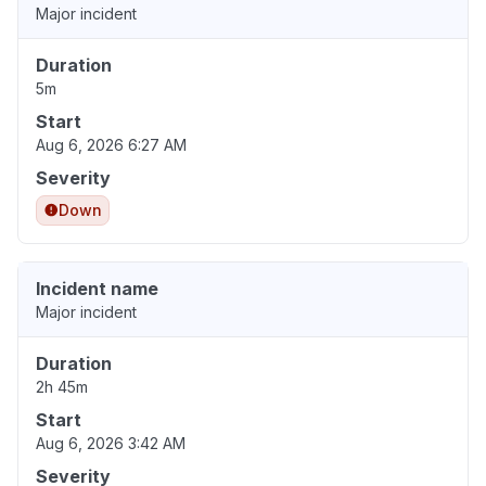
Major incident
Duration
5m
Start
Aug 6, 2026 6:27 AM
Severity
Down
Incident name
Major incident
Duration
2h 45m
Start
Aug 6, 2026 3:42 AM
Severity