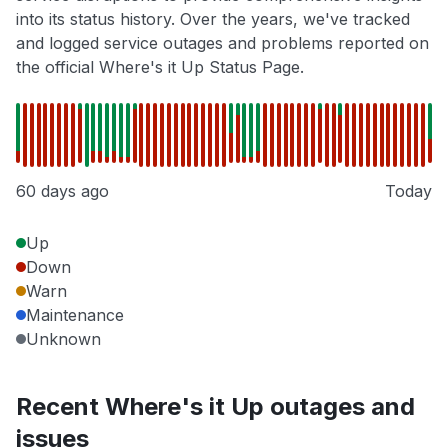
into its status history. Over the years, we've tracked
and logged service outages and problems reported on
the official Where's it Up Status Page.
60 days ago
Today
Up
Down
Warn
Maintenance
Unknown
Recent Where's it Up outages and
issues