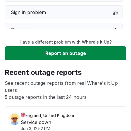
Sign in problem
Service down
Have a different problem with Where's it Up?
Slow performance
Report an outage
Unable to download
Recent outage reports
App not loading
See recent outage reports from real Where's it Up
users
5 outage reports in the last 24 hours
Other
England, United Kingdom
Service down
Jun 3, 12:52 PM