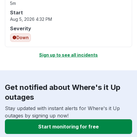
5m
Start
Aug 5, 2026 4:32 PM
Severity
Down
Sign up to see all incidents
Get notified about Where's it Up
outages
Stay updated with instant alerts for Where's it Up
outages by signing up now!
Start monitoring for free