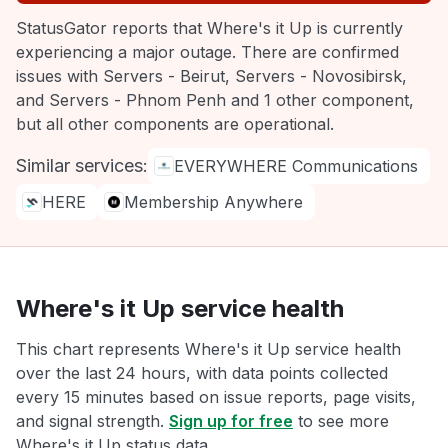
StatusGator reports that Where's it Up is currently
experiencing a major outage. There are confirmed
issues with Servers - Beirut, Servers - Novosibirsk,
and Servers - Phnom Penh and 1 other component,
but all other components are operational.
Similar services:
EVERYWHERE Communications
HERE
Membership Anywhere
Where's it Up service health
This chart represents Where's it Up service health
over the last 24 hours, with data points collected
every 15 minutes based on issue reports, page visits,
and signal strength.
Sign up for free
to see more
Where's it Up status data.