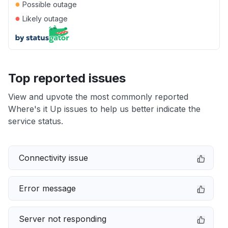
●
Possible outage
●
Likely outage
Top reported issues
View and upvote the most commonly reported
Where's it Up issues to help us better indicate the
service status.
Connectivity issue
Error message
Server not responding