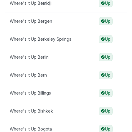
Where's it Up Bemidji
Up
Where's it Up Bergen
Up
Where's it Up Berkeley Springs
Up
Where's it Up Berlin
Up
Where's it Up Bern
Up
Where's it Up Billings
Up
Where's it Up Bishkek
Up
Where's it Up Bogota
Up