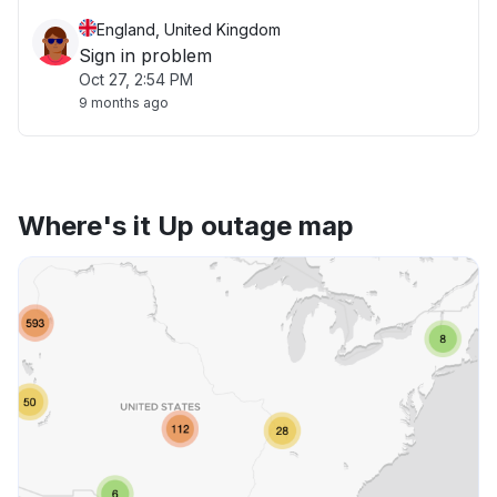
England, United Kingdom
Sign in problem
Oct 27, 2:54 PM
9 months ago
Where's it Up outage map