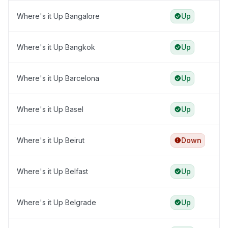
Where's it Up Bangalore
Up
Where's it Up Bangkok
Up
Where's it Up Barcelona
Up
Where's it Up Basel
Up
Where's it Up Beirut
Down
Where's it Up Belfast
Up
Where's it Up Belgrade
Up