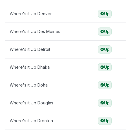
Where's it Up Denver
Up
Where's it Up Des Moines
Up
Where's it Up Detroit
Up
Where's it Up Dhaka
Up
Where's it Up Doha
Up
Where's it Up Douglas
Up
Where's it Up Dronten
Up