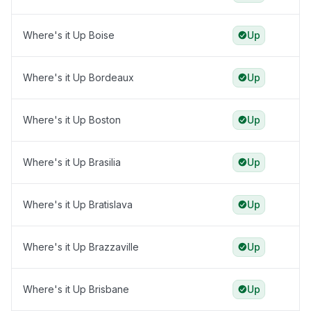
Where's it Up Boise
Up
Where's it Up Bordeaux
Up
Where's it Up Boston
Up
Where's it Up Brasilia
Up
Where's it Up Bratislava
Up
Where's it Up Brazzaville
Up
Where's it Up Brisbane
Up