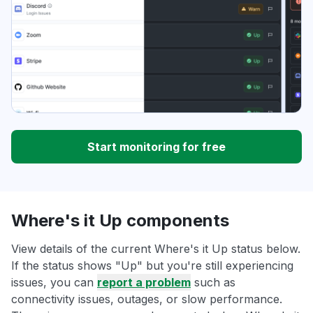
Start monitoring for free
Where's it Up components
View details of the current Where's it Up status below.
If the status shows "Up" but you're still experiencing
issues, you can
report a problem
such as
connectivity issues, outages, or slow performance.