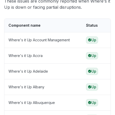
These issues are commonly reported when Where's it
Up is down or facing partial disruptions.
Component name
Status
Where's it Up Account Management
Up
Where's it Up Accra
Up
Where's it Up Adelaide
Up
Where's it Up Albany
Up
Where's it Up Albuquerque
Up