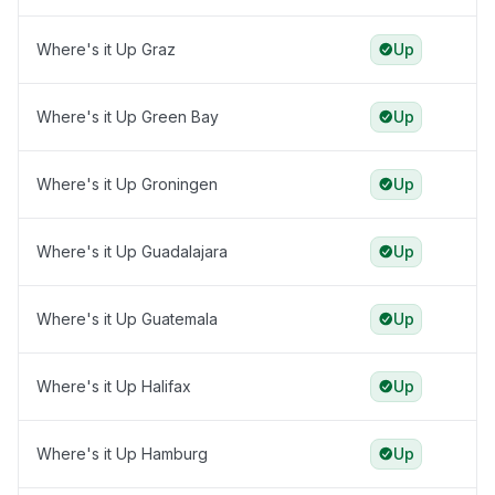
Where's it Up Graz
Up
Where's it Up Green Bay
Up
Where's it Up Groningen
Up
Where's it Up Guadalajara
Up
Where's it Up Guatemala
Up
Where's it Up Halifax
Up
Where's it Up Hamburg
Up