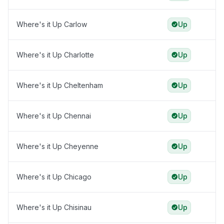
Where's it Up Carlow
Up
Where's it Up Charlotte
Up
Where's it Up Cheltenham
Up
Where's it Up Chennai
Up
Where's it Up Cheyenne
Up
Where's it Up Chicago
Up
Where's it Up Chisinau
Up