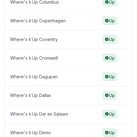
Where's it Up Columbus
Up
Where's it Up Copenhagen
Up
Where's it Up Coventry
Up
Where's it Up Cromwell
Up
Where's it Up Dagupan
Up
Where's it Up Dallas
Up
Where's it Up Dar es Salaam
Up
Where's it Up Demo
Up