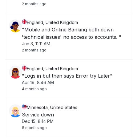
2 months ago
England, United Kingdom
"Mobile and Online Banking both down
'technical issues' no access to accounts. "
Jun 3, 11:11 AM
2 months ago
England, United Kingdom
"Logs in but then says Error try Later"
Apr 19, 8:46 AM
4 months ago
Minnesota, United States
Service down
Dec 15, 8:14 PM
8 months ago