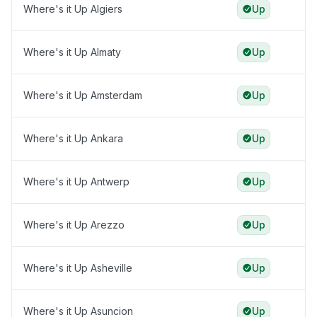
Where's it Up Algiers
Up
Where's it Up Almaty
Up
Where's it Up Amsterdam
Up
Where's it Up Ankara
Up
Where's it Up Antwerp
Up
Where's it Up Arezzo
Up
Where's it Up Asheville
Up
Where's it Up Asuncion
Up