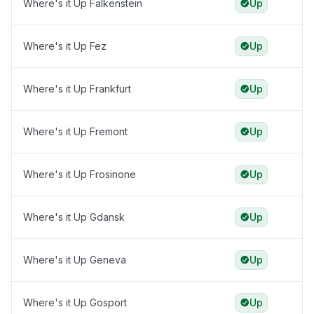
Where's it Up Falkenstein
Up
Where's it Up Fez
Up
Where's it Up Frankfurt
Up
Where's it Up Fremont
Up
Where's it Up Frosinone
Up
Where's it Up Gdansk
Up
Where's it Up Geneva
Up
Where's it Up Gosport
Up