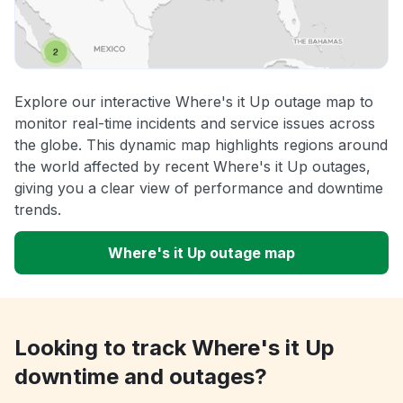
Explore our interactive Where's it Up outage map to
monitor real-time incidents and service issues across
the globe. This dynamic map highlights regions around
the world affected by recent Where's it Up outages,
giving you a clear view of performance and downtime
trends.
Where's it Up outage map
Looking to track Where's it Up
downtime and outages?