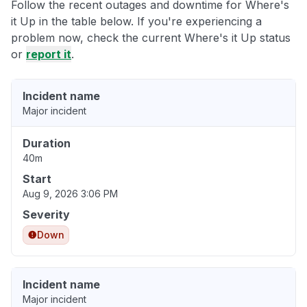
Follow the recent outages and downtime for Where's
it Up in the table below. If you're experiencing a
problem now, check the current Where's it Up status
or
report it
.
Incident name
Major incident
Duration
40m
Start
Aug 9, 2026 3:06 PM
Severity
Down
Incident name
Major incident