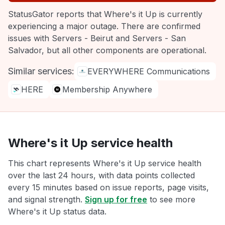
StatusGator reports that Where's it Up is currently
experiencing a major outage. There are confirmed
issues with Servers - Beirut and Servers - San
Salvador, but all other components are operational.
Similar services:
EVERYWHERE Communications
HERE
Membership Anywhere
Where's it Up service health
This chart represents Where's it Up service health
over the last 24 hours, with data points collected
every 15 minutes based on issue reports, page visits,
and signal strength.
Sign up for free
to see more
Where's it Up status data.