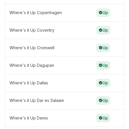
Where's it Up Copenhagen
Up
Where's it Up Coventry
Up
Where's it Up Cromwell
Up
Where's it Up Dagupan
Up
Where's it Up Dallas
Up
Where's it Up Dar es Salaam
Up
Where's it Up Demo
Up