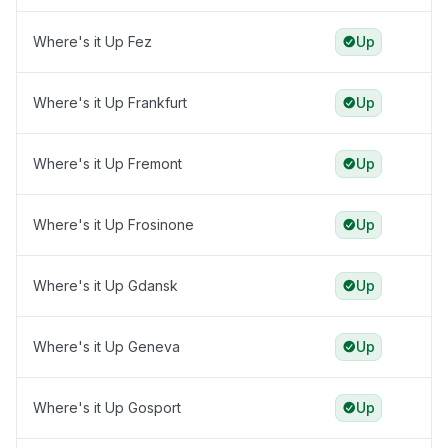
Where's it Up Fez
Up
Where's it Up Frankfurt
Up
Where's it Up Fremont
Up
Where's it Up Frosinone
Up
Where's it Up Gdansk
Up
Where's it Up Geneva
Up
Where's it Up Gosport
Up