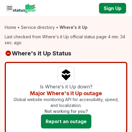
Skip to main content
Sign Up
Home
•
Service directory
•
Where's it Up
Last checked from Where's it Up official status page 4 min. 34
sec. ago
Where's it Up Status
Is Where's it Up down?
Major Where's it Up outage
Global website monitoring API for accessibility, speed,
and localization.
Not working for you?
Report an outage