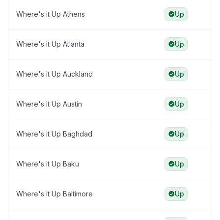
Where's it Up Athens
Up
Where's it Up Atlanta
Up
Where's it Up Auckland
Up
Where's it Up Austin
Up
Where's it Up Baghdad
Up
Where's it Up Baku
Up
Where's it Up Baltimore
Up