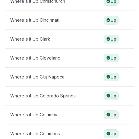
Where's it Up Christchurch
Up
Where's it Up Cincinnati
Up
Where's it Up Clark
Up
Where's it Up Cleveland
Up
Where's it Up Cluj Napoca
Up
Where's it Up Colorado Springs
Up
Where's it Up Columbia
Up
Where's it Up Columbus
Up