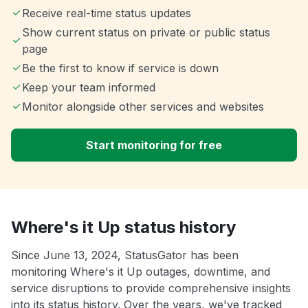
Receive real-time status updates
Show current status on private or public status
page
Be the first to know if service is down
Keep your team informed
Monitor alongside other services and websites
Start monitoring for free
Where's it Up status history
Since June 13, 2024, StatusGator has been
monitoring Where's it Up outages, downtime, and
service disruptions to provide comprehensive insights
into its status history. Over the years, we've tracked