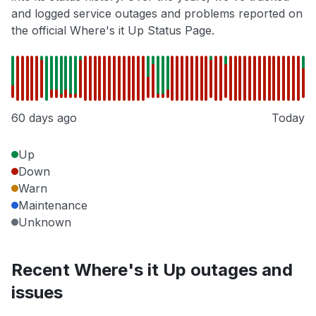
and logged service outages and problems reported on
the official Where's it Up Status Page.
60 days ago
Today
Up
Down
Warn
Maintenance
Unknown
Recent Where's it Up outages and
issues