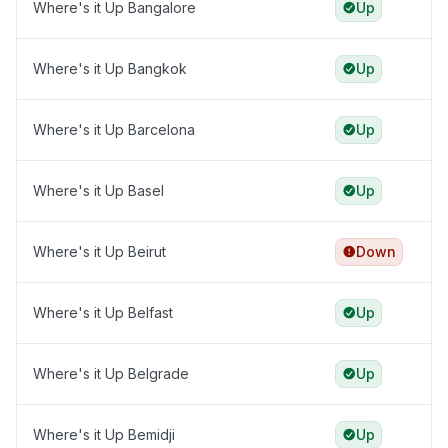
Where's it Up Bangalore
Up
Where's it Up Bangkok
Up
Where's it Up Barcelona
Up
Where's it Up Basel
Up
Where's it Up Beirut
Down
Where's it Up Belfast
Up
Where's it Up Belgrade
Up
Where's it Up Bemidji
Up