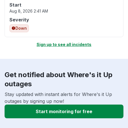
Start
Aug 8, 2026 2:41 AM
Severity
Down
Sign up to see all incidents
Get notified about Where's it Up
outages
Stay updated with instant alerts for Where's it Up
outages by signing up now!
Start monitoring for free