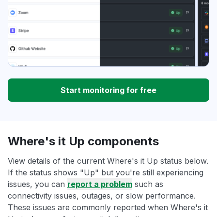
Start monitoring for free
Where's it Up components
View details of the current Where's it Up status below.
If the status shows "Up" but you're still experiencing
issues, you can
report a problem
such as
connectivity issues, outages, or slow performance.
These issues are commonly reported when Where's it