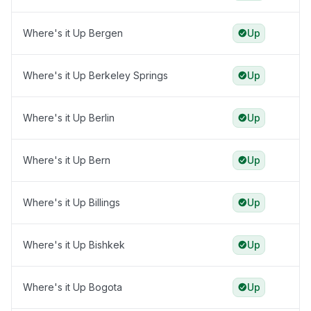
Where's it Up Bergen
Up
Where's it Up Berkeley Springs
Up
Where's it Up Berlin
Up
Where's it Up Bern
Up
Where's it Up Billings
Up
Where's it Up Bishkek
Up
Where's it Up Bogota
Up