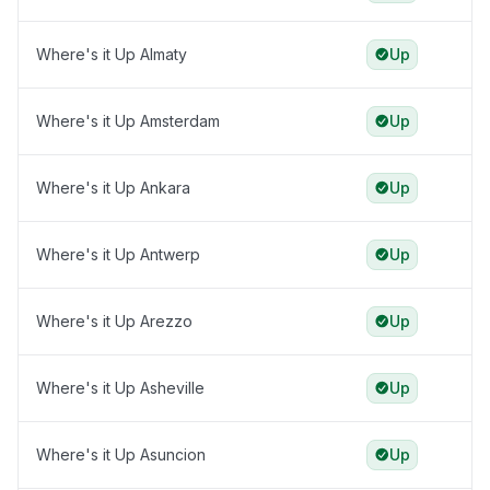
Where's it Up Almaty
Up
Where's it Up Amsterdam
Up
Where's it Up Ankara
Up
Where's it Up Antwerp
Up
Where's it Up Arezzo
Up
Where's it Up Asheville
Up
Where's it Up Asuncion
Up