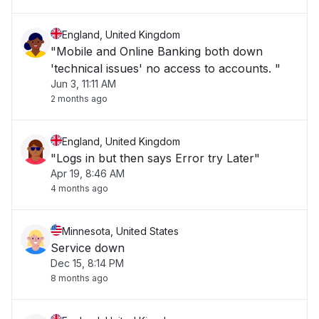
England, United Kingdom
"Mobile and Online Banking both down
'technical issues' no access to accounts. "
Jun 3, 11:11 AM
2 months ago
England, United Kingdom
"Logs in but then says Error try Later"
Apr 19, 8:46 AM
4 months ago
Minnesota, United States
Service down
Dec 15, 8:14 PM
8 months ago