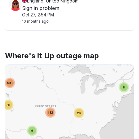
England, United Kingdom
Sign in problem
Oct 27, 2:54 PM
10 months ago
Where's it Up outage map