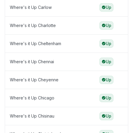
Where's it Up Carlow
Up
Where's it Up Charlotte
Up
Where's it Up Cheltenham
Up
Where's it Up Chennai
Up
Where's it Up Cheyenne
Up
Where's it Up Chicago
Up
Where's it Up Chisinau
Up