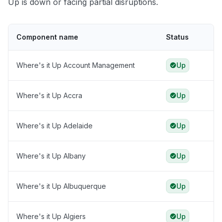
Up is down or facing partial disruptions.
Component name
Status
Where's it Up Account Management
Up
Where's it Up Accra
Up
Where's it Up Adelaide
Up
Where's it Up Albany
Up
Where's it Up Albuquerque
Up
Where's it Up Algiers
Up