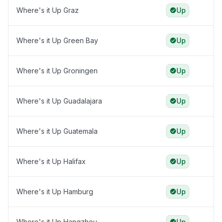
Where's it Up Graz
Up
Where's it Up Green Bay
Up
Where's it Up Groningen
Up
Where's it Up Guadalajara
Up
Where's it Up Guatemala
Up
Where's it Up Halifax
Up
Where's it Up Hamburg
Up
Where's it Up Hangzhou
Up