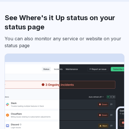
See Where's it Up status on your
status page
You can also monitor any service or website on your
status page