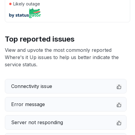
●
Likely outage
Top reported issues
View and upvote the most commonly reported
Where's it Up issues to help us better indicate the
service status.
Connectivity issue
Error message
Server not responding