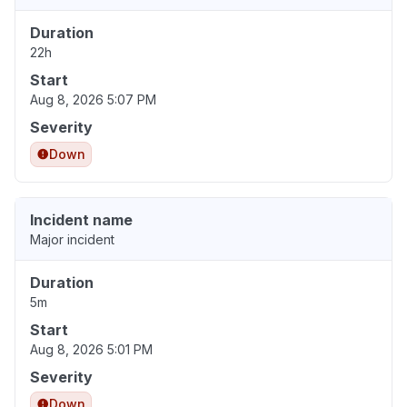
Duration
22h
Start
Aug 8, 2026 5:07 PM
Severity
Down
Incident name
Major incident
Duration
5m
Start
Aug 8, 2026 5:01 PM
Severity
Down