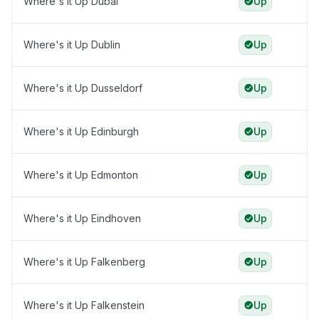
Where's it Up Dubai
Up
Where's it Up Dublin
Up
Where's it Up Dusseldorf
Up
Where's it Up Edinburgh
Up
Where's it Up Edmonton
Up
Where's it Up Eindhoven
Up
Where's it Up Falkenberg
Up
Where's it Up Falkenstein
Up