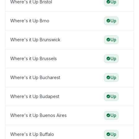
Where's it Up Bristol
Up
Where's it Up Brno
Up
Where's it Up Brunswick
Up
Where's it Up Brussels
Up
Where's it Up Bucharest
Up
Where's it Up Budapest
Up
Where's it Up Buenos Aires
Up
Where's it Up Buffalo
Up