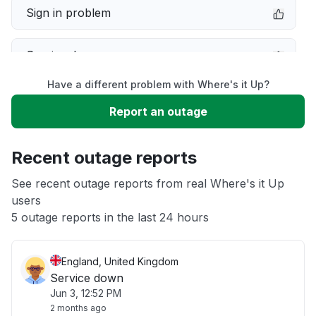
Sign in problem
Service down
Have a different problem with Where's it Up?
Slow performance
Report an outage
Unable to download
Recent outage reports
App not loading
See recent outage reports from real Where's it Up
users
5 outage reports in the last 24 hours
Other
England, United Kingdom
Service down
Jun 3, 12:52 PM
2 months ago