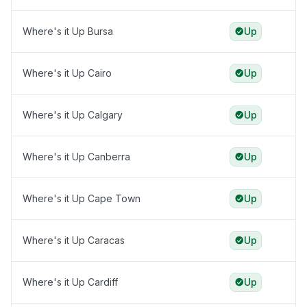
Where's it Up Bursa
Up
Where's it Up Cairo
Up
Where's it Up Calgary
Up
Where's it Up Canberra
Up
Where's it Up Cape Town
Up
Where's it Up Caracas
Up
Where's it Up Cardiff
Up