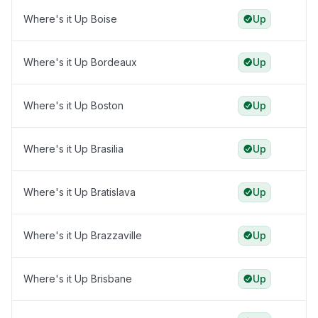
Where's it Up Boise
Up
Where's it Up Bordeaux
Up
Where's it Up Boston
Up
Where's it Up Brasilia
Up
Where's it Up Bratislava
Up
Where's it Up Brazzaville
Up
Where's it Up Brisbane
Up