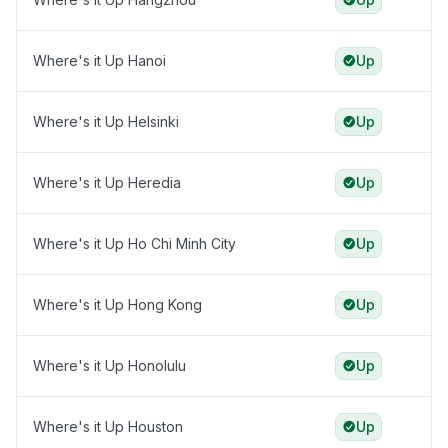
Where's it Up Hanoi
Up
Where's it Up Helsinki
Up
Where's it Up Heredia
Up
Where's it Up Ho Chi Minh City
Up
Where's it Up Hong Kong
Up
Where's it Up Honolulu
Up
Where's it Up Houston
Up