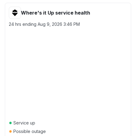
Where's it Up service health
24 hrs ending
Aug 9, 2026 3:46 PM
●
Service up
●
Possible outage