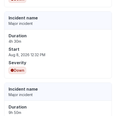
Incident name
Major incident
Duration
4h 30m
Start
Aug 8, 2026 12:32 PM
Severity
Down
Incident name
Major incident
Duration
9h 50m