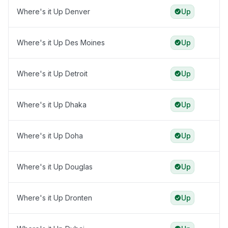
Where's it Up Denver
Up
Where's it Up Des Moines
Up
Where's it Up Detroit
Up
Where's it Up Dhaka
Up
Where's it Up Doha
Up
Where's it Up Douglas
Up
Where's it Up Dronten
Up